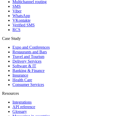
Multichannel routing
SMS
Viber
WhatsApp
VKontakte
Verified SMS
RCS
Case Study
Expo and Conferences
Restaurants and Bars
Travel and Tourism
Delivery Services
Software & IT
Banking & Finance
Insurance
Health Care
Consumer Services
Resources
Integrations
API reference
Glossary