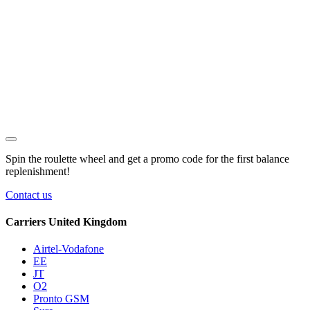
Spin the roulette wheel and get a
promo code
for the first balance
replenishment!
Contact us
Carriers United Kingdom
Airtel-Vodafone
EE
JT
O2
Pronto GSM