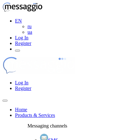
EN
ru
ua
Log In
Register
Log In
Register
Home
Products & Services
Messaging channels