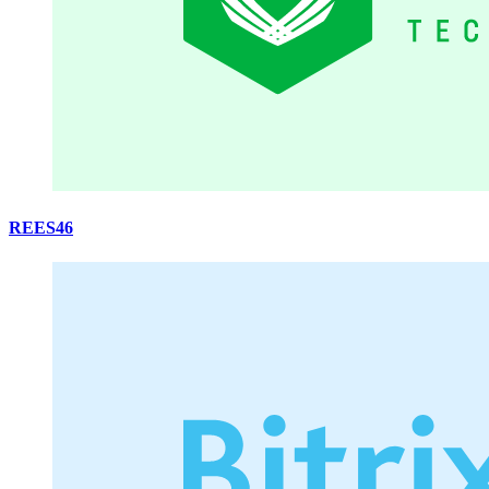
REES46