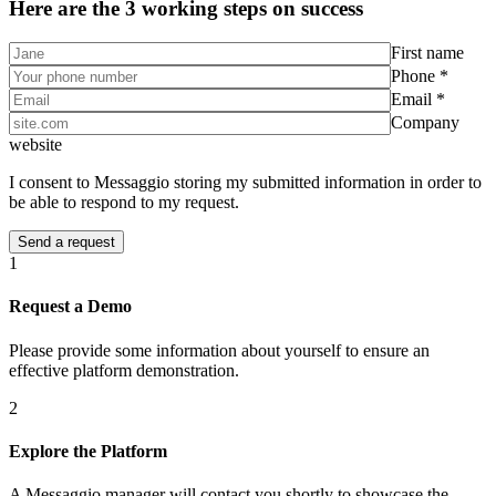
Here are the 3 working steps on success
First name
Phone *
Email *
Company
website
I consent to Messaggio storing my submitted information in order to
be able to respond to my request.
1
Request a Demo
Please provide some information about yourself to ensure an
effective platform demonstration.
2
Explore the Platform
A Messaggio manager will contact you shortly to showcase the