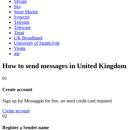
Shyam
Sky
Stour Marine
Synectiv
Telesign
Teleware
Tismi
UK Broadband
University of Strathclyde
Virgin
aql
How to send messages in United Kingdom
01
Create account
Sign up for Messaggio for free, no need credit card required
Create account
02
Register a Sender name