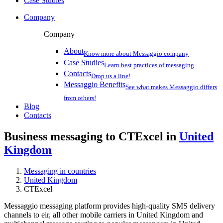
Case Studies
Company
Company
About
Know more about Messaggio company
Case Studies
Learn best practices of messaging
Contacts
Drop us a line!
Messaggio Benefits
See what makes Messaggio differs
from others!
Blog
Contacts
Business messaging to CTExcel in
United
Kingdom
Messaging in countries
United Kingdom
CTExcel
Messaggio messaging platform provides high-quality SMS delivery
channels to eir, all other mobile carriers in United Kingdom and