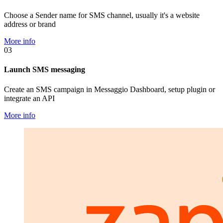
Choose a Sender name for SMS channel, usually it's a website
address or brand
More info
03
Launch SMS messaging
Create an SMS campaign in Messaggio Dashboard, setup plugin or
integrate an API
More info