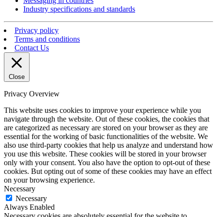
Messaging in countries
Industry specifications and standards
Privacy policy
Terms and conditions
Contact Us
Close
Privacy Overview
This website uses cookies to improve your experience while you
navigate through the website. Out of these cookies, the cookies that
are categorized as necessary are stored on your browser as they are
essential for the working of basic functionalities of the website. We
also use third-party cookies that help us analyze and understand how
you use this website. These cookies will be stored in your browser
only with your consent. You also have the option to opt-out of these
cookies. But opting out of some of these cookies may have an effect
on your browsing experience.
Necessary
Necessary
Always Enabled
Necessary cookies are absolutely essential for the website to