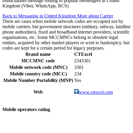
multichannel message routing to popular messengers in United
Kingdom (Viber, WhatsApp, RCS)
Back to Messaging in United Kingdom
More about Carrier
There are cases when mobile network codes are occupied not by
mobile carriers, but government structures (military, railway, landline
phone authorities), fixed and broadband internet providers, scientific
organisations, etc. Some MCCMNCs belong to obsolete legal
entities, acquired by other market players or went to bankruptcy, but
codes are kept for a certain period for legacy purposes.
Brand name
CTExcel
MCCMNC code
2343301
Mobile network code (MNC)
3301
Mobile country code (MCC)
234
Mobile Number Portability (MNP)
Yes
Web
www.ctexcel.com
Mobile operators rating