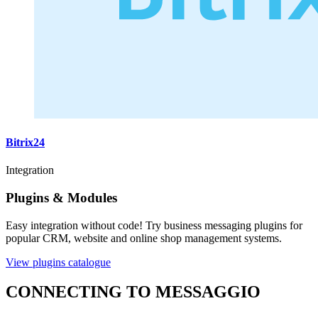
Bitrix24
Integration
Plugins & Modules
Easy integration without code! Try business messaging plugins for
popular CRM, website and online shop management systems.
View plugins catalogue
CONNECTING TO MESSAGGIO