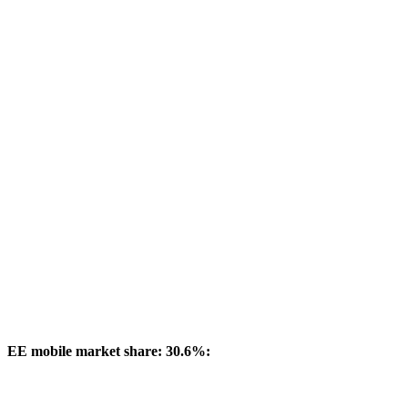
EE mobile market share: 30.6%: