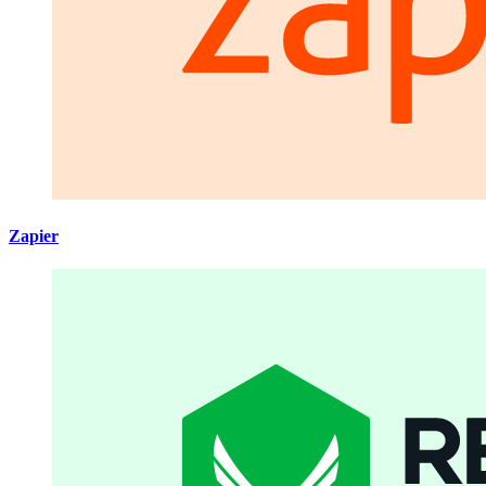
Zapier