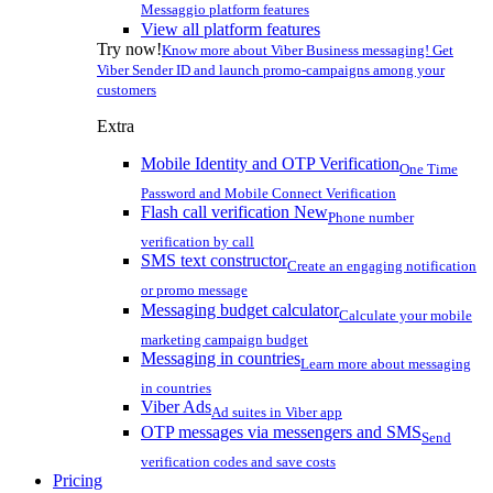
Messaggio platform features
View all platform features
Try now!
Know more about Viber Business messaging! Get
Viber Sender ID and launch promo-campaigns among your
customers
Extra
Mobile Identity and OTP Verification
One Time
Password and Mobile Connect Verification
Flash call verification
New
Phone number
verification by call
SMS text constructor
Create an engaging notification
or promo message
Messaging budget calculator
Calculate your mobile
marketing campaign budget
Messaging in countries
Learn more about messaging
in countries
Viber Ads
Ad suites in Viber app
OTP messages via messengers and SMS
Send
verification codes and save costs
Pricing