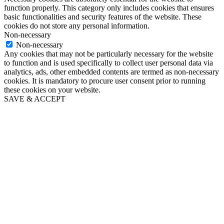
function properly. This category only includes cookies that ensures
basic functionalities and security features of the website. These
cookies do not store any personal information.
Non-necessary
Non-necessary
Any cookies that may not be particularly necessary for the website
to function and is used specifically to collect user personal data via
analytics, ads, other embedded contents are termed as non-necessary
cookies. It is mandatory to procure user consent prior to running
these cookies on your website.
SAVE & ACCEPT