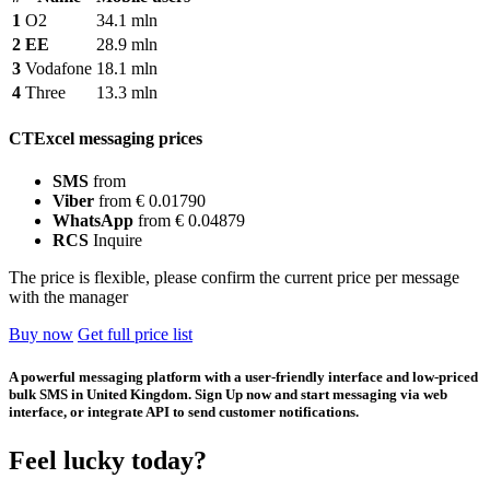
1
O2
34.1 mln
2
EE
28.9 mln
3
Vodafone
18.1 mln
4
Three
13.3 mln
CTExcel messaging prices
SMS
from
Viber
from € 0.01790
WhatsApp
from € 0.04879
RCS
Inquire
The price is flexible, please confirm the current price per message
with the manager
Buy now
Get full price list
A powerful messaging platform with a user-friendly interface and low-priced
bulk SMS in United Kingdom. Sign Up now and start messaging via web
interface, or integrate API to send customer notifications.
Feel lucky today?