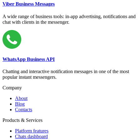
Viber Business Messages
A wide range of business tools: in-app advertising, notifications and
chat with clients in the messenger.
WhatsApp Business API
Chatting and interactive notification messages in one of the most
popular instant messengers.
Company
About
Blog
Contacts
Products & Services
Platform features
Chats dashboard