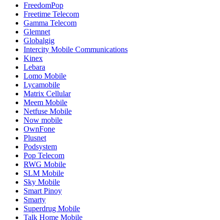
FreedomPop
Freetime Telecom
Gamma Telecom
Glemnet
Globalgig
Intercity Mobile Communications
Kinex
Lebara
Lomo Mobile
Lycamobile
Matrix Cellular
Meem Mobile
Netfuse Mobile
Now mobile
OwnFone
Plusnet
Podsystem
Pop Telecom
RWG Mobile
SLM Mobile
Sky Mobile
Smart Pinoy
Smarty
Superdrug Mobile
Talk Home Mobile