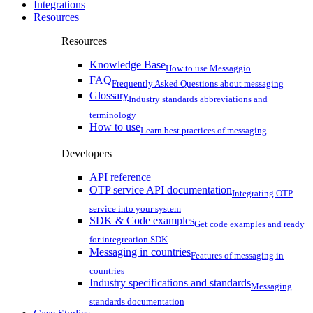
Integrations
Resources
Resources
Knowledge Base
How to use Messaggio
FAQ
Frequently Asked Questions about messaging
Glossary
Industry standards abbreviations and
terminology
How to use
Learn best practices of messaging
Developers
API reference
OTP service API documentation
Integrating OTP
service into your system
SDK & Code examples
Get code examples and ready
for integreation SDK
Messaging in countries
Features of messaging in
countries
Industry specifications and standards
Messaging
standards documentation