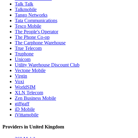
Talk Talk
Talkmobile
Tango Networks
Tata Communications
Tesco Mobile
The People's Operator
The Phone Co-op
The Carphone Warehouse
True Telecom
Truphone
Unicom
Utility Warehouse Discount Club
Vectone Mobile
Virgin
Voxi
WorldSIM
XLN Telecom
Zen Business Mobile
giffgaff
iD Mobile
iVittamobile
Providers in United Kingdom