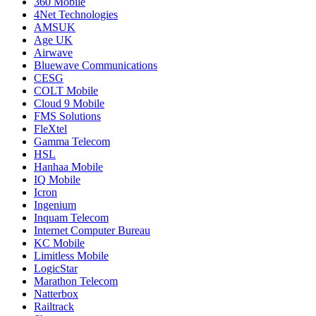
360 Mobile
4Net Technologies
AMSUK
Age UK
Airwave
Bluewave Communications
CESG
COLT Mobile
Cloud 9 Mobile
FMS Solutions
FleXtel
Gamma Telecom
HSL
Hanhaa Mobile
IQ Mobile
Icron
Ingenium
Inquam Telecom
Internet Computer Bureau
KC Mobile
Limitless Mobile
LogicStar
Marathon Telecom
Natterbox
Railtrack