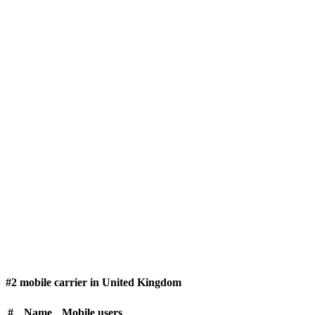
#2 mobile carrier in United Kingdom
#
Name
Mobile users