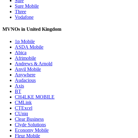
Sure
Sure Mobile
Three
Vodafone
MVNOs in United Kingdom
1p Mobile
ASDA Mobile
Abica
Afrimobile
Andrews & Arnold
Anvil Mobile
Anywhere
Audacious
Axis
BT
CH4LKE MOBILE
CMLink
CTExcel
CUniq
Clear Business
Clyde Solutions
Economy Mobile
Fleur Mobile