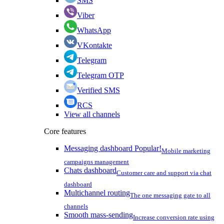
SMS
Viber
WhatsApp
VKontakte
Telegram
Telegram OTP
Verified SMS
RCS
View all channels
Core features
Messaging dashboard
Popular!
Mobile marketing
campaigns management
Chats dashboard
Customer care and support via chat
dashboard
Multichannel routing
The one messaging gate to all
channels
Smooth mass-sending
Increase conversion rate using