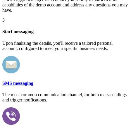
capabilities of the demo account and address any questions you may
have.
3
Start messaging
Upon finalizing the details, you'll receive a tailored personal
account, configured to meet your specific business needs.
SMS messaging
The most common communication channel, for both mass-sendings
and trigger notifications.