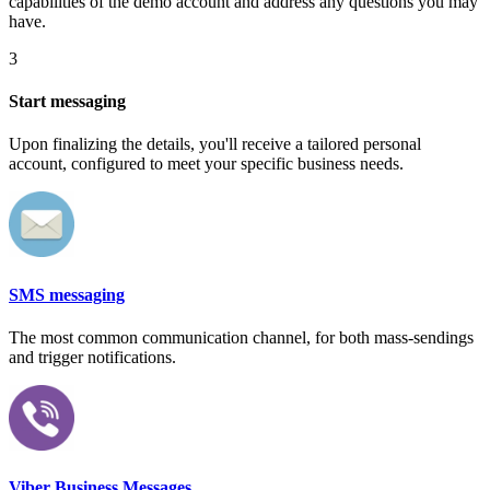
capabilities of the demo account and address any questions you may
have.
3
Start messaging
Upon finalizing the details, you'll receive a tailored personal
account, configured to meet your specific business needs.
SMS messaging
The most common communication channel, for both mass-sendings
and trigger notifications.
Viber Business Messages