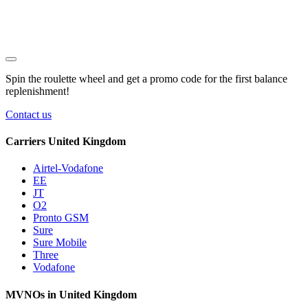
Spin the roulette wheel and get a
promo code
for the first balance
replenishment!
Contact us
Carriers United Kingdom
Airtel-Vodafone
EE
JT
O2
Pronto GSM
Sure
Sure Mobile
Three
Vodafone
MVNOs in United Kingdom