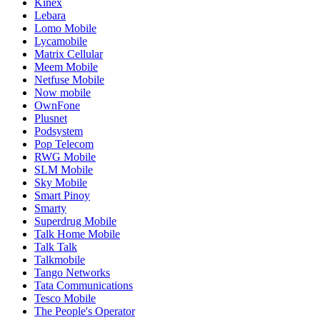
Kinex
Lebara
Lomo Mobile
Lycamobile
Matrix Cellular
Meem Mobile
Netfuse Mobile
Now mobile
OwnFone
Plusnet
Podsystem
Pop Telecom
RWG Mobile
SLM Mobile
Sky Mobile
Smart Pinoy
Smarty
Superdrug Mobile
Talk Home Mobile
Talk Talk
Talkmobile
Tango Networks
Tata Communications
Tesco Mobile
The People's Operator