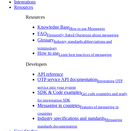
Integrations
Resources
Resources
Knowledge Base
How to use Messaggio
FAQ
Frequently Asked Questions about messaging
Glossary
Industry standards abbreviations and
terminology
How to use
Learn best practices of messaging
Developers
API reference
OTP service API documentation
Integrating OTP
service into your system
SDK & Code examples
Get code examples and ready
for integreation SDK
Messaging in countries
Features of messaging in
countries
Industry specifications and standards
Messaging
standards documentation