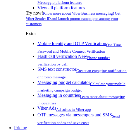
Messaggio platform features
View all platform features
Try now!
Know more about Viber Business messaging! Get
Viber Sender ID and launch promo-campaigns among your
customers
Extra
Mobile Identity and OTP Verification
One Time
Password and Mobile Connect Verification
Flash call verification
New
Phone number
verification by call
SMS text constructor
Create an engaging notification
or promo message
Messaging budget calculator
Calculate your mobile
marketing campaign budget
Messaging in countries
Learn more about messaging
in countries
Viber Ads
Ad suites in Viber app
OTP messages via messengers and SMS
Send
verification codes and save costs
Pricing