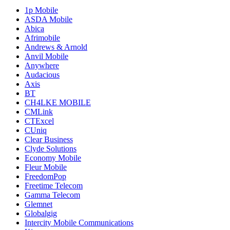
1p Mobile
ASDA Mobile
Abica
Afrimobile
Andrews & Arnold
Anvil Mobile
Anywhere
Audacious
Axis
BT
CH4LKE MOBILE
CMLink
CTExcel
CUniq
Clear Business
Clyde Solutions
Economy Mobile
Fleur Mobile
FreedomPop
Freetime Telecom
Gamma Telecom
Glemnet
Globalgig
Intercity Mobile Communications