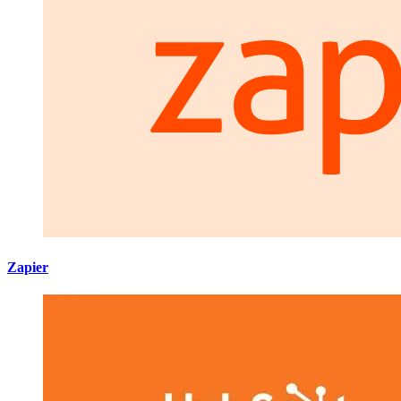
Zapier