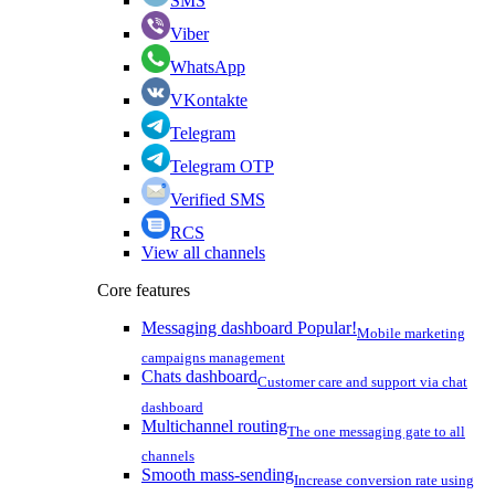
SMS
Viber
WhatsApp
VKontakte
Telegram
Telegram OTP
Verified SMS
RCS
View all channels
Core features
Messaging dashboard
Popular!
Mobile marketing
campaigns management
Chats dashboard
Customer care and support via chat
dashboard
Multichannel routing
The one messaging gate to all
channels
Smooth mass-sending
Increase conversion rate using