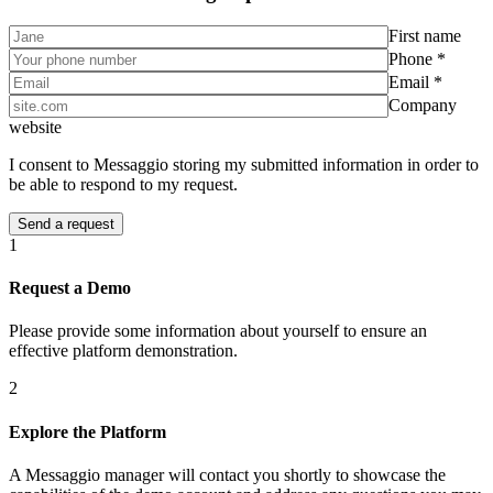
First name
Phone *
Email *
Company
website
I consent to Messaggio storing my submitted information in order to
be able to respond to my request.
1
Request a Demo
Please provide some information about yourself to ensure an
effective platform demonstration.
2
Explore the Platform
A Messaggio manager will contact you shortly to showcase the