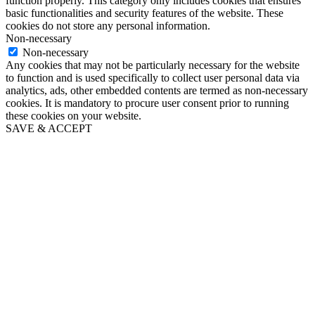
function properly. This category only includes cookies that ensures
basic functionalities and security features of the website. These
cookies do not store any personal information.
Non-necessary
Non-necessary
Any cookies that may not be particularly necessary for the website
to function and is used specifically to collect user personal data via
analytics, ads, other embedded contents are termed as non-necessary
cookies. It is mandatory to procure user consent prior to running
these cookies on your website.
SAVE & ACCEPT