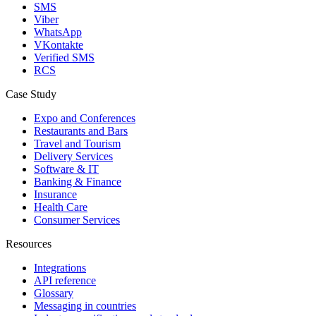
SMS
Viber
WhatsApp
VKontakte
Verified SMS
RCS
Case Study
Expo and Conferences
Restaurants and Bars
Travel and Tourism
Delivery Services
Software & IT
Banking & Finance
Insurance
Health Care
Consumer Services
Resources
Integrations
API reference
Glossary
Messaging in countries