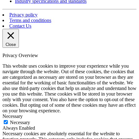
Industry specifications and standards
Privacy policy
Terms and conditions
Contact Us
Close
Privacy Overview
This website uses cookies to improve your experience while you
navigate through the website. Out of these cookies, the cookies that
are categorized as necessary are stored on your browser as they are
essential for the working of basic functionalities of the website. We
also use third-party cookies that help us analyze and understand how
you use this website. These cookies will be stored in your browser
only with your consent. You also have the option to opt-out of these
cookies. But opting out of some of these cookies may have an effect
on your browsing experience.
Necessary
Necessary
Always Enabled
Necessary cookies are absolutely essential for the website to