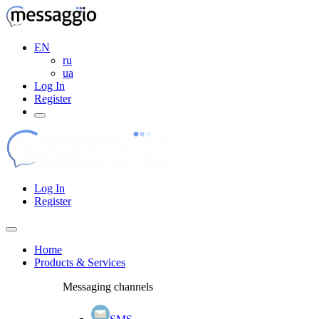
EN
ru
ua
Log In
Register
Log In
Register
Home
Products & Services
Messaging channels