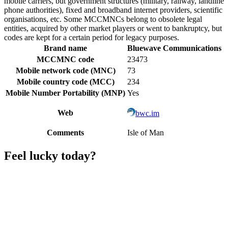
mobile carriers, but government structures (military, railway, landline
phone authorities), fixed and broadband internet providers, scientific
organisations, etc. Some MCCMNCs belong to obsolete legal
entities, acquired by other market players or went to bankruptcy, but
codes are kept for a certain period for legacy purposes.
Brand name
Bluewave Communications
MCCMNC code
23473
Mobile network code (MNC)
73
Mobile country code (MCC)
234
Mobile Number Portability (MNP)
Yes
Web
bwc.im
Comments
Isle of Man
Feel lucky today?