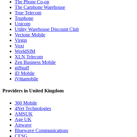
The Phone Co-op
The Carphone Warehouse
True Telecom
Truphone
Unicom
Utility Warehouse Discount Club
Vectone Mobile
Virgin
Voxi
WorldSIM
XLN Telecom
Zen Business Mobile
giffgaff
iD Mobile
iVittamobile
Providers in United Kingdom
360 Mobile
4Net Technologies
AMSUK
Age UK
Airwave
Bluewave Communications
CESG