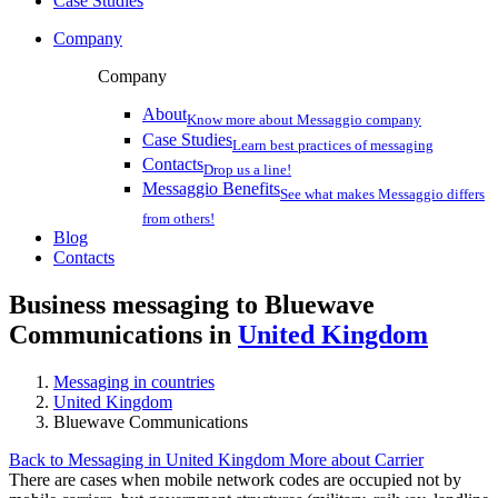
Case Studies
Company
Company
About
Know more about Messaggio company
Case Studies
Learn best practices of messaging
Contacts
Drop us a line!
Messaggio Benefits
See what makes Messaggio differs
from others!
Blog
Contacts
Business messaging to Bluewave
Communications in
United Kingdom
Messaging in countries
United Kingdom
Bluewave Communications
Back to Messaging in United Kingdom
More about Carrier
There are cases when mobile network codes are occupied not by