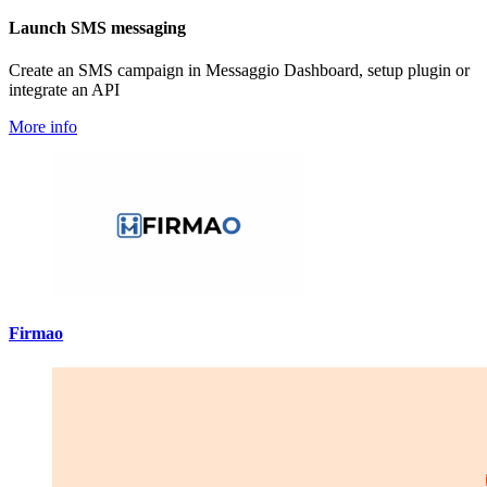
Launch SMS messaging
Create an SMS campaign in Messaggio Dashboard, setup plugin or
integrate an API
More info
Firmao