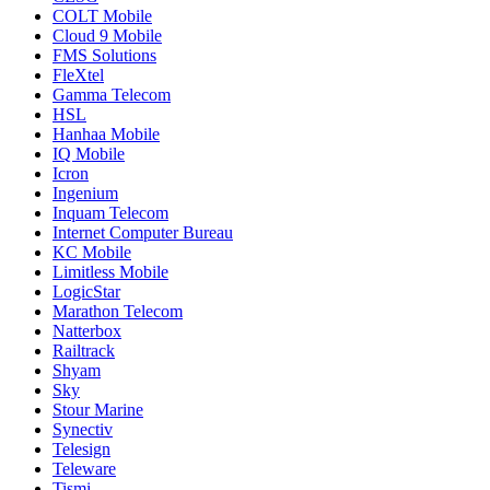
COLT Mobile
Cloud 9 Mobile
FMS Solutions
FleXtel
Gamma Telecom
HSL
Hanhaa Mobile
IQ Mobile
Icron
Ingenium
Inquam Telecom
Internet Computer Bureau
KC Mobile
Limitless Mobile
LogicStar
Marathon Telecom
Natterbox
Railtrack
Shyam
Sky
Stour Marine
Synectiv
Telesign
Teleware
Tismi