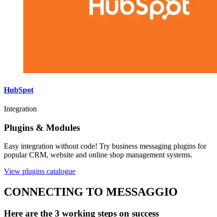
HubSpot
Integration
Plugins & Modules
Easy integration without code! Try business messaging plugins for
popular CRM, website and online shop management systems.
View plugins catalogue
CONNECTING TO MESSAGGIO
Here are the 3 working steps on success