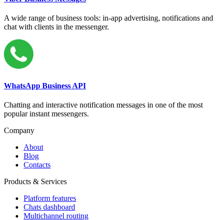
A wide range of business tools: in-app advertising, notifications and
chat with clients in the messenger.
WhatsApp Business API
Chatting and interactive notification messages in one of the most
popular instant messengers.
Company
About
Blog
Contacts
Products & Services
Platform features
Chats dashboard
Multichannel routing