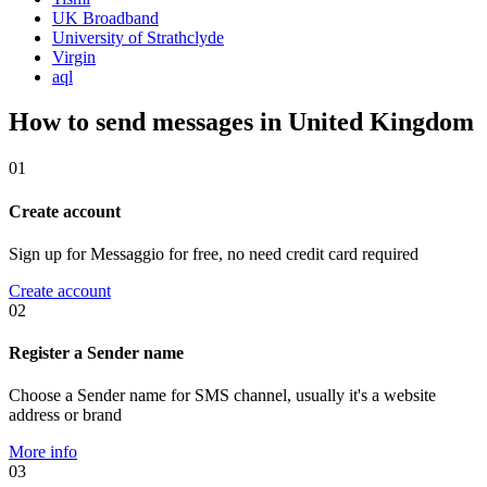
UK Broadband
University of Strathclyde
Virgin
aql
How to send messages in United Kingdom
01
Create account
Sign up for Messaggio for free, no need credit card required
Create account
02
Register a Sender name
Choose a Sender name for SMS channel, usually it's a website
address or brand
More info
03