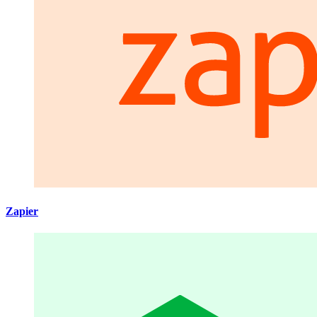
Zapier