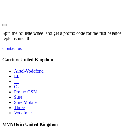
Spin the roulette wheel and get a
promo code
for the first balance
replenishment!
Contact us
Carriers United Kingdom
Airtel-Vodafone
EE
JT
O2
Pronto GSM
Sure
Sure Mobile
Three
Vodafone
MVNOs in United Kingdom