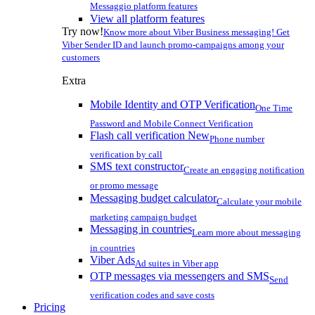
Messaggio platform features
View all platform features
Try now!
Know more about Viber Business messaging! Get
Viber Sender ID and launch promo-campaigns among your
customers
Extra
Mobile Identity and OTP Verification
One Time
Password and Mobile Connect Verification
Flash call verification
New
Phone number
verification by call
SMS text constructor
Create an engaging notification
or promo message
Messaging budget calculator
Calculate your mobile
marketing campaign budget
Messaging in countries
Learn more about messaging
in countries
Viber Ads
Ad suites in Viber app
OTP messages via messengers and SMS
Send
verification codes and save costs
Pricing