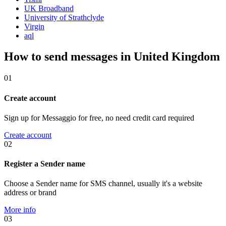
UK Broadband
University of Strathclyde
Virgin
aql
How to send messages in United Kingdom
01
Create account
Sign up for Messaggio for free, no need credit card required
Create account
02
Register a Sender name
Choose a Sender name for SMS channel, usually it's a website
address or brand
More info
03