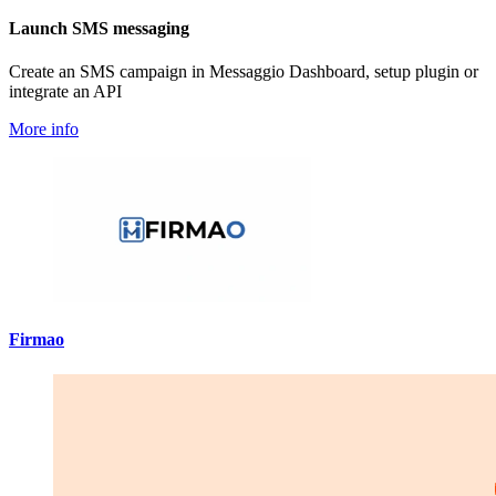
Launch SMS messaging
Create an SMS campaign in Messaggio Dashboard, setup plugin or
integrate an API
More info
Firmao