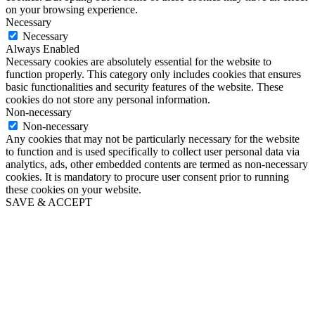
on your browsing experience.
Necessary
Necessary
Always Enabled
Necessary cookies are absolutely essential for the website to
function properly. This category only includes cookies that ensures
basic functionalities and security features of the website. These
cookies do not store any personal information.
Non-necessary
Non-necessary
Any cookies that may not be particularly necessary for the website
to function and is used specifically to collect user personal data via
analytics, ads, other embedded contents are termed as non-necessary
cookies. It is mandatory to procure user consent prior to running
these cookies on your website.
SAVE & ACCEPT