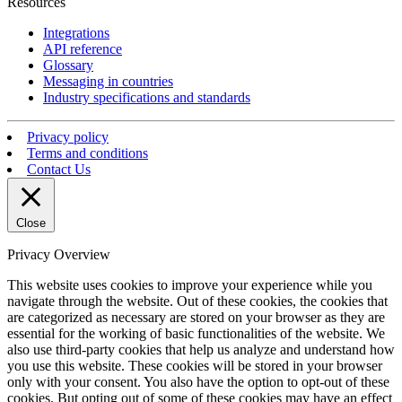
Resources
Integrations
API reference
Glossary
Messaging in countries
Industry specifications and standards
Privacy policy
Terms and conditions
Contact Us
Close
Privacy Overview
This website uses cookies to improve your experience while you
navigate through the website. Out of these cookies, the cookies that
are categorized as necessary are stored on your browser as they are
essential for the working of basic functionalities of the website. We
also use third-party cookies that help us analyze and understand how
you use this website. These cookies will be stored in your browser
only with your consent. You also have the option to opt-out of these
cookies. But opting out of some of these cookies may have an effect