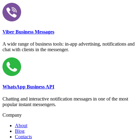
Viber Business Messages
A wide range of business tools: in-app advertising, notifications and
chat with clients in the messenger.
WhatsApp Business API
Chatting and interactive notification messages in one of the most
popular instant messengers.
Company
About
Blog
Contacts