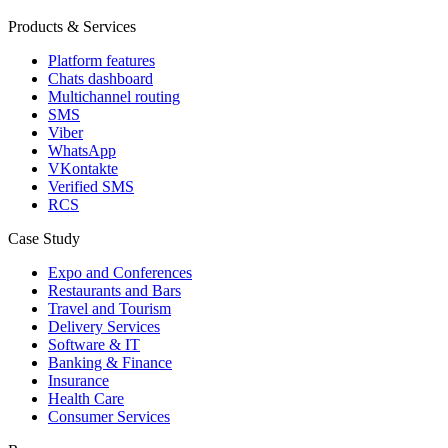
Products & Services
Platform features
Chats dashboard
Multichannel routing
SMS
Viber
WhatsApp
VKontakte
Verified SMS
RCS
Case Study
Expo and Conferences
Restaurants and Bars
Travel and Tourism
Delivery Services
Software & IT
Banking & Finance
Insurance
Health Care
Consumer Services