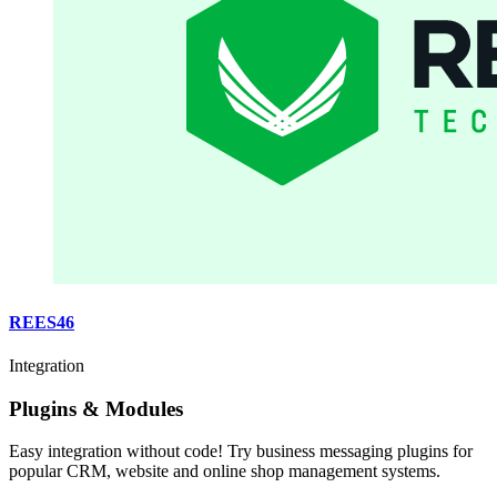
REES46
Integration
Plugins & Modules
Easy integration without code! Try business messaging plugins for
popular CRM, website and online shop management systems.