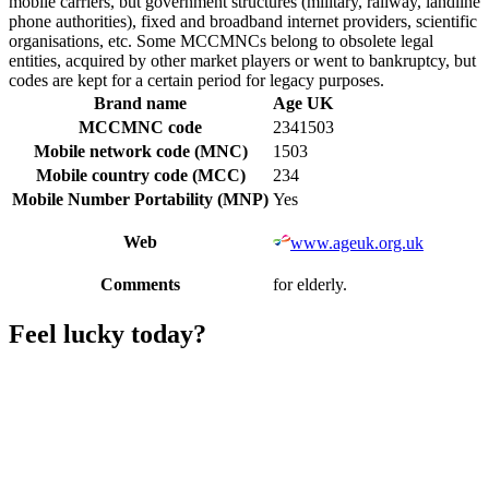
mobile carriers, but government structures (military, railway, landline
phone authorities), fixed and broadband internet providers, scientific
organisations, etc. Some MCCMNCs belong to obsolete legal
entities, acquired by other market players or went to bankruptcy, but
codes are kept for a certain period for legacy purposes.
Brand name
Age UK
MCCMNC code
2341503
Mobile network code (MNC)
1503
Mobile country code (MCC)
234
Mobile Number Portability (MNP)
Yes
Web
www.ageuk.org.uk
Comments
for elderly.
Feel lucky today?