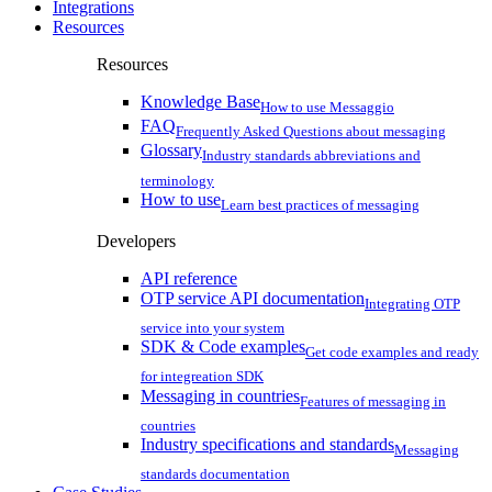
Integrations
Resources
Resources
Knowledge Base
How to use Messaggio
FAQ
Frequently Asked Questions about messaging
Glossary
Industry standards abbreviations and
terminology
How to use
Learn best practices of messaging
Developers
API reference
OTP service API documentation
Integrating OTP
service into your system
SDK & Code examples
Get code examples and ready
for integreation SDK
Messaging in countries
Features of messaging in
countries
Industry specifications and standards
Messaging
standards documentation