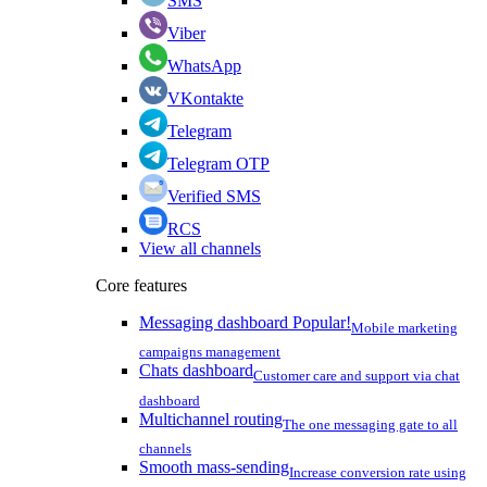
SMS
Viber
WhatsApp
VKontakte
Telegram
Telegram OTP
Verified SMS
RCS
View all channels
Core features
Messaging dashboard
Popular!
Mobile marketing
campaigns management
Chats dashboard
Customer care and support via chat
dashboard
Multichannel routing
The one messaging gate to all
channels
Smooth mass-sending
Increase conversion rate using