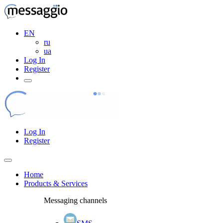
EN
ru
ua
Log In
Register
Log In
Register
Home
Products & Services
Messaging channels