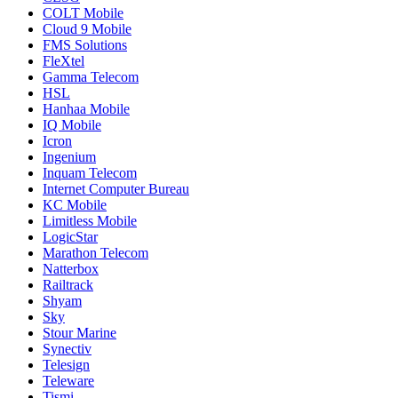
COLT Mobile
Cloud 9 Mobile
FMS Solutions
FleXtel
Gamma Telecom
HSL
Hanhaa Mobile
IQ Mobile
Icron
Ingenium
Inquam Telecom
Internet Computer Bureau
KC Mobile
Limitless Mobile
LogicStar
Marathon Telecom
Natterbox
Railtrack
Shyam
Sky
Stour Marine
Synectiv
Telesign
Teleware
Tismi