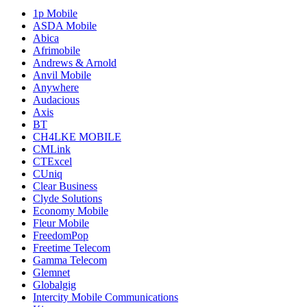
1p Mobile
ASDA Mobile
Abica
Afrimobile
Andrews & Arnold
Anvil Mobile
Anywhere
Audacious
Axis
BT
CH4LKE MOBILE
CMLink
CTExcel
CUniq
Clear Business
Clyde Solutions
Economy Mobile
Fleur Mobile
FreedomPop
Freetime Telecom
Gamma Telecom
Glemnet
Globalgig
Intercity Mobile Communications