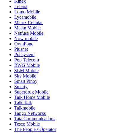
Kinex
Lebara
Lomo Mobile
Lycamobile
Matrix Cellular
Meem Mobile
Netfuse Mobile
Now mobile
OwnFone
Plusnet
Podsystem
Pop Telecom
RWG Mobile
SLM Mobile
Sky Mobile
Smart Pinoy
Smarty
Superdrug Mobile
Talk Home Mobile
Talk Talk
Talkmobile
Tango Networks
Tata Communications
Tesco Mobile
The People's Operator