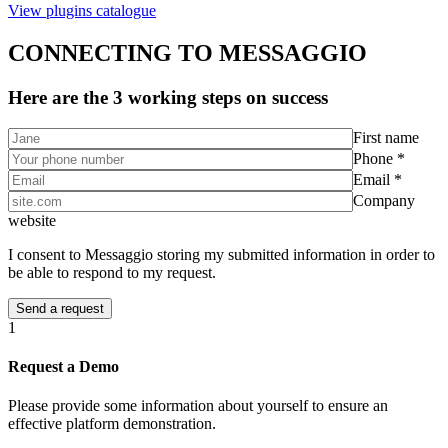
View plugins catalogue
CONNECTING TO MESSAGGIO
Here are the 3 working steps on success
First name
Phone *
Email *
Company
website
I consent to Messaggio storing my submitted information in order to
be able to respond to my request.
1
Request a Demo
Please provide some information about yourself to ensure an
effective platform demonstration.