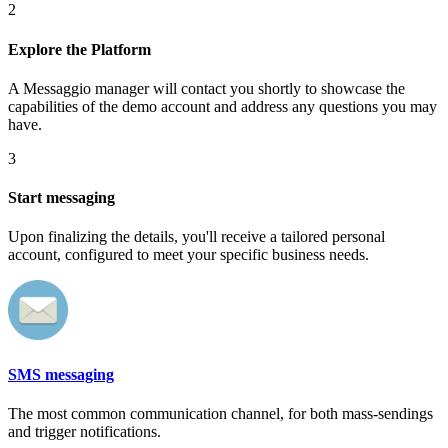
2
Explore the Platform
A Messaggio manager will contact you shortly to showcase the
capabilities of the demo account and address any questions you may
have.
3
Start messaging
Upon finalizing the details, you'll receive a tailored personal
account, configured to meet your specific business needs.
SMS messaging
The most common communication channel, for both mass-sendings
and trigger notifications.