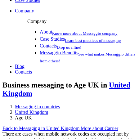
Case Studies
Company
Company
About
Know more about Messaggio company
Case Studies
Learn best practices of messaging
Contacts
Drop us a line!
Messaggio Benefits
See what makes Messaggio differs
from others!
Blog
Contacts
Business messaging to Age UK in
United
Kingdom
Messaging in countries
United Kingdom
Age UK
Back to Messaging in United Kingdom
More about Carrier
There are cases when mobile network codes are occupied not by