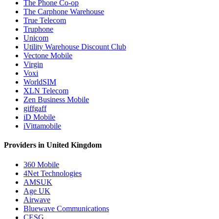
The Phone Co-op
The Carphone Warehouse
True Telecom
Truphone
Unicom
Utility Warehouse Discount Club
Vectone Mobile
Virgin
Voxi
WorldSIM
XLN Telecom
Zen Business Mobile
giffgaff
iD Mobile
iVittamobile
Providers in United Kingdom
360 Mobile
4Net Technologies
AMSUK
Age UK
Airwave
Bluewave Communications
CESG