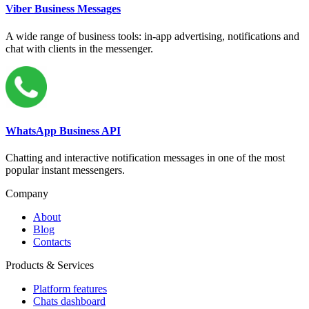
Viber Business Messages
A wide range of business tools: in-app advertising, notifications and
chat with clients in the messenger.
WhatsApp Business API
Chatting and interactive notification messages in one of the most
popular instant messengers.
Company
About
Blog
Contacts
Products & Services
Platform features
Chats dashboard