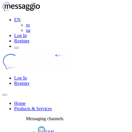
EN
ru
ua
Log In
Register
Log In
Register
Home
Products & Services
Messaging channels