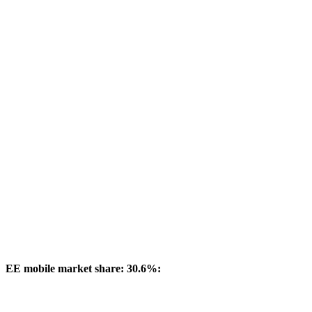
EE mobile market share: 30.6%: