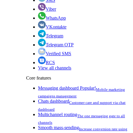
SMS
Viber
WhatsApp
VKontakte
Telegram
Telegram OTP
Verified SMS
RCS
View all channels
Core features
Messaging dashboard
Popular!
Mobile marketing
campaigns management
Chats dashboard
Customer care and support via chat
dashboard
Multichannel routing
The one messaging gate to all
channels
Smooth mass-sending
Increase conversion rate using