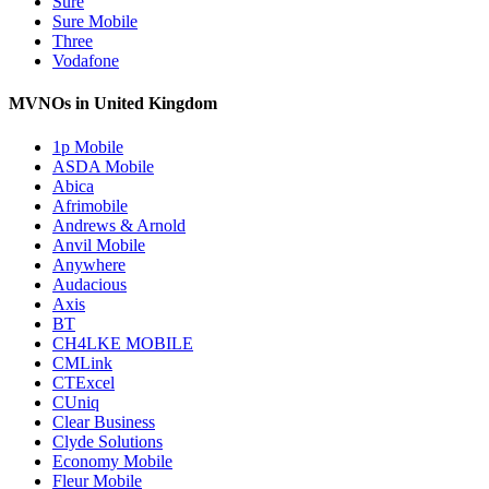
Sure
Sure Mobile
Three
Vodafone
MVNOs in United Kingdom
1p Mobile
ASDA Mobile
Abica
Afrimobile
Andrews & Arnold
Anvil Mobile
Anywhere
Audacious
Axis
BT
CH4LKE MOBILE
CMLink
CTExcel
CUniq
Clear Business
Clyde Solutions
Economy Mobile
Fleur Mobile