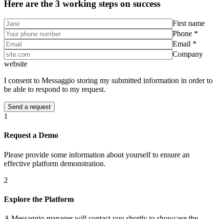
Here are the 3 working steps on success
First name
Phone *
Email *
Company
website
I consent to Messaggio storing my submitted information in order to
be able to respond to my request.
1
Request a Demo
Please provide some information about yourself to ensure an
effective platform demonstration.
2
Explore the Platform
A Messaggio manager will contact you shortly to showcase the