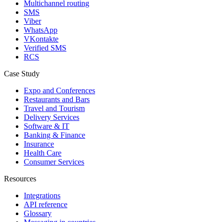
Multichannel routing
SMS
Viber
WhatsApp
VKontakte
Verified SMS
RCS
Case Study
Expo and Conferences
Restaurants and Bars
Travel and Tourism
Delivery Services
Software & IT
Banking & Finance
Insurance
Health Care
Consumer Services
Resources
Integrations
API reference
Glossary