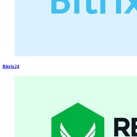
Bitrix24