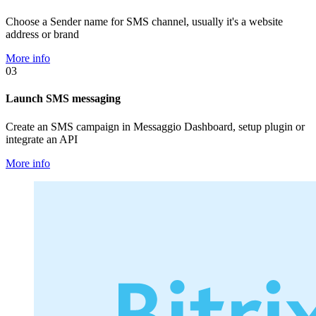
Choose a Sender name for SMS channel, usually it's a website
address or brand
More info
03
Launch SMS messaging
Create an SMS campaign in Messaggio Dashboard, setup plugin or
integrate an API
More info