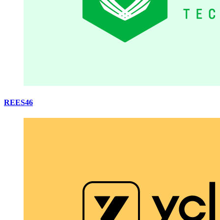
REES46