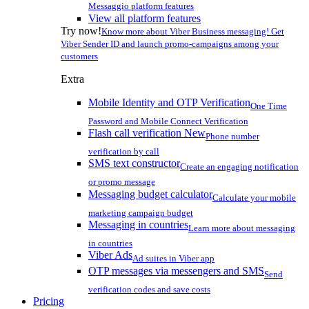
Messaggio platform features
View all platform features
Try now!
Know more about Viber Business messaging! Get
Viber Sender ID and launch promo-campaigns among your
customers
Extra
Mobile Identity and OTP Verification
One Time
Password and Mobile Connect Verification
Flash call verification
New
Phone number
verification by call
SMS text constructor
Create an engaging notification
or promo message
Messaging budget calculator
Calculate your mobile
marketing campaign budget
Messaging in countries
Learn more about messaging
in countries
Viber Ads
Ad suites in Viber app
OTP messages via messengers and SMS
Send
verification codes and save costs
Pricing