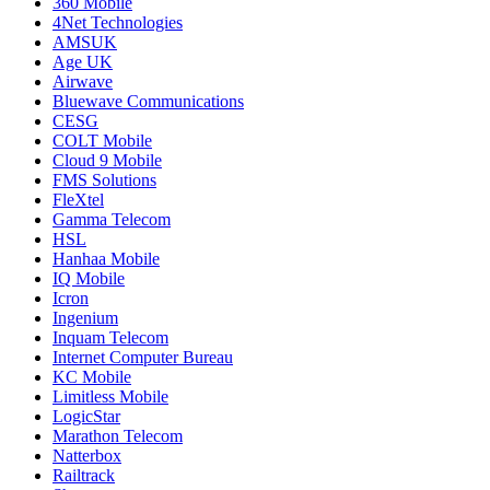
360 Mobile
4Net Technologies
AMSUK
Age UK
Airwave
Bluewave Communications
CESG
COLT Mobile
Cloud 9 Mobile
FMS Solutions
FleXtel
Gamma Telecom
HSL
Hanhaa Mobile
IQ Mobile
Icron
Ingenium
Inquam Telecom
Internet Computer Bureau
KC Mobile
Limitless Mobile
LogicStar
Marathon Telecom
Natterbox
Railtrack