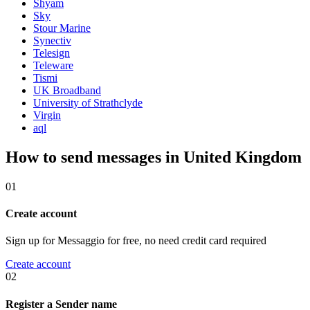
Shyam
Sky
Stour Marine
Synectiv
Telesign
Teleware
Tismi
UK Broadband
University of Strathclyde
Virgin
aql
How to send messages in United Kingdom
01
Create account
Sign up for Messaggio for free, no need credit card required
Create account
02
Register a Sender name