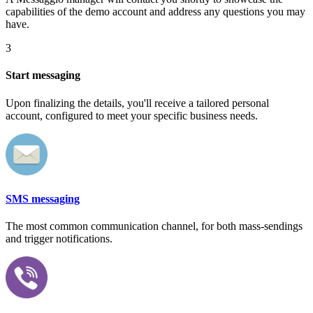
capabilities of the demo account and address any questions you may
have.
3
Start messaging
Upon finalizing the details, you'll receive a tailored personal
account, configured to meet your specific business needs.
SMS messaging
The most common communication channel, for both mass-sendings
and trigger notifications.