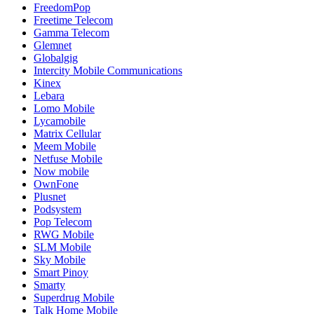
FreedomPop
Freetime Telecom
Gamma Telecom
Glemnet
Globalgig
Intercity Mobile Communications
Kinex
Lebara
Lomo Mobile
Lycamobile
Matrix Cellular
Meem Mobile
Netfuse Mobile
Now mobile
OwnFone
Plusnet
Podsystem
Pop Telecom
RWG Mobile
SLM Mobile
Sky Mobile
Smart Pinoy
Smarty
Superdrug Mobile
Talk Home Mobile