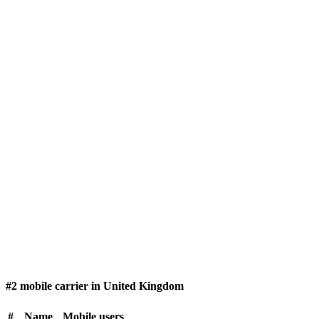
#2 mobile carrier in United Kingdom
#
Name
Mobile users