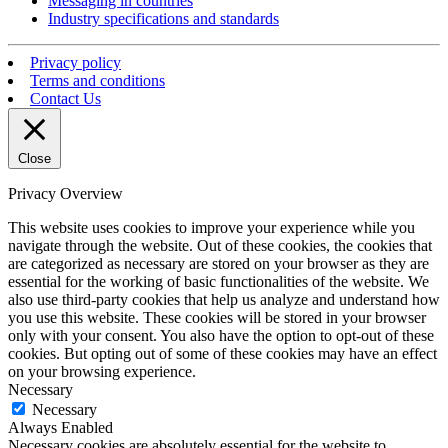
Messaging in countries
Industry specifications and standards
Privacy policy
Terms and conditions
Contact Us
Close
Privacy Overview
This website uses cookies to improve your experience while you
navigate through the website. Out of these cookies, the cookies that
are categorized as necessary are stored on your browser as they are
essential for the working of basic functionalities of the website. We
also use third-party cookies that help us analyze and understand how
you use this website. These cookies will be stored in your browser
only with your consent. You also have the option to opt-out of these
cookies. But opting out of some of these cookies may have an effect
on your browsing experience.
Necessary
Necessary
Always Enabled
Necessary cookies are absolutely essential for the website to