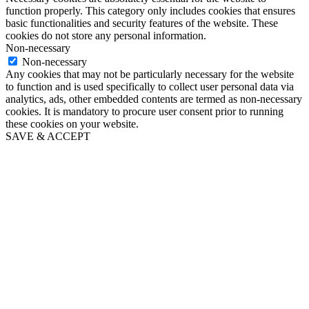
function properly. This category only includes cookies that ensures
basic functionalities and security features of the website. These
cookies do not store any personal information.
Non-necessary
Non-necessary
Any cookies that may not be particularly necessary for the website
to function and is used specifically to collect user personal data via
analytics, ads, other embedded contents are termed as non-necessary
cookies. It is mandatory to procure user consent prior to running
these cookies on your website.
SAVE & ACCEPT