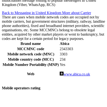
multichannel message routing to popular messengers in United
Kingdom (Viber, WhatsApp, RCS)
Back to Messaging in United Kingdom
More about Carrier
There are cases when mobile network codes are occupied not by
mobile carriers, but government structures (military, railway, landline
phone authorities), fixed and broadband internet providers, scientific
organisations, etc. Some MCCMNCs belong to obsolete legal
entities, acquired by other market players or went to bankruptcy, but
codes are kept for a certain period for legacy purposes.
Brand name
Abica
MCCMNC code
2343303
Mobile network code (MNC)
3303
Mobile country code (MCC)
234
Mobile Number Portability (MNP)
Yes
Web
www.abica.co.uk
Mobile operators rating