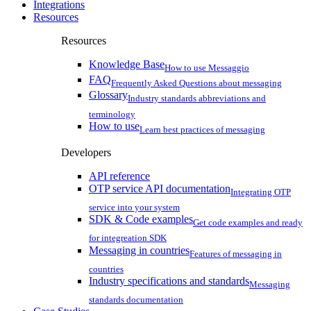
Integrations
Resources
Resources
Knowledge Base
How to use Messaggio
FAQ
Frequently Asked Questions about messaging
Glossary
Industry standards abbreviations and
terminology
How to use
Learn best practices of messaging
Developers
API reference
OTP service API documentation
Integrating OTP
service into your system
SDK & Code examples
Get code examples and ready
for integreation SDK
Messaging in countries
Features of messaging in
countries
Industry specifications and standards
Messaging
standards documentation