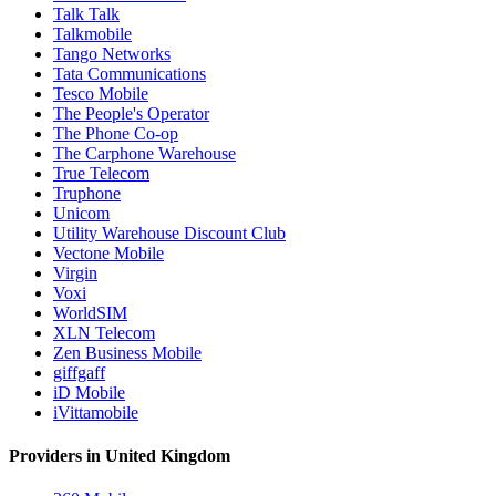
Talk Talk
Talkmobile
Tango Networks
Tata Communications
Tesco Mobile
The People's Operator
The Phone Co-op
The Carphone Warehouse
True Telecom
Truphone
Unicom
Utility Warehouse Discount Club
Vectone Mobile
Virgin
Voxi
WorldSIM
XLN Telecom
Zen Business Mobile
giffgaff
iD Mobile
iVittamobile
Providers in United Kingdom