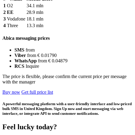
1
O2
34.1 mln
2
EE
28.9 mln
3
Vodafone
18.1 mln
4
Three
13.3 mln
Abica messaging prices
SMS
from
Viber
from € 0.01790
WhatsApp
from € 0.04879
RCS
Inquire
The price is flexible, please confirm the current price per message
with the manager
Buy now
Get full price list
A powerful messaging platform with a user-friendly interface and low-priced
bulk SMS in United Kingdom. Sign Up now and start messaging via web
interface, or integrate API to send customer notifications.
Feel lucky today?