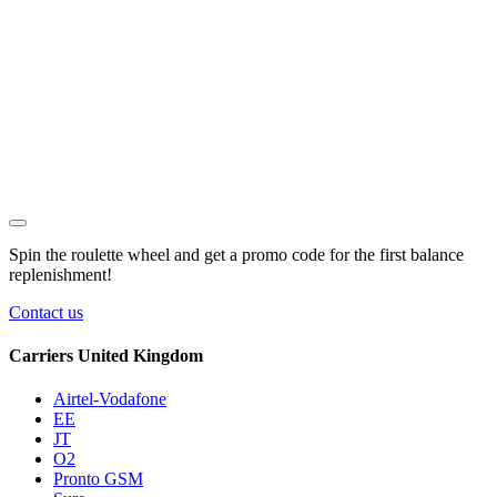
Spin the roulette wheel and get a
promo code
for the first balance
replenishment!
Contact us
Carriers United Kingdom
Airtel-Vodafone
EE
JT
O2
Pronto GSM