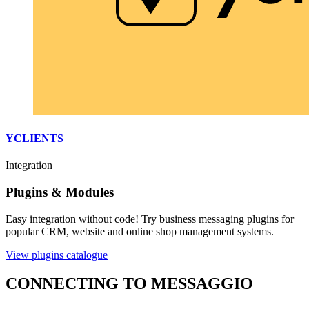
YCLIENTS
Integration
Plugins & Modules
Easy integration without code! Try business messaging plugins for
popular CRM, website and online shop management systems.
View plugins catalogue
CONNECTING TO MESSAGGIO