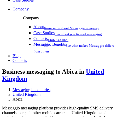
Case Studies
Company
Company
About
Know more about Messaggio company
Case Studies
Learn best practices of messaging
Contacts
Drop us a line!
Messaggio Benefits
See what makes Messaggio differs
from others!
Blog
Contacts
Business messaging to Abica in
United
Kingdom
Messaging in countries
United Kingdom
Abica
Messaggio messaging platform provides high-quality SMS delivery
channels to eir, all other mobile carriers in United Kingdom and