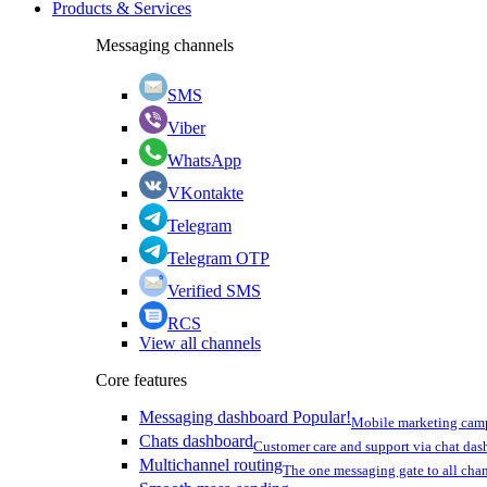
Products & Services
Messaging channels
SMS
Viber
WhatsApp
VKontakte
Telegram
Telegram OTP
Verified SMS
RCS
View all channels
Core features
Messaging dashboard
Popular!
Mobile marketing cam
Chats dashboard
Customer care and support via chat da
Multichannel routing
The one messaging gate to all cha