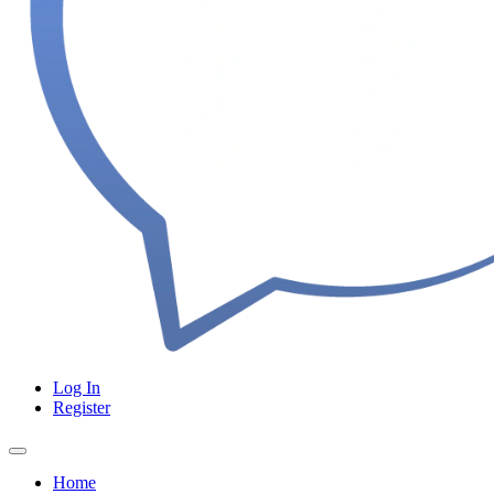
Log In
Register
Home