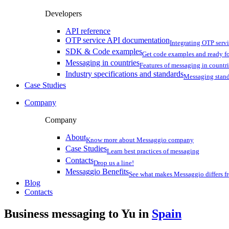
Developers
API reference
OTP service API documentation
Integrating OTP serv
SDK & Code examples
Get code examples and ready f
Messaging in countries
Features of messaging in countr
Industry specifications and standards
Messaging stan
Case Studies
Company
Company
About
Know more about Messaggio company
Case Studies
Learn best practices of messaging
Contacts
Drop us a line!
Messaggio Benefits
See what makes Messaggio differs fr
Blog
Contacts
Business messaging to Yu in
Spain