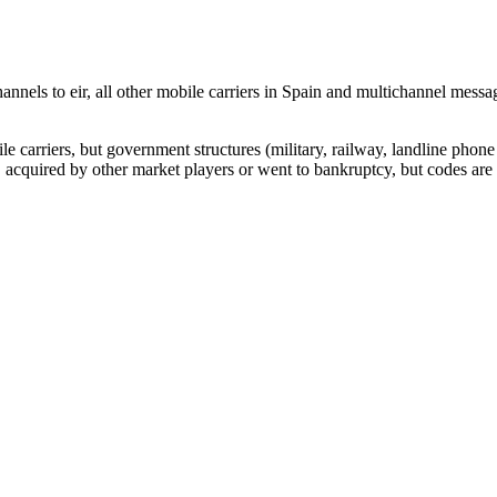
nnels to eir, all other mobile carriers in Spain and multichannel mes
arriers, but government structures (military, railway, landline phone a
cquired by other market players or went to bankruptcy, but codes are k