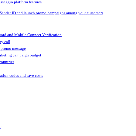
ssaggio platform features
 Sender ID and launch promo-campaigns among your customers
ord and Mobile Connect Verification
by call
r promo message
arketing campaign budget
countries
cation codes and save costs
y