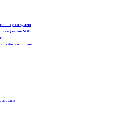
ice into your system
or integreation SDK
ies
dards documentation
om others!