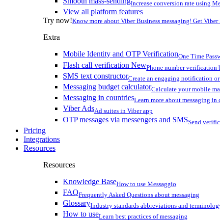
Smooth mass-sending
Increase conversion rate using Me
View all platform features
Try now!
Know more about Viber Business messaging! Get Viber
Extra
Mobile Identity and OTP Verification
One Time Passw
Flash call verification
New
Phone number verification 
SMS text constructor
Create an engaging notification o
Messaging budget calculator
Calculate your mobile m
Messaging in countries
Learn more about messaging in 
Viber Ads
Ad suites in Viber app
OTP messages via messengers and SMS
Send verifi
Pricing
Integrations
Resources
Resources
Knowledge Base
How to use Messaggio
FAQ
Frequently Asked Questions about messaging
Glossary
Industry standards abbreviations and terminolog
How to use
Learn best practices of messaging