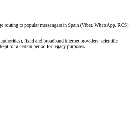
sage routing to popular messengers in Spain (Viber, WhatsApp, RCS)
uthorities), fixed and broadband internet providers, scientific
ept for a certain period for legacy purposes.