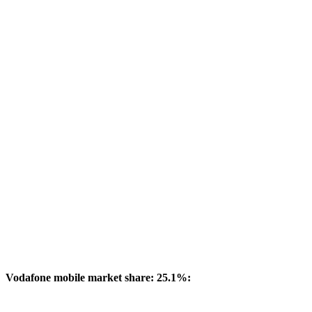
Vodafone mobile market share: 25.1%: