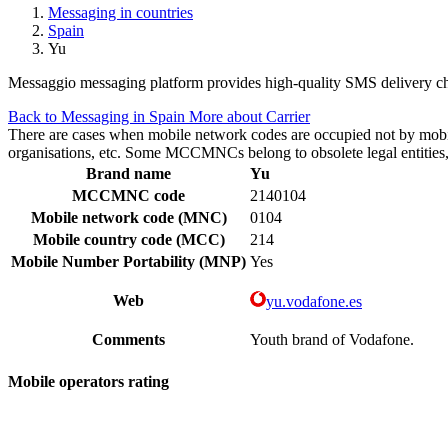
Messaging in countries
Spain
Yu
Messaggio messaging platform provides high-quality SMS delivery cha
Back to Messaging in Spain
More about Carrier
There are cases when mobile network codes are occupied not by mobile c
organisations, etc. Some MCCMNCs belong to obsolete legal entities, a
Brand name
Yu
MCCMNC code
2140104
Mobile network code (MNC)
0104
Mobile country code (MCC)
214
Mobile Number Portability (MNP)
Yes
Web
yu.vodafone.es
Comments
Youth brand of Vodafone.
Mobile operators rating