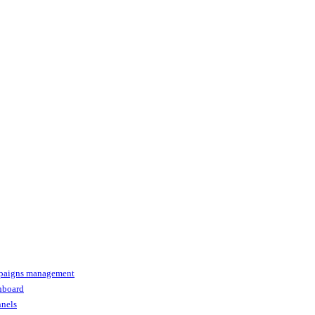
paigns management
shboard
nnels