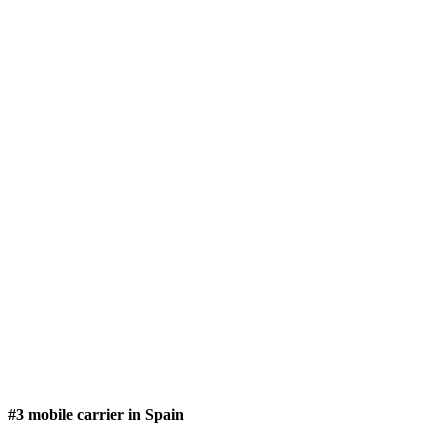
#3 mobile carrier in Spain