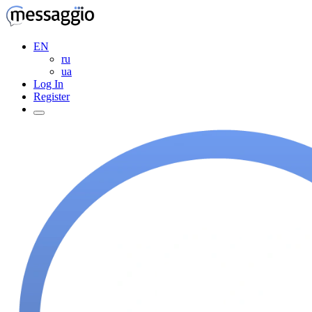
EN
ru
ua
Log In
Register