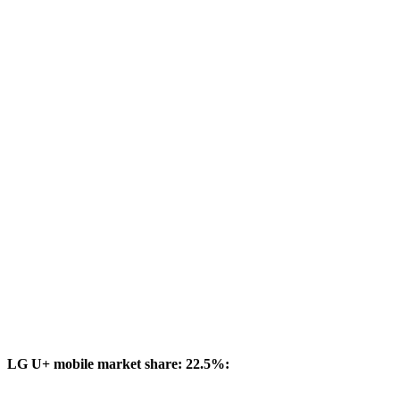
LG U+ mobile market share: 22.5%: