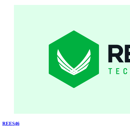
REES46