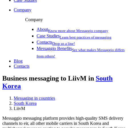
Case Studies
Company
Company
About
Know more about Messaggio company
Case Studies
Learn best practices of messaging
Contacts
Drop us a line!
Messaggio Benefits
See what makes Messaggio differs
from others!
Blog
Contacts
Business messaging to LiivM in
South
Korea
Messaging in countries
South Korea
LiivM
Messaggio messaging platform provides high-quality SMS delivery
channels to eir, all other mobile carriers in South Korea and