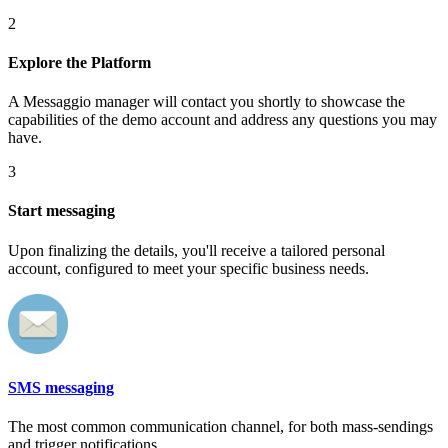
2
Explore the Platform
A Messaggio manager will contact you shortly to showcase the
capabilities of the demo account and address any questions you may
have.
3
Start messaging
Upon finalizing the details, you'll receive a tailored personal
account, configured to meet your specific business needs.
SMS messaging
The most common communication channel, for both mass-sendings
and trigger notifications.