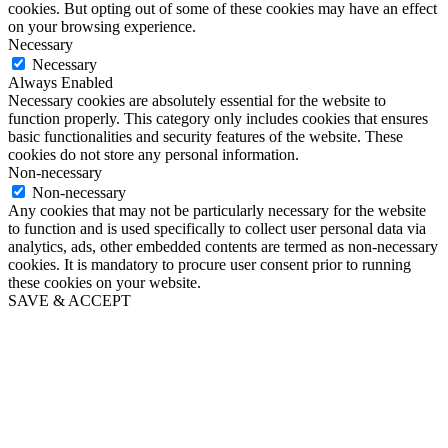
cookies. But opting out of some of these cookies may have an effect
on your browsing experience.
Necessary
Necessary
Always Enabled
Necessary cookies are absolutely essential for the website to
function properly. This category only includes cookies that ensures
basic functionalities and security features of the website. These
cookies do not store any personal information.
Non-necessary
Non-necessary
Any cookies that may not be particularly necessary for the website
to function and is used specifically to collect user personal data via
analytics, ads, other embedded contents are termed as non-necessary
cookies. It is mandatory to procure user consent prior to running
these cookies on your website.
SAVE & ACCEPT