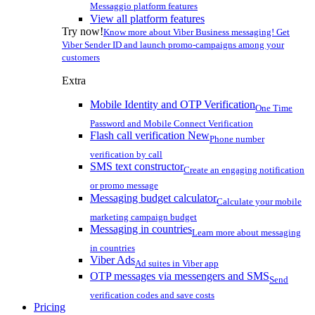
Messaggio platform features
View all platform features
Try now!
Know more about Viber Business messaging! Get
Viber Sender ID and launch promo-campaigns among your
customers
Extra
Mobile Identity and OTP Verification
One Time
Password and Mobile Connect Verification
Flash call verification
New
Phone number
verification by call
SMS text constructor
Create an engaging notification
or promo message
Messaging budget calculator
Calculate your mobile
marketing campaign budget
Messaging in countries
Learn more about messaging
in countries
Viber Ads
Ad suites in Viber app
OTP messages via messengers and SMS
Send
verification codes and save costs
Pricing