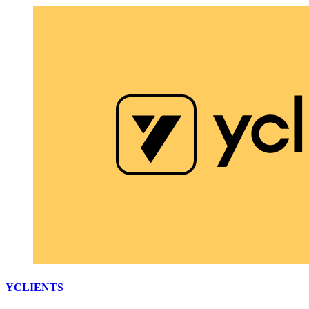
YCLIENTS