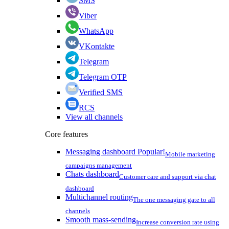
SMS
Viber
WhatsApp
VKontakte
Telegram
Telegram OTP
Verified SMS
RCS
View all channels
Core features
Messaging dashboard
Popular!
Mobile marketing
campaigns management
Chats dashboard
Customer care and support via chat
dashboard
Multichannel routing
The one messaging gate to all
channels
Smooth mass-sending
Increase conversion rate using