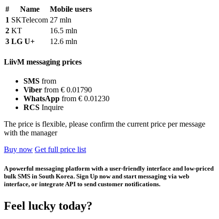
#
Name
Mobile users
1
SKTelecom
27 mln
2
KT
16.5 mln
3
LG U+
12.6 mln
LiivM messaging prices
SMS
from
Viber
from € 0.01790
WhatsApp
from € 0.01230
RCS
Inquire
The price is flexible, please confirm the current price per message
with the manager
Buy now
Get full price list
A powerful messaging platform with a user-friendly interface and low-priced
bulk SMS in South Korea. Sign Up now and start messaging via web
interface, or integrate API to send customer notifications.
Feel lucky today?