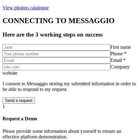
View plugins catalogue
CONNECTING TO MESSAGGIO
Here are the 3 working steps on success
First name
Phone *
Email *
Company
website
I consent to Messaggio storing my submitted information in order to
be able to respond to my request.
1
Request a Demo
Please provide some information about yourself to ensure an
effective platform demonstration.