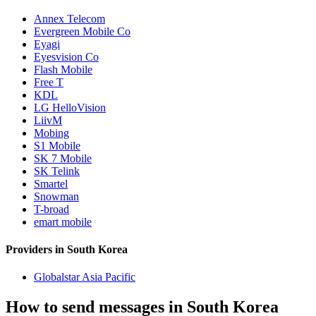
Annex Telecom
Evergreen Mobile Co
Eyagi
Eyesvision Co
Flash Mobile
Free T
KDL
LG HelloVision
LiivM
Mobing
S1 Mobile
SK 7 Mobile
SK Telink
Smartel
Snowman
T-broad
emart mobile
Providers in South Korea
Globalstar Asia Pacific
How to send messages in South Korea