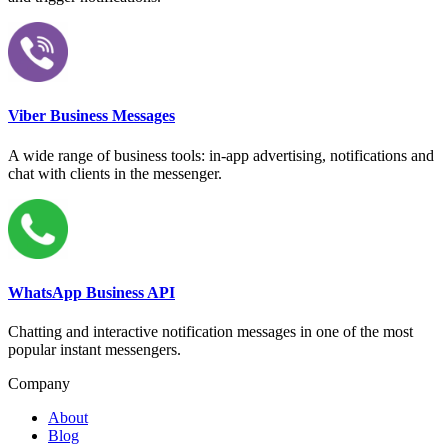
Viber Business Messages
A wide range of business tools: in-app advertising, notifications and
chat with clients in the messenger.
WhatsApp Business API
Chatting and interactive notification messages in one of the most
popular instant messengers.
Company
About
Blog