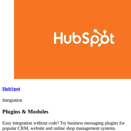
HubSpot
Integration
Plugins & Modules
Easy integration without code! Try business messaging plugins for
popular CRM, website and online shop management systems.