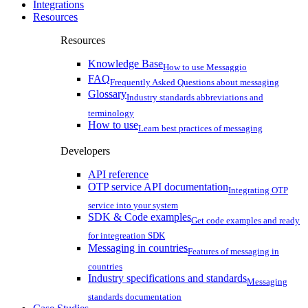
Integrations
Resources
Resources
Knowledge Base
How to use Messaggio
FAQ
Frequently Asked Questions about messaging
Glossary
Industry standards abbreviations and
terminology
How to use
Learn best practices of messaging
Developers
API reference
OTP service API documentation
Integrating OTP
service into your system
SDK & Code examples
Get code examples and ready
for integreation SDK
Messaging in countries
Features of messaging in
countries
Industry specifications and standards
Messaging
standards documentation