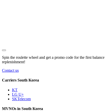
Spin the roulette wheel and get a
promo code
for the first balance
replenishment!
Contact us
Carriers South Korea
KT
LG U+
SKTelecom
MVNOs in South Korea