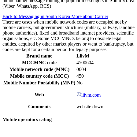
multichannel message routing to popular messengers in South Korea
(Viber, WhatsApp, RCS)
Back to Messaging in South Korea
More about Carrier
There are cases when mobile network codes are occupied not by
mobile carriers, but government structures (military, railway, landline
phone authorities), fixed and broadband internet providers, scientific
organisations, etc. Some MCCMNCs belong to obsolete legal
entities, acquired by other market players or went to bankruptcy, but
codes are kept for a certain period for legacy purposes.
Brand name
LiivM
MCCMNC code
4500604
Mobile network code (MNC)
0604
Mobile country code (MCC)
450
Mobile Number Portability (MNP)
No
Web
liivm.com
Comments
website down
Mobile operators rating