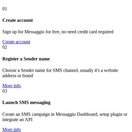
01
Create account
Sign up for Messaggio for free, no need credit card required
Create account
02
Register a Sender name
Choose a Sender name for SMS channel, usually it's a website
address or brand
More info
03
Launch SMS messaging
Create an SMS campaign in Messaggio Dashboard, setup plugin or
integrate an API
More info