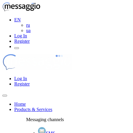
EN
ru
ua
Log In
Register
Log In
Register
Home
Products & Services
Messaging channels