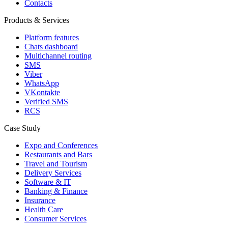
Contacts
Products & Services
Platform features
Chats dashboard
Multichannel routing
SMS
Viber
WhatsApp
VKontakte
Verified SMS
RCS
Case Study
Expo and Conferences
Restaurants and Bars
Travel and Tourism
Delivery Services
Software & IT
Banking & Finance
Insurance
Health Care
Consumer Services