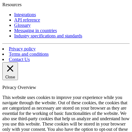
Resources
Integrations
API reference
Glossary
Messaging in countries
Industry specifications and standards
Privacy policy
Terms and conditions
Contact Us
Close
Privacy Overview
This website uses cookies to improve your experience while you
navigate through the website. Out of these cookies, the cookies that
are categorized as necessary are stored on your browser as they are
essential for the working of basic functionalities of the website. We
also use third-party cookies that help us analyze and understand how
you use this website. These cookies will be stored in your browser
only with your consent. You also have the option to opt-out of these