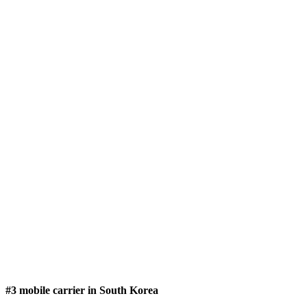
#3 mobile carrier in South Korea