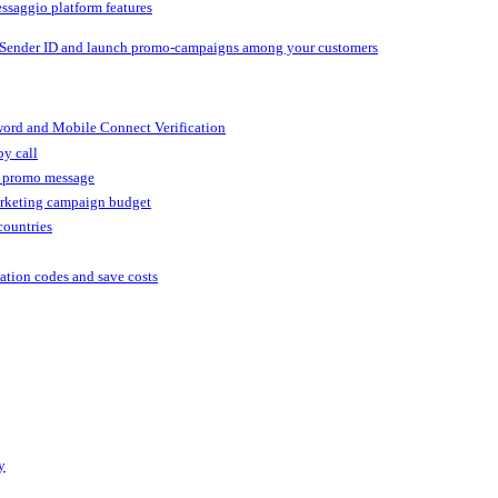
ssaggio platform features
 Sender ID and launch promo-campaigns among your customers
ord and Mobile Connect Verification
by call
r promo message
arketing campaign budget
countries
cation codes and save costs
y