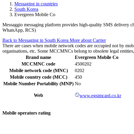
Messaging in countries
South Korea
Evergreen Mobile Co
Messaggio messaging platform provides high-quality SMS delivery chan
WhatsApp, RCS)
Back to Messaging in South Korea
More about Carrier
There are cases when mobile network codes are occupied not by mobile c
organisations, etc. Some MCCMNCs belong to obsolete legal entities, a
Brand name
Evergreen Mobile Co
MCCMNC code
4500202
Mobile network code (MNC)
0202
Mobile country code (MCC)
450
Mobile Number Portability (MNP)
No
Web
www.egsimcard.co.kr
Mobile operators rating