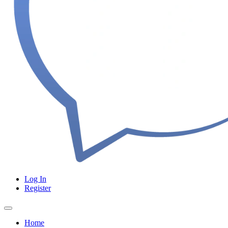
Log In
Register
Home