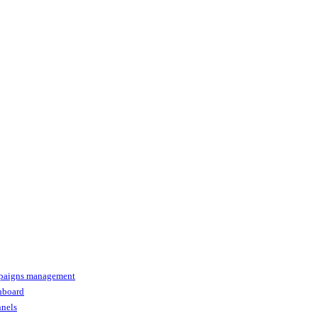
paigns management
shboard
nnels