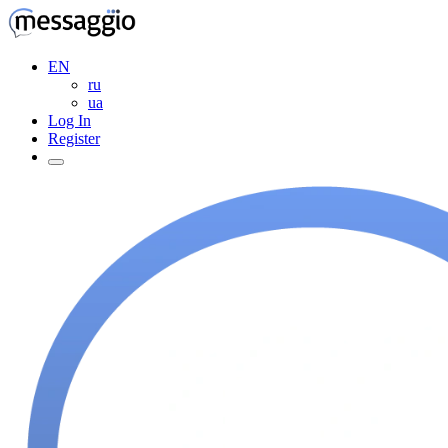
EN
ru
ua
Log In
Register