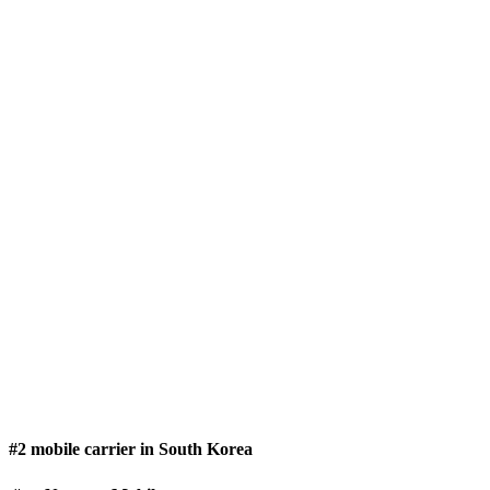
#2 mobile carrier in South Korea