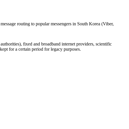
l message routing to popular messengers in South Korea (Viber,
uthorities), fixed and broadband internet providers, scientific
ept for a certain period for legacy purposes.