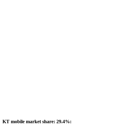
KT mobile market share: 29.4%: