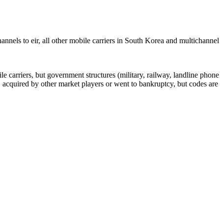
nels to eir, all other mobile carriers in South Korea and multichanne
arriers, but government structures (military, railway, landline phone a
cquired by other market players or went to bankruptcy, but codes are k