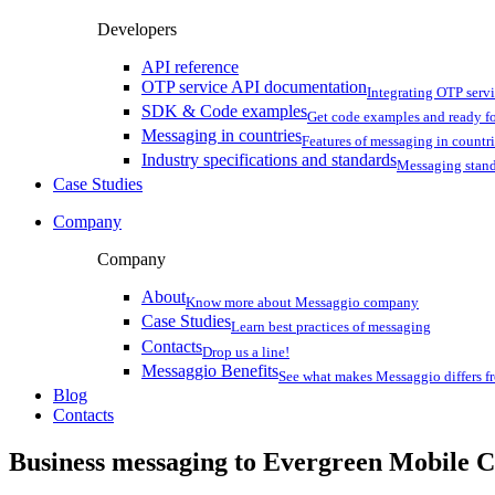
Developers
API reference
OTP service API documentation
Integrating OTP serv
SDK & Code examples
Get code examples and ready f
Messaging in countries
Features of messaging in countr
Industry specifications and standards
Messaging stan
Case Studies
Company
Company
About
Know more about Messaggio company
Case Studies
Learn best practices of messaging
Contacts
Drop us a line!
Messaggio Benefits
See what makes Messaggio differs fr
Blog
Contacts
Business messaging to Evergreen Mobile C