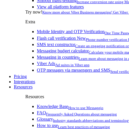
Smooth mass-sending
Increase conversion rate using Me
View all platform features
Try now!
Know more about Viber Business messaging! Get Viber
Extra
Mobile Identity and OTP Verification
One Time Passw
Flash call verification
New
Phone number verification 
SMS text constructor
Create an engaging notification o
Messaging budget calculator
Calculate your mobile m
Messaging in countries
Learn more about messaging in 
Viber Ads
Ad suites in Viber app
OTP messages via messengers and SMS
Send verifi
Pricing
Integrations
Resources
Resources
Knowledge Base
How to use Messaggio
FAQ
Frequently Asked Questions about messaging
Glossary
Industry standards abbreviations and terminolog
How to use
Learn best practices of messaging