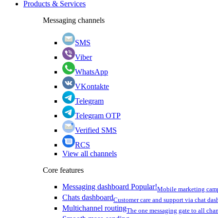
Products & Services
Messaging channels
SMS
Viber
WhatsApp
VKontakte
Telegram
Telegram OTP
Verified SMS
RCS
View all channels
Core features
Messaging dashboard
Popular!
Mobile marketing cam
Chats dashboard
Customer care and support via chat da
Multichannel routing
The one messaging gate to all cha