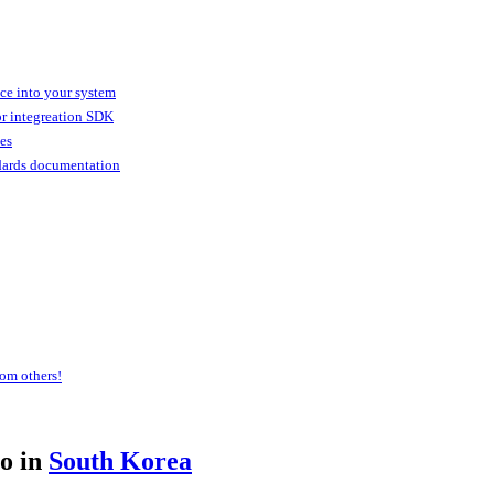
ice into your system
or integreation SDK
ies
dards documentation
om others!
o in
South Korea