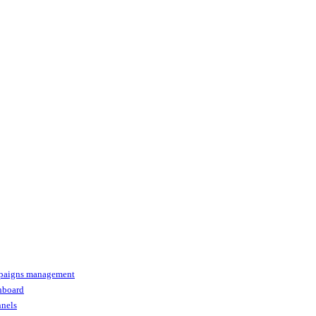
paigns management
shboard
nnels