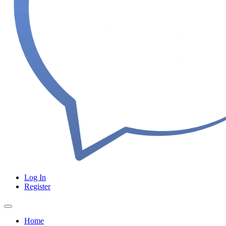
Log In
Register
Home