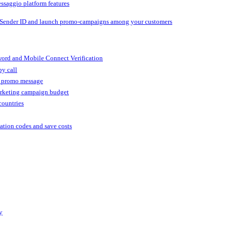
ssaggio platform features
 Sender ID and launch promo-campaigns among your customers
ord and Mobile Connect Verification
by call
r promo message
arketing campaign budget
countries
cation codes and save costs
y