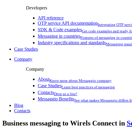
Developers
API reference
OTP service API documentation
Integrating OTP serv
SDK & Code examples
Get code examples and ready f
Messaging in countries
Features of messaging in countr
Industry specifications and standards
Messaging stan
Case Studies
Company
Company
About
Know more about Messaggio company
Case Studies
Learn best practices of messaging
Contacts
Drop us a line!
Messaggio Benefits
See what makes Messaggio differs fr
Blog
Contacts
Business messaging to Wirels Connect in
S