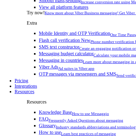
Smooth mass-sending
Increase conversion rate using Me
View all platform features
Try now!
Know more about Viber Business messaging! Get Viber
Extra
Mobile Identity and OTP Verification
One Time Passw
Flash call verification
New
Phone number verification 
SMS text constructor
Create an engaging notification o
Messaging budget calculator
Calculate your mobile m
Messaging in countries
Learn more about messaging in 
Viber Ads
Ad suites in Viber app
OTP messages via messengers and SMS
Send verifi
Pricing
Integrations
Resources
Resources
Knowledge Base
How to use Messaggio
FAQ
Frequently Asked Questions about messaging
Glossary
Industry standards abbreviations and terminolog
How to use
Learn best practices of messaging