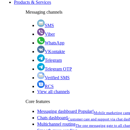
Products & Services
Messaging channels
SMS
Viber
WhatsApp
VKontakte
Telegram
Telegram OTP
Verified SMS
RCS
View all channels
Core features
Messaging dashboard
Popular!
Mobile marketing cam
Chats dashboard
Customer care and support via chat da
Multichannel routing
The one messaging gate to all cha