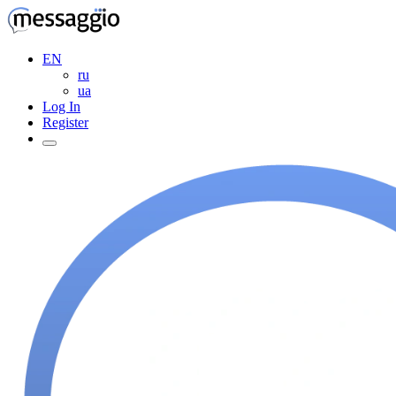
EN
ru
ua
Log In
Register