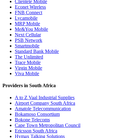
Clientele Mobile
Econet Wireless
FNB Connect
Lycamobile
MRP Mobile
Me&You Mobile
Next Cellular
PSB Network
Smartmobile
Standard Bank Mobile
The Unlimited
Trace Mobile
Virgin Mobile
Viva Mobile
Providers in South Africa
A to Z Vaal Industrial Supplies
Airport Company South Africa
Amatole Telecommunication
Bokamoso Consortium
Bokone Telecoms
Cape Town Metropolitan Council
Ericsson South Africa
Hymax Talking Solutions