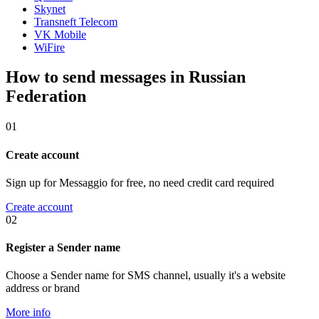
Skynet
Transneft Telecom
VK Mobile
WiFire
How to send messages in Russian
Federation
01
Create account
Sign up for Messaggio for free, no need credit card required
Create account
02
Register a Sender name
Choose a Sender name for SMS channel, usually it's a website
address or brand
More info