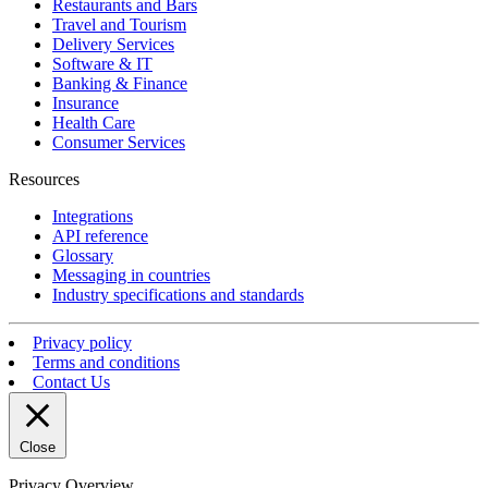
Restaurants and Bars
Travel and Tourism
Delivery Services
Software & IT
Banking & Finance
Insurance
Health Care
Consumer Services
Resources
Integrations
API reference
Glossary
Messaging in countries
Industry specifications and standards
Privacy policy
Terms and conditions
Contact Us
Close
Privacy Overview