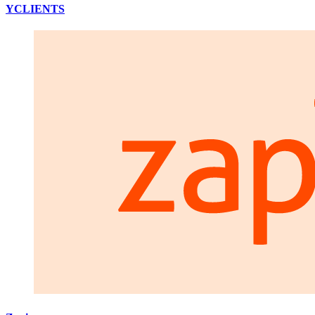
YCLIENTS