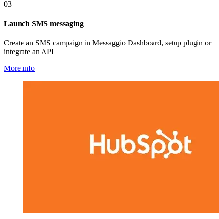
03
Launch SMS messaging
Create an SMS campaign in Messaggio Dashboard, setup plugin or
integrate an API
More info