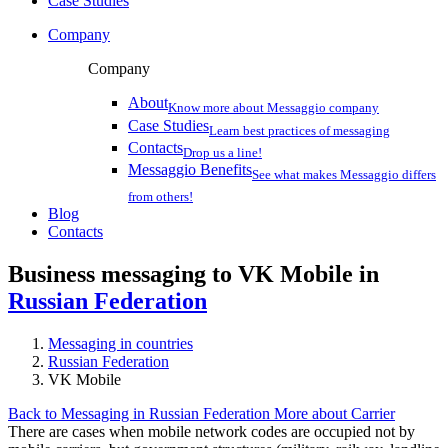
Case Studies
Company
Company
About
Know more about Messaggio company
Case Studies
Learn best practices of messaging
Contacts
Drop us a line!
Messaggio Benefits
See what makes Messaggio differs
from others!
Blog
Contacts
Business messaging to VK Mobile in
Russian Federation
Messaging in countries
Russian Federation
VK Mobile
Back to Messaging in Russian Federation
More about Carrier
There are cases when mobile network codes are occupied not by