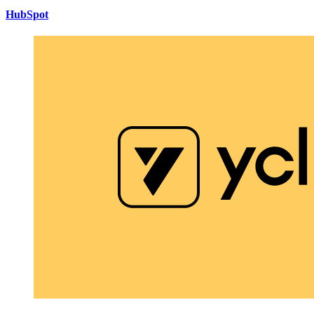
HubSpot