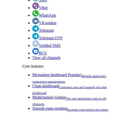
SMS
Viber
WhatsApp
VKontakte
Telegram
Telegram OTP
Verified SMS
RCS
View all channels
Core features
Messaging dashboard
Popular!
Mobile marketing
campaigns management
Chats dashboard
Customer care and support via chat
dashboard
Multichannel routing
The one messaging gate to all
channels
Smooth mass-sending
Increase conversion rate using