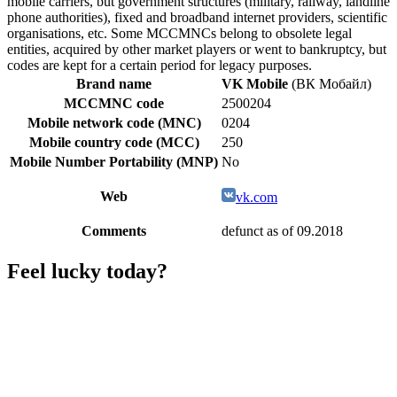
mobile carriers, but government structures (military, railway, landline
phone authorities), fixed and broadband internet providers, scientific
organisations, etc. Some MCCMNCs belong to obsolete legal
entities, acquired by other market players or went to bankruptcy, but
codes are kept for a certain period for legacy purposes.
Brand name
VK Mobile
(ВК Мобайл)
MCCMNC code
2500204
Mobile network code (MNC)
0204
Mobile country code (MCC)
250
Mobile Number Portability (MNP)
No
Web
vk.com
Comments
defunct as of 09.2018
Feel lucky today?