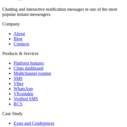
Chatting and interactive notification messages in one of the most
popular instant messengers.
Company
About
Blog
Contacts
Products & Services
Platform features
Chats dashboard
Multichannel routing
SMS
Viber
WhatsApp
VKontakte
Verified SMS
RCS
Case Study
Expo and Conferences