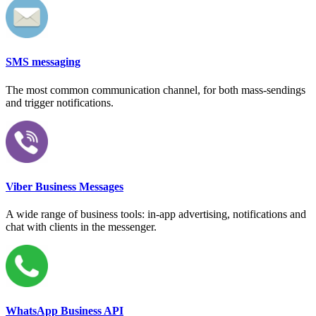
SMS messaging
The most common communication channel, for both mass-sendings
and trigger notifications.
Viber Business Messages
A wide range of business tools: in-app advertising, notifications and
chat with clients in the messenger.
WhatsApp Business API