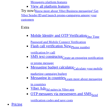
Messaggio platform features
View all platform features
Try now!
Know more about Viber Business messaging! Get
Viber Sender ID and launch promo-campaigns among your
customers
Extra
Mobile Identity and OTP Verification
One Time
Password and Mobile Connect Verification
Flash call verification
New
Phone number
verification by call
SMS text constructor
Create an engaging notification
or promo message
Messaging budget calculator
Calculate your mobile
marketing campaign budget
Messaging in countries
Learn more about messaging
in countries
Viber Ads
Ad suites in Viber app
OTP messages via messengers and SMS
Send
verification codes and save costs
Pricing