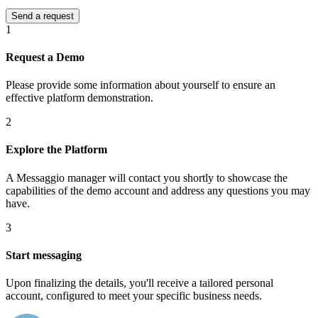
1
Request a Demo
Please provide some information about yourself to ensure an
effective platform demonstration.
2
Explore the Platform
A Messaggio manager will contact you shortly to showcase the
capabilities of the demo account and address any questions you may
have.
3
Start messaging
Upon finalizing the details, you'll receive a tailored personal
account, configured to meet your specific business needs.