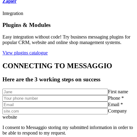
Zapier
Integration
Plugins & Modules
Easy integration without code! Try business messaging plugins for
popular CRM, website and online shop management systems.
View plugins catalogue
CONNECTING TO MESSAGGIO
Here are the 3 working steps on success
First name
Phone *
Email *
Company
website
I consent to Messaggio storing my submitted information in order to
be able to respond to my request.