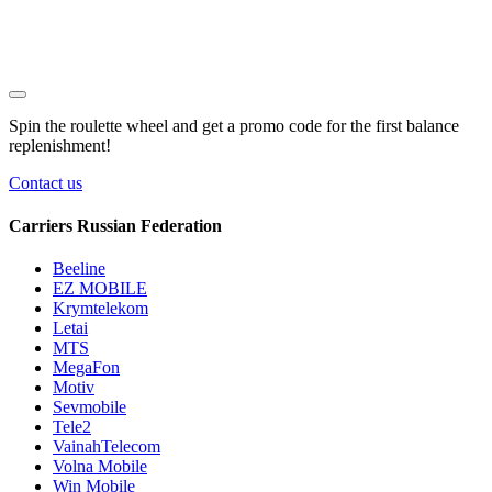
Spin the roulette wheel and get a
promo code
for the first balance
replenishment!
Contact us
Carriers Russian Federation
Beeline
EZ MOBILE
Krymtelekom
Letai
MTS
MegaFon
Motiv
Sevmobile
Tele2
VainahTelecom
Volna Mobile
Win Mobile