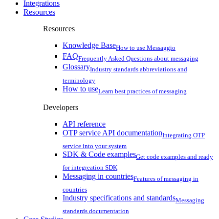
Integrations
Resources
Resources
Knowledge Base
How to use Messaggio
FAQ
Frequently Asked Questions about messaging
Glossary
Industry standards abbreviations and
terminology
How to use
Learn best practices of messaging
Developers
API reference
OTP service API documentation
Integrating OTP
service into your system
SDK & Code examples
Get code examples and ready
for integreation SDK
Messaging in countries
Features of messaging in
countries
Industry specifications and standards
Messaging
standards documentation