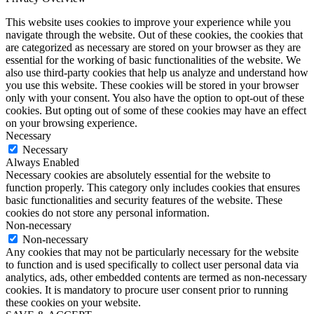
This website uses cookies to improve your experience while you
navigate through the website. Out of these cookies, the cookies that
are categorized as necessary are stored on your browser as they are
essential for the working of basic functionalities of the website. We
also use third-party cookies that help us analyze and understand how
you use this website. These cookies will be stored in your browser
only with your consent. You also have the option to opt-out of these
cookies. But opting out of some of these cookies may have an effect
on your browsing experience.
Necessary
Necessary
Always Enabled
Necessary cookies are absolutely essential for the website to
function properly. This category only includes cookies that ensures
basic functionalities and security features of the website. These
cookies do not store any personal information.
Non-necessary
Non-necessary
Any cookies that may not be particularly necessary for the website
to function and is used specifically to collect user personal data via
analytics, ads, other embedded contents are termed as non-necessary
cookies. It is mandatory to procure user consent prior to running
these cookies on your website.