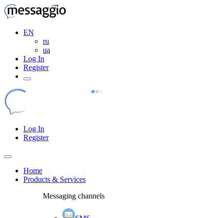
EN
ru
ua
Log In
Register
Log In
Register
Home
Products & Services
Messaging channels