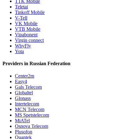
TTK Mobile
Teletai
Tinkoff Mobile
V-Tell
VK Mobile
VTB Mobile
Vipabonent
Virgin connect
WhyFly
Yota
Providers in Russian Federation
Center2m
Easy4
Gals Telecom
Globaltel
Glonass
Intertelecom
MCN Telecom
MS Spetstelecom
MiATel
Osnova Telecom
Plusofon
Quantek