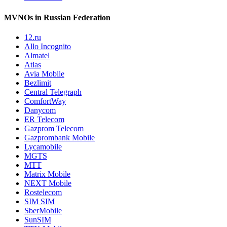
MVNOs in Russian Federation
12.ru
Allo Incognito
Almatel
Atlas
Avia Mobile
Bezlimit
Central Telegraph
ComfortWay
Danycom
ER Telecom
Gazprom Telecom
Gazprombank Mobile
Lycamobile
MGTS
MTT
Matrix Mobile
NEXT Mobile
Rostelecom
SIM SIM
SberMobile
SunSIM