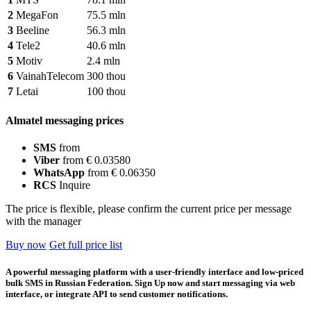
2
MegaFon
75.5 mln
3
Beeline
56.3 mln
4
Tele2
40.6 mln
5
Motiv
2.4 mln
6
VainahTelecom
300 thou
7
Letai
100 thou
Almatel messaging prices
SMS
from
Viber
from € 0.03580
WhatsApp
from € 0.06350
RCS
Inquire
The price is flexible, please confirm the current price per message
with the manager
Buy now
Get full price list
A powerful messaging platform with a user-friendly interface and low-priced
bulk SMS in Russian Federation. Sign Up now and start messaging via web
interface, or integrate API to send customer notifications.