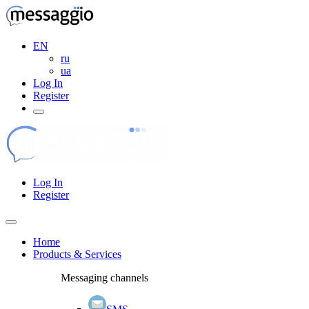
EN
ru
ua
Log In
Register
Log In
Register
Home
Products & Services
Messaging channels