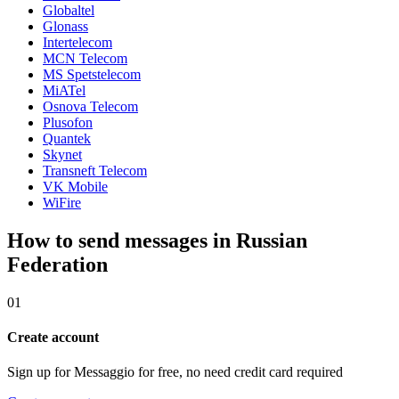
Globaltel
Glonass
Intertelecom
MCN Telecom
MS Spetstelecom
MiATel
Osnova Telecom
Plusofon
Quantek
Skynet
Transneft Telecom
VK Mobile
WiFire
How to send messages in Russian
Federation
01
Create account
Sign up for Messaggio for free, no need credit card required