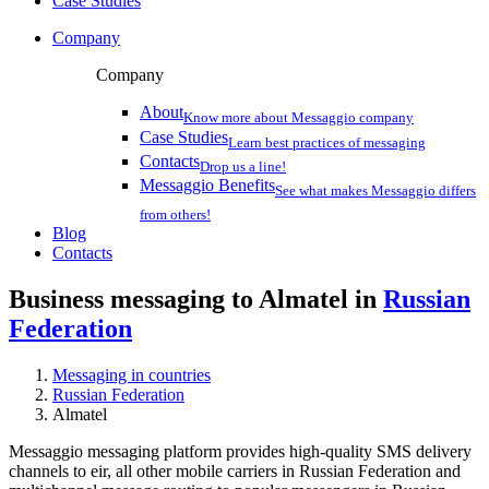
Case Studies
Company
Company
About
Know more about Messaggio company
Case Studies
Learn best practices of messaging
Contacts
Drop us a line!
Messaggio Benefits
See what makes Messaggio differs
from others!
Blog
Contacts
Business messaging to Almatel in
Russian
Federation
Messaging in countries
Russian Federation
Almatel
Messaggio messaging platform provides high-quality SMS delivery
channels to eir, all other mobile carriers in Russian Federation and