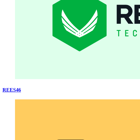
REES46