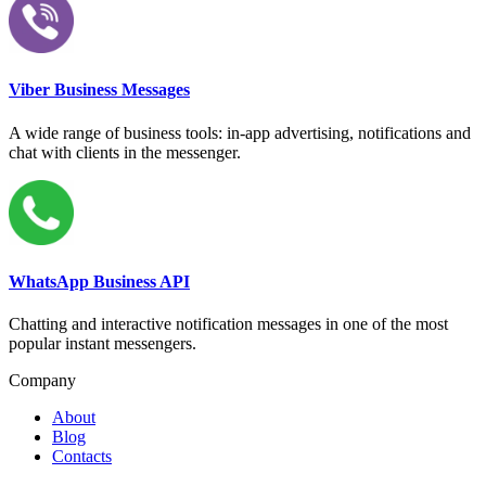
Viber Business Messages
A wide range of business tools: in-app advertising, notifications and
chat with clients in the messenger.
WhatsApp Business API
Chatting and interactive notification messages in one of the most
popular instant messengers.
Company
About
Blog
Contacts