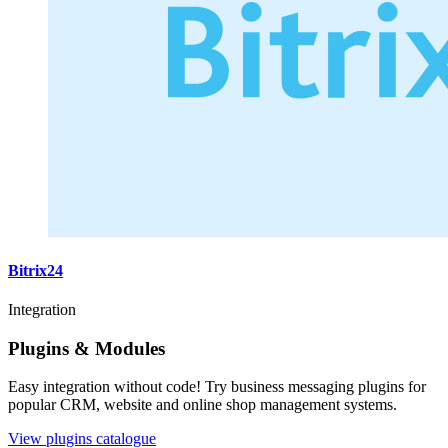
Bitrix24
Integration
Plugins & Modules
Easy integration without code! Try business messaging plugins for
popular CRM, website and online shop management systems.
View plugins catalogue