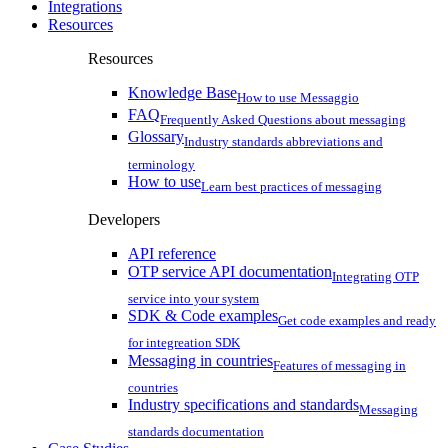
Integrations
Resources
Resources
Knowledge Base
How to use Messaggio
FAQ
Frequently Asked Questions about messaging
Glossary
Industry standards abbreviations and
terminology
How to use
Learn best practices of messaging
Developers
API reference
OTP service API documentation
Integrating OTP
service into your system
SDK & Code examples
Get code examples and ready
for integreation SDK
Messaging in countries
Features of messaging in
countries
Industry specifications and standards
Messaging
standards documentation