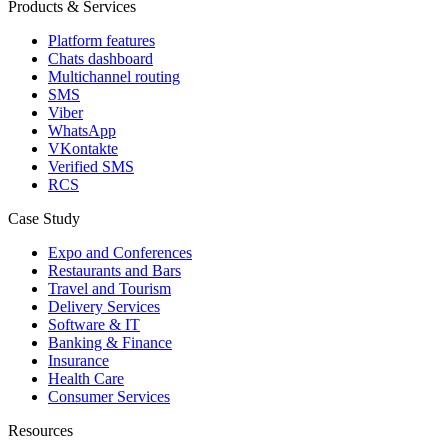
Products & Services
Platform features
Chats dashboard
Multichannel routing
SMS
Viber
WhatsApp
VKontakte
Verified SMS
RCS
Case Study
Expo and Conferences
Restaurants and Bars
Travel and Tourism
Delivery Services
Software & IT
Banking & Finance
Insurance
Health Care
Consumer Services
Resources