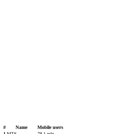
#
Name
Mobile users
1
MTS
78.1 mln