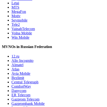
Letai
MTS
MegaFon
Motiv
Sevmobile
Tele2
VainahTelecom
Volna Mobile
Win Mobile
MVNOs in Russian Federation
12.ru
Allo Incognito
Almatel
Atlas
Avia Mobile
Bezlimit
Central Telegraph
ComfortWay
Danycom
ER Telecom
Gazprom Telecom
Gazprombank Mobile