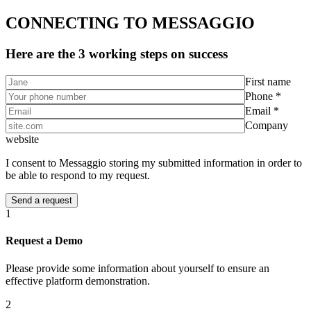
CONNECTING TO MESSAGGIO
Here are the 3 working steps on success
First name
Phone *
Email *
Company
website
I consent to Messaggio storing my submitted information in order to
be able to respond to my request.
1
Request a Demo
Please provide some information about yourself to ensure an
effective platform demonstration.
2