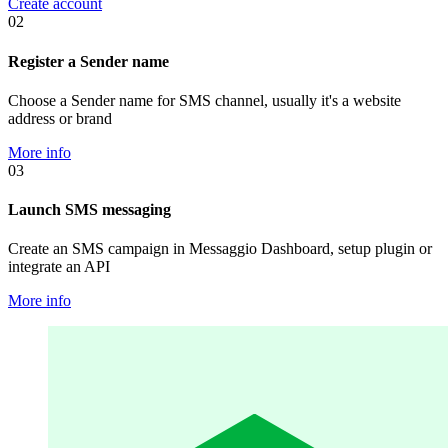
Create account
02
Register a Sender name
Choose a Sender name for SMS channel, usually it's a website
address or brand
More info
03
Launch SMS messaging
Create an SMS campaign in Messaggio Dashboard, setup plugin or
integrate an API
More info