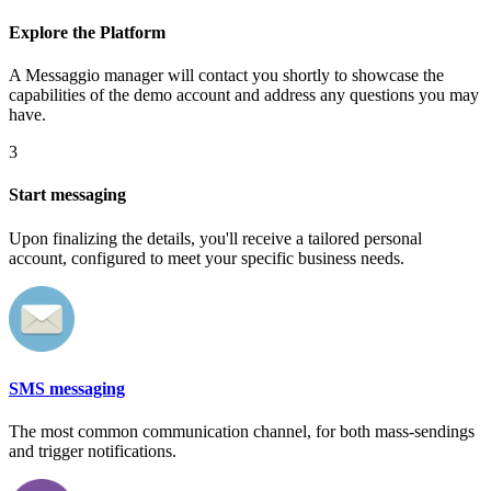
Explore the Platform
A Messaggio manager will contact you shortly to showcase the
capabilities of the demo account and address any questions you may
have.
3
Start messaging
Upon finalizing the details, you'll receive a tailored personal
account, configured to meet your specific business needs.
SMS messaging
The most common communication channel, for both mass-sendings
and trigger notifications.