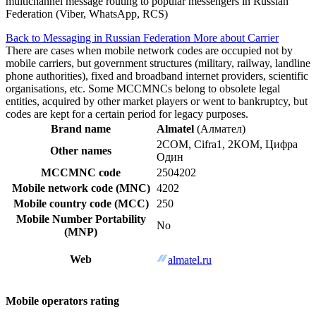
multichannel message routing to popular messengers in Russian
Federation (Viber, WhatsApp, RCS)
Back to Messaging in Russian Federation
More about Carrier
There are cases when mobile network codes are occupied not by
mobile carriers, but government structures (military, railway, landline
phone authorities), fixed and broadband internet providers, scientific
organisations, etc. Some MCCMNCs belong to obsolete legal
entities, acquired by other market players or went to bankruptcy, but
codes are kept for a certain period for legacy purposes.
Brand name
Almatel
(Алмател)
2COM, Cifra1, 2КОМ, Цифра
Other names
Один
MCCMNC code
2504202
Mobile network code (MNC)
4202
Mobile country code (MCC)
250
Mobile Number Portability
No
(MNP)
Web
almatel.ru
Mobile operators rating