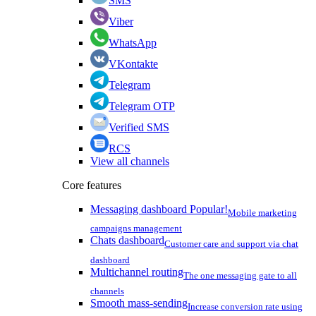
SMS
Viber
WhatsApp
VKontakte
Telegram
Telegram OTP
Verified SMS
RCS
View all channels
Core features
Messaging dashboard
Popular!
Mobile marketing
campaigns management
Chats dashboard
Customer care and support via chat
dashboard
Multichannel routing
The one messaging gate to all
channels
Smooth mass-sending
Increase conversion rate using