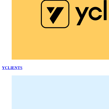
YCLIENTS