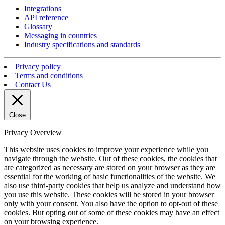
Integrations
API reference
Glossary
Messaging in countries
Industry specifications and standards
Privacy policy
Terms and conditions
Contact Us
Close
Privacy Overview
This website uses cookies to improve your experience while you
navigate through the website. Out of these cookies, the cookies that
are categorized as necessary are stored on your browser as they are
essential for the working of basic functionalities of the website. We
also use third-party cookies that help us analyze and understand how
you use this website. These cookies will be stored in your browser
only with your consent. You also have the option to opt-out of these
cookies. But opting out of some of these cookies may have an effect
on your browsing experience.