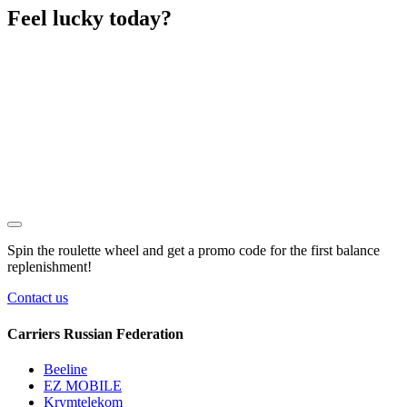
Feel lucky today?
Spin the roulette wheel and get a
promo code
for the first balance
replenishment!
Contact us
Carriers Russian Federation
Beeline
EZ MOBILE
Krymtelekom