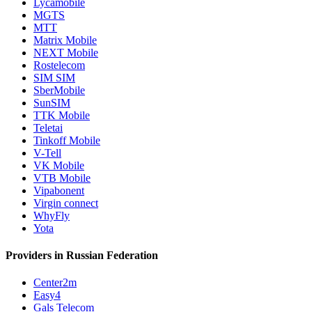
Lycamobile
MGTS
MTT
Matrix Mobile
NEXT Mobile
Rostelecom
SIM SIM
SberMobile
SunSIM
TTK Mobile
Teletai
Tinkoff Mobile
V-Tell
VK Mobile
VTB Mobile
Vipabonent
Virgin connect
WhyFly
Yota
Providers in Russian Federation
Center2m
Easy4
Gals Telecom