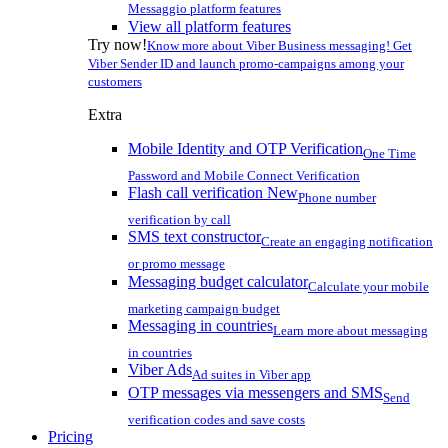
Messaggio platform features
View all platform features
Try now!
Know more about Viber Business messaging! Get
Viber Sender ID and launch promo-campaigns among your
customers
Extra
Mobile Identity and OTP Verification
One Time
Password and Mobile Connect Verification
Flash call verification
New
Phone number
verification by call
SMS text constructor
Create an engaging notification
or promo message
Messaging budget calculator
Calculate your mobile
marketing campaign budget
Messaging in countries
Learn more about messaging
in countries
Viber Ads
Ad suites in Viber app
OTP messages via messengers and SMS
Send
verification codes and save costs
Pricing