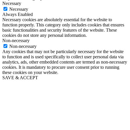
Necessary
Necessary
Always Enabled
Necessary cookies are absolutely essential for the website to
function properly. This category only includes cookies that ensures
basic functionalities and security features of the website. These
cookies do not store any personal information.
Non-necessary
Non-necessary
Any cookies that may not be particularly necessary for the website
to function and is used specifically to collect user personal data via
analytics, ads, other embedded contents are termed as non-necessary
cookies. It is mandatory to procure user consent prior to running
these cookies on your website.
SAVE & ACCEPT