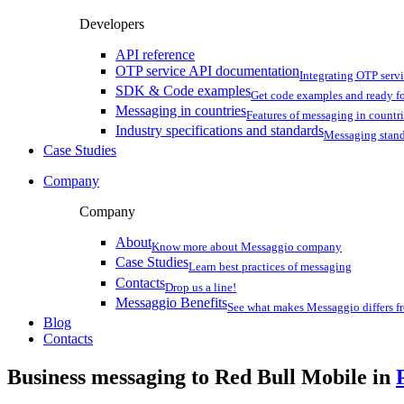
Developers
API reference
OTP service API documentation
Integrating OTP serv
SDK & Code examples
Get code examples and ready f
Messaging in countries
Features of messaging in countr
Industry specifications and standards
Messaging stan
Case Studies
Company
Company
About
Know more about Messaggio company
Case Studies
Learn best practices of messaging
Contacts
Drop us a line!
Messaggio Benefits
See what makes Messaggio differs fr
Blog
Contacts
Business messaging to Red Bull Mobile in