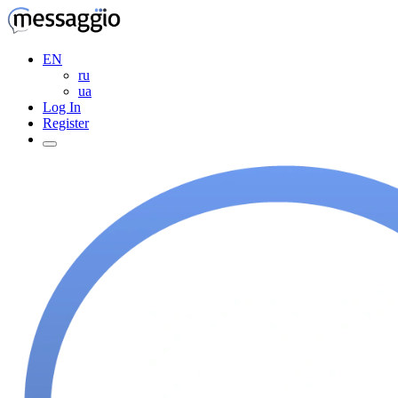
EN
ru
ua
Log In
Register