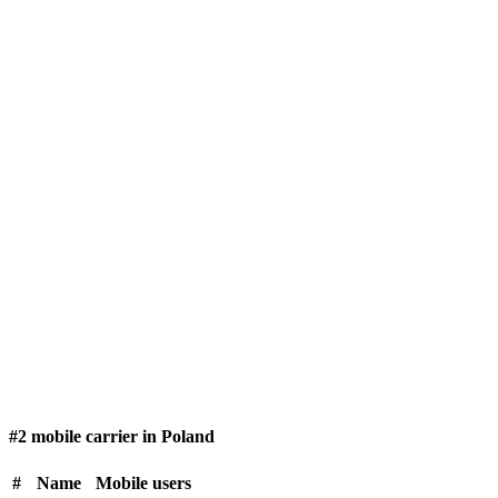
#2 mobile carrier in Poland
#
Name
Mobile users