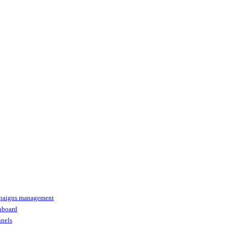
paigns management
shboard
nnels