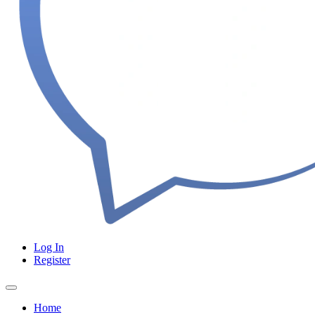
Log In
Register
Home