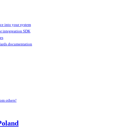
ice into your system
or integreation SDK
ies
dards documentation
om others!
Poland