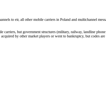
nnels to eir, all other mobile carriers in Poland and multichannel me
arriers, but government structures (military, railway, landline phone a
cquired by other market players or went to bankruptcy, but codes are k