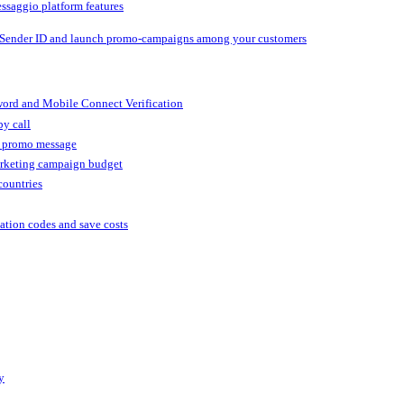
ssaggio platform features
 Sender ID and launch promo-campaigns among your customers
ord and Mobile Connect Verification
by call
r promo message
arketing campaign budget
countries
cation codes and save costs
y