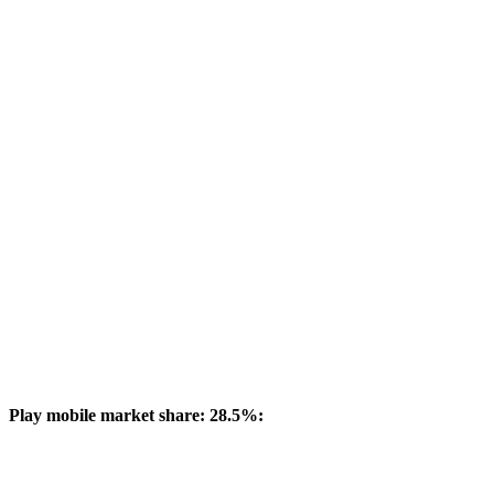
Play mobile market share: 28.5%: