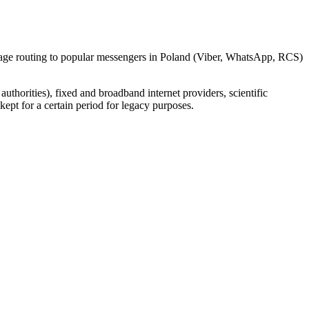
ssage routing to popular messengers in Poland (Viber, WhatsApp, RCS)
uthorities), fixed and broadband internet providers, scientific
ept for a certain period for legacy purposes.