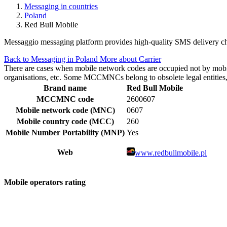
Messaging in countries
Poland
Red Bull Mobile
Messaggio messaging platform provides high-quality SMS delivery cha
Back to Messaging in Poland
More about Carrier
There are cases when mobile network codes are occupied not by mobile c
organisations, etc. Some MCCMNCs belong to obsolete legal entities, a
Brand name
Red Bull Mobile
MCCMNC code
2600607
Mobile network code (MNC)
0607
Mobile country code (MCC)
260
Mobile Number Portability (MNP)
Yes
Web
www.redbullmobile.pl
Mobile operators rating