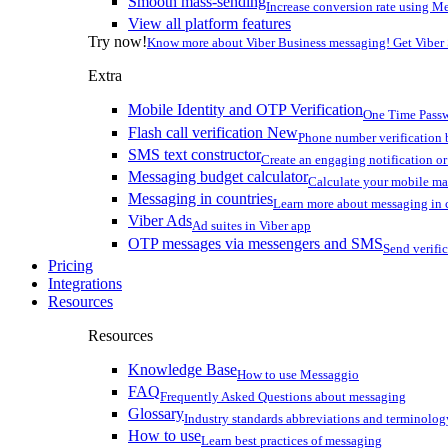
Smooth mass-sending
Increase conversion rate using Me
View all platform features
Try now!
Know more about Viber Business messaging! Get Viber
Extra
Mobile Identity and OTP Verification
One Time Passw
Flash call verification
New
Phone number verification 
SMS text constructor
Create an engaging notification o
Messaging budget calculator
Calculate your mobile m
Messaging in countries
Learn more about messaging in 
Viber Ads
Ad suites in Viber app
OTP messages via messengers and SMS
Send verifi
Pricing
Integrations
Resources
Resources
Knowledge Base
How to use Messaggio
FAQ
Frequently Asked Questions about messaging
Glossary
Industry standards abbreviations and terminolog
How to use
Learn best practices of messaging