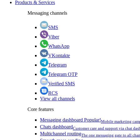
Products & Services
Messaging channels
SMS
Viber
WhatsApp
VKontakte
Telegram
Telegram OTP
Verified SMS
RCS
View all channels
Core features
Messaging dashboard
Popular!
Mobile marketing cam
Chats dashboard
Customer care and support via chat da
Multichannel routing
The one messaging gate to all cha