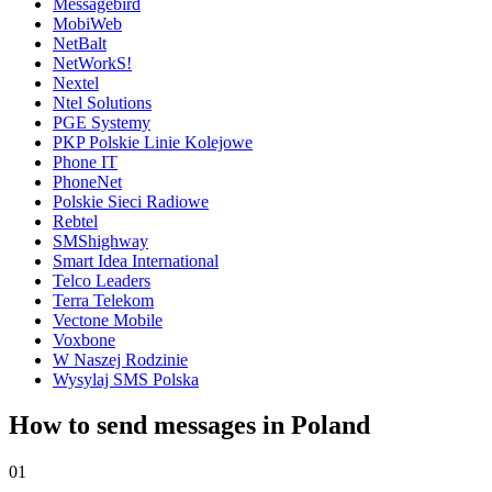
Messagebird
MobiWeb
NetBalt
NetWorkS!
Nextel
Ntel Solutions
PGE Systemy
PKP Polskie Linie Kolejowe
Phone IT
PhoneNet
Polskie Sieci Radiowe
Rebtel
SMShighway
Smart Idea International
Telco Leaders
Terra Telekom
Vectone Mobile
Voxbone
W Naszej Rodzinie
Wysylaj SMS Polska
How to send messages in Poland
01