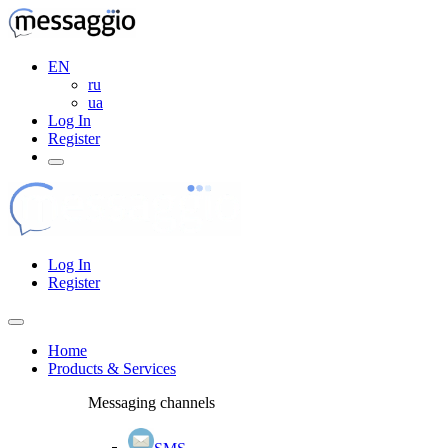
EN
ru
ua
Log In
Register
Log In
Register
Home
Products & Services
Messaging channels