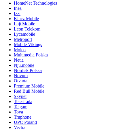
HomeNet Technologies
Inea
Izzi
Klucz Mobile
Lajt Mobile
Leon Telekom
Lycamobile
Metroport
Mobile Vikings
Moico
Multimedia Polska
Netia
Nju.mobile
Nordisk Polska
Novum
Otvarta
Premium Mobile
Red Bull Mobile
Skynet
Telestrada
Telgam
Toya
Truphone
UPC Poland
Vectra