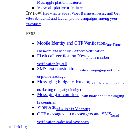
Messaggio platform features
View all platform features
Try now!
Know more about Viber Business messaging! Get
Viber Sender ID and launch promo-campaigns among your
customers
Extra
Mobile Identity and OTP Verification
One Time
Password and Mobile Connect Verification
Flash call verification
New
Phone number
verification by call
SMS text constructor
Create an engaging notification
or promo message
Messaging budget calculator
Calculate your mobile
marketing campaign budget
Messaging in countries
Learn more about messaging
in countries
Viber Ads
Ad suites in Viber app
OTP messages via messengers and SMS
Send
verification codes and save costs
Pricing