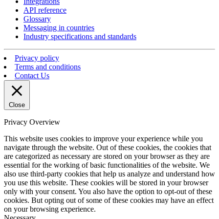
Integrations
API reference
Glossary
Messaging in countries
Industry specifications and standards
Privacy policy
Terms and conditions
Contact Us
Close
Privacy Overview
This website uses cookies to improve your experience while you
navigate through the website. Out of these cookies, the cookies that
are categorized as necessary are stored on your browser as they are
essential for the working of basic functionalities of the website. We
also use third-party cookies that help us analyze and understand how
you use this website. These cookies will be stored in your browser
only with your consent. You also have the option to opt-out of these
cookies. But opting out of some of these cookies may have an effect
on your browsing experience.
Necessary