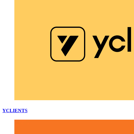
YCLIENTS