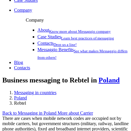
Case Studies
Company
Company
About
Know more about Messaggio company
Case Studies
Learn best practices of messaging
Contacts
Drop us a line!
Messaggio Benefits
See what makes Messaggio differs
from others!
Blog
Contacts
Business messaging to Rebtel in
Poland
Messaging in countries
Poland
Rebtel
Back to Messaging in Poland
More about Carrier
There are cases when mobile network codes are occupied not by
mobile carriers, but government structures (military, railway, landline
phone authorities), fixed and broadband internet providers, scientific