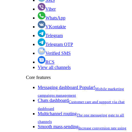
SMS
Viber
WhatsApp
VKontakte
Telegram
Telegram OTP
Verified SMS
RCS
View all channels
Core features
Messaging dashboard
Popular!
Mobile marketing
campaigns management
Chats dashboard
Customer care and support via chat
dashboard
Multichannel routing
The one messaging gate to all
channels
Smooth mass-sending
Increase conversion rate using