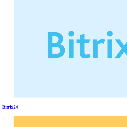
Bitrix24