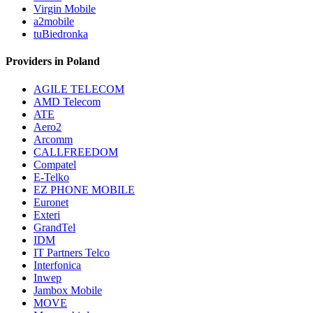
Virgin Mobile
a2mobile
tuBiedronka
Providers in Poland
AGILE TELECOM
AMD Telecom
ATE
Aero2
Arcomm
CALLFREEDOM
Compatel
E-Telko
EZ PHONE MOBILE
Euronet
Exteri
GrandTel
IDM
IT Partners Telco
Interfonica
Inwep
Jambox Mobile
MOVE