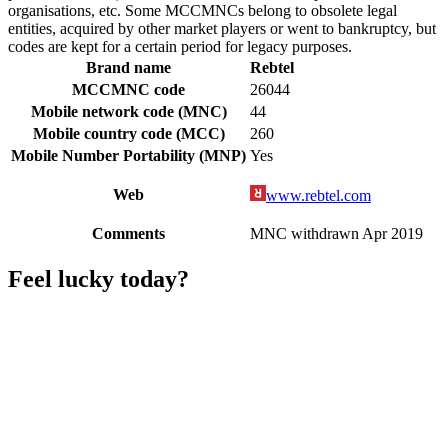
organisations, etc. Some MCCMNCs belong to obsolete legal
entities, acquired by other market players or went to bankruptcy, but
codes are kept for a certain period for legacy purposes.
Brand name
Rebtel
MCCMNC code
26044
Mobile network code (MNC)
44
Mobile country code (MCC)
260
Mobile Number Portability (MNP)
Yes
Web
www.rebtel.com
Comments
MNC withdrawn Apr 2019
Feel lucky today?