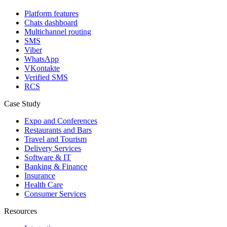
Platform features
Chats dashboard
Multichannel routing
SMS
Viber
WhatsApp
VKontakte
Verified SMS
RCS
Case Study
Expo and Conferences
Restaurants and Bars
Travel and Tourism
Delivery Services
Software & IT
Banking & Finance
Insurance
Health Care
Consumer Services
Resources