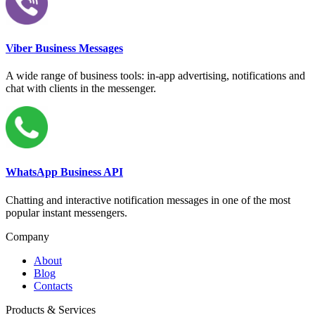
Viber Business Messages
A wide range of business tools: in-app advertising, notifications and
chat with clients in the messenger.
WhatsApp Business API
Chatting and interactive notification messages in one of the most
popular instant messengers.
Company
About
Blog
Contacts
Products & Services