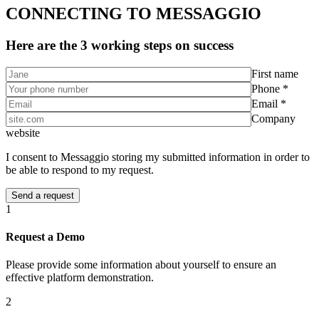
CONNECTING TO MESSAGGIO
Here are the 3 working steps on success
First name
Phone *
Email *
Company
website
I consent to Messaggio storing my submitted information in order to
be able to respond to my request.
1
Request a Demo
Please provide some information about yourself to ensure an
effective platform demonstration.
2