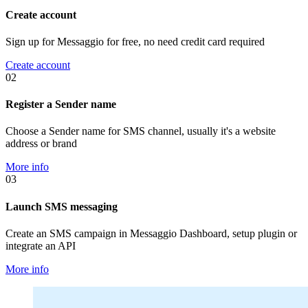
Create account
Sign up for Messaggio for free, no need credit card required
Create account
02
Register a Sender name
Choose a Sender name for SMS channel, usually it's a website
address or brand
More info
03
Launch SMS messaging
Create an SMS campaign in Messaggio Dashboard, setup plugin or
integrate an API
More info