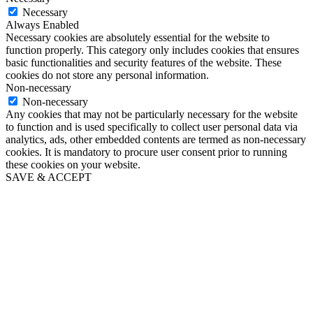
Necessary
Always Enabled
Necessary cookies are absolutely essential for the website to
function properly. This category only includes cookies that ensures
basic functionalities and security features of the website. These
cookies do not store any personal information.
Non-necessary
Non-necessary
Any cookies that may not be particularly necessary for the website
to function and is used specifically to collect user personal data via
analytics, ads, other embedded contents are termed as non-necessary
cookies. It is mandatory to procure user consent prior to running
these cookies on your website.
SAVE & ACCEPT