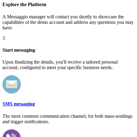
Explore the Platform
A Messaggio manager will contact you shortly to showcase the
capabilities of the demo account and address any questions you may
have.
3
Start messaging
Upon finalizing the details, you'll receive a tailored personal
account, configured to meet your specific business needs.
SMS messaging
The most common communication channel, for both mass-sendings
and trigger notifications.