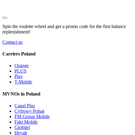
Spin the roulette wheel and get a
promo code
for the first balance
replenishment!
Contact us
Carriers Poland
Orange
PLUS
Play
T-Mobile
MVNOs in Poland
Canal Plus
Cyfrowy Polsat
FM Group Mobile
Fakt Mobile
Globitel
Heyah