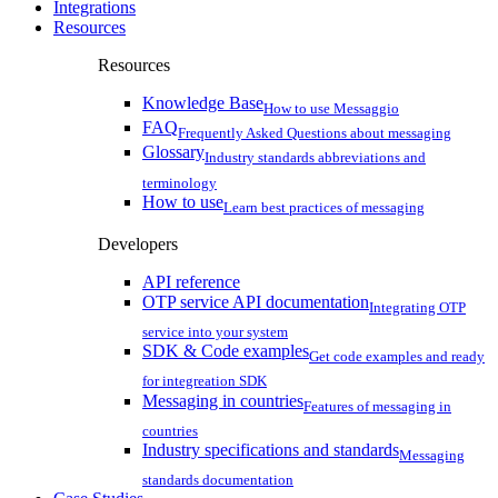
Integrations
Resources
Resources
Knowledge Base
How to use Messaggio
FAQ
Frequently Asked Questions about messaging
Glossary
Industry standards abbreviations and
terminology
How to use
Learn best practices of messaging
Developers
API reference
OTP service API documentation
Integrating OTP
service into your system
SDK & Code examples
Get code examples and ready
for integreation SDK
Messaging in countries
Features of messaging in
countries
Industry specifications and standards
Messaging
standards documentation