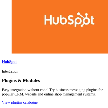
HubSpot
Integration
Plugins & Modules
Easy integration without code! Try business messaging plugins for
popular CRM, website and online shop management systems.
View plugins catalogue