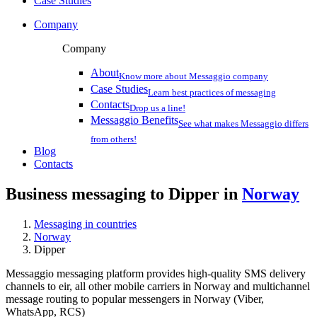
Case Studies
Company
Company
About
Know more about Messaggio company
Case Studies
Learn best practices of messaging
Contacts
Drop us a line!
Messaggio Benefits
See what makes Messaggio differs
from others!
Blog
Contacts
Business messaging to Dipper in
Norway
Messaging in countries
Norway
Dipper
Messaggio messaging platform provides high-quality SMS delivery
channels to eir, all other mobile carriers in Norway and multichannel
message routing to popular messengers in Norway (Viber,
WhatsApp, RCS)