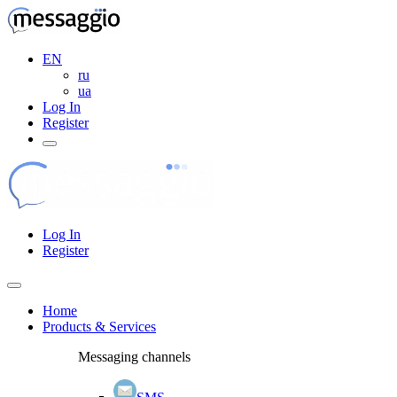
EN
ru
ua
Log In
Register
Log In
Register
Home
Products & Services
Messaging channels