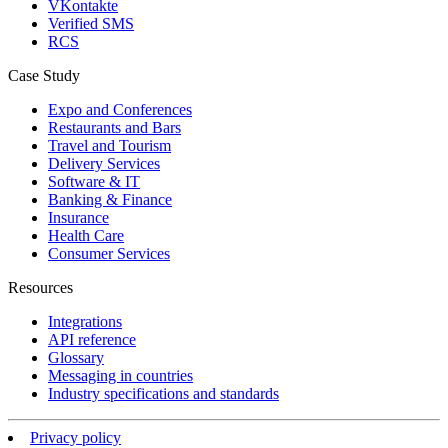
VKontakte
Verified SMS
RCS
Case Study
Expo and Conferences
Restaurants and Bars
Travel and Tourism
Delivery Services
Software & IT
Banking & Finance
Insurance
Health Care
Consumer Services
Resources
Integrations
API reference
Glossary
Messaging in countries
Industry specifications and standards
Privacy policy