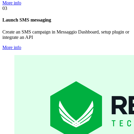
More info
03
Launch SMS messaging
Create an SMS campaign in Messaggio Dashboard, setup plugin or
integrate an API
More info