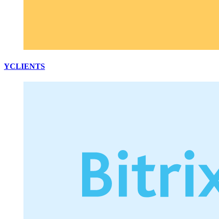
YCLIENTS