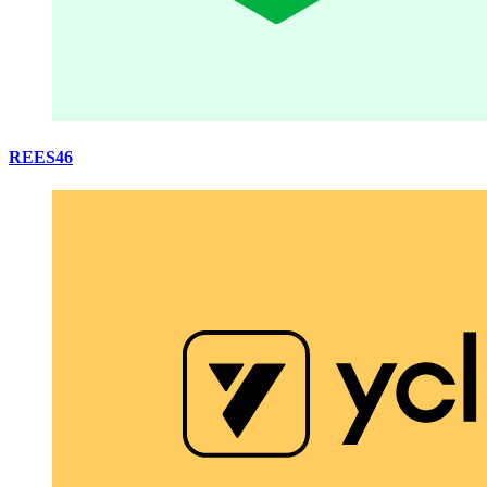
REES46