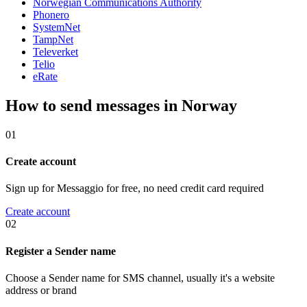
Norwegian Communications Authority
Phonero
SystemNet
TampNet
Televerket
Telio
eRate
How to send messages in Norway
01
Create account
Sign up for Messaggio for free, no need credit card required
Create account
02
Register a Sender name
Choose a Sender name for SMS channel, usually it's a website
address or brand