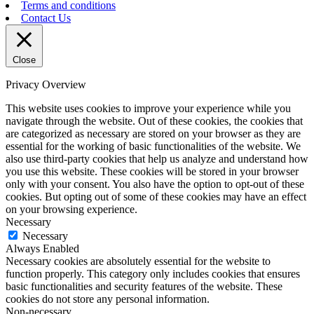
Terms and conditions
Contact Us
Close
Privacy Overview
This website uses cookies to improve your experience while you
navigate through the website. Out of these cookies, the cookies that
are categorized as necessary are stored on your browser as they are
essential for the working of basic functionalities of the website. We
also use third-party cookies that help us analyze and understand how
you use this website. These cookies will be stored in your browser
only with your consent. You also have the option to opt-out of these
cookies. But opting out of some of these cookies may have an effect
on your browsing experience.
Necessary
Necessary
Always Enabled
Necessary cookies are absolutely essential for the website to
function properly. This category only includes cookies that ensures
basic functionalities and security features of the website. These
cookies do not store any personal information.
Non-necessary