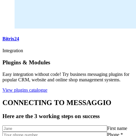
Bitrix24
Integration
Plugins & Modules
Easy integration without code! Try business messaging plugins for
popular CRM, website and online shop management systems.
View plugins catalogue
CONNECTING TO MESSAGGIO
Here are the 3 working steps on success
First name
Phone *