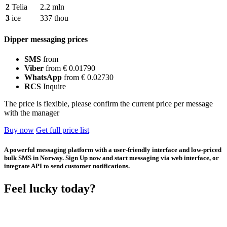
2
Telia
2.2 mln
3
ice
337 thou
Dipper messaging prices
SMS
from
Viber
from € 0.01790
WhatsApp
from € 0.02730
RCS
Inquire
The price is flexible, please confirm the current price per message
with the manager
Buy now
Get full price list
A powerful messaging platform with a user-friendly interface and low-priced
bulk SMS in Norway. Sign Up now and start messaging via web interface, or
integrate API to send customer notifications.
Feel lucky today?