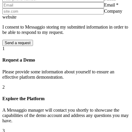
Email *
Company
website
I consent to Messaggio storing my submitted information in order to
be able to respond to my request.
1
Request a Demo
Please provide some information about yourself to ensure an
effective platform demonstration.
2
Explore the Platform
A Messaggio manager will contact you shortly to showcase the
capabilities of the demo account and address any questions you may
have.
3