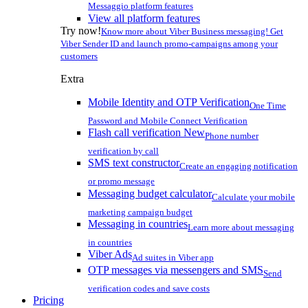
Messaggio platform features
View all platform features
Try now!
Know more about Viber Business messaging! Get
Viber Sender ID and launch promo-campaigns among your
customers
Extra
Mobile Identity and OTP Verification
One Time
Password and Mobile Connect Verification
Flash call verification
New
Phone number
verification by call
SMS text constructor
Create an engaging notification
or promo message
Messaging budget calculator
Calculate your mobile
marketing campaign budget
Messaging in countries
Learn more about messaging
in countries
Viber Ads
Ad suites in Viber app
OTP messages via messengers and SMS
Send
verification codes and save costs
Pricing