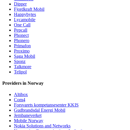
Dipper
Fjordkraft Mobil
Happybytes
Lycamobile
One Call
Pepcall
Phonect
Phonero
Primafon
Proximo
Saga Mobil
Sponz
Talkmore
Telipol
Providers in Norway
Altibox
Com4
Forsvarets kompetansesenter KKIS
Gudbrandsdal Energi Mobil
Jernbaneverket
Mobile Norway
Nokia Solutions and Networks