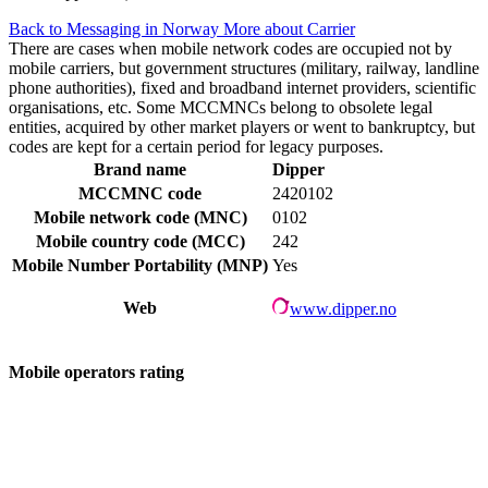
Back to Messaging in Norway
More about Carrier
There are cases when mobile network codes are occupied not by
mobile carriers, but government structures (military, railway, landline
phone authorities), fixed and broadband internet providers, scientific
organisations, etc. Some MCCMNCs belong to obsolete legal
entities, acquired by other market players or went to bankruptcy, but
codes are kept for a certain period for legacy purposes.
Brand name
Dipper
MCCMNC code
2420102
Mobile network code (MNC)
0102
Mobile country code (MCC)
242
Mobile Number Portability (MNP)
Yes
Web
www.dipper.no
Mobile operators rating