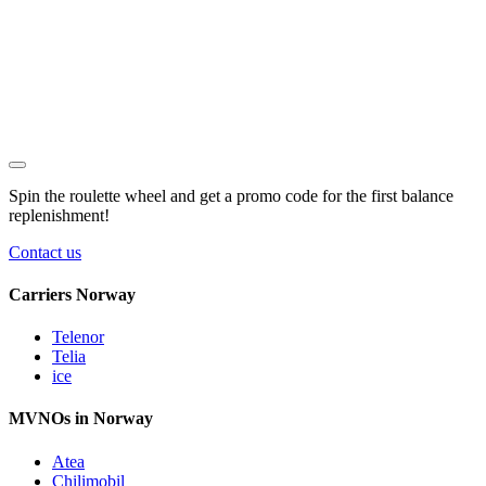
Spin the roulette wheel and get a
promo code
for the first balance
replenishment!
Contact us
Carriers Norway
Telenor
Telia
ice
MVNOs in Norway
Atea
Chilimobil