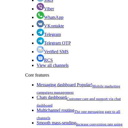
SMS
Viber
WhatsApp
VKontakte
Telegram
Telegram OTP
Verified SMS
RCS
View all channels
Core features
Messaging dashboard
Popular!
Mobile marketing
campaigns management
Chats dashboard
Customer care and support via chat
dashboard
Multichannel routing
The one messaging gate to all
channels
Smooth mass-sending
Increase conversion rate using