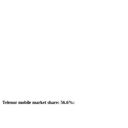
Telenor mobile market share: 56.6%: