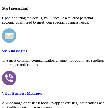
Start messaging
Upon finalizing the details, you'll receive a tailored personal
account, configured to meet your specific business needs.
SMS messaging
The most common communication channel, for both mass-sendings
and trigger notifications.
Viber Business Messages
A wide range of business tools: in-app advertising, notifications and
chat with clients in the messenger.