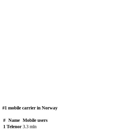
#1 mobile carrier in Norway
#
Name
Mobile users
1
Telenor
3.3 mln