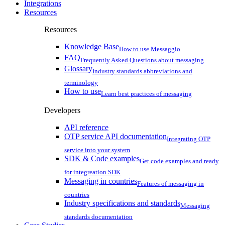
Integrations
Resources
Resources
Knowledge Base
How to use Messaggio
FAQ
Frequently Asked Questions about messaging
Glossary
Industry standards abbreviations and
terminology
How to use
Learn best practices of messaging
Developers
API reference
OTP service API documentation
Integrating OTP
service into your system
SDK & Code examples
Get code examples and ready
for integreation SDK
Messaging in countries
Features of messaging in
countries
Industry specifications and standards
Messaging
standards documentation