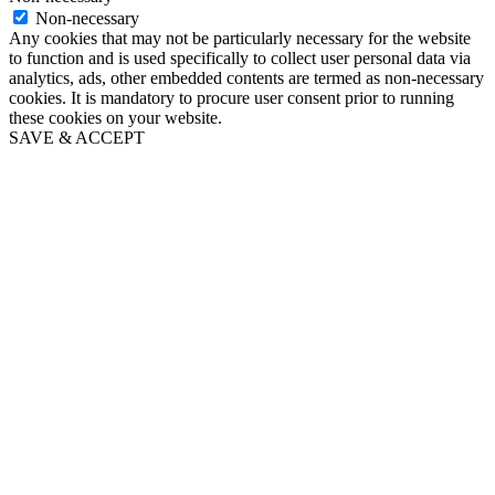
Non-necessary
Any cookies that may not be particularly necessary for the website
to function and is used specifically to collect user personal data via
analytics, ads, other embedded contents are termed as non-necessary
cookies. It is mandatory to procure user consent prior to running
these cookies on your website.
SAVE & ACCEPT