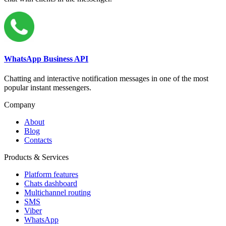
WhatsApp Business API
Chatting and interactive notification messages in one of the most
popular instant messengers.
Company
About
Blog
Contacts
Products & Services
Platform features
Chats dashboard
Multichannel routing
SMS
Viber
WhatsApp