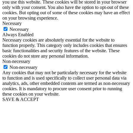
you use this website. These cookies will be stored in your browser
only with your consent. You also have the option to opt-out of these
cookies. But opting out of some of these cookies may have an effect
on your browsing experience.
Necessary
Necessary
Always Enabled
Necessary cookies are absolutely essential for the website to
function properly. This category only includes cookies that ensures
basic functionalities and security features of the website. These
cookies do not store any personal information.
Non-necessary
Non-necessary
Any cookies that may not be particularly necessary for the website
to function and is used specifically to collect user personal data via
analytics, ads, other embedded contents are termed as non-necessary
cookies. It is mandatory to procure user consent prior to running
these cookies on your website.
SAVE & ACCEPT