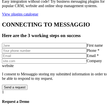
Easy integration without code! Try business messaging plugins for
popular CRM, website and online shop management systems.
View plugins catalogue
CONNECTING TO MESSAGGIO
Here are the 3 working steps on success
First name
Phone *
Email *
Company
website
I consent to Messaggio storing my submitted information in order to
be able to respond to my request.
1
Request a Demo