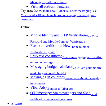
Messaggio platform features
View all platform features
Try now!
Know more about Viber Business messaging! Get
Viber Sender ID and launch promo-campaigns among your
customers
Extra
Mobile Identity and OTP Verification
One Time
Password and Mobile Connect Verification
Flash call verification
New
Phone number
verification by call
SMS text constructor
Create an engaging notification
or promo message
Messaging budget calculator
Calculate your mobile
marketing campaign budget
Messaging in countries
Learn more about messaging
in countries
Viber Ads
Ad suites in Viber app
OTP messages via messengers and SMS
Send
verification codes and save costs
Pricing