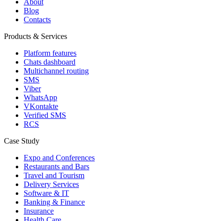
About
Blog
Contacts
Products & Services
Platform features
Chats dashboard
Multichannel routing
SMS
Viber
WhatsApp
VKontakte
Verified SMS
RCS
Case Study
Expo and Conferences
Restaurants and Bars
Travel and Tourism
Delivery Services
Software & IT
Banking & Finance
Insurance
Health Care