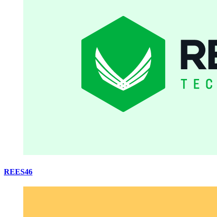
REES46