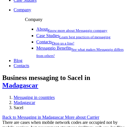
Case Studies
Company
Company
About
Know more about Messaggio company
Case Studies
Learn best practices of messaging
Contacts
Drop us a line!
Messaggio Benefits
See what makes Messaggio differs
from others!
Blog
Contacts
Business messaging to Sacel in
Madagascar
Messaging in countries
Madagascar
Sacel
Back to Messaging in Madagascar
More about Carrier
There are cases when mobile network codes are occupied not by