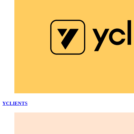
YCLIENTS