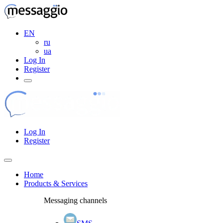
EN
ru
ua
Log In
Register
Log In
Register
Home
Products & Services
Messaging channels