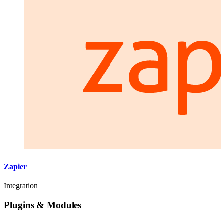
Zapier
Integration
Plugins & Modules