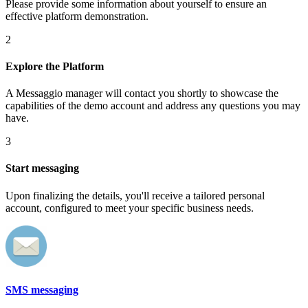
Please provide some information about yourself to ensure an
effective platform demonstration.
2
Explore the Platform
A Messaggio manager will contact you shortly to showcase the
capabilities of the demo account and address any questions you may
have.
3
Start messaging
Upon finalizing the details, you'll receive a tailored personal
account, configured to meet your specific business needs.
SMS messaging