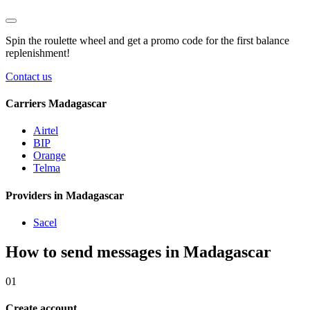
Spin the roulette wheel and get a
promo code
for the first balance
replenishment!
Contact us
Carriers Madagascar
Airtel
BIP
Orange
Telma
Providers in Madagascar
Sacel
How to send messages in Madagascar
01
Create account