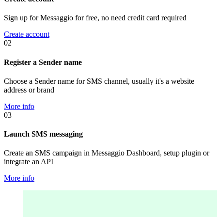
Sign up for Messaggio for free, no need credit card required
Create account
02
Register a Sender name
Choose a Sender name for SMS channel, usually it's a website
address or brand
More info
03
Launch SMS messaging
Create an SMS campaign in Messaggio Dashboard, setup plugin or
integrate an API
More info