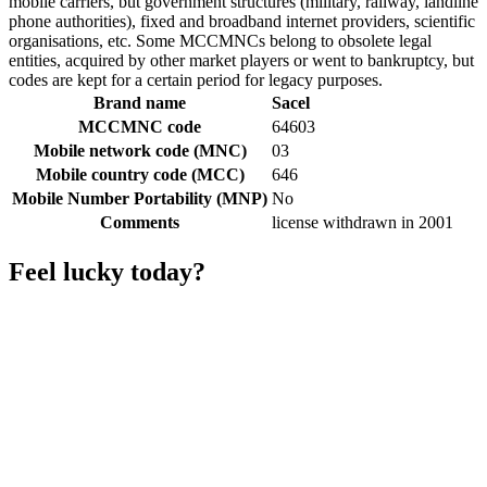
mobile carriers, but government structures (military, railway, landline
phone authorities), fixed and broadband internet providers, scientific
organisations, etc. Some MCCMNCs belong to obsolete legal
entities, acquired by other market players or went to bankruptcy, but
codes are kept for a certain period for legacy purposes.
Brand name
Sacel
MCCMNC code
64603
Mobile network code (MNC)
03
Mobile country code (MCC)
646
Mobile Number Portability (MNP)
No
Comments
license withdrawn in 2001
Feel lucky today?