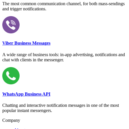
The most common communication channel, for both mass-sendings
and trigger notifications.
Viber Business Messages
A wide range of business tools: in-app advertising, notifications and
chat with clients in the messenger.
WhatsApp Business API
Chatting and interactive notification messages in one of the most
popular instant messengers.
Company