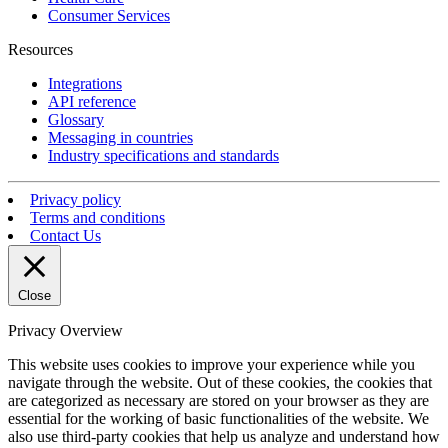
Consumer Services
Resources
Integrations
API reference
Glossary
Messaging in countries
Industry specifications and standards
Privacy policy
Terms and conditions
Contact Us
Close
Privacy Overview
This website uses cookies to improve your experience while you
navigate through the website. Out of these cookies, the cookies that
are categorized as necessary are stored on your browser as they are
essential for the working of basic functionalities of the website. We
also use third-party cookies that help us analyze and understand how