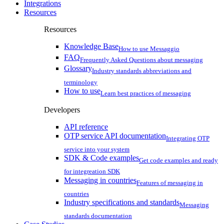
Integrations
Resources
Resources
Knowledge Base
How to use Messaggio
FAQ
Frequently Asked Questions about messaging
Glossary
Industry standards abbreviations and
terminology
How to use
Learn best practices of messaging
Developers
API reference
OTP service API documentation
Integrating OTP
service into your system
SDK & Code examples
Get code examples and ready
for integreation SDK
Messaging in countries
Features of messaging in
countries
Industry specifications and standards
Messaging
standards documentation