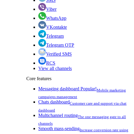
SMS
Viber
WhatsApp
VKontakte
Telegram
Telegram OTP
Verified SMS
RCS
View all channels
Core features
Messaging dashboard
Popular!
Mobile marketing
campaigns management
Chats dashboard
Customer care and support via chat
dashboard
Multichannel routing
The one messaging gate to all
channels
Smooth mass-sending
Increase conversion rate using