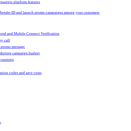
ssaggio platform features
 Sender ID and launch promo-campaigns among your customers
ord and Mobile Connect Verification
by call
r promo message
arketing campaign budget
countries
cation codes and save costs
y