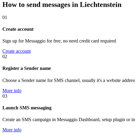
How to send messages in Liechtenstein
01
Create account
Sign up for Messaggio for free, no need credit card required
Create account
02
Register a Sender name
Choose a Sender name for SMS channel, usually it's a website addres
More info
03
Launch SMS messaging
Create an SMS campaign in Messaggio Dashboard, setup plugin or in
More info