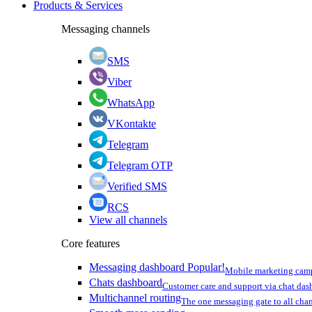
Products & Services
Messaging channels
SMS
Viber
WhatsApp
VKontakte
Telegram
Telegram OTP
Verified SMS
RCS
View all channels
Core features
Messaging dashboard
Popular!
Mobile marketing cam
Chats dashboard
Customer care and support via chat da
Multichannel routing
The one messaging gate to all cha