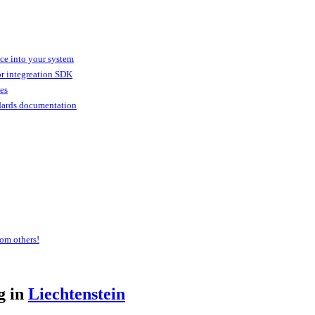
ice into your system
or integreation SDK
ies
dards documentation
om others!
g in
Liechtenstein