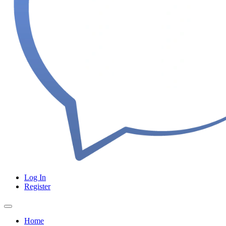
Log In
Register
Home