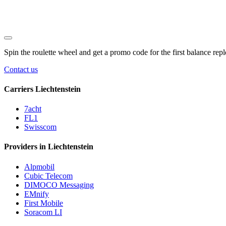
Spin the roulette wheel and get a
promo code
for the first balance rep
Contact us
Carriers Liechtenstein
7acht
FL1
Swisscom
Providers in Liechtenstein
Alpmobil
Cubic Telecom
DIMOCO Messaging
EMnify
First Mobile
Soracom LI