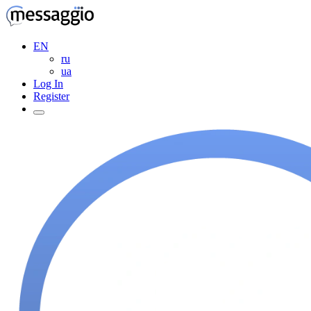
EN
ru
ua
Log In
Register