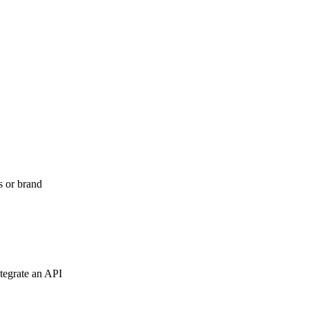
s or brand
tegrate an API