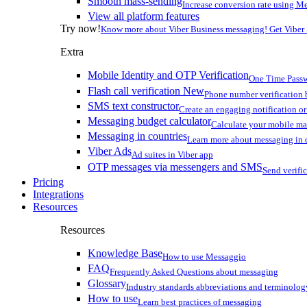
Smooth mass-sending
Increase conversion rate using Me
View all platform features
Try now!
Know more about Viber Business messaging! Get Viber
Extra
Mobile Identity and OTP Verification
One Time Passw
Flash call verification
New
Phone number verification 
SMS text constructor
Create an engaging notification o
Messaging budget calculator
Calculate your mobile m
Messaging in countries
Learn more about messaging in 
Viber Ads
Ad suites in Viber app
OTP messages via messengers and SMS
Send verifi
Pricing
Integrations
Resources
Resources
Knowledge Base
How to use Messaggio
FAQ
Frequently Asked Questions about messaging
Glossary
Industry standards abbreviations and terminolog
How to use
Learn best practices of messaging