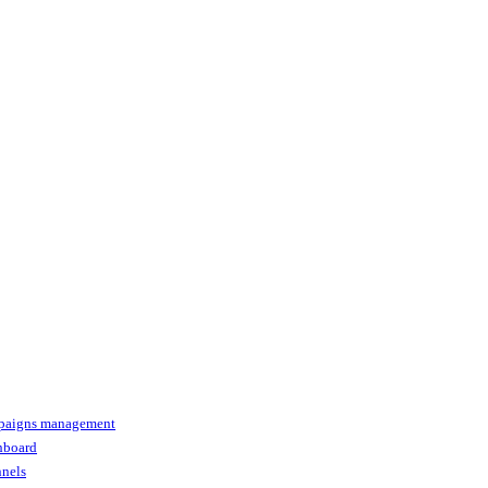
paigns management
shboard
nnels