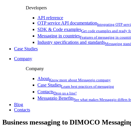
Developers
API reference
OTP service API documentation
Integrating OTP serv
SDK & Code examples
Get code examples and ready f
Messaging in countries
Features of messaging in countr
Industry specifications and standards
Messaging stan
Case Studies
Company
Company
About
Know more about Messaggio company
Case Studies
Learn best practices of messaging
Contacts
Drop us a line!
Messaggio Benefits
See what makes Messaggio differs fr
Blog
Contacts
Business messaging to DIMOCO Messagin