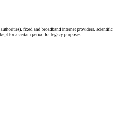
uthorities), fixed and broadband internet providers, scientific
ept for a certain period for legacy purposes.