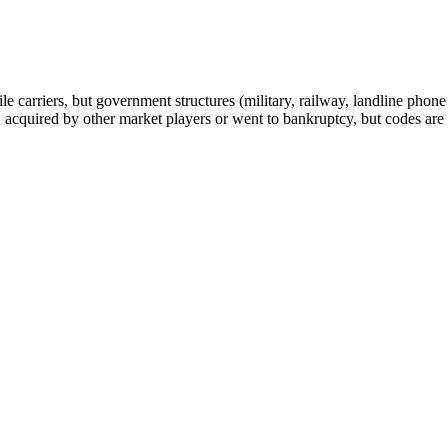
arriers, but government structures (military, railway, landline phone a
cquired by other market players or went to bankruptcy, but codes are k