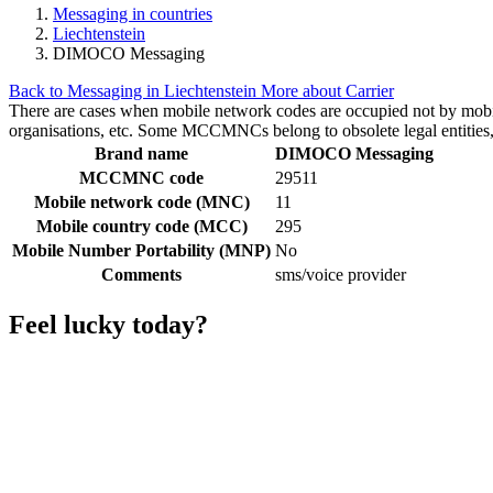
Messaging in countries
Liechtenstein
DIMOCO Messaging
Back to Messaging in Liechtenstein
More about Carrier
There are cases when mobile network codes are occupied not by mobile c
organisations, etc. Some MCCMNCs belong to obsolete legal entities, a
Brand name
DIMOCO Messaging
MCCMNC code
29511
Mobile network code (MNC)
11
Mobile country code (MCC)
295
Mobile Number Portability (MNP)
No
Comments
sms/voice provider
Feel lucky today?