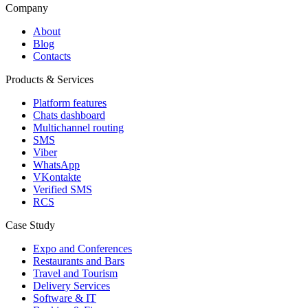
Company
About
Blog
Contacts
Products & Services
Platform features
Chats dashboard
Multichannel routing
SMS
Viber
WhatsApp
VKontakte
Verified SMS
RCS
Case Study
Expo and Conferences
Restaurants and Bars
Travel and Tourism
Delivery Services
Software & IT