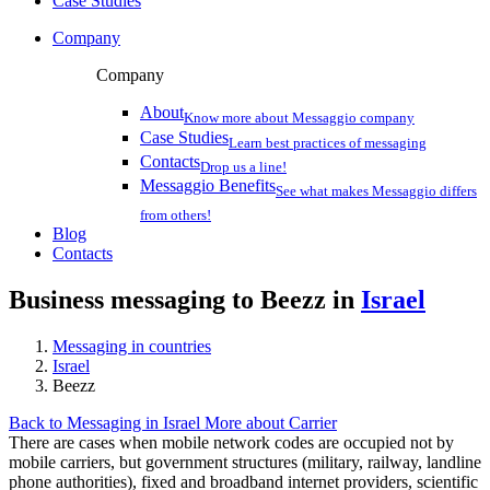
Case Studies
Company
Company
About
Know more about Messaggio company
Case Studies
Learn best practices of messaging
Contacts
Drop us a line!
Messaggio Benefits
See what makes Messaggio differs
from others!
Blog
Contacts
Business messaging to Beezz in
Israel
Messaging in countries
Israel
Beezz
Back to Messaging in Israel
More about Carrier
There are cases when mobile network codes are occupied not by
mobile carriers, but government structures (military, railway, landline
phone authorities), fixed and broadband internet providers, scientific