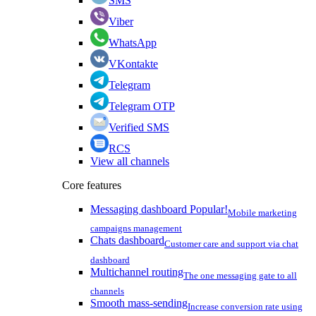
SMS
Viber
WhatsApp
VKontakte
Telegram
Telegram OTP
Verified SMS
RCS
View all channels
Core features
Messaging dashboard
Popular!
Mobile marketing
campaigns management
Chats dashboard
Customer care and support via chat
dashboard
Multichannel routing
The one messaging gate to all
channels
Smooth mass-sending
Increase conversion rate using