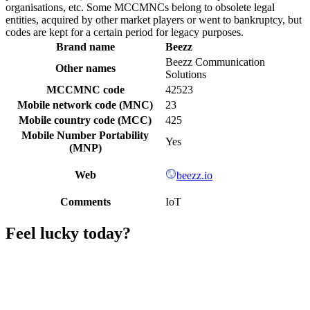
organisations, etc. Some MCCMNCs belong to obsolete legal
entities, acquired by other market players or went to bankruptcy, but
codes are kept for a certain period for legacy purposes.
Brand name
Beezz
Beezz Communication
Other names
Solutions
MCCMNC code
42523
Mobile network code (MNC)
23
Mobile country code (MCC)
425
Mobile Number Portability
Yes
(MNP)
Web
beezz.io
Comments
IoT
Feel lucky today?