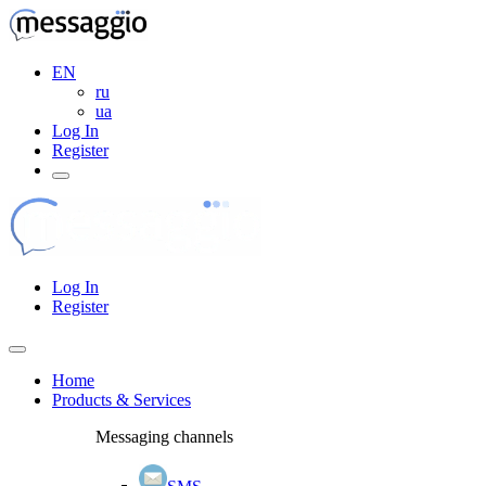
EN
ru
ua
Log In
Register
Log In
Register
Home
Products & Services
Messaging channels