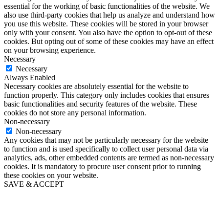
essential for the working of basic functionalities of the website. We
also use third-party cookies that help us analyze and understand how
you use this website. These cookies will be stored in your browser
only with your consent. You also have the option to opt-out of these
cookies. But opting out of some of these cookies may have an effect
on your browsing experience.
Necessary
Necessary
Always Enabled
Necessary cookies are absolutely essential for the website to
function properly. This category only includes cookies that ensures
basic functionalities and security features of the website. These
cookies do not store any personal information.
Non-necessary
Non-necessary
Any cookies that may not be particularly necessary for the website
to function and is used specifically to collect user personal data via
analytics, ads, other embedded contents are termed as non-necessary
cookies. It is mandatory to procure user consent prior to running
these cookies on your website.
SAVE & ACCEPT