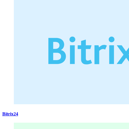
Bitrix24