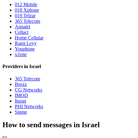
012 Mobile
018 Xphone
019 Telzar
365 Telecom
Annatel
Cellact
Home Cellular
Rami Levy
Youphone
x2one
Providers in Israel
365 Telecom
Beezz
CG Networks
IMOD
Ituran
PHI Networks
Sipme
How to send messages in Israel
01