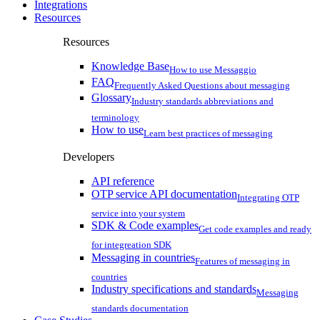
Integrations
Resources
Resources
Knowledge Base
How to use Messaggio
FAQ
Frequently Asked Questions about messaging
Glossary
Industry standards abbreviations and
terminology
How to use
Learn best practices of messaging
Developers
API reference
OTP service API documentation
Integrating OTP
service into your system
SDK & Code examples
Get code examples and ready
for integreation SDK
Messaging in countries
Features of messaging in
countries
Industry specifications and standards
Messaging
standards documentation