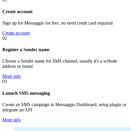
Create account
Sign up for Messaggio for free, no need credit card required
Create account
02
Register a Sender name
Choose a Sender name for SMS channel, usually it's a website
address or brand
More info
03
Launch SMS messaging
Create an SMS campaign in Messaggio Dashboard, setup plugin or
integrate an API
More info