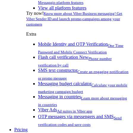
Messaggio platform features
View all platform features
Try now!
Know more about Viber Business messaging! Get
Viber Sender ID and launch promo-campaigns among your
customers
Extra
Mobile Identity and OTP Verification
One Time
Password and Mobile Connect Verification
Flash call verification
New
Phone number
verification by call
SMS text constructor
Create an engaging notification
or promo message
Messaging budget calculator
Calculate your mobile
marketing campaign budget
Messaging in countries
Learn more about messaging
in countries
Viber Ads
Ad suites in Viber app
OTP messages via messengers and SMS
Send
verification codes and save costs
Pricing