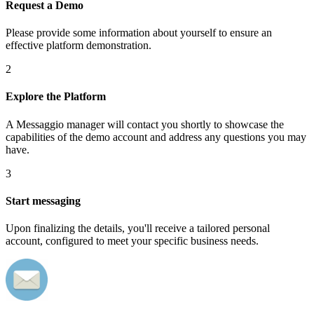
Request a Demo
Please provide some information about yourself to ensure an
effective platform demonstration.
2
Explore the Platform
A Messaggio manager will contact you shortly to showcase the
capabilities of the demo account and address any questions you may
have.
3
Start messaging
Upon finalizing the details, you'll receive a tailored personal
account, configured to meet your specific business needs.