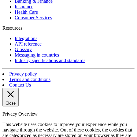
Banking & Finance
Insurance
Health Care
Consumer Services
Resources
Integrations
API reference
Glossary
Messaging in countries
Industry specifications and standards
Privacy policy
Terms and conditions
Contact Us
Close
Privacy Overview
This website uses cookies to improve your experience while you
navigate through the website. Out of these cookies, the cookies that
are categorized as necessary are stored on your browser as they are