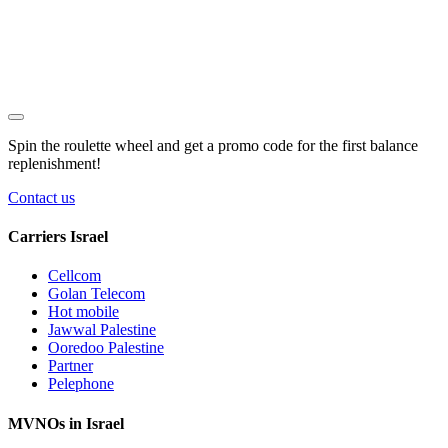
Spin the roulette wheel and get a
promo code
for the first balance
replenishment!
Contact us
Carriers Israel
Cellcom
Golan Telecom
Hot mobile
Jawwal Palestine
Ooredoo Palestine
Partner
Pelephone
MVNOs in Israel