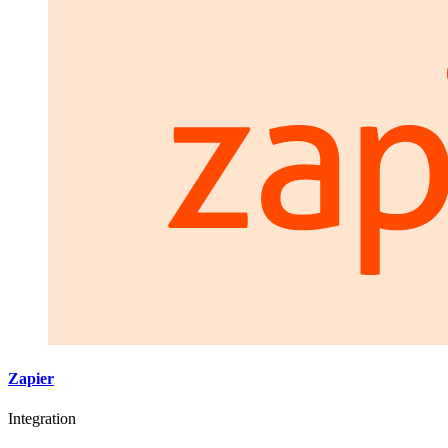
Zapier
Integration