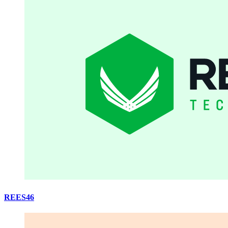
REES46