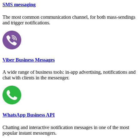
SMS messaging
The most common communication channel, for both mass-sendings
and trigger notifications.
Viber Business Messages
A wide range of business tools: in-app advertising, notifications and
chat with clients in the messenger.
WhatsApp Business API
Chatting and interactive notification messages in one of the most
popular instant messengers.