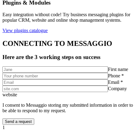
Plugins & Modules
Easy integration without code! Try business messaging plugins for
popular CRM, website and online shop management systems.
View plugins catalogue
CONNECTING TO MESSAGGIO
Here are the 3 working steps on success
First name
Phone *
Email *
Company
website
I consent to Messaggio storing my submitted information in order to
be able to respond to my request.
1