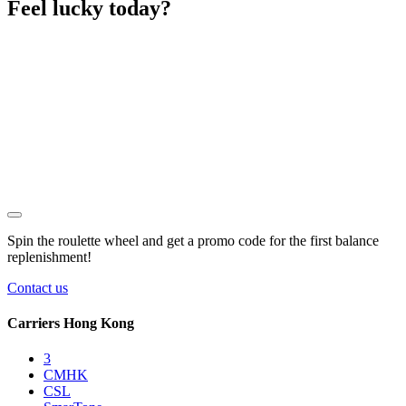
Feel lucky today?
Spin the roulette wheel and get a
promo code
for the first balance
replenishment!
Contact us
Carriers Hong Kong
3
CMHK
CSL