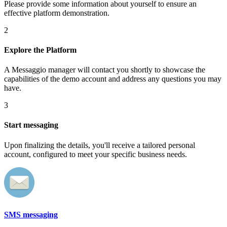
Please provide some information about yourself to ensure an
effective platform demonstration.
2
Explore the Platform
A Messaggio manager will contact you shortly to showcase the
capabilities of the demo account and address any questions you may
have.
3
Start messaging
Upon finalizing the details, you'll receive a tailored personal
account, configured to meet your specific business needs.
SMS messaging