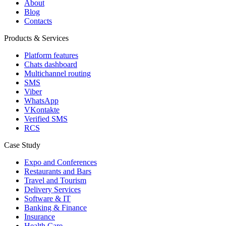
About
Blog
Contacts
Products & Services
Platform features
Chats dashboard
Multichannel routing
SMS
Viber
WhatsApp
VKontakte
Verified SMS
RCS
Case Study
Expo and Conferences
Restaurants and Bars
Travel and Tourism
Delivery Services
Software & IT
Banking & Finance
Insurance
Health Care