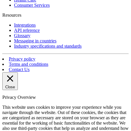
Consumer Services
Resources
Integrations
API reference
Glossary
Messaging in countries
Industry specifications and standards
Privacy policy
Terms and conditions
Contact Us
Close
Privacy Overview
This website uses cookies to improve your experience while you
navigate through the website. Out of these cookies, the cookies that
are categorized as necessary are stored on your browser as they are
essential for the working of basic functionalities of the website. We
also use third-party cookies that help us analyze and understand how