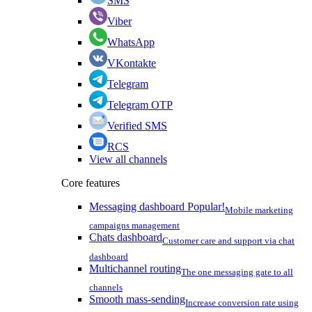
SMS
Viber
WhatsApp
VKontakte
Telegram
Telegram OTP
Verified SMS
RCS
View all channels
Core features
Messaging dashboard
Popular!
Mobile marketing
campaigns management
Chats dashboard
Customer care and support via chat
dashboard
Multichannel routing
The one messaging gate to all
channels
Smooth mass-sending
Increase conversion rate using