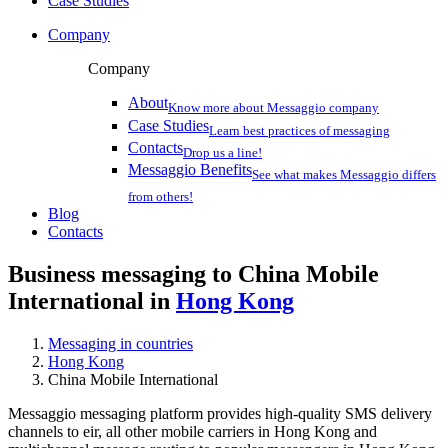
Case Studies
Company
Company
About
Know more about Messaggio company
Case Studies
Learn best practices of messaging
Contacts
Drop us a line!
Messaggio Benefits
See what makes Messaggio differs
from others!
Blog
Contacts
Business messaging to China Mobile
International in
Hong Kong
Messaging in countries
Hong Kong
China Mobile International
Messaggio messaging platform provides high-quality SMS delivery
channels to eir, all other mobile carriers in Hong Kong and