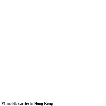
#1 mobile carrier in Hong Kong