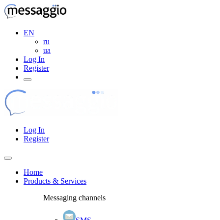
EN
ru
ua
Log In
Register
Log In
Register
Home
Products & Services
Messaging channels