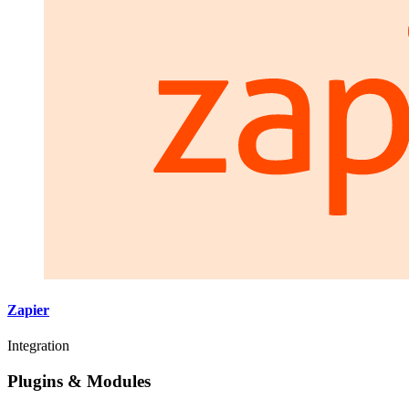
Zapier
Integration
Plugins & Modules