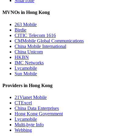
SmarTone
MVNOs in Hong Kong
263 Mobile
Birdie
CITIC Telecom 1616
CMMobile Global Communications
China Mobile International
China Unicom
HKBN
IMC Networks
Lycamobile
Sun Mobile
Providers in Hong Kong
21Vianet Mobile
CTExcel
China Data Enterprises
Hong Kong Government
Lycamobile
Multi-byte Info
Webbing