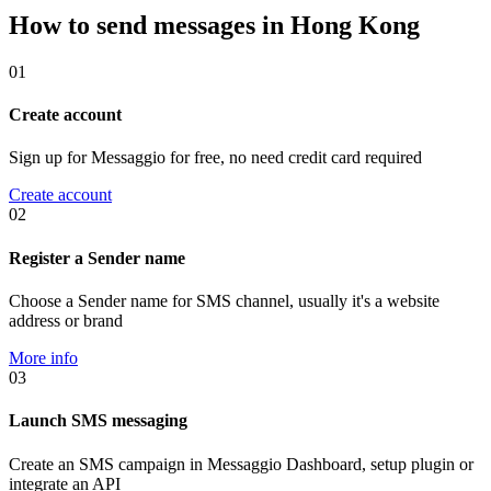
How to send messages in Hong Kong
01
Create account
Sign up for Messaggio for free, no need credit card required
Create account
02
Register a Sender name
Choose a Sender name for SMS channel, usually it's a website
address or brand
More info
03
Launch SMS messaging
Create an SMS campaign in Messaggio Dashboard, setup plugin or
integrate an API