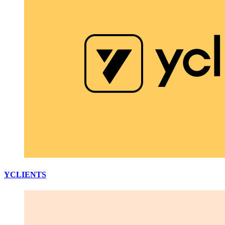
YCLIENTS