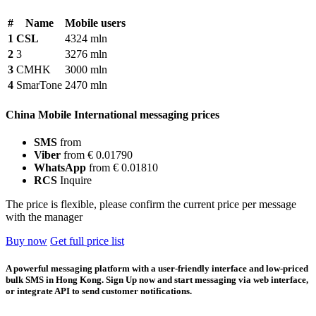
#
Name
Mobile users
1
CSL
4324 mln
2
3
3276 mln
3
CMHK
3000 mln
4
SmarTone
2470 mln
China Mobile International messaging prices
SMS
from
Viber
from € 0.01790
WhatsApp
from € 0.01810
RCS
Inquire
The price is flexible, please confirm the current price per message
with the manager
Buy now
Get full price list
A powerful messaging platform with a user-friendly interface and low-priced
bulk SMS in Hong Kong. Sign Up now and start messaging via web interface,
or integrate API to send customer notifications.