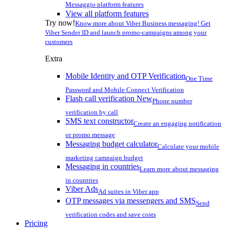
Messaggio platform features
View all platform features
Try now!
Know more about Viber Business messaging! Get
Viber Sender ID and launch promo-campaigns among your
customers
Extra
Mobile Identity and OTP Verification
One Time
Password and Mobile Connect Verification
Flash call verification
New
Phone number
verification by call
SMS text constructor
Create an engaging notification
or promo message
Messaging budget calculator
Calculate your mobile
marketing campaign budget
Messaging in countries
Learn more about messaging
in countries
Viber Ads
Ad suites in Viber app
OTP messages via messengers and SMS
Send
verification codes and save costs
Pricing