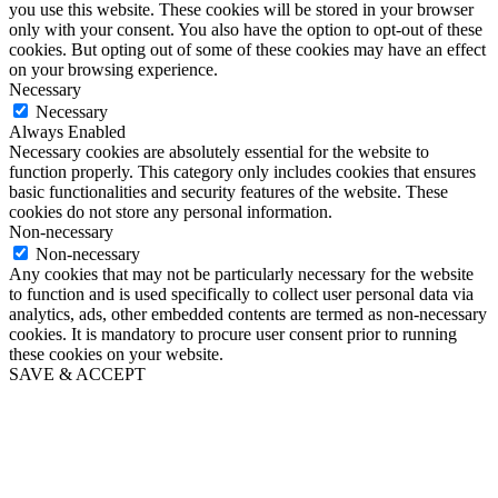
you use this website. These cookies will be stored in your browser
only with your consent. You also have the option to opt-out of these
cookies. But opting out of some of these cookies may have an effect
on your browsing experience.
Necessary
Necessary
Always Enabled
Necessary cookies are absolutely essential for the website to
function properly. This category only includes cookies that ensures
basic functionalities and security features of the website. These
cookies do not store any personal information.
Non-necessary
Non-necessary
Any cookies that may not be particularly necessary for the website
to function and is used specifically to collect user personal data via
analytics, ads, other embedded contents are termed as non-necessary
cookies. It is mandatory to procure user consent prior to running
these cookies on your website.
SAVE & ACCEPT