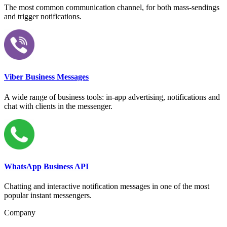
The most common communication channel, for both mass-sendings
and trigger notifications.
Viber Business Messages
A wide range of business tools: in-app advertising, notifications and
chat with clients in the messenger.
WhatsApp Business API
Chatting and interactive notification messages in one of the most
popular instant messengers.
Company