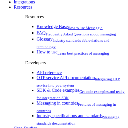
Integrations
Resources
Resources
Knowledge Base
How to use Messaggio
FAQ
Frequently Asked Questions about messaging
Glossary
Industry standards abbreviations and
terminology
How to use
Learn best practices of messaging
Developers
API reference
OTP service API documentation
Integrating OTP
service into your system
SDK & Code examples
Get code examples and ready
for integreation SDK
Messaging in countries
Features of messaging in
countries
Industry specifications and standards
Messaging
standards documentation