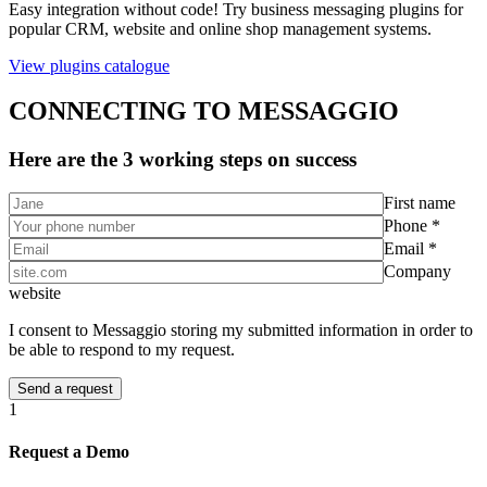
Easy integration without code! Try business messaging plugins for
popular CRM, website and online shop management systems.
View plugins catalogue
CONNECTING TO MESSAGGIO
Here are the 3 working steps on success
First name
Phone *
Email *
Company
website
I consent to Messaggio storing my submitted information in order to
be able to respond to my request.
1
Request a Demo