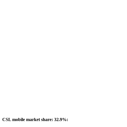
CSL mobile market share: 32.9%: