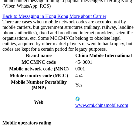
multichannel message routing to popular messengers in Hong Kong
(Viber, WhatsApp, RCS)
Back to Messaging in Hong Kong
More about Carrier
There are cases when mobile network codes are occupied not by
mobile carriers, but government structures (military, railway, landline
phone authorities), fixed and broadband internet providers, scientific
organisations, etc. Some MCCMNCs belong to obsolete legal
entities, acquired by other market players or went to bankruptcy, but
codes are kept for a certain period for legacy purposes.
Brand name
China Mobile International
MCCMNC code
4540001
Mobile network code (MNC)
0001
Mobile country code (MCC)
454
Mobile Number Portability
Yes
(MNP)
Web
www.cmi.chinamobile.com
Mobile operators rating