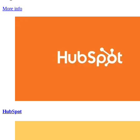
More info
HubSpot