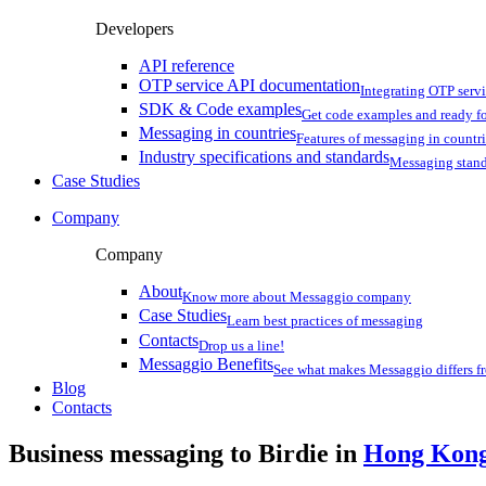
Developers
API reference
OTP service API documentation
Integrating OTP serv
SDK & Code examples
Get code examples and ready f
Messaging in countries
Features of messaging in countr
Industry specifications and standards
Messaging stan
Case Studies
Company
Company
About
Know more about Messaggio company
Case Studies
Learn best practices of messaging
Contacts
Drop us a line!
Messaggio Benefits
See what makes Messaggio differs fr
Blog
Contacts
Business messaging to Birdie in
Hong Kon