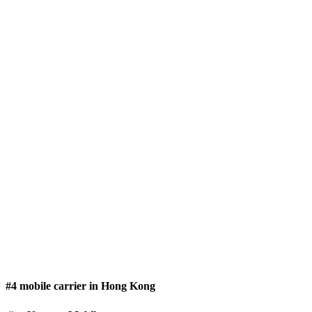
#4 mobile carrier in Hong Kong