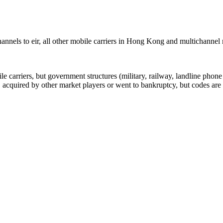
nnels to eir, all other mobile carriers in Hong Kong and multichanne
arriers, but government structures (military, railway, landline phone a
cquired by other market players or went to bankruptcy, but codes are k