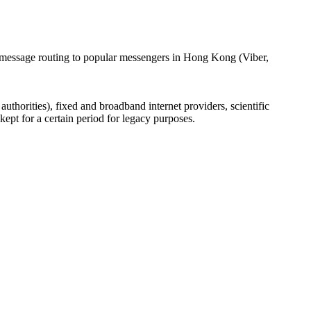
l message routing to popular messengers in Hong Kong (Viber,
uthorities), fixed and broadband internet providers, scientific
ept for a certain period for legacy purposes.