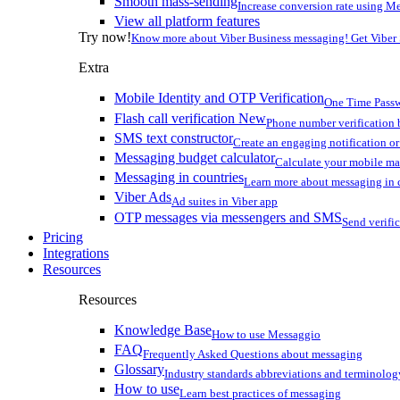
Smooth mass-sending
Increase conversion rate using Me
View all platform features
Try now!
Know more about Viber Business messaging! Get Viber
Extra
Mobile Identity and OTP Verification
One Time Passw
Flash call verification
New
Phone number verification 
SMS text constructor
Create an engaging notification o
Messaging budget calculator
Calculate your mobile m
Messaging in countries
Learn more about messaging in 
Viber Ads
Ad suites in Viber app
OTP messages via messengers and SMS
Send verifi
Pricing
Integrations
Resources
Resources
Knowledge Base
How to use Messaggio
FAQ
Frequently Asked Questions about messaging
Glossary
Industry standards abbreviations and terminolog
How to use
Learn best practices of messaging