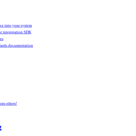
ice into your system
or integreation SDK
ies
dards documentation
om others!
g