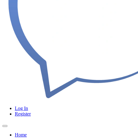
Log In
Register
Home