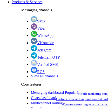
Products & Services
Messaging channels
SMS
Viber
WhatsApp
VKontakte
Telegram
Telegram OTP
Verified SMS
RCS
View all channels
Core features
Messaging dashboard
Popular!
Mobile marketing cam
Chats dashboard
Customer care and support via chat da
Multichannel routing
The one messaging gate to all cha