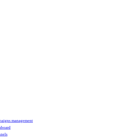
paigns management
shboard
nnels