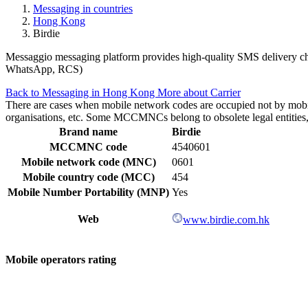
Messaging in countries
Hong Kong
Birdie
Messaggio messaging platform provides high-quality SMS delivery cha
WhatsApp, RCS)
Back to Messaging in Hong Kong
More about Carrier
There are cases when mobile network codes are occupied not by mobile c
organisations, etc. Some MCCMNCs belong to obsolete legal entities, a
Brand name
Birdie
MCCMNC code
4540601
Mobile network code (MNC)
0601
Mobile country code (MCC)
454
Mobile Number Portability (MNP)
Yes
Web
www.birdie.com.hk
Mobile operators rating