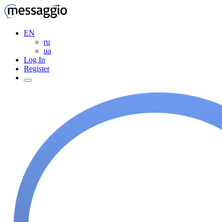
EN
ru
ua
Log In
Register