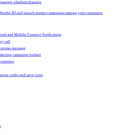
ssaggio platform features
 Sender ID and launch promo-campaigns among your customers
ord and Mobile Connect Verification
by call
r promo message
arketing campaign budget
countries
cation codes and save costs
y