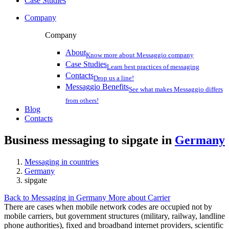
Case Studies
Company
Company
About
Know more about Messaggio company
Case Studies
Learn best practices of messaging
Contacts
Drop us a line!
Messaggio Benefits
See what makes Messaggio differs
from others!
Blog
Contacts
Business messaging to sipgate in
Germany
Messaging in countries
Germany
sipgate
Back to Messaging in Germany
More about Carrier
There are cases when mobile network codes are occupied not by
mobile carriers, but government structures (military, railway, landline
phone authorities), fixed and broadband internet providers, scientific