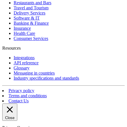
Restaurants and Bars
Travel and Tourism
Delivery Services
Software & IT
Banking & Finance
Insurance
Health Care
Consumer Services
Resources
Integrations
API reference
Glossary
Messaging in countries
Industry specifications and standards
Privacy policy
Terms and conditions
Contact Us
Close