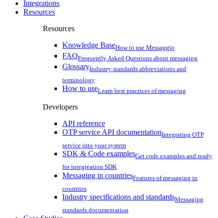
Integrations
Resources
Resources
Knowledge Base
How to use Messaggio
FAQ
Frequently Asked Questions about messaging
Glossary
Industry standards abbreviations and
terminology
How to use
Learn best practices of messaging
Developers
API reference
OTP service API documentation
Integrating OTP
service into your system
SDK & Code examples
Get code examples and ready
for integreation SDK
Messaging in countries
Features of messaging in
countries
Industry specifications and standards
Messaging
standards documentation