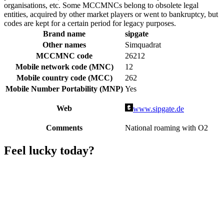
organisations, etc. Some MCCMNCs belong to obsolete legal
entities, acquired by other market players or went to bankruptcy, but
codes are kept for a certain period for legacy purposes.
Brand name
sipgate
Other names
Simquadrat
MCCMNC code
26212
Mobile network code (MNC)
12
Mobile country code (MCC)
262
Mobile Number Portability (MNP)
Yes
Web
www.sipgate.de
Comments
National roaming with O2
Feel lucky today?