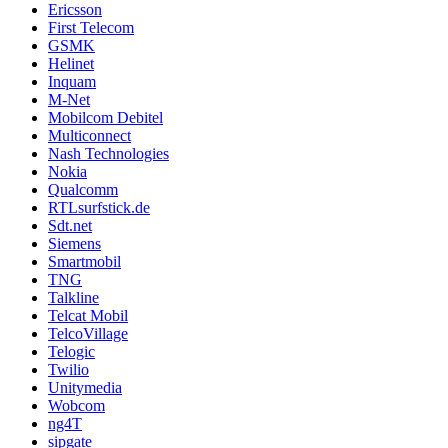
Ericsson
First Telecom
GSMK
Helinet
Inquam
M-Net
Mobilcom Debitel
Multiconnect
Nash Technologies
Nokia
Qualcomm
RTLsurfstick.de
Sdt.net
Siemens
Smartmobil
TNG
Talkline
Telcat Mobil
TelcoVillage
Telogic
Twilio
Unitymedia
Wobcom
ng4T
sipgate