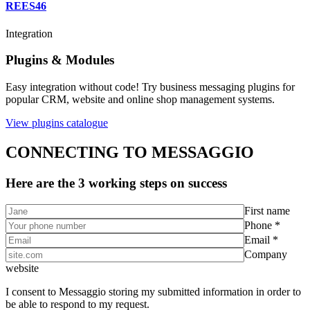
REES46
Integration
Plugins & Modules
Easy integration without code! Try business messaging plugins for
popular CRM, website and online shop management systems.
View plugins catalogue
CONNECTING TO MESSAGGIO
Here are the 3 working steps on success
First name
Phone *
Email *
Company
website
I consent to Messaggio storing my submitted information in order to
be able to respond to my request.