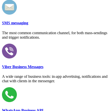
SMS messaging
The most common communication channel, for both mass-sendings
and trigger notifications.
Viber Business Messages
A wide range of business tools: in-app advertising, notifications and
chat with clients in the messenger.
WhatsApp Business API