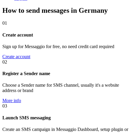
How to send messages in Germany
01
Create account
Sign up for Messaggio for free, no need credit card required
Create account
02
Register a Sender name
Choose a Sender name for SMS channel, usually it's a website
address or brand
More info
03
Launch SMS messaging
Create an SMS campaign in Messaggio Dashboard, setup plugin or