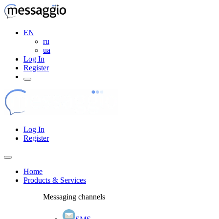
EN
ru
ua
Log In
Register
Log In
Register
Home
Products & Services
Messaging channels