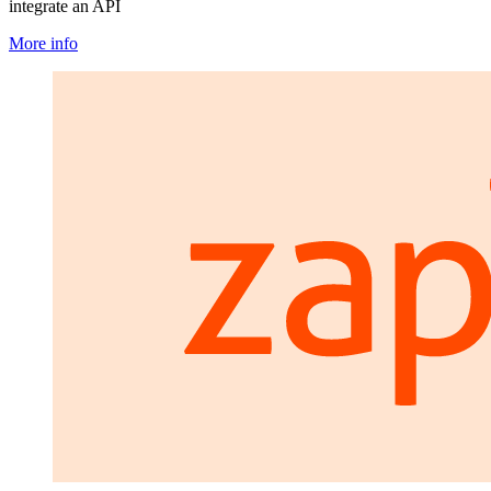
integrate an API
More info