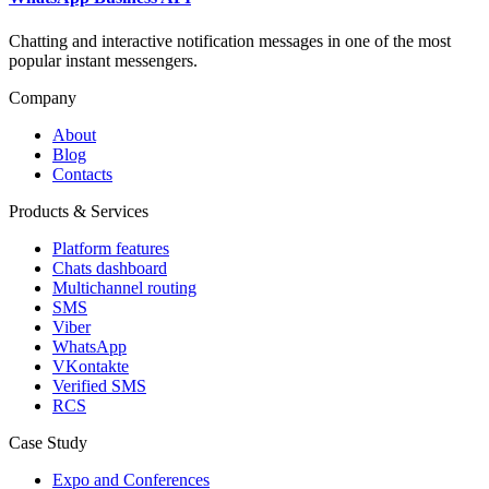
Chatting and interactive notification messages in one of the most
popular instant messengers.
Company
About
Blog
Contacts
Products & Services
Platform features
Chats dashboard
Multichannel routing
SMS
Viber
WhatsApp
VKontakte
Verified SMS
RCS
Case Study
Expo and Conferences