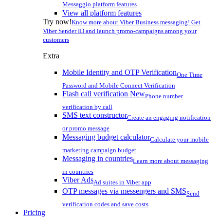
Messaggio platform features
View all platform features
Try now!
Know more about Viber Business messaging! Get
Viber Sender ID and launch promo-campaigns among your
customers
Extra
Mobile Identity and OTP Verification
One Time
Password and Mobile Connect Verification
Flash call verification
New
Phone number
verification by call
SMS text constructor
Create an engaging notification
or promo message
Messaging budget calculator
Calculate your mobile
marketing campaign budget
Messaging in countries
Learn more about messaging
in countries
Viber Ads
Ad suites in Viber app
OTP messages via messengers and SMS
Send
verification codes and save costs
Pricing