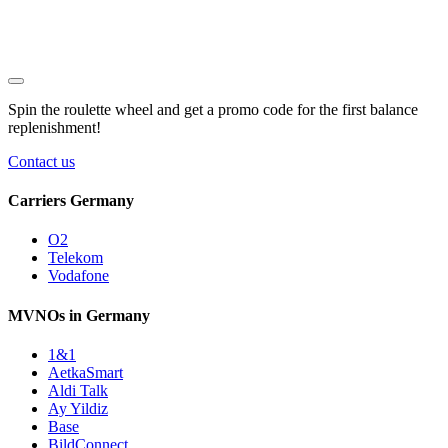
Spin the roulette wheel and get a
promo code
for the first balance
replenishment!
Contact us
Carriers Germany
O2
Telekom
Vodafone
MVNOs in Germany
1&1
AetkaSmart
Aldi Talk
Ay Yildiz
Base
BildConnect