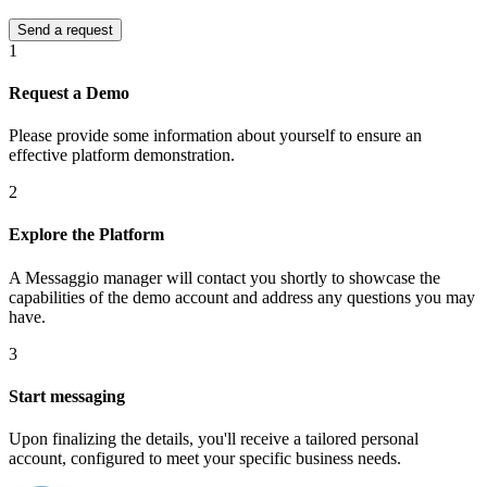
1
Request a Demo
Please provide some information about yourself to ensure an
effective platform demonstration.
2
Explore the Platform
A Messaggio manager will contact you shortly to showcase the
capabilities of the demo account and address any questions you may
have.
3
Start messaging
Upon finalizing the details, you'll receive a tailored personal
account, configured to meet your specific business needs.