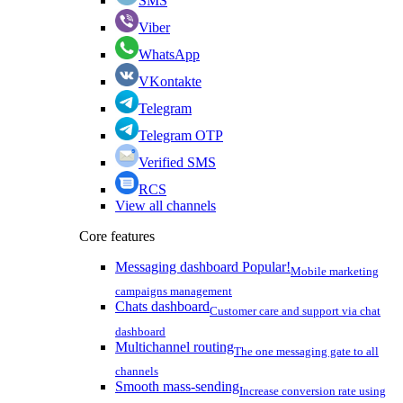
SMS
Viber
WhatsApp
VKontakte
Telegram
Telegram OTP
Verified SMS
RCS
View all channels
Core features
Messaging dashboard
Popular!
Mobile marketing
campaigns management
Chats dashboard
Customer care and support via chat
dashboard
Multichannel routing
The one messaging gate to all
channels
Smooth mass-sending
Increase conversion rate using