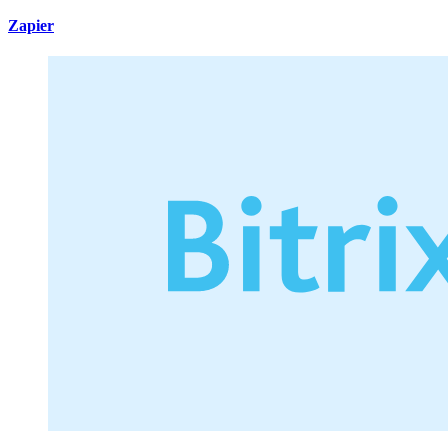
Zapier