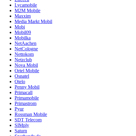
Lycamobile
M2M Mobile
Maxxim
Media Markt Mobil
Mobi
Mobil09
Mobilka
NetAachen
NetCologne
Nettokom
Netzclub
Nova Mobil
Ortel Mobile
Osnatel
Otelo
Penny Mobil
Primacall
Primamobile
Primastrom
Pyur
Rossman Mobile
SDT Telecom
SIMply
Saturn