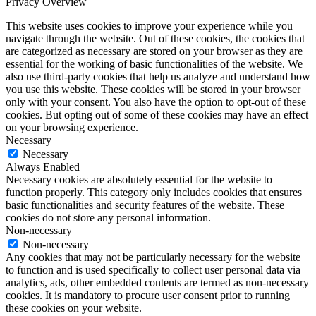
Privacy Overview
This website uses cookies to improve your experience while you
navigate through the website. Out of these cookies, the cookies that
are categorized as necessary are stored on your browser as they are
essential for the working of basic functionalities of the website. We
also use third-party cookies that help us analyze and understand how
you use this website. These cookies will be stored in your browser
only with your consent. You also have the option to opt-out of these
cookies. But opting out of some of these cookies may have an effect
on your browsing experience.
Necessary
Necessary
Always Enabled
Necessary cookies are absolutely essential for the website to
function properly. This category only includes cookies that ensures
basic functionalities and security features of the website. These
cookies do not store any personal information.
Non-necessary
Non-necessary
Any cookies that may not be particularly necessary for the website
to function and is used specifically to collect user personal data via
analytics, ads, other embedded contents are termed as non-necessary
cookies. It is mandatory to procure user consent prior to running
these cookies on your website.