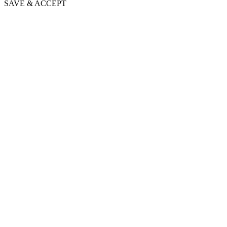
SAVE & ACCEPT