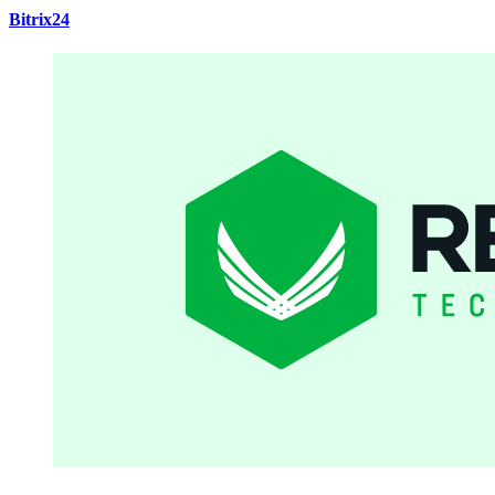
Bitrix24