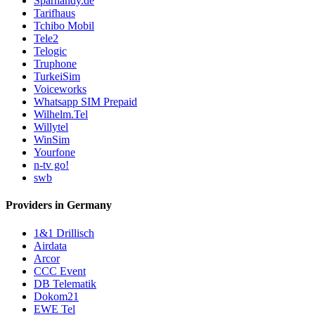
Sparhandy.de
Tarifhaus
Tchibo Mobil
Tele2
Telogic
Truphone
TurkeiSim
Voiceworks
Whatsapp SIM Prepaid
Wilhelm.Tel
Willytel
WinSim
Yourfone
n-tv go!
swb
Providers in Germany
1&1 Drillisch
Airdata
Arcor
CCC Event
DB Telematik
Dokom21
EWE Tel