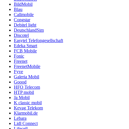
BildMobil
Blau
Callmobile
Congstar
Debitel light
DeutschlandSim
Discotel
Easytel Telefongesellschaft
Edeka Smart
FCB Mobile
Fonic
Freenet
FreenetMobile
Fyve
Galeria Mobil
Goood
HFO Telecom
HTP mobil
Ja Mobil
K classic mobil
Kevag Telekom
Klarmobil.de
Lebara
Lidl Connect
Lifecell