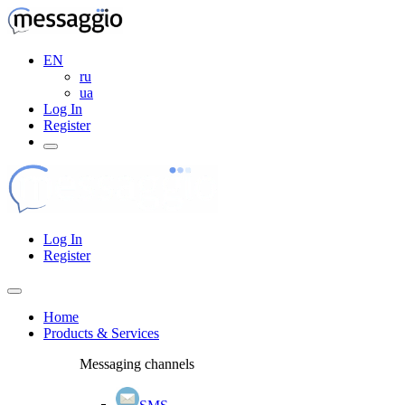
EN
ru
ua
Log In
Register
Log In
Register
Home
Products & Services
Messaging channels