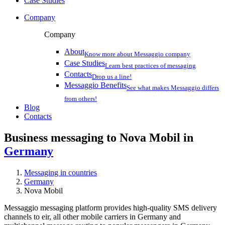
Case Studies
Company
Company
About
Know more about Messaggio company
Case Studies
Learn best practices of messaging
Contacts
Drop us a line!
Messaggio Benefits
See what makes Messaggio differs
from others!
Blog
Contacts
Business messaging to Nova Mobil in
Germany
Messaging in countries
Germany
Nova Mobil
Messaggio messaging platform provides high-quality SMS delivery
channels to eir, all other mobile carriers in Germany and