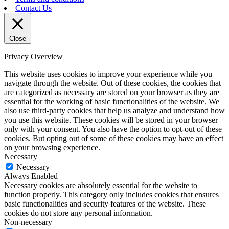
Contact Us
Close
Privacy Overview
This website uses cookies to improve your experience while you
navigate through the website. Out of these cookies, the cookies that
are categorized as necessary are stored on your browser as they are
essential for the working of basic functionalities of the website. We
also use third-party cookies that help us analyze and understand how
you use this website. These cookies will be stored in your browser
only with your consent. You also have the option to opt-out of these
cookies. But opting out of some of these cookies may have an effect
on your browsing experience.
Necessary
Necessary
Always Enabled
Necessary cookies are absolutely essential for the website to
function properly. This category only includes cookies that ensures
basic functionalities and security features of the website. These
cookies do not store any personal information.
Non-necessary