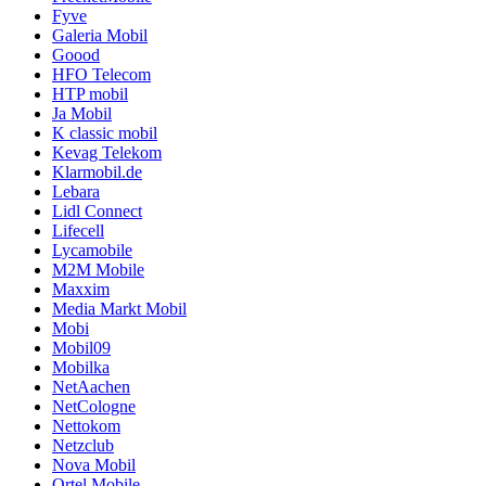
Fyve
Galeria Mobil
Goood
HFO Telecom
HTP mobil
Ja Mobil
K classic mobil
Kevag Telekom
Klarmobil.de
Lebara
Lidl Connect
Lifecell
Lycamobile
M2M Mobile
Maxxim
Media Markt Mobil
Mobi
Mobil09
Mobilka
NetAachen
NetCologne
Nettokom
Netzclub
Nova Mobil
Ortel Mobile