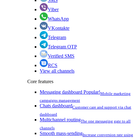
SMS
Viber
WhatsApp
VKontakte
Telegram
Telegram OTP
Verified SMS
RCS
View all channels
Core features
Messaging dashboard
Popular!
Mobile marketing
campaigns management
Chats dashboard
Customer care and support via chat
dashboard
Multichannel routing
The one messaging gate to all
channels
Smooth mass-sending
Increase conversion rate using