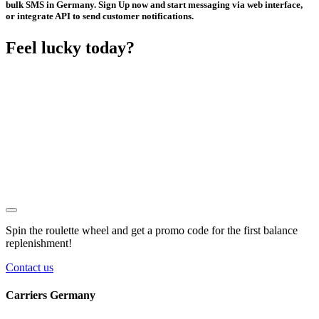
bulk SMS in Germany. Sign Up now and start messaging via web interface,
or integrate API to send customer notifications.
Feel lucky today?
Spin the roulette wheel and get a
promo code
for the first balance
replenishment!
Contact us
Carriers Germany