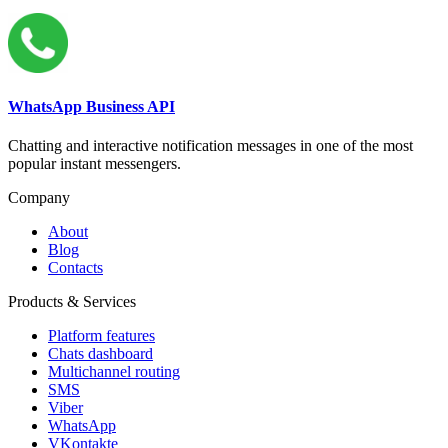
WhatsApp Business API
Chatting and interactive notification messages in one of the most
popular instant messengers.
Company
About
Blog
Contacts
Products & Services
Platform features
Chats dashboard
Multichannel routing
SMS
Viber
WhatsApp
VKontakte