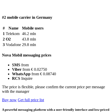
#2 mobile carrier in Germany
#
Name
Mobile users
1
Telekom
46.2 mln
2
O2
43.8 mln
3
Vodafone
29.8 mln
Nova Mobil messaging prices
SMS
from
Viber
from € 0.02750
WhatsApp
from € 0.08740
RCS
Inquire
The price is flexible, please confirm the current price per message
with the manager
Buy now
Get full price list
A powerful messaging platform with a user-friendly interface and low-priced