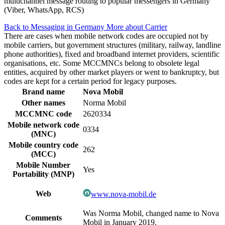
multichannel message routing to popular messengers in Germany
(Viber, WhatsApp, RCS)
Back to Messaging in Germany
More about Carrier
There are cases when mobile network codes are occupied not by
mobile carriers, but government structures (military, railway, landline
phone authorities), fixed and broadband internet providers, scientific
organisations, etc. Some MCCMNCs belong to obsolete legal
entities, acquired by other market players or went to bankruptcy, but
codes are kept for a certain period for legacy purposes.
Brand name
Nova Mobil
Other names
Norma Mobil
MCCMNC code
2620334
Mobile network code
0334
(MNC)
Mobile country code
262
(MCC)
Mobile Number
Yes
Portability (MNP)
Web
www.nova-mobil.de
Was Norma Mobil, changed name to Nova
Comments
Mobil in January 2019.