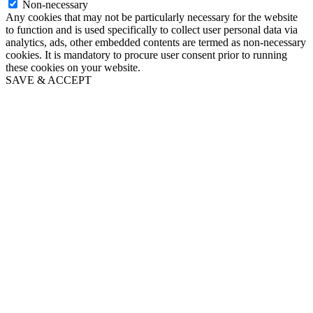
Non-necessary
Any cookies that may not be particularly necessary for the website
to function and is used specifically to collect user personal data via
analytics, ads, other embedded contents are termed as non-necessary
cookies. It is mandatory to procure user consent prior to running
these cookies on your website.
SAVE & ACCEPT