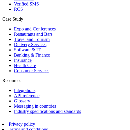
Verified SMS
RCS
Case Study
Expo and Conferences
Restaurants and Bars
Travel and Tourism
Delivery Services
Software & IT
Banking & Finance
Insurance
Health Care
Consumer Services
Resources
Integrations
API reference
Glossary
Messaging in countries
Industry specifications and standards
Privacy policy
Terms and conditions