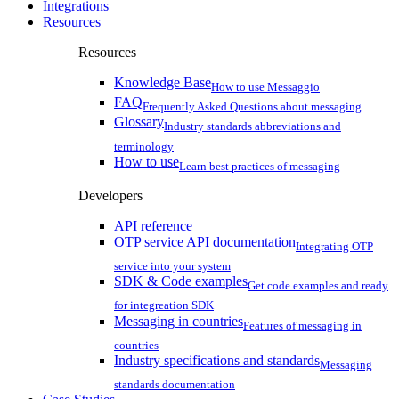
Integrations
Resources
Resources
Knowledge Base
How to use Messaggio
FAQ
Frequently Asked Questions about messaging
Glossary
Industry standards abbreviations and
terminology
How to use
Learn best practices of messaging
Developers
API reference
OTP service API documentation
Integrating OTP
service into your system
SDK & Code examples
Get code examples and ready
for integreation SDK
Messaging in countries
Features of messaging in
countries
Industry specifications and standards
Messaging
standards documentation