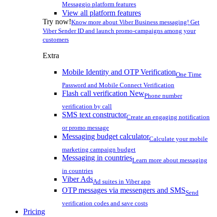
Messaggio platform features
View all platform features
Try now!
Know more about Viber Business messaging! Get
Viber Sender ID and launch promo-campaigns among your
customers
Extra
Mobile Identity and OTP Verification
One Time
Password and Mobile Connect Verification
Flash call verification
New
Phone number
verification by call
SMS text constructor
Create an engaging notification
or promo message
Messaging budget calculator
Calculate your mobile
marketing campaign budget
Messaging in countries
Learn more about messaging
in countries
Viber Ads
Ad suites in Viber app
OTP messages via messengers and SMS
Send
verification codes and save costs
Pricing