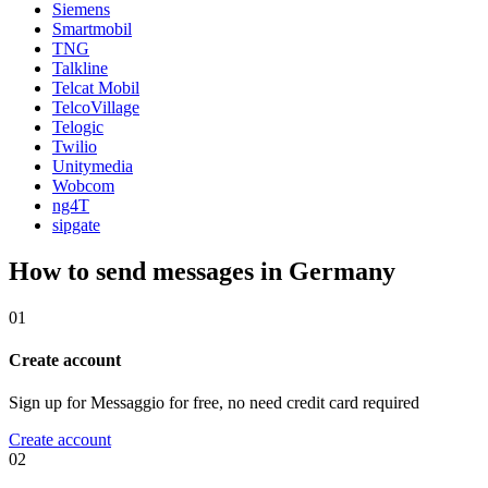
Siemens
Smartmobil
TNG
Talkline
Telcat Mobil
TelcoVillage
Telogic
Twilio
Unitymedia
Wobcom
ng4T
sipgate
How to send messages in Germany
01
Create account
Sign up for Messaggio for free, no need credit card required
Create account
02