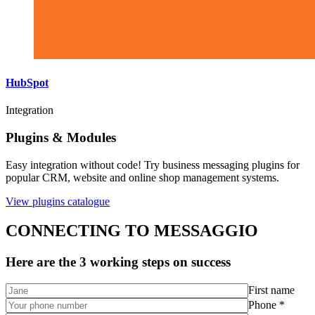
HubSpot
Integration
Plugins & Modules
Easy integration without code! Try business messaging plugins for
popular CRM, website and online shop management systems.
View plugins catalogue
CONNECTING TO MESSAGGIO
Here are the 3 working steps on success
First name
Phone *