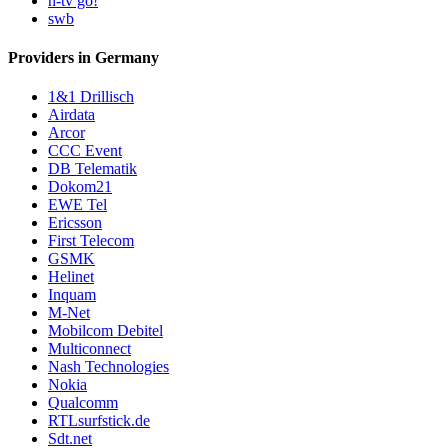
n-tv go!
swb
Providers in Germany
1&1 Drillisch
Airdata
Arcor
CCC Event
DB Telematik
Dokom21
EWE Tel
Ericsson
First Telecom
GSMK
Helinet
Inquam
M-Net
Mobilcom Debitel
Multiconnect
Nash Technologies
Nokia
Qualcomm
RTLsurfstick.de
Sdt.net