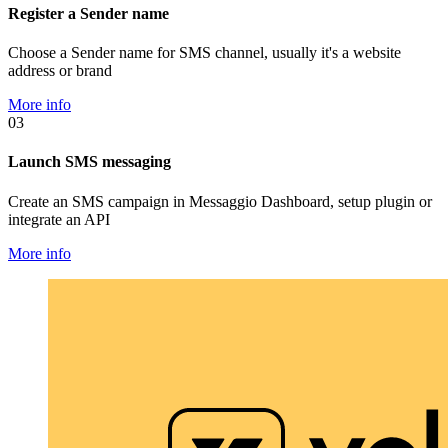
Register a Sender name
Choose a Sender name for SMS channel, usually it's a website
address or brand
More info
03
Launch SMS messaging
Create an SMS campaign in Messaggio Dashboard, setup plugin or
integrate an API
More info