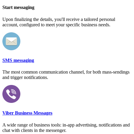
Start messaging
Upon finalizing the details, you'll receive a tailored personal
account, configured to meet your specific business needs.
SMS messaging
The most common communication channel, for both mass-sendings
and trigger notifications.
Viber Business Messages
A wide range of business tools: in-app advertising, notifications and
chat with clients in the messenger.