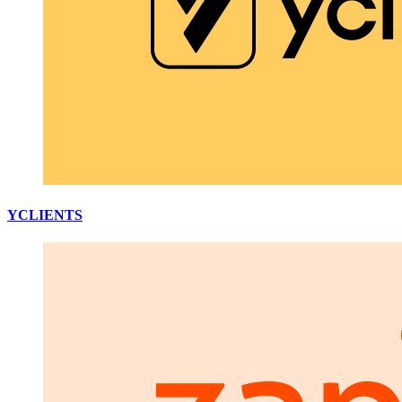
YCLIENTS