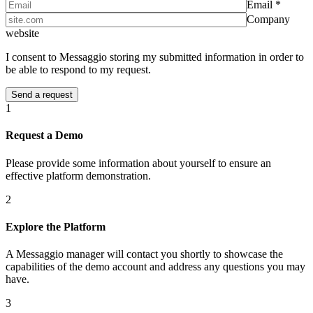
Email *
Company
website
I consent to Messaggio storing my submitted information in order to
be able to respond to my request.
1
Request a Demo
Please provide some information about yourself to ensure an
effective platform demonstration.
2
Explore the Platform
A Messaggio manager will contact you shortly to showcase the
capabilities of the demo account and address any questions you may
have.
3