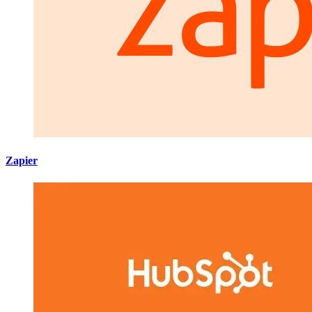
Zapier