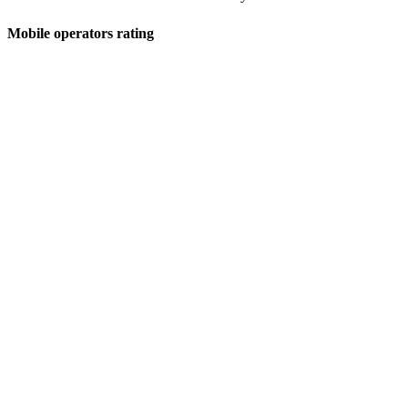
Mobile operators rating