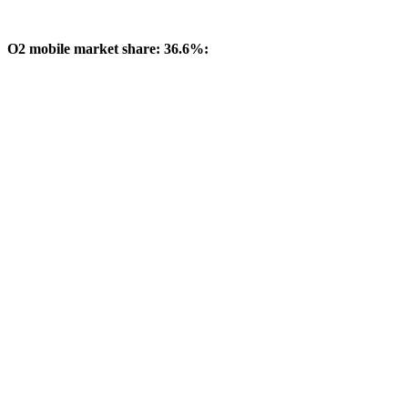
O2 mobile market share: 36.6%: