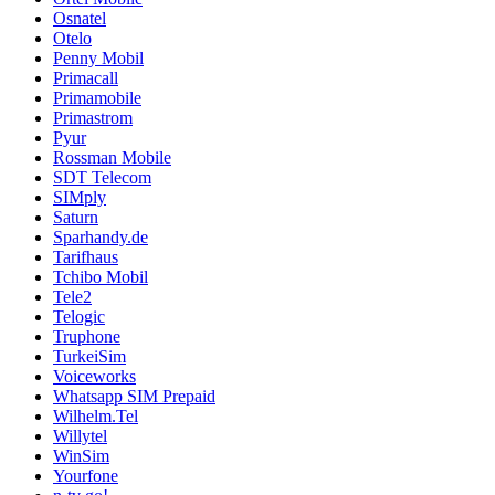
Osnatel
Otelo
Penny Mobil
Primacall
Primamobile
Primastrom
Pyur
Rossman Mobile
SDT Telecom
SIMply
Saturn
Sparhandy.de
Tarifhaus
Tchibo Mobil
Tele2
Telogic
Truphone
TurkeiSim
Voiceworks
Whatsapp SIM Prepaid
Wilhelm.Tel
Willytel
WinSim
Yourfone