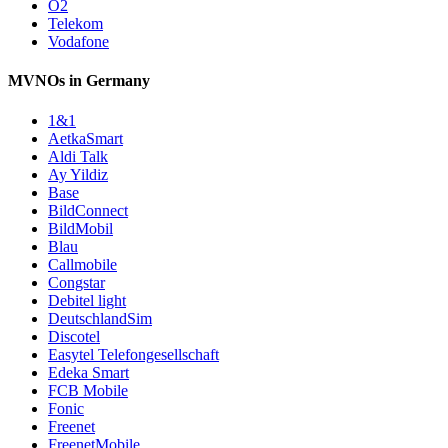
O2
Telekom
Vodafone
MVNOs in Germany
1&1
AetkaSmart
Aldi Talk
Ay Yildiz
Base
BildConnect
BildMobil
Blau
Callmobile
Congstar
Debitel light
DeutschlandSim
Discotel
Easytel Telefongesellschaft
Edeka Smart
FCB Mobile
Fonic
Freenet
FreenetMobile