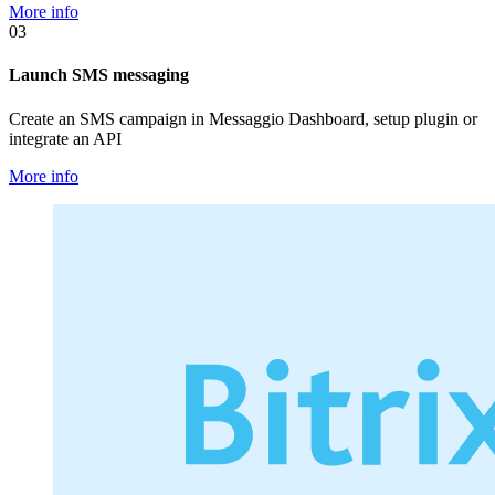
More info
03
Launch SMS messaging
Create an SMS campaign in Messaggio Dashboard, setup plugin or
integrate an API
More info