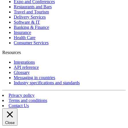
Expo and Conferences
Restaurants and Bars
Travel and Tourism
Delivery Services
Software & IT
Banking & Finance
Insurance
Health Care
Consumer Services
Resources
Integrations
API reference
Glossary
Messaging in countries
Industry specifications and standards
Privacy policy
Terms and conditions
Contact Us
Close