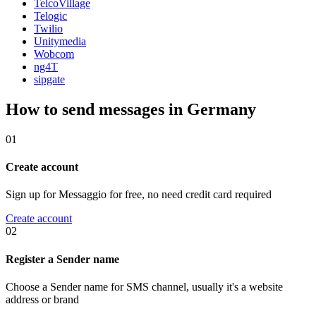
TelcoVillage
Telogic
Twilio
Unitymedia
Wobcom
ng4T
sipgate
How to send messages in Germany
01
Create account
Sign up for Messaggio for free, no need credit card required
Create account
02
Register a Sender name
Choose a Sender name for SMS channel, usually it's a website
address or brand