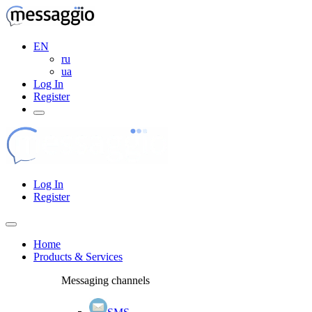
EN
ru
ua
Log In
Register
Log In
Register
Home
Products & Services
Messaging channels