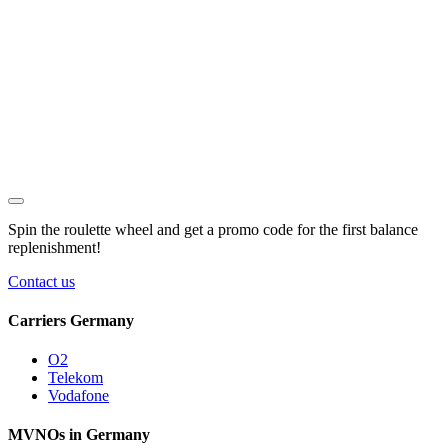
Spin the roulette wheel and get a
promo code
for the first balance
replenishment!
Contact us
Carriers Germany
O2
Telekom
Vodafone
MVNOs in Germany