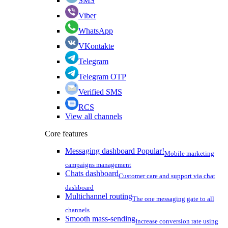
SMS
Viber
WhatsApp
VKontakte
Telegram
Telegram OTP
Verified SMS
RCS
View all channels
Core features
Messaging dashboard
Popular!
Mobile marketing
campaigns management
Chats dashboard
Customer care and support via chat
dashboard
Multichannel routing
The one messaging gate to all
channels
Smooth mass-sending
Increase conversion rate using