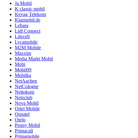
Ja Mobil
K classic mobil
Kevag Telekom
Klarmobil.de
Lebara
Lidl Connect
Lifecell
Lycamobile
M2M Mobile
Maxxim
Media Markt Mobil
Mobi
Mobil09
Mobilka
NetAachen
NetCologne
Nettokom
Netzclub
Nova Mobil
Ortel Mobile
Osnatel
Otelo
Penny Mobil
Primacall
Primamobile