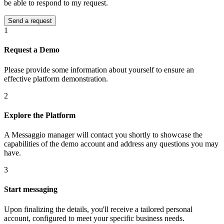
be able to respond to my request.
1
Request a Demo
Please provide some information about yourself to ensure an
effective platform demonstration.
2
Explore the Platform
A Messaggio manager will contact you shortly to showcase the
capabilities of the demo account and address any questions you may
have.
3
Start messaging
Upon finalizing the details, you'll receive a tailored personal
account, configured to meet your specific business needs.