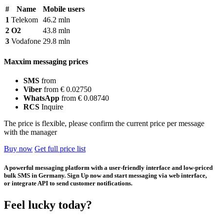
#
Name
Mobile users
1
Telekom
46.2 mln
2
O2
43.8 mln
3
Vodafone
29.8 mln
Maxxim messaging prices
SMS
from
Viber
from € 0.02750
WhatsApp
from € 0.08740
RCS
Inquire
The price is flexible, please confirm the current price per message
with the manager
Buy now
Get full price list
A powerful messaging platform with a user-friendly interface and low-priced
bulk SMS in Germany. Sign Up now and start messaging via web interface,
or integrate API to send customer notifications.
Feel lucky today?