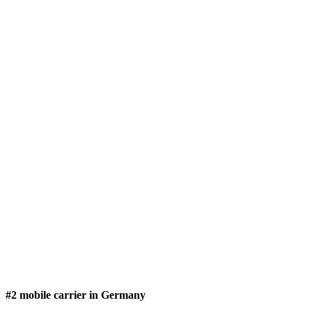
#2 mobile carrier in Germany