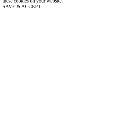
these cookies on your website.
SAVE & ACCEPT