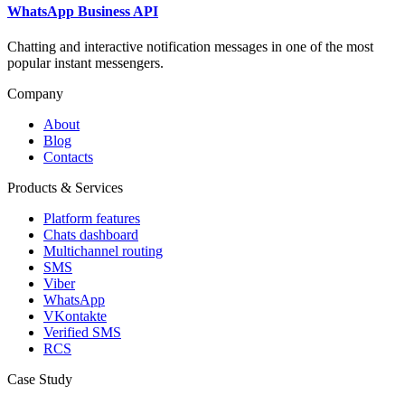
WhatsApp Business API
Chatting and interactive notification messages in one of the most
popular instant messengers.
Company
About
Blog
Contacts
Products & Services
Platform features
Chats dashboard
Multichannel routing
SMS
Viber
WhatsApp
VKontakte
Verified SMS
RCS
Case Study