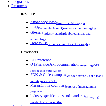
Integrations
Resources
Resources
Knowledge Base
How to use Messaggio
FAQ
Frequently Asked Questions about messaging
Glossary
Industry standards abbreviations and
terminology
How to use
Learn best practices of messaging
Developers
API reference
OTP service API documentation
Integrating OTP
service into your system
SDK & Code examples
Get code examples and ready
for integreation SDK
Messaging in countries
Features of messaging in
countries
Industry specifications and standards
Messaging
standards documentation