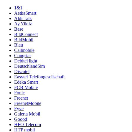
1&1
AetkaSmart
Aldi Talk
Ay Yildiz
Base
BildConnect
BildMobil
Blau
Callmobile
Congstar
Debitel light
DeutschlandSim
Discotel
Easytel Telefongesellschaft
Edeka Smart
FCB Mobile
Fonic
Freenet
FreenetMobile
Fyve
Galeria Mobil
Goood
HFO Telecom
HTP mobil