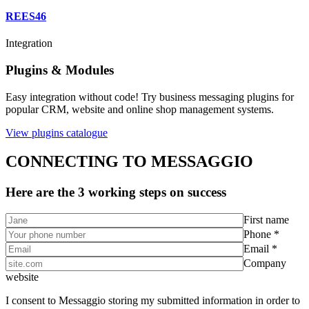
REES46
Integration
Plugins & Modules
Easy integration without code! Try business messaging plugins for
popular CRM, website and online shop management systems.
View plugins catalogue
CONNECTING TO MESSAGGIO
Here are the 3 working steps on success
First name
Phone *
Email *
Company
website
I consent to Messaggio storing my submitted information in order to