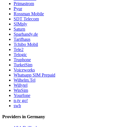
Primastrom
Pyur
Rossman Mobile
SDT Telecom
SIMply
Saturn
Sparhandy.de
Tarifhaus
Tchibo Mobil
Tele2
Telogic
Truphone
TurkeiSim
Voiceworks
Whatsapp SIM Prepaid
Wilhelm.Tel
Willytel
WinSim
Yourfone
n-tv go!
swb
Providers in Germany