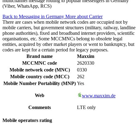
multichannel message routing to popular messengers in Germany
(Viber, WhatsApp, RCS)
Back to Messaging in Germany
More about Carrier
There are cases when mobile network codes are occupied not by
mobile carriers, but government structures (military, railway, landline
phone authorities), fixed and broadband internet providers, scientific
organisations, etc. Some MCCMNCs belong to obsolete legal
entities, acquired by other market players or went to bankruptcy, but
codes are kept for a certain period for legacy purposes.
Brand name
Maxxim
MCCMNC code
2620330
Mobile network code (MNC)
0330
Mobile country code (MCC)
262
Mobile Number Portability (MNP)
Yes
Web
www.maxxim.de
Comments
LTE only
Mobile operators rating