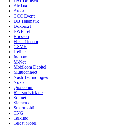
1&1 Drillisch
Airdata
Arcor
CCC Event
DB Telematik
Dokom21
EWE Tel
Ericsson
First Telecom
GSMK
Helinet
Inquam
M-Net
Mobilcom Debitel
Multiconnect
Nash Technologies
Nokia
Qualcomm
RTLsurfstick.de
Sdt.net
Siemens
Smartmobil
TNG
Talkline
Telcat Mobil