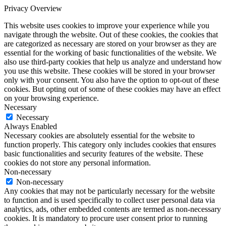
Privacy Overview
This website uses cookies to improve your experience while you
navigate through the website. Out of these cookies, the cookies that
are categorized as necessary are stored on your browser as they are
essential for the working of basic functionalities of the website. We
also use third-party cookies that help us analyze and understand how
you use this website. These cookies will be stored in your browser
only with your consent. You also have the option to opt-out of these
cookies. But opting out of some of these cookies may have an effect
on your browsing experience.
Necessary
Necessary
Always Enabled
Necessary cookies are absolutely essential for the website to
function properly. This category only includes cookies that ensures
basic functionalities and security features of the website. These
cookies do not store any personal information.
Non-necessary
Non-necessary
Any cookies that may not be particularly necessary for the website
to function and is used specifically to collect user personal data via
analytics, ads, other embedded contents are termed as non-necessary
cookies. It is mandatory to procure user consent prior to running