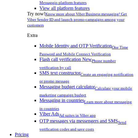
Messaggio platform features
View all platform features
Try now!
Know more about Viber Business messaging! Get
Viber Sender ID and launch promo-campaigns among your
customers
Extra
Mobile Identity and OTP Verification
One Time
Password and Mobile Connect Verification
Flash call verification
New
Phone number
verification by call
SMS text constructor
Create an engaging notification
or promo message
Messaging budget calculator
Calculate your mobile
marketing campaign budget
Messaging in countries
Learn more about messaging
in countries
Viber Ads
Ad suites in Viber app
OTP messages via messengers and SMS
Send
verification codes and save costs
Pricing