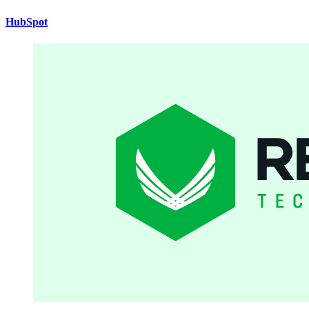
HubSpot