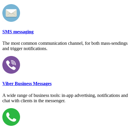
SMS messaging
The most common communication channel, for both mass-sendings
and trigger notifications.
Viber Business Messages
A wide range of business tools: in-app advertising, notifications and
chat with clients in the messenger.