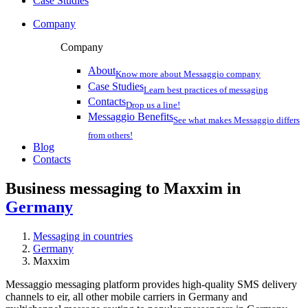
Case Studies
Company
Company
About
Know more about Messaggio company
Case Studies
Learn best practices of messaging
Contacts
Drop us a line!
Messaggio Benefits
See what makes Messaggio differs
from others!
Blog
Contacts
Business messaging to Maxxim in
Germany
Messaging in countries
Germany
Maxxim
Messaggio messaging platform provides high-quality SMS delivery
channels to eir, all other mobile carriers in Germany and