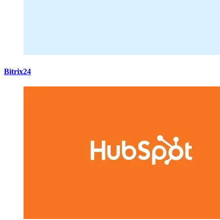
Bitrix24