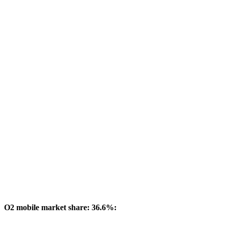
O2 mobile market share: 36.6%: