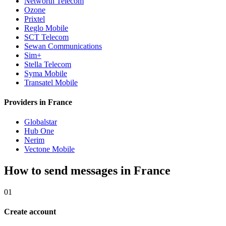
Networth Telecom
Ozone
Prixtel
Reglo Mobile
SCT Telecom
Sewan Communications
Sim+
Stella Telecom
Syma Mobile
Transatel Mobile
Providers in France
Globalstar
Hub One
Nerim
Vectone Mobile
How to send messages in France
01
Create account