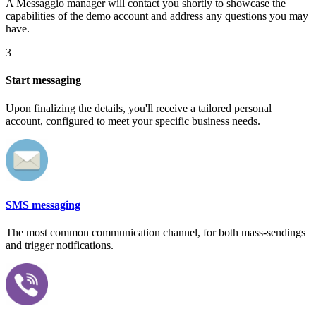
A Messaggio manager will contact you shortly to showcase the
capabilities of the demo account and address any questions you may
have.
3
Start messaging
Upon finalizing the details, you'll receive a tailored personal
account, configured to meet your specific business needs.
SMS messaging
The most common communication channel, for both mass-sendings
and trigger notifications.