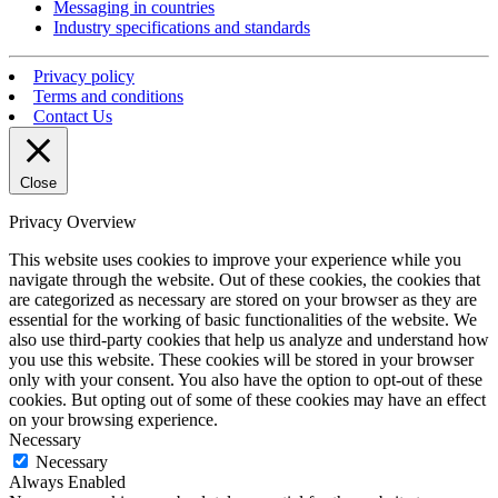
Messaging in countries
Industry specifications and standards
Privacy policy
Terms and conditions
Contact Us
Close
Privacy Overview
This website uses cookies to improve your experience while you
navigate through the website. Out of these cookies, the cookies that
are categorized as necessary are stored on your browser as they are
essential for the working of basic functionalities of the website. We
also use third-party cookies that help us analyze and understand how
you use this website. These cookies will be stored in your browser
only with your consent. You also have the option to opt-out of these
cookies. But opting out of some of these cookies may have an effect
on your browsing experience.
Necessary
Necessary
Always Enabled