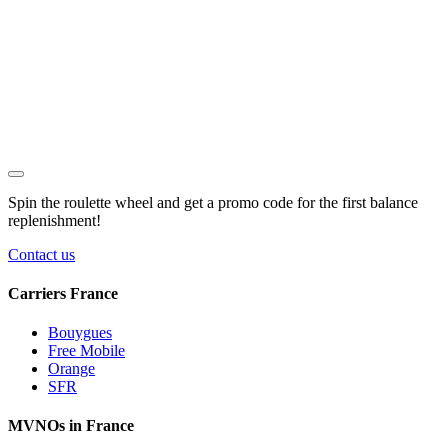
Spin the roulette wheel and get a
promo code
for the first balance
replenishment!
Contact us
Carriers France
Bouygues
Free Mobile
Orange
SFR
MVNOs in France