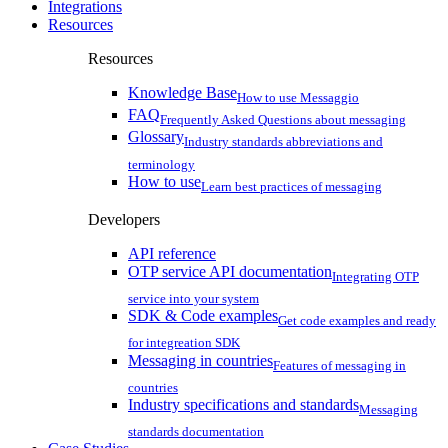
Integrations
Resources
Resources
Knowledge Base
How to use Messaggio
FAQ
Frequently Asked Questions about messaging
Glossary
Industry standards abbreviations and
terminology
How to use
Learn best practices of messaging
Developers
API reference
OTP service API documentation
Integrating OTP
service into your system
SDK & Code examples
Get code examples and ready
for integreation SDK
Messaging in countries
Features of messaging in
countries
Industry specifications and standards
Messaging
standards documentation