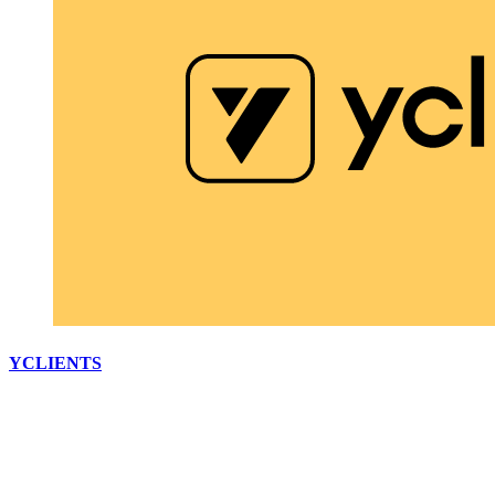
YCLIENTS