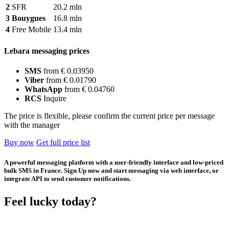
2
SFR
20.2 mln
3
Bouygues
16.8 mln
4
Free Mobile
13.4 mln
Lebara messaging prices
SMS
from € 0.03950
Viber
from € 0.01790
WhatsApp
from € 0.04760
RCS
Inquire
The price is flexible, please confirm the current price per message
with the manager
Buy now
Get full price list
A powerful messaging platform with a user-friendly interface and low-priced
bulk SMS in France. Sign Up now and start messaging via web interface, or
integrate API to send customer notifications.
Feel lucky today?