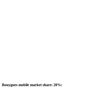
Bouygues mobile market share: 20%: