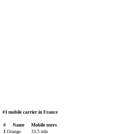
#3 mobile carrier in France
#
Name
Mobile users
1
Orange
33.5 mln