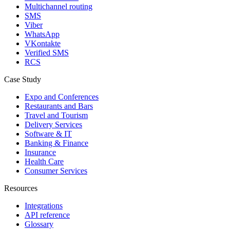
Multichannel routing
SMS
Viber
WhatsApp
VKontakte
Verified SMS
RCS
Case Study
Expo and Conferences
Restaurants and Bars
Travel and Tourism
Delivery Services
Software & IT
Banking & Finance
Insurance
Health Care
Consumer Services
Resources
Integrations
API reference
Glossary