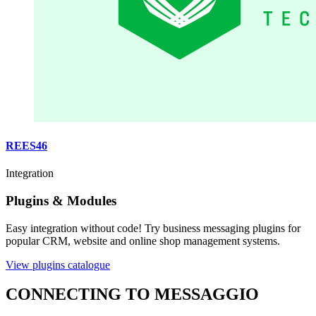
REES46
Integration
Plugins & Modules
Easy integration without code! Try business messaging plugins for
popular CRM, website and online shop management systems.
View plugins catalogue
CONNECTING TO MESSAGGIO