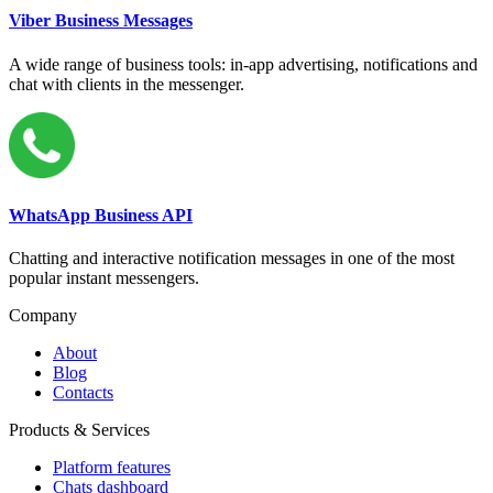
Viber Business Messages
A wide range of business tools: in-app advertising, notifications and
chat with clients in the messenger.
WhatsApp Business API
Chatting and interactive notification messages in one of the most
popular instant messengers.
Company
About
Blog
Contacts
Products & Services
Platform features
Chats dashboard