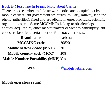
Back to Messaging in France
More about Carrier
There are cases when mobile network codes are occupied not by
mobile carriers, but government structures (military, railway, landline
phone authorities), fixed and broadband internet providers, scientific
organisations, etc. Some MCCMNCs belong to obsolete legal
entities, acquired by other market players or went to bankruptcy, but
codes are kept for a certain period for legacy purposes.
Brand name
Lebara
MCCMNC code
208201
Mobile network code (MNC)
201
Mobile country code (MCC)
208
Mobile Number Portability (MNP)
Yes
Web
mobile.lebara.com
Mobile operators rating