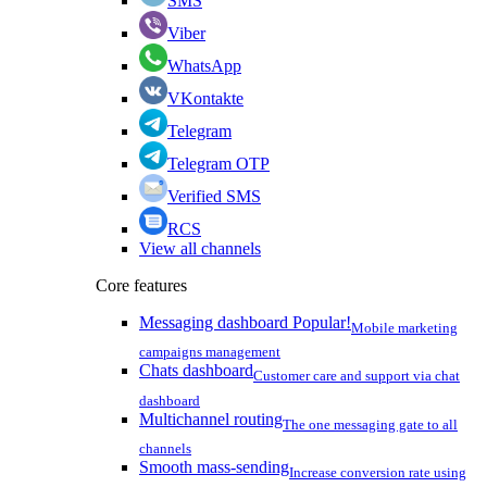
SMS
Viber
WhatsApp
VKontakte
Telegram
Telegram OTP
Verified SMS
RCS
View all channels
Core features
Messaging dashboard
Popular!
Mobile marketing
campaigns management
Chats dashboard
Customer care and support via chat
dashboard
Multichannel routing
The one messaging gate to all
channels
Smooth mass-sending
Increase conversion rate using