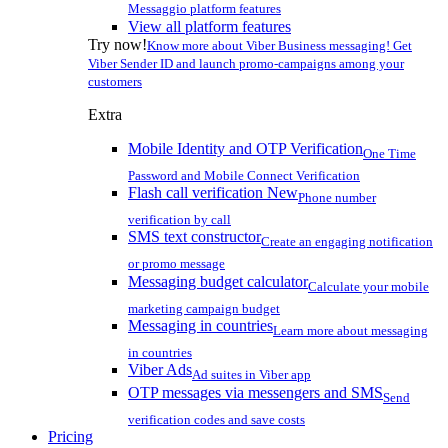
Messaggio platform features
View all platform features
Try now!
Know more about Viber Business messaging! Get
Viber Sender ID and launch promo-campaigns among your
customers
Extra
Mobile Identity and OTP Verification
One Time
Password and Mobile Connect Verification
Flash call verification
New
Phone number
verification by call
SMS text constructor
Create an engaging notification
or promo message
Messaging budget calculator
Calculate your mobile
marketing campaign budget
Messaging in countries
Learn more about messaging
in countries
Viber Ads
Ad suites in Viber app
OTP messages via messengers and SMS
Send
verification codes and save costs
Pricing