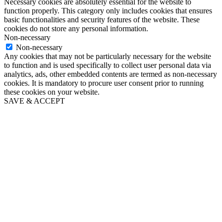
Necessary cookies are absolutely essential for the website to
function properly. This category only includes cookies that ensures
basic functionalities and security features of the website. These
cookies do not store any personal information.
Non-necessary
Non-necessary
Any cookies that may not be particularly necessary for the website
to function and is used specifically to collect user personal data via
analytics, ads, other embedded contents are termed as non-necessary
cookies. It is mandatory to procure user consent prior to running
these cookies on your website.
SAVE & ACCEPT