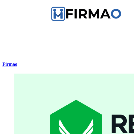
Firmao