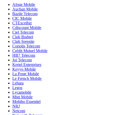
Afone Mobile
Auchan Mobile
Bazile Telecom
CIC Mobile
CTExcelbiz
Cdiscount Mobile
Ciel Telecom
Club Budget
Club Serenite
Coriolis Telecom
Crédit Mutuel Mobile
HB7 Telecom
Joi Telecom
Kertel Enterprises
Keyyo Mobile
La Poste Mobile
Le French Mobile
Lebara
Legos
Lycamobile
Mint Mobile
Mobiho Essentiel
NRJ
Netcom