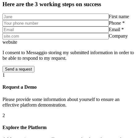
Here are the 3 working steps on success
First name
Phone *
Email *
Company
website
I consent to Messaggio storing my submitted information in order to
be able to respond to my request.
1
Request a Demo
Please provide some information about yourself to ensure an
effective platform demonstration.
2
Explore the Platform