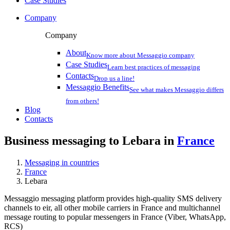
Case Studies
Company
Company
About
Know more about Messaggio company
Case Studies
Learn best practices of messaging
Contacts
Drop us a line!
Messaggio Benefits
See what makes Messaggio differs
from others!
Blog
Contacts
Business messaging to Lebara in
France
Messaging in countries
France
Lebara
Messaggio messaging platform provides high-quality SMS delivery
channels to eir, all other mobile carriers in France and multichannel
message routing to popular messengers in France (Viber, WhatsApp,
RCS)