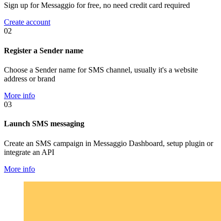
Sign up for Messaggio for free, no need credit card required
Create account
02
Register a Sender name
Choose a Sender name for SMS channel, usually it's a website
address or brand
More info
03
Launch SMS messaging
Create an SMS campaign in Messaggio Dashboard, setup plugin or
integrate an API
More info