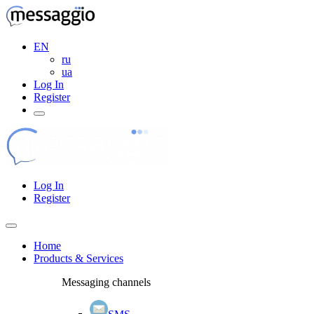
EN
ru
ua
Log In
Register
Log In
Register
Home
Products & Services
Messaging channels