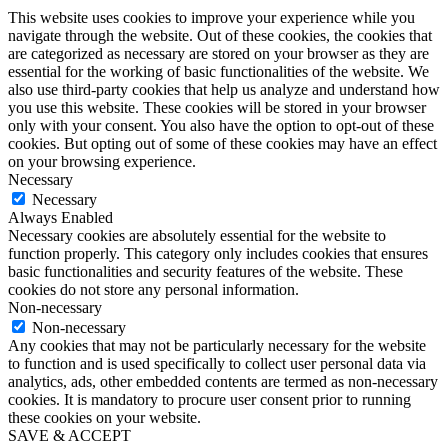
This website uses cookies to improve your experience while you
navigate through the website. Out of these cookies, the cookies that
are categorized as necessary are stored on your browser as they are
essential for the working of basic functionalities of the website. We
also use third-party cookies that help us analyze and understand how
you use this website. These cookies will be stored in your browser
only with your consent. You also have the option to opt-out of these
cookies. But opting out of some of these cookies may have an effect
on your browsing experience.
Necessary
Necessary
Always Enabled
Necessary cookies are absolutely essential for the website to
function properly. This category only includes cookies that ensures
basic functionalities and security features of the website. These
cookies do not store any personal information.
Non-necessary
Non-necessary
Any cookies that may not be particularly necessary for the website
to function and is used specifically to collect user personal data via
analytics, ads, other embedded contents are termed as non-necessary
cookies. It is mandatory to procure user consent prior to running
these cookies on your website.
SAVE & ACCEPT