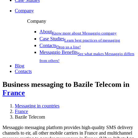
Case Studies
Company
Company
About
Know more about Messaggio company
Case Studies
Learn best practices of messaging
Contacts
Drop us a line!
Messaggio Benefits
See what makes Messaggio differs
from others!
Blog
Contacts
Business messaging to Bazile Telecom in
France
Messaging in countries
France
Bazile Telecom
Messaggio messaging platform provides high-quality SMS delivery
channels to eir, all other mobile carriers in France and multichannel