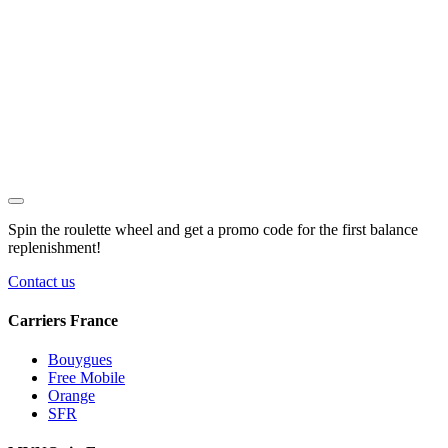
Spin the roulette wheel and get a
promo code
for the first balance
replenishment!
Contact us
Carriers France
Bouygues
Free Mobile
Orange
SFR