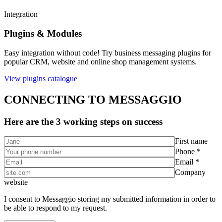
Integration
Plugins & Modules
Easy integration without code! Try business messaging plugins for
popular CRM, website and online shop management systems.
View plugins catalogue
CONNECTING TO MESSAGGIO
Here are the 3 working steps on success
First name
Phone *
Email *
Company
website
I consent to Messaggio storing my submitted information in order to
be able to respond to my request.