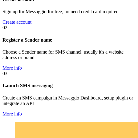
Sign up for Messaggio for free, no need credit card required
Create account
02
Register a Sender name
Choose a Sender name for SMS channel, usually it's a website
address or brand
More info
03
Launch SMS messaging
Create an SMS campaign in Messaggio Dashboard, setup plugin or
integrate an API
More info