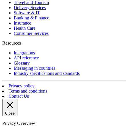
Travel and Tourism
Delivery Services
Software & IT
Banking & Finance
Insurance
Health Care
Consumer Services
Resources
Integrations
API reference
Glossary
Messaging in countries
Industry specifications and standards
Privacy policy
Terms and conditions
Contact Us
Close
Privacy Overview