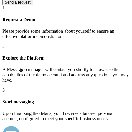
1
Request a Demo
Please provide some information about yourself to ensure an
effective platform demonstration.
2
Explore the Platform
A Messaggio manager will contact you shortly to showcase the
capabilities of the demo account and address any questions you may
have.
3
Start messaging
Upon finalizing the details, you'll receive a tailored personal
account, configured to meet your specific business needs.