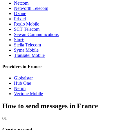
Netcom
Networth Telecom
Ozone
Prixtel
Reglo Mobile
SCT Telecom
Sewan Communications
Sim+
Stella Telecom
Syma Mobile
Transatel Mobile
Providers in France
Globalstar
Hub One
Nerim
Vectone Mobile
How to send messages in France
01
Create account