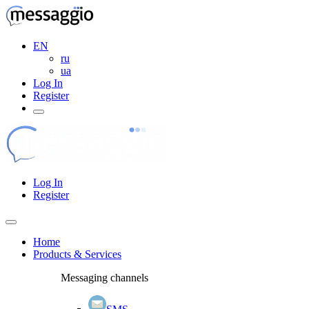
EN
ru
ua
Log In
Register
Log In
Register
Home
Products & Services
Messaging channels