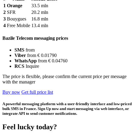
1
Orange
33.5 mln
2
SFR
20.2 mln
3
Bouygues
16.8 mln
4
Free Mobile
13.4 mln
Bazile Telecom messaging prices
SMS
from
Viber
from € 0.01790
WhatsApp
from € 0.04760
RCS
Inquire
The price is flexible, please confirm the current price per message
with the manager
Buy now
Get full price list
A powerful messaging platform with a user-friendly interface and low-priced
bulk SMS in France. Sign Up now and start messaging via web interface, or
integrate API to send customer notifications.
Feel lucky today?