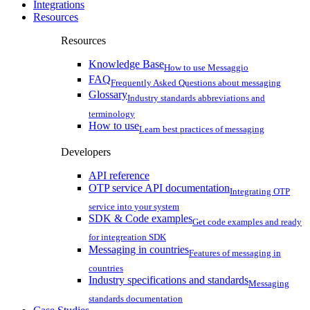
Integrations
Resources
Resources
Knowledge Base
How to use Messaggio
FAQ
Frequently Asked Questions about messaging
Glossary
Industry standards abbreviations and
terminology
How to use
Learn best practices of messaging
Developers
API reference
OTP service API documentation
Integrating OTP
service into your system
SDK & Code examples
Get code examples and ready
for integreation SDK
Messaging in countries
Features of messaging in
countries
Industry specifications and standards
Messaging
standards documentation