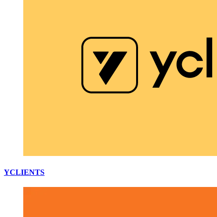
YCLIENTS