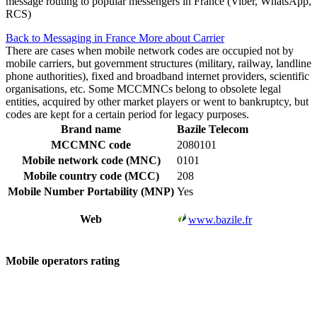
message routing to popular messengers in France (Viber, WhatsApp,
RCS)
Back to Messaging in France
More about Carrier
There are cases when mobile network codes are occupied not by
mobile carriers, but government structures (military, railway, landline
phone authorities), fixed and broadband internet providers, scientific
organisations, etc. Some MCCMNCs belong to obsolete legal
entities, acquired by other market players or went to bankruptcy, but
codes are kept for a certain period for legacy purposes.
Brand name
Bazile Telecom
MCCMNC code
2080101
Mobile network code (MNC)
0101
Mobile country code (MCC)
208
Mobile Number Portability (MNP)
Yes
Web
www.bazile.fr
Mobile operators rating