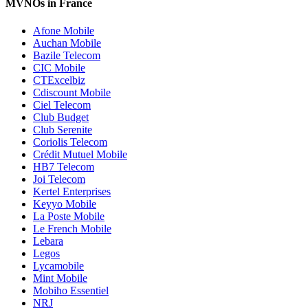
MVNOs in France
Afone Mobile
Auchan Mobile
Bazile Telecom
CIC Mobile
CTExcelbiz
Cdiscount Mobile
Ciel Telecom
Club Budget
Club Serenite
Coriolis Telecom
Crédit Mutuel Mobile
HB7 Telecom
Joi Telecom
Kertel Enterprises
Keyyo Mobile
La Poste Mobile
Le French Mobile
Lebara
Legos
Lycamobile
Mint Mobile
Mobiho Essentiel
NRJ