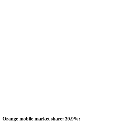
Orange mobile market share: 39.9%: