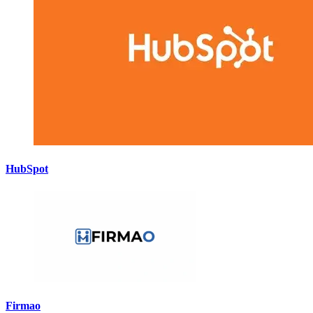
HubSpot
Firmao