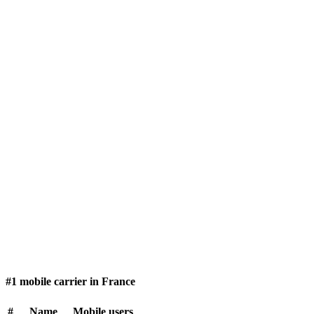
#1 mobile carrier in France
#
Name
Mobile users