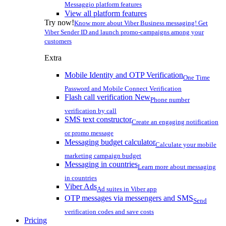
Messaggio platform features
View all platform features
Try now!
Know more about Viber Business messaging! Get
Viber Sender ID and launch promo-campaigns among your
customers
Extra
Mobile Identity and OTP Verification
One Time
Password and Mobile Connect Verification
Flash call verification
New
Phone number
verification by call
SMS text constructor
Create an engaging notification
or promo message
Messaging budget calculator
Calculate your mobile
marketing campaign budget
Messaging in countries
Learn more about messaging
in countries
Viber Ads
Ad suites in Viber app
OTP messages via messengers and SMS
Send
verification codes and save costs
Pricing