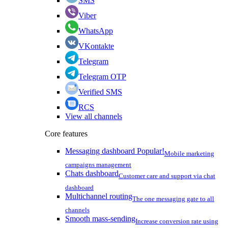
SMS
Viber
WhatsApp
VKontakte
Telegram
Telegram OTP
Verified SMS
RCS
View all channels
Core features
Messaging dashboard
Popular!
Mobile marketing
campaigns management
Chats dashboard
Customer care and support via chat
dashboard
Multichannel routing
The one messaging gate to all
channels
Smooth mass-sending
Increase conversion rate using