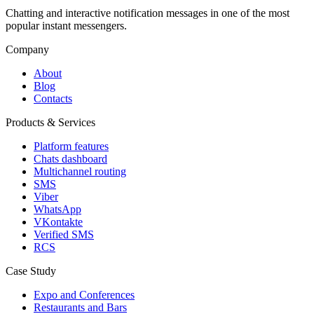
Chatting and interactive notification messages in one of the most
popular instant messengers.
Company
About
Blog
Contacts
Products & Services
Platform features
Chats dashboard
Multichannel routing
SMS
Viber
WhatsApp
VKontakte
Verified SMS
RCS
Case Study
Expo and Conferences
Restaurants and Bars