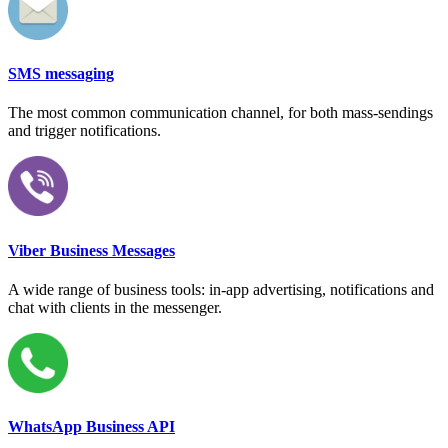
SMS messaging
The most common communication channel, for both mass-sendings
and trigger notifications.
Viber Business Messages
A wide range of business tools: in-app advertising, notifications and
chat with clients in the messenger.
WhatsApp Business API