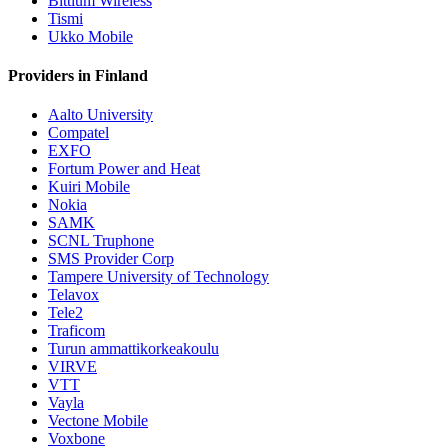
Bittium Wireless
Tismi
Ukko Mobile
Providers in Finland
Aalto University
Compatel
EXFO
Fortum Power and Heat
Kuiri Mobile
Nokia
SAMK
SCNL Truphone
SMS Provider Corp
Tampere University of Technology
Telavox
Tele2
Traficom
Turun ammattikorkeakoulu
VIRVE
VTT
Vayla
Vectone Mobile
Voxbone