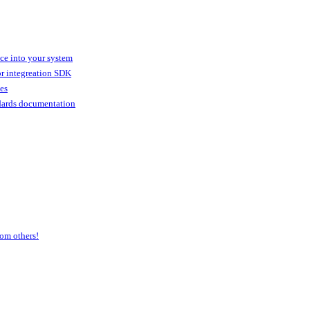
ice into your system
or integreation SDK
ies
dards documentation
om others!