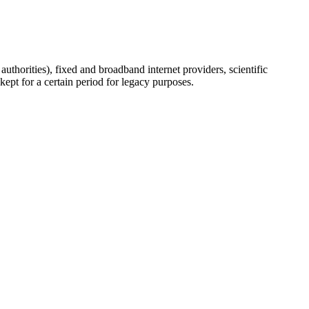
uthorities), fixed and broadband internet providers, scientific
ept for a certain period for legacy purposes.