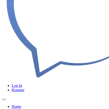
Log In
Register
Home