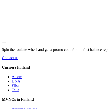
Spin the roulette wheel and get a
promo code
for the first balance rep
Contact us
Carriers Finland
Alcom
DNA
Elisa
Telia
MVNOs in Finland