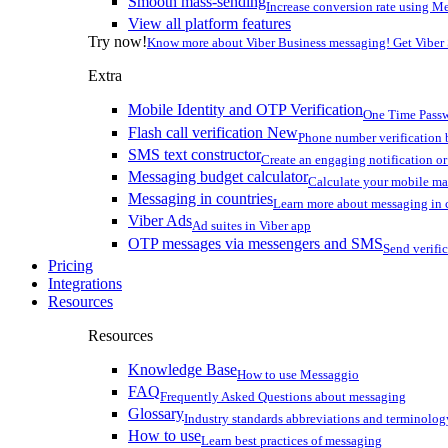
Smooth mass-sending
Increase conversion rate using Me
View all platform features
Try now!
Know more about Viber Business messaging! Get Viber
Extra
Mobile Identity and OTP Verification
One Time Passw
Flash call verification
New
Phone number verification 
SMS text constructor
Create an engaging notification o
Messaging budget calculator
Calculate your mobile m
Messaging in countries
Learn more about messaging in 
Viber Ads
Ad suites in Viber app
OTP messages via messengers and SMS
Send verifi
Pricing
Integrations
Resources
Resources
Knowledge Base
How to use Messaggio
FAQ
Frequently Asked Questions about messaging
Glossary
Industry standards abbreviations and terminolog
How to use
Learn best practices of messaging