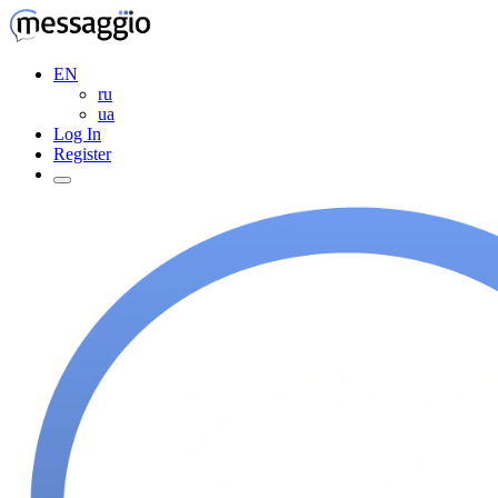
EN
ru
ua
Log In
Register