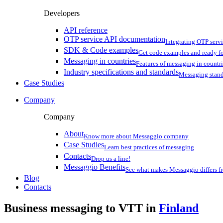
Developers
API reference
OTP service API documentation
Integrating OTP serv
SDK & Code examples
Get code examples and ready f
Messaging in countries
Features of messaging in countr
Industry specifications and standards
Messaging stan
Case Studies
Company
Company
About
Know more about Messaggio company
Case Studies
Learn best practices of messaging
Contacts
Drop us a line!
Messaggio Benefits
See what makes Messaggio differs fr
Blog
Contacts
Business messaging to VTT in
Finland