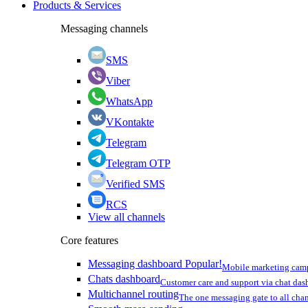
Products & Services
Messaging channels
SMS
Viber
WhatsApp
VKontakte
Telegram
Telegram OTP
Verified SMS
RCS
View all channels
Core features
Messaging dashboard
Popular!
Mobile marketing cam
Chats dashboard
Customer care and support via chat da
Multichannel routing
The one messaging gate to all cha