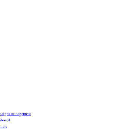
paigns management
shboard
nnels