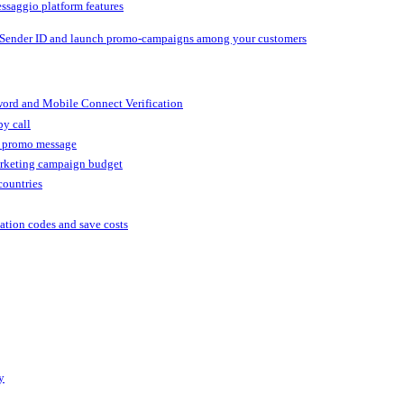
ssaggio platform features
 Sender ID and launch promo-campaigns among your customers
ord and Mobile Connect Verification
by call
r promo message
arketing campaign budget
countries
cation codes and save costs
y