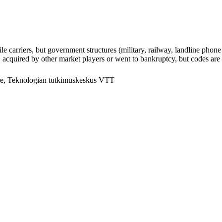
arriers, but government structures (military, railway, landline phone a
cquired by other market players or went to bankruptcy, but codes are k
e, Teknologian tutkimuskeskus VTT