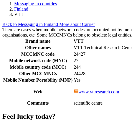
Messaging in countries
Finland
VTT
Back to Messaging in Finland
More about Carrier
There are cases when mobile network codes are occupied not by mobile c
organisations, etc. Some MCCMNCs belong to obsolete legal entities, a
Brand name
VTT
Other names
VTT Technical Research Centr
MCCMNC code
24427
Mobile network code (MNC)
27
Mobile country code (MCC)
244
Other MCCMNCs
24428
Mobile Number Portability (MNP)
Yes
Web
www.vttresearch.com
Comments
scientific centre
Feel lucky today?