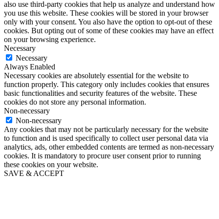
also use third-party cookies that help us analyze and understand how
you use this website. These cookies will be stored in your browser
only with your consent. You also have the option to opt-out of these
cookies. But opting out of some of these cookies may have an effect
on your browsing experience.
Necessary
Necessary
Always Enabled
Necessary cookies are absolutely essential for the website to
function properly. This category only includes cookies that ensures
basic functionalities and security features of the website. These
cookies do not store any personal information.
Non-necessary
Non-necessary
Any cookies that may not be particularly necessary for the website
to function and is used specifically to collect user personal data via
analytics, ads, other embedded contents are termed as non-necessary
cookies. It is mandatory to procure user consent prior to running
these cookies on your website.
SAVE & ACCEPT