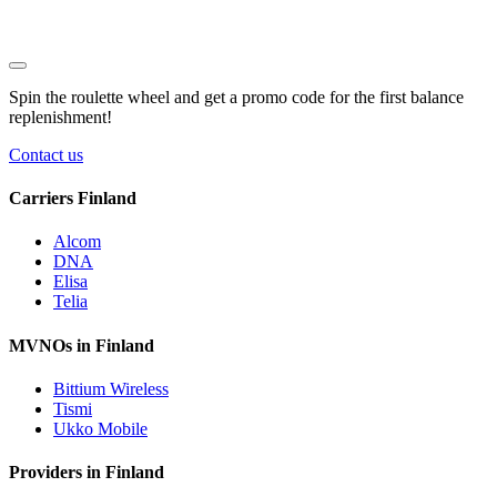
Spin the roulette wheel and get a
promo code
for the first balance
replenishment!
Contact us
Carriers Finland
Alcom
DNA
Elisa
Telia
MVNOs in Finland
Bittium Wireless
Tismi
Ukko Mobile
Providers in Finland