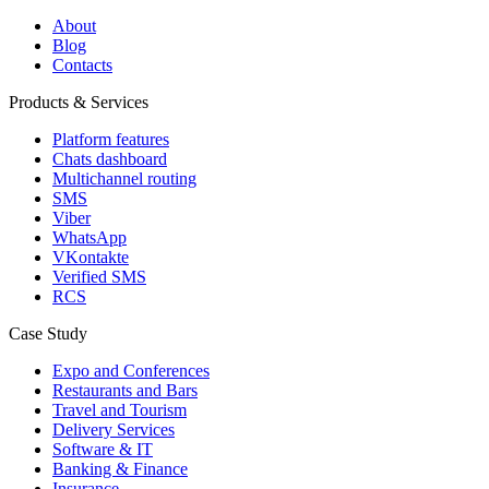
About
Blog
Contacts
Products & Services
Platform features
Chats dashboard
Multichannel routing
SMS
Viber
WhatsApp
VKontakte
Verified SMS
RCS
Case Study
Expo and Conferences
Restaurants and Bars
Travel and Tourism
Delivery Services
Software & IT
Banking & Finance
Insurance