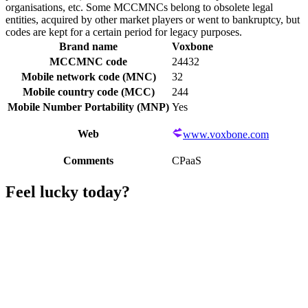
organisations, etc. Some MCCMNCs belong to obsolete legal
entities, acquired by other market players or went to bankruptcy, but
codes are kept for a certain period for legacy purposes.
Brand name
Voxbone
MCCMNC code
24432
Mobile network code (MNC)
32
Mobile country code (MCC)
244
Mobile Number Portability (MNP)
Yes
Web
www.voxbone.com
Comments
CPaaS
Feel lucky today?