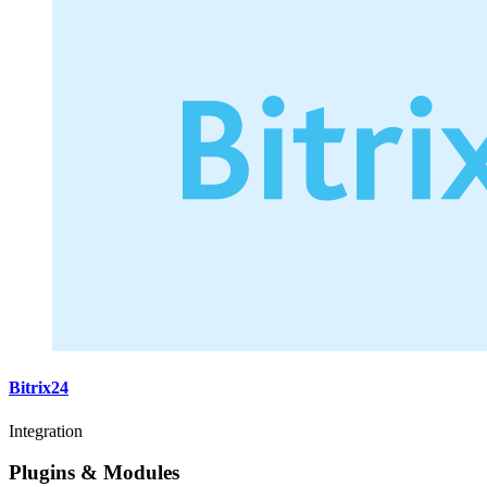
Bitrix24
Integration
Plugins & Modules