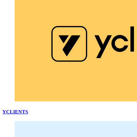
YCLIENTS