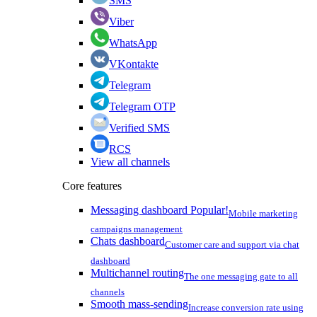
SMS
Viber
WhatsApp
VKontakte
Telegram
Telegram OTP
Verified SMS
RCS
View all channels
Core features
Messaging dashboard
Popular!
Mobile marketing
campaigns management
Chats dashboard
Customer care and support via chat
dashboard
Multichannel routing
The one messaging gate to all
channels
Smooth mass-sending
Increase conversion rate using