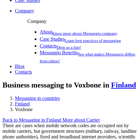
Case Studies
Company
Company
About
Know more about Messaggio company
Case Studies
Learn best practices of messaging
Contacts
Drop us a line!
Messaggio Benefits
See what makes Messaggio differs
from others!
Blog
Contacts
Business messaging to Voxbone in
Finland
Messaging in countries
Finland
Voxbone
Back to Messaging in Finland
More about Carrier
There are cases when mobile network codes are occupied not by
mobile carriers, but government structures (military, railway, landline
phone authorities), fixed and broadband internet providers, scientific