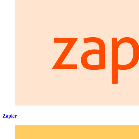
Zapier