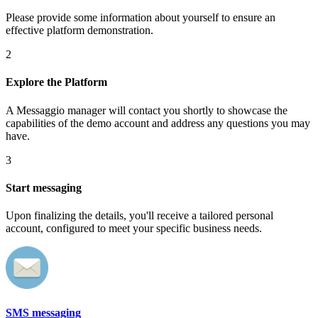
Please provide some information about yourself to ensure an
effective platform demonstration.
2
Explore the Platform
A Messaggio manager will contact you shortly to showcase the
capabilities of the demo account and address any questions you may
have.
3
Start messaging
Upon finalizing the details, you'll receive a tailored personal
account, configured to meet your specific business needs.
SMS messaging