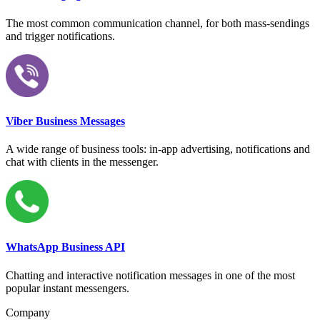
The most common communication channel, for both mass-sendings
and trigger notifications.
Viber Business Messages
A wide range of business tools: in-app advertising, notifications and
chat with clients in the messenger.
WhatsApp Business API
Chatting and interactive notification messages in one of the most
popular instant messengers.
Company