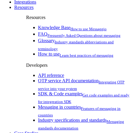
Integrations
Resources
Resources
Knowledge Base
How to use Messaggio
FAQ
Frequently Asked Questions about messaging
Glossary
Industry standards abbreviations and
terminology
How to use
Learn best practices of messaging
Developers
API reference
OTP service API documentation
Integrating OTP
service into your system
SDK & Code examples
Get code examples and ready
for integreation SDK
Messaging in countries
Features of messaging in
countries
Industry specifications and standards
Messaging
standards documentation