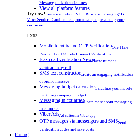
Messaggio platform features
View all platform features
Try now!
Know more about Viber Business messaging! Get
Viber Sender ID and launch promo-campaigns among your
customers
Extra
Mobile Identity and OTP Verification
One Time
Password and Mobile Connect Verification
Flash call verification
New
Phone number
verification by call
SMS text constructor
Create an engaging notification
or promo message
Messaging budget calculator
Calculate your mobile
marketing campaign budget
Messaging in countries
Learn more about messaging
in countries
Viber Ads
Ad suites in Viber app
OTP messages via messengers and SMS
Send
verification codes and save costs
Pricing