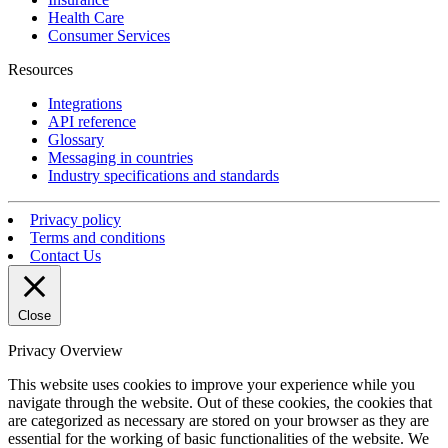
Health Care
Consumer Services
Resources
Integrations
API reference
Glossary
Messaging in countries
Industry specifications and standards
Privacy policy
Terms and conditions
Contact Us
Close
Privacy Overview
This website uses cookies to improve your experience while you
navigate through the website. Out of these cookies, the cookies that
are categorized as necessary are stored on your browser as they are
essential for the working of basic functionalities of the website. We