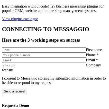
Easy integration without code! Try business messaging plugins for
popular CRM, website and online shop management systems.
View plugins catalogue
CONNECTING TO MESSAGGIO
Here are the 3 working steps on success
First name
Phone *
Email *
Company
website
I consent to Messaggio storing my submitted information in order to
be able to respond to my request.
1
Request a Demo