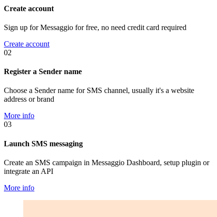
Create account
Sign up for Messaggio for free, no need credit card required
Create account
02
Register a Sender name
Choose a Sender name for SMS channel, usually it's a website
address or brand
More info
03
Launch SMS messaging
Create an SMS campaign in Messaggio Dashboard, setup plugin or
integrate an API
More info