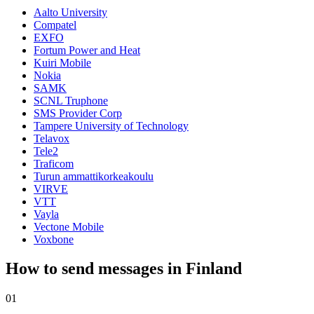
Aalto University
Compatel
EXFO
Fortum Power and Heat
Kuiri Mobile
Nokia
SAMK
SCNL Truphone
SMS Provider Corp
Tampere University of Technology
Telavox
Tele2
Traficom
Turun ammattikorkeakoulu
VIRVE
VTT
Vayla
Vectone Mobile
Voxbone
How to send messages in Finland
01