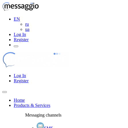
EN
ru
ua
Log In
Register
Log In
Register
Home
Products & Services
Messaging channels