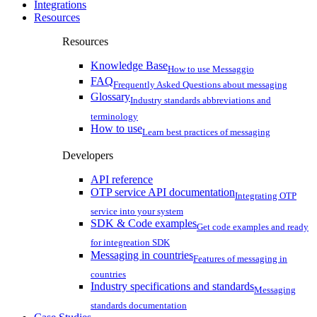
Integrations
Resources
Resources
Knowledge Base
How to use Messaggio
FAQ
Frequently Asked Questions about messaging
Glossary
Industry standards abbreviations and
terminology
How to use
Learn best practices of messaging
Developers
API reference
OTP service API documentation
Integrating OTP
service into your system
SDK & Code examples
Get code examples and ready
for integreation SDK
Messaging in countries
Features of messaging in
countries
Industry specifications and standards
Messaging
standards documentation