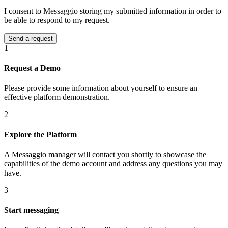
I consent to Messaggio storing my submitted information in order to
be able to respond to my request.
1
Request a Demo
Please provide some information about yourself to ensure an
effective platform demonstration.
2
Explore the Platform
A Messaggio manager will contact you shortly to showcase the
capabilities of the demo account and address any questions you may
have.
3
Start messaging