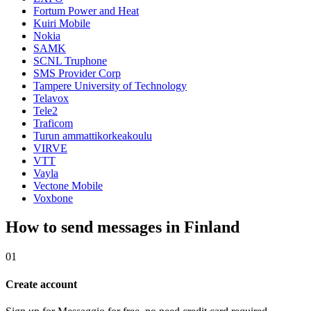
Fortum Power and Heat
Kuiri Mobile
Nokia
SAMK
SCNL Truphone
SMS Provider Corp
Tampere University of Technology
Telavox
Tele2
Traficom
Turun ammattikorkeakoulu
VIRVE
VTT
Vayla
Vectone Mobile
Voxbone
How to send messages in Finland
01
Create account