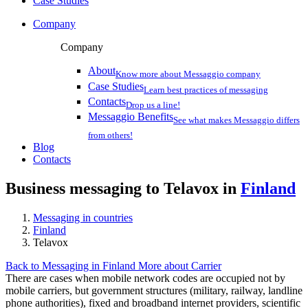
Case Studies
Company
Company
About
Know more about Messaggio company
Case Studies
Learn best practices of messaging
Contacts
Drop us a line!
Messaggio Benefits
See what makes Messaggio differs
from others!
Blog
Contacts
Business messaging to Telavox in
Finland
Messaging in countries
Finland
Telavox
Back to Messaging in Finland
More about Carrier
There are cases when mobile network codes are occupied not by
mobile carriers, but government structures (military, railway, landline
phone authorities), fixed and broadband internet providers, scientific