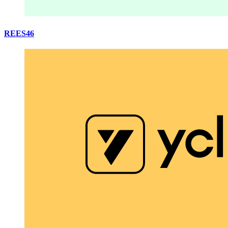
REES46