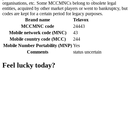
organisations, etc. Some MCCMNCs belong to obsolete legal
entities, acquired by other market players or went to bankruptcy, but
codes are kept for a certain period for legacy purposes.
Brand name
Telavox
MCCMNC code
24443
Mobile network code (MNC)
43
Mobile country code (MCC)
244
Mobile Number Portability (MNP)
Yes
Comments
status uncertain
Feel lucky today?