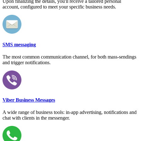
Upon finalizing the details, you'll receive a tailored personal
account, configured to meet your specific business needs.
SMS messaging
The most common communication channel, for both mass-sendings
and trigger notifications.
Viber Business Messages
A wide range of business tools: in-app advertising, notifications and
chat with clients in the messenger.