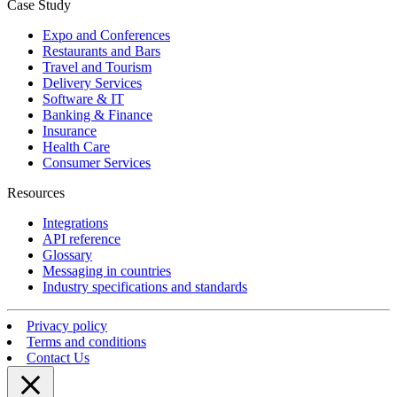
Case Study
Expo and Conferences
Restaurants and Bars
Travel and Tourism
Delivery Services
Software & IT
Banking & Finance
Insurance
Health Care
Consumer Services
Resources
Integrations
API reference
Glossary
Messaging in countries
Industry specifications and standards
Privacy policy
Terms and conditions
Contact Us