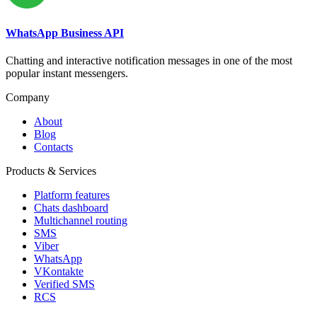
WhatsApp Business API
Chatting and interactive notification messages in one of the most
popular instant messengers.
Company
About
Blog
Contacts
Products & Services
Platform features
Chats dashboard
Multichannel routing
SMS
Viber
WhatsApp
VKontakte
Verified SMS
RCS