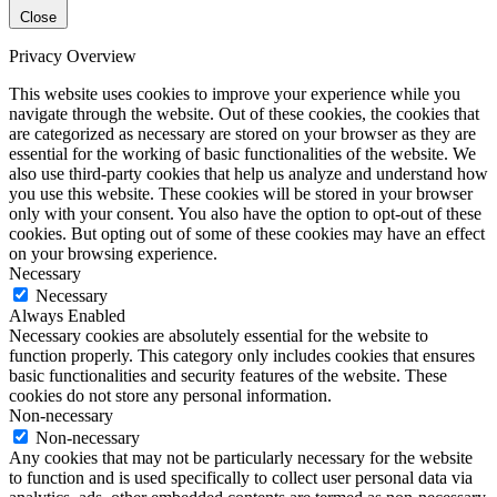
Close
Privacy Overview
This website uses cookies to improve your experience while you
navigate through the website. Out of these cookies, the cookies that
are categorized as necessary are stored on your browser as they are
essential for the working of basic functionalities of the website. We
also use third-party cookies that help us analyze and understand how
you use this website. These cookies will be stored in your browser
only with your consent. You also have the option to opt-out of these
cookies. But opting out of some of these cookies may have an effect
on your browsing experience.
Necessary
Necessary
Always Enabled
Necessary cookies are absolutely essential for the website to
function properly. This category only includes cookies that ensures
basic functionalities and security features of the website. These
cookies do not store any personal information.
Non-necessary
Non-necessary
Any cookies that may not be particularly necessary for the website
to function and is used specifically to collect user personal data via