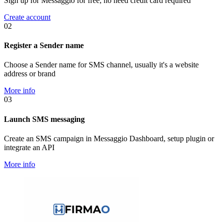
Sign up for Messaggio for free, no need credit card required
Create account
02
Register a Sender name
Choose a Sender name for SMS channel, usually it's a website
address or brand
More info
03
Launch SMS messaging
Create an SMS campaign in Messaggio Dashboard, setup plugin or
integrate an API
More info