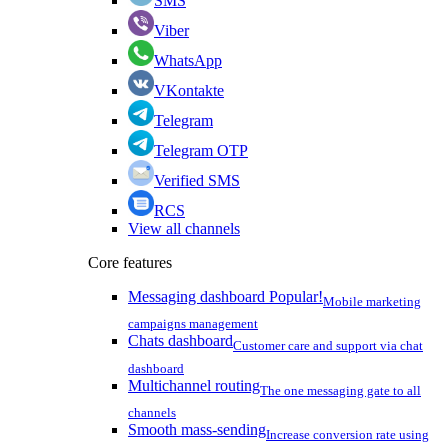
SMS
Viber
WhatsApp
VKontakte
Telegram
Telegram OTP
Verified SMS
RCS
View all channels
Core features
Messaging dashboard
Popular!
Mobile marketing
campaigns management
Chats dashboard
Customer care and support via chat
dashboard
Multichannel routing
The one messaging gate to all
channels
Smooth mass-sending
Increase conversion rate using