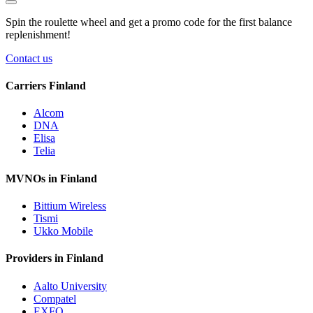
Spin the roulette wheel and get a
promo code
for the first balance
replenishment!
Contact us
Carriers Finland
Alcom
DNA
Elisa
Telia
MVNOs in Finland
Bittium Wireless
Tismi
Ukko Mobile
Providers in Finland
Aalto University
Compatel
EXFO