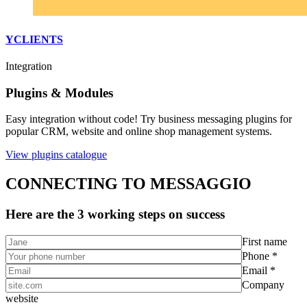
YCLIENTS
Integration
Plugins & Modules
Easy integration without code! Try business messaging plugins for
popular CRM, website and online shop management systems.
View plugins catalogue
CONNECTING TO MESSAGGIO
Here are the 3 working steps on success
First name
Phone *
Email *
Company
website