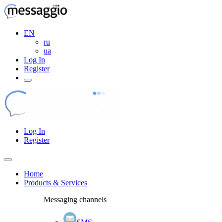
EN
ru
ua
Log In
Register
Log In
Register
Home
Products & Services
Messaging channels