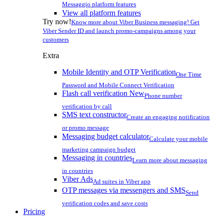
Messaggio platform features
View all platform features
Try now!
Know more about Viber Business messaging! Get
Viber Sender ID and launch promo-campaigns among your
customers
Extra
Mobile Identity and OTP Verification
One Time
Password and Mobile Connect Verification
Flash call verification
New
Phone number
verification by call
SMS text constructor
Create an engaging notification
or promo message
Messaging budget calculator
Calculate your mobile
marketing campaign budget
Messaging in countries
Learn more about messaging
in countries
Viber Ads
Ad suites in Viber app
OTP messages via messengers and SMS
Send
verification codes and save costs
Pricing