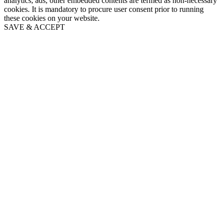
analytics, ads, other embedded contents are termed as non-necessary
cookies. It is mandatory to procure user consent prior to running
these cookies on your website.
SAVE & ACCEPT