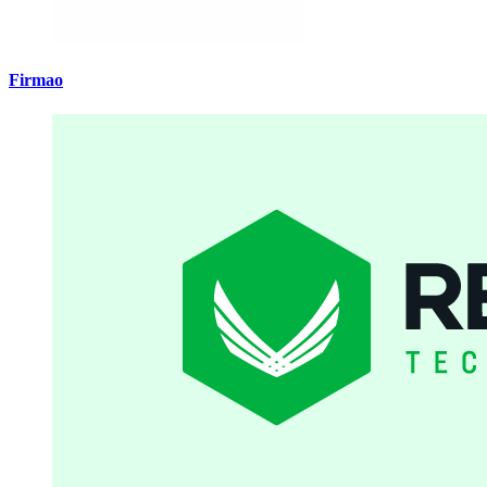
Firmao