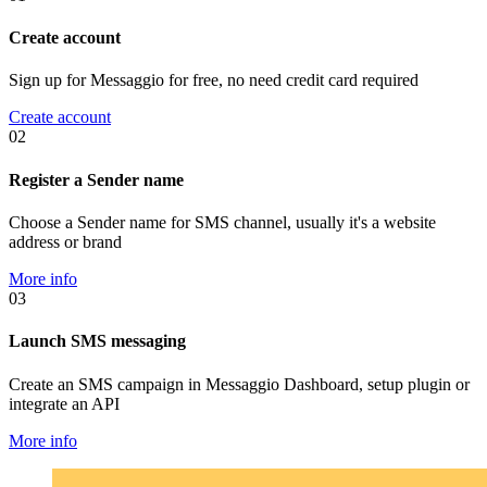
Create account
Sign up for Messaggio for free, no need credit card required
Create account
02
Register a Sender name
Choose a Sender name for SMS channel, usually it's a website
address or brand
More info
03
Launch SMS messaging
Create an SMS campaign in Messaggio Dashboard, setup plugin or
integrate an API
More info