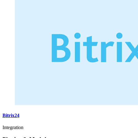
Bitrix24
Integration