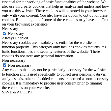
essential for the working of basic functionalities of the website. We
also use third-party cookies that help us analyze and understand how
you use this website. These cookies will be stored in your browser
only with your consent. You also have the option to opt-out of these
cookies. But opting out of some of these cookies may have an effect
on your browsing experience.
Necessary
Necessary
Always Enabled
Necessary cookies are absolutely essential for the website to
function properly. This category only includes cookies that ensures
basic functionalities and security features of the website. These
cookies do not store any personal information.
Non-necessary
Non-necessary
Any cookies that may not be particularly necessary for the website
to function and is used specifically to collect user personal data via
analytics, ads, other embedded contents are termed as non-necessary
cookies. It is mandatory to procure user consent prior to running
these cookies on your website.
SAVE & ACCEPT