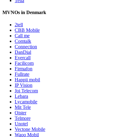
Telia
MVNOs in Denmark
2tell
CBB Mobile
Call me
Comtalk
Connection
DanDial
Evercall
Facilicom
Firmafon
Fullrate
Happii mobil
IP Vision
Joi Telecom
Lebara
Lycamobile
Mit Tele
Oister
Telmore
Unotel
Vectone Mobile
Waoo Mobil