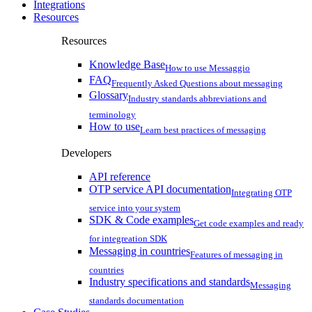
Integrations
Resources
Resources
Knowledge Base
How to use Messaggio
FAQ
Frequently Asked Questions about messaging
Glossary
Industry standards abbreviations and
terminology
How to use
Learn best practices of messaging
Developers
API reference
OTP service API documentation
Integrating OTP
service into your system
SDK & Code examples
Get code examples and ready
for integreation SDK
Messaging in countries
Features of messaging in
countries
Industry specifications and standards
Messaging
standards documentation