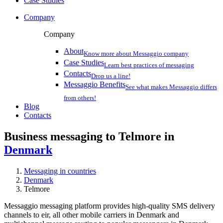
Case Studies
Company
Company
About
Know more about Messaggio company
Case Studies
Learn best practices of messaging
Contacts
Drop us a line!
Messaggio Benefits
See what makes Messaggio differs
from others!
Blog
Contacts
Business messaging to Telmore in
Denmark
Messaging in countries
Denmark
Telmore
Messaggio messaging platform provides high-quality SMS delivery
channels to eir, all other mobile carriers in Denmark and