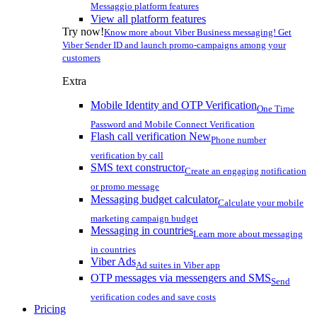
Messaggio platform features
View all platform features
Try now!
Know more about Viber Business messaging! Get
Viber Sender ID and launch promo-campaigns among your
customers
Extra
Mobile Identity and OTP Verification
One Time
Password and Mobile Connect Verification
Flash call verification
New
Phone number
verification by call
SMS text constructor
Create an engaging notification
or promo message
Messaging budget calculator
Calculate your mobile
marketing campaign budget
Messaging in countries
Learn more about messaging
in countries
Viber Ads
Ad suites in Viber app
OTP messages via messengers and SMS
Send
verification codes and save costs
Pricing