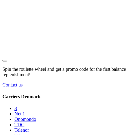
Spin the roulette wheel and get a
promo code
for the first balance
replenishment!
Contact us
Carriers Denmark
3
Net 1
Onomondo
TDC
Telenor