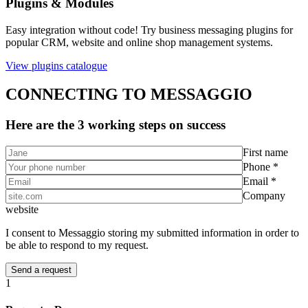
Plugins & Modules
Easy integration without code! Try business messaging plugins for
popular CRM, website and online shop management systems.
View plugins catalogue
CONNECTING TO MESSAGGIO
Here are the 3 working steps on success
First name
Phone *
Email *
Company
website
I consent to Messaggio storing my submitted information in order to
be able to respond to my request.
1