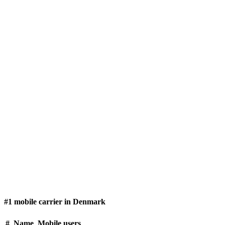
#1 mobile carrier in Denmark
#
Name
Mobile users