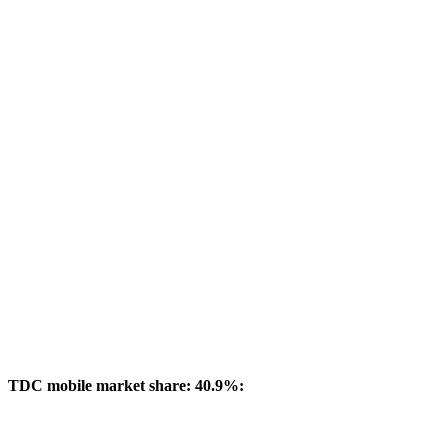
TDC mobile market share: 40.9%: