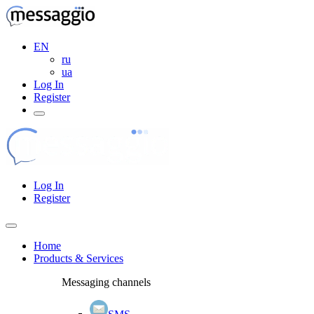
EN
ru
ua
Log In
Register
Log In
Register
Home
Products & Services
Messaging channels