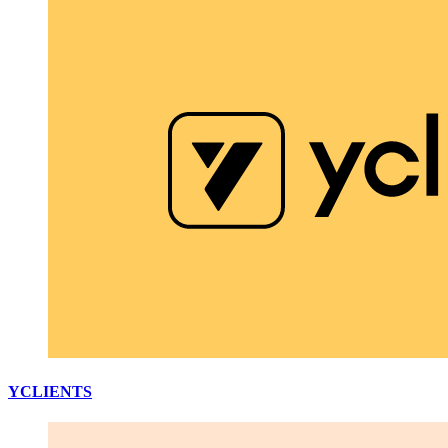
YCLIENTS