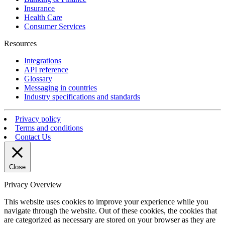
Insurance
Health Care
Consumer Services
Resources
Integrations
API reference
Glossary
Messaging in countries
Industry specifications and standards
Privacy policy
Terms and conditions
Contact Us
Close
Privacy Overview
This website uses cookies to improve your experience while you
navigate through the website. Out of these cookies, the cookies that
are categorized as necessary are stored on your browser as they are