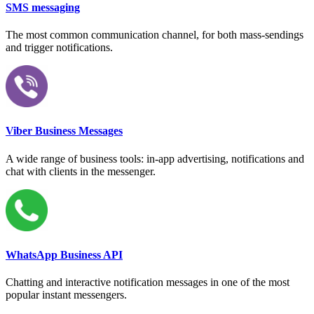
SMS messaging
The most common communication channel, for both mass-sendings
and trigger notifications.
Viber Business Messages
A wide range of business tools: in-app advertising, notifications and
chat with clients in the messenger.
WhatsApp Business API
Chatting and interactive notification messages in one of the most
popular instant messengers.