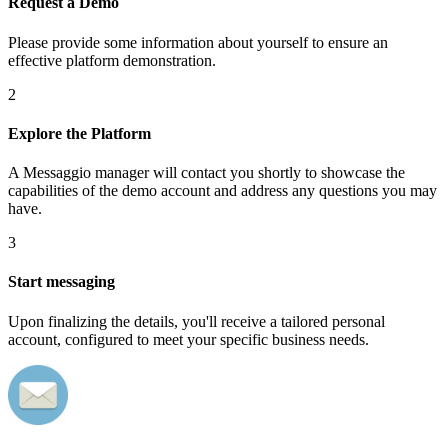
Request a Demo
Please provide some information about yourself to ensure an
effective platform demonstration.
2
Explore the Platform
A Messaggio manager will contact you shortly to showcase the
capabilities of the demo account and address any questions you may
have.
3
Start messaging
Upon finalizing the details, you'll receive a tailored personal
account, configured to meet your specific business needs.