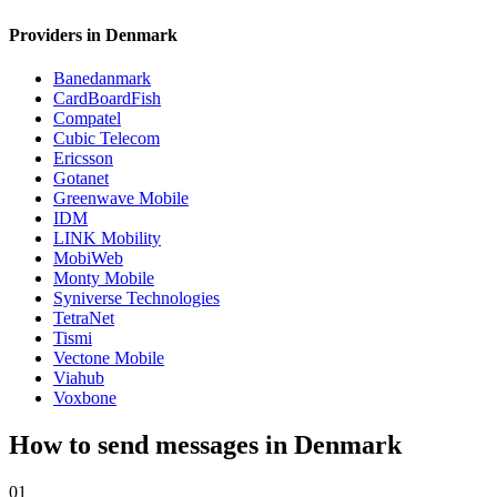
Providers in Denmark
Banedanmark
CardBoardFish
Compatel
Cubic Telecom
Ericsson
Gotanet
Greenwave Mobile
IDM
LINK Mobility
MobiWeb
Monty Mobile
Syniverse Technologies
TetraNet
Tismi
Vectone Mobile
Viahub
Voxbone
How to send messages in Denmark
01