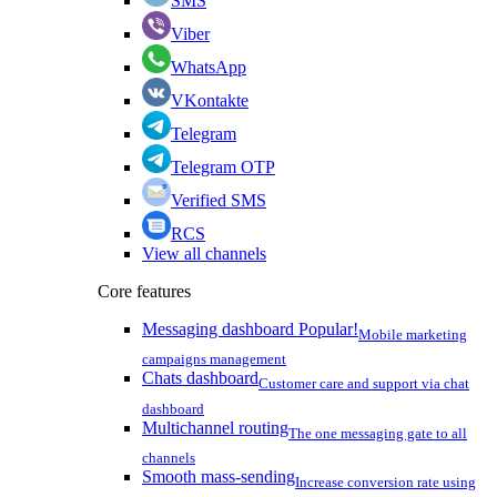
SMS
Viber
WhatsApp
VKontakte
Telegram
Telegram OTP
Verified SMS
RCS
View all channels
Core features
Messaging dashboard
Popular!
Mobile marketing
campaigns management
Chats dashboard
Customer care and support via chat
dashboard
Multichannel routing
The one messaging gate to all
channels
Smooth mass-sending
Increase conversion rate using