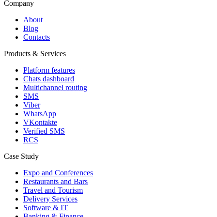
Company
About
Blog
Contacts
Products & Services
Platform features
Chats dashboard
Multichannel routing
SMS
Viber
WhatsApp
VKontakte
Verified SMS
RCS
Case Study
Expo and Conferences
Restaurants and Bars
Travel and Tourism
Delivery Services
Software & IT
Banking & Finance