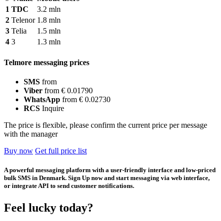
1
TDC
3.2 mln
2
Telenor
1.8 mln
3
Telia
1.5 mln
4
3
1.3 mln
Telmore messaging prices
SMS
from
Viber
from € 0.01790
WhatsApp
from € 0.02730
RCS
Inquire
The price is flexible, please confirm the current price per message
with the manager
Buy now
Get full price list
A powerful messaging platform with a user-friendly interface and low-priced
bulk SMS in Denmark. Sign Up now and start messaging via web interface,
or integrate API to send customer notifications.
Feel lucky today?