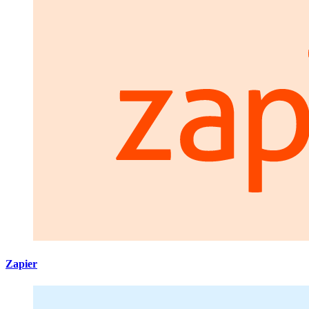
Zapier