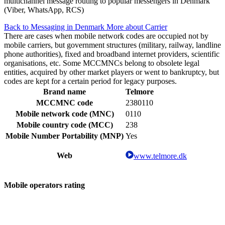
multichannel message routing to popular messengers in Denmark
(Viber, WhatsApp, RCS)
Back to Messaging in Denmark
More about Carrier
There are cases when mobile network codes are occupied not by
mobile carriers, but government structures (military, railway, landline
phone authorities), fixed and broadband internet providers, scientific
organisations, etc. Some MCCMNCs belong to obsolete legal
entities, acquired by other market players or went to bankruptcy, but
codes are kept for a certain period for legacy purposes.
Brand name
Telmore
MCCMNC code
2380110
Mobile network code (MNC)
0110
Mobile country code (MCC)
238
Mobile Number Portability (MNP)
Yes
Web
www.telmore.dk
Mobile operators rating