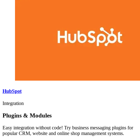
HubSpot
Integration
Plugins & Modules
Easy integration without code! Try business messaging plugins for
popular CRM, website and online shop management systems.