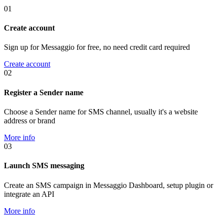
01
Create account
Sign up for Messaggio for free, no need credit card required
Create account
02
Register a Sender name
Choose a Sender name for SMS channel, usually it's a website
address or brand
More info
03
Launch SMS messaging
Create an SMS campaign in Messaggio Dashboard, setup plugin or
integrate an API
More info