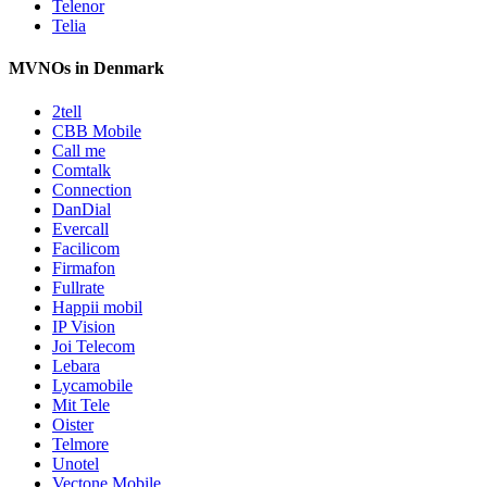
Telenor
Telia
MVNOs in Denmark
2tell
CBB Mobile
Call me
Comtalk
Connection
DanDial
Evercall
Facilicom
Firmafon
Fullrate
Happii mobil
IP Vision
Joi Telecom
Lebara
Lycamobile
Mit Tele
Oister
Telmore
Unotel
Vectone Mobile