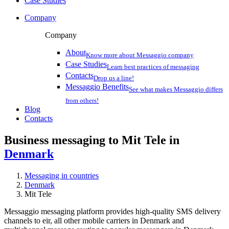
Case Studies
Company
Company
About
Know more about Messaggio company
Case Studies
Learn best practices of messaging
Contacts
Drop us a line!
Messaggio Benefits
See what makes Messaggio differs
from others!
Blog
Contacts
Business messaging to Mit Tele in
Denmark
Messaging in countries
Denmark
Mit Tele
Messaggio messaging platform provides high-quality SMS delivery
channels to eir, all other mobile carriers in Denmark and