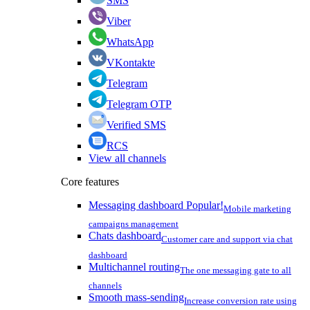
SMS
Viber
WhatsApp
VKontakte
Telegram
Telegram OTP
Verified SMS
RCS
View all channels
Core features
Messaging dashboard
Popular!
Mobile marketing
campaigns management
Chats dashboard
Customer care and support via chat
dashboard
Multichannel routing
The one messaging gate to all
channels
Smooth mass-sending
Increase conversion rate using