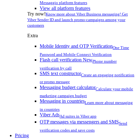
Messaggio platform features
View all platform features
Try now!
Know more about Viber Business messaging! Get
Viber Sender ID and launch promo-campaigns among your
customers
Extra
Mobile Identity and OTP Verification
One Time
Password and Mobile Connect Verification
Flash call verification
New
Phone number
verification by call
SMS text constructor
Create an engaging notification
or promo message
Messaging budget calculator
Calculate your mobile
marketing campaign budget
Messaging in countries
Learn more about messaging
in countries
Viber Ads
Ad suites in Viber app
OTP messages via messengers and SMS
Send
verification codes and save costs
Pricing