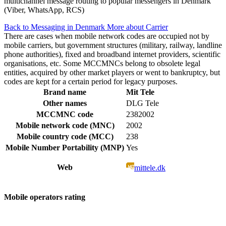
multichannel message routing to popular messengers in Denmark
(Viber, WhatsApp, RCS)
Back to Messaging in Denmark
More about Carrier
There are cases when mobile network codes are occupied not by
mobile carriers, but government structures (military, railway, landline
phone authorities), fixed and broadband internet providers, scientific
organisations, etc. Some MCCMNCs belong to obsolete legal
entities, acquired by other market players or went to bankruptcy, but
codes are kept for a certain period for legacy purposes.
Brand name
Mit Tele
Other names
DLG Tele
MCCMNC code
2382002
Mobile network code (MNC)
2002
Mobile country code (MCC)
238
Mobile Number Portability (MNP)
Yes
Web
mittele.dk
Mobile operators rating