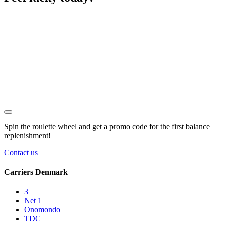
Spin the roulette wheel and get a
promo code
for the first balance
replenishment!
Contact us
Carriers Denmark
3
Net 1
Onomondo
TDC