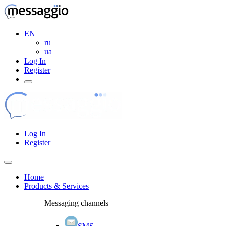
EN
ru
ua
Log In
Register
Log In
Register
Home
Products & Services
Messaging channels