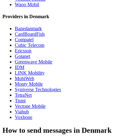
Waoo Mobil
Providers in Denmark
Banedanmark
CardBoardFish
Compatel
Cubic Telecom
Ericsson
Gotanet
Greenwave Mobile
IDM
LINK Mobility
MobiWeb
Monty Mobile
Syniverse Technologies
TetraNet
Tismi
Vectone Mobile
Viahub
Voxbone
How to send messages in Denmark