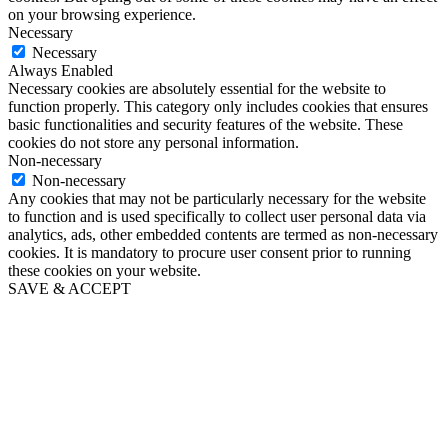
on your browsing experience.
Necessary
Necessary
Always Enabled
Necessary cookies are absolutely essential for the website to
function properly. This category only includes cookies that ensures
basic functionalities and security features of the website. These
cookies do not store any personal information.
Non-necessary
Non-necessary
Any cookies that may not be particularly necessary for the website
to function and is used specifically to collect user personal data via
analytics, ads, other embedded contents are termed as non-necessary
cookies. It is mandatory to procure user consent prior to running
these cookies on your website.
SAVE & ACCEPT