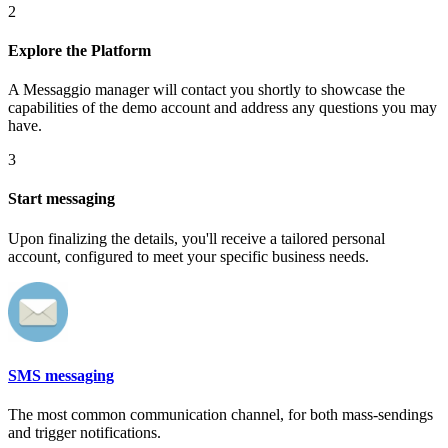
2
Explore the Platform
A Messaggio manager will contact you shortly to showcase the
capabilities of the demo account and address any questions you may
have.
3
Start messaging
Upon finalizing the details, you'll receive a tailored personal
account, configured to meet your specific business needs.
SMS messaging
The most common communication channel, for both mass-sendings
and trigger notifications.