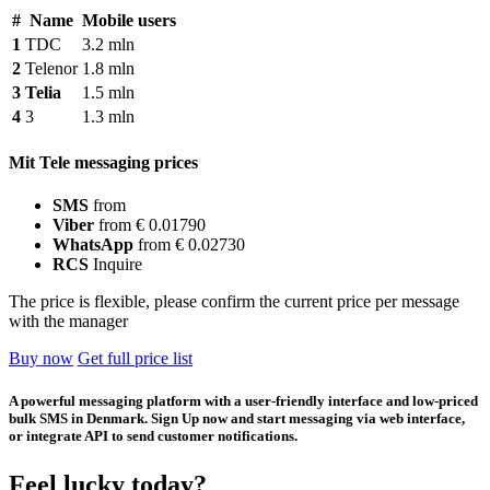
#
Name
Mobile users
1
TDC
3.2 mln
2
Telenor
1.8 mln
3
Telia
1.5 mln
4
3
1.3 mln
Mit Tele messaging prices
SMS
from
Viber
from € 0.01790
WhatsApp
from € 0.02730
RCS
Inquire
The price is flexible, please confirm the current price per message
with the manager
Buy now
Get full price list
A powerful messaging platform with a user-friendly interface and low-priced
bulk SMS in Denmark. Sign Up now and start messaging via web interface,
or integrate API to send customer notifications.
Feel lucky today?