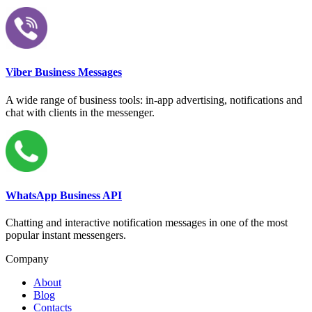
Viber Business Messages
A wide range of business tools: in-app advertising, notifications and
chat with clients in the messenger.
WhatsApp Business API
Chatting and interactive notification messages in one of the most
popular instant messengers.
Company
About
Blog
Contacts