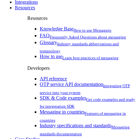
Integrations
Resources
Resources
Knowledge Base
How to use Messaggio
FAQ
Frequently Asked Questions about messaging
Glossary
Industry standards abbreviations and
terminology
How to use
Learn best practices of messaging
Developers
API reference
OTP service API documentation
Integrating OTP
service into your system
SDK & Code examples
Get code examples and ready
for integreation SDK
Messaging in countries
Features of messaging in
countries
Industry specifications and standards
Messaging
standards documentation