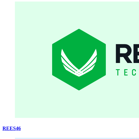
REES46