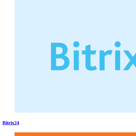
Bitrix24