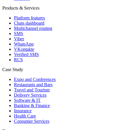
Products & Services
Platform features
Chats dashboard
Multichannel routing
SMS
Viber
WhatsApp
VKontakte
Verified SMS
RCS
Case Study
Expo and Conferences
Restaurants and Bars
Travel and Tourism
Delivery Services
Software & IT
Banking & Finance
Insurance
Health Care
Consumer Services