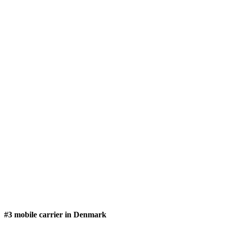
#3 mobile carrier in Denmark