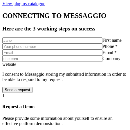
View plugins catalogue
CONNECTING TO MESSAGGIO
Here are the 3 working steps on success
First name
Phone *
Email *
Company
website
I consent to Messaggio storing my submitted information in order to
be able to respond to my request.
1
Request a Demo
Please provide some information about yourself to ensure an
effective platform demonstration.