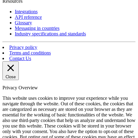
Resources
Integrations
API reference
Glossary
Messaging in countries
Industry specifications and standards
Privacy policy
Terms and conditions
Contact Us
Close
Privacy Overview
This website uses cookies to improve your experience while you
navigate through the website. Out of these cookies, the cookies that
are categorized as necessary are stored on your browser as they are
essential for the working of basic functionalities of the website. We
also use third-party cookies that help us analyze and understand how
you use this website. These cookies will be stored in your browser
only with your consent. You also have the option to opt-out of these
cookies. But opting out of some of these cookies may have an effect