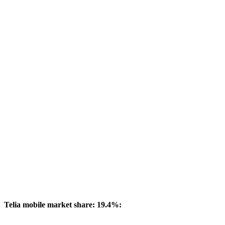
Telia mobile market share: 19.4%: