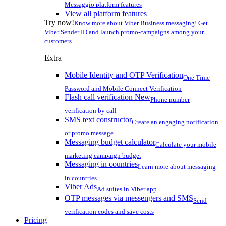
Messaggio platform features
View all platform features
Try now!
Know more about Viber Business messaging! Get
Viber Sender ID and launch promo-campaigns among your
customers
Extra
Mobile Identity and OTP Verification
One Time
Password and Mobile Connect Verification
Flash call verification
New
Phone number
verification by call
SMS text constructor
Create an engaging notification
or promo message
Messaging budget calculator
Calculate your mobile
marketing campaign budget
Messaging in countries
Learn more about messaging
in countries
Viber Ads
Ad suites in Viber app
OTP messages via messengers and SMS
Send
verification codes and save costs
Pricing