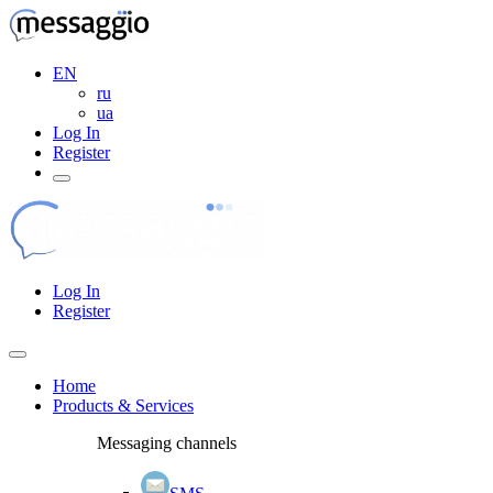
EN
ru
ua
Log In
Register
Log In
Register
Home
Products & Services
Messaging channels