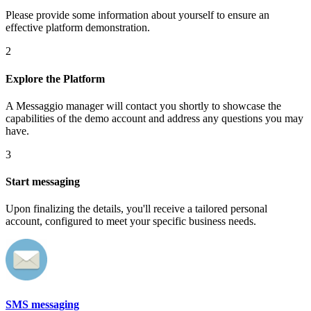
Please provide some information about yourself to ensure an
effective platform demonstration.
2
Explore the Platform
A Messaggio manager will contact you shortly to showcase the
capabilities of the demo account and address any questions you may
have.
3
Start messaging
Upon finalizing the details, you'll receive a tailored personal
account, configured to meet your specific business needs.
SMS messaging