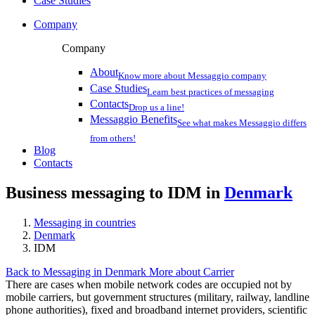
Case Studies
Company
Company
About
Know more about Messaggio company
Case Studies
Learn best practices of messaging
Contacts
Drop us a line!
Messaggio Benefits
See what makes Messaggio differs
from others!
Blog
Contacts
Business messaging to IDM in
Denmark
Messaging in countries
Denmark
IDM
Back to Messaging in Denmark
More about Carrier
There are cases when mobile network codes are occupied not by
mobile carriers, but government structures (military, railway, landline
phone authorities), fixed and broadband internet providers, scientific