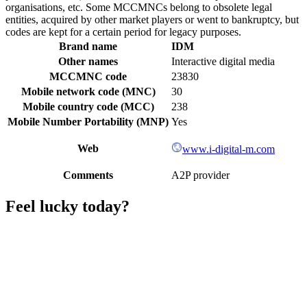
organisations, etc. Some MCCMNCs belong to obsolete legal
entities, acquired by other market players or went to bankruptcy, but
codes are kept for a certain period for legacy purposes.
Brand name
IDM
Other names
Interactive digital media
MCCMNC code
23830
Mobile network code (MNC)
30
Mobile country code (MCC)
238
Mobile Number Portability (MNP)
Yes
Web
www.i-digital-m.com
Comments
A2P provider
Feel lucky today?