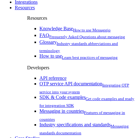
Integrations
Resources
Resources
Knowledge Base
How to use Messaggio
FAQ
Frequently Asked Questions about messaging
Glossary
Industry standards abbreviations and
terminology
How to use
Learn best practices of messaging
Developers
API reference
OTP service API documentation
Integrating OTP
service into your system
SDK & Code examples
Get code examples and ready
for integreation SDK
Messaging in countries
Features of messaging in
countries
Industry specifications and standards
Messaging
standards documentation