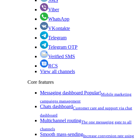
SMS
Viber
WhatsApp
VKontakte
Telegram
Telegram OTP
Verified SMS
RCS
View all channels
Core features
Messaging dashboard
Popular!
Mobile marketing
campaigns management
Chats dashboard
Customer care and support via chat
dashboard
Multichannel routing
The one messaging gate to all
channels
Smooth mass-sending
Increase conversion rate using