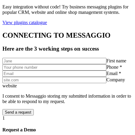
Easy integration without code! Try business messaging plugins for
popular CRM, website and online shop management systems.
View plugins catalogue
CONNECTING TO MESSAGGIO
Here are the 3 working steps on success
First name
Phone *
Email *
Company
website
I consent to Messaggio storing my submitted information in order to
be able to respond to my request.
1
Request a Demo