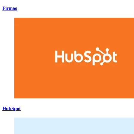
Firmao
HubSpot