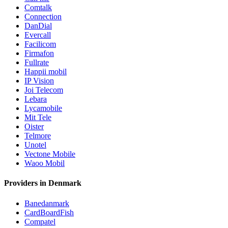
Comtalk
Connection
DanDial
Evercall
Facilicom
Firmafon
Fullrate
Happii mobil
IP Vision
Joi Telecom
Lebara
Lycamobile
Mit Tele
Oister
Telmore
Unotel
Vectone Mobile
Waoo Mobil
Providers in Denmark
Banedanmark
CardBoardFish
Compatel