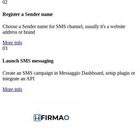
02
Register a Sender name
Choose a Sender name for SMS channel, usually it's a website
address or brand
More info
03
Launch SMS messaging
Create an SMS campaign in Messaggio Dashboard, setup plugin or
integrate an API
More info