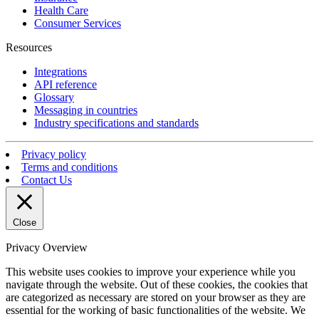
Health Care
Consumer Services
Resources
Integrations
API reference
Glossary
Messaging in countries
Industry specifications and standards
Privacy policy
Terms and conditions
Contact Us
Close
Privacy Overview
This website uses cookies to improve your experience while you
navigate through the website. Out of these cookies, the cookies that
are categorized as necessary are stored on your browser as they are
essential for the working of basic functionalities of the website. We