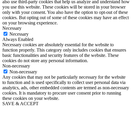
also use third-party cookies that help us analyze and understand how
you use this website. These cookies will be stored in your browser
only with your consent. You also have the option to opt-out of these
cookies. But opting out of some of these cookies may have an effect
on your browsing experience.
Necessary
Necessary
Always Enabled
Necessary cookies are absolutely essential for the website to
function properly. This category only includes cookies that ensures
basic functionalities and security features of the website. These
cookies do not store any personal information.
Non-necessary
Non-necessary
Any cookies that may not be particularly necessary for the website
to function and is used specifically to collect user personal data via
analytics, ads, other embedded contents are termed as non-necessary
cookies. It is mandatory to procure user consent prior to running
these cookies on your website.
SAVE & ACCEPT