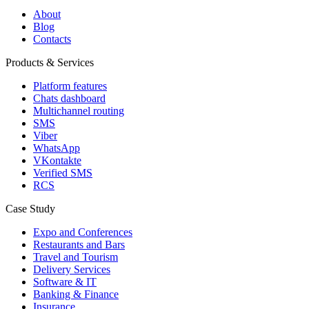
About
Blog
Contacts
Products & Services
Platform features
Chats dashboard
Multichannel routing
SMS
Viber
WhatsApp
VKontakte
Verified SMS
RCS
Case Study
Expo and Conferences
Restaurants and Bars
Travel and Tourism
Delivery Services
Software & IT
Banking & Finance
Insurance