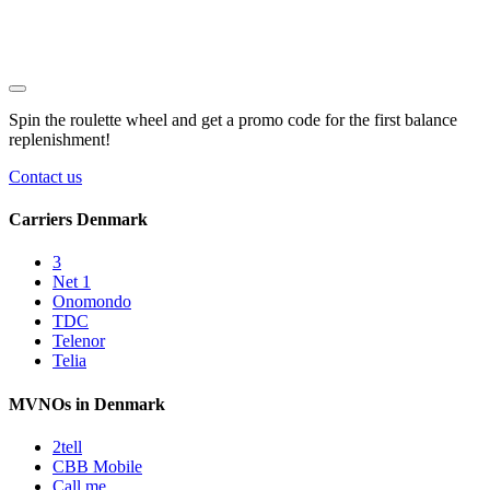
Spin the roulette wheel and get a
promo code
for the first balance
replenishment!
Contact us
Carriers Denmark
3
Net 1
Onomondo
TDC
Telenor
Telia
MVNOs in Denmark
2tell
CBB Mobile
Call me