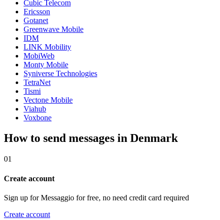
Cubic Telecom
Ericsson
Gotanet
Greenwave Mobile
IDM
LINK Mobility
MobiWeb
Monty Mobile
Syniverse Technologies
TetraNet
Tismi
Vectone Mobile
Viahub
Voxbone
How to send messages in Denmark
01
Create account
Sign up for Messaggio for free, no need credit card required
Create account