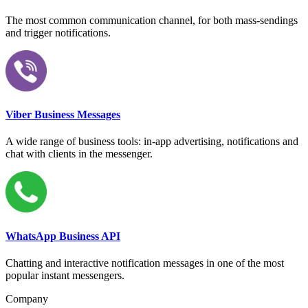
The most common communication channel, for both mass-sendings
and trigger notifications.
Viber Business Messages
A wide range of business tools: in-app advertising, notifications and
chat with clients in the messenger.
WhatsApp Business API
Chatting and interactive notification messages in one of the most
popular instant messengers.
Company