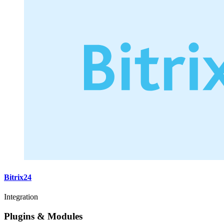
Bitrix24
Integration
Plugins & Modules