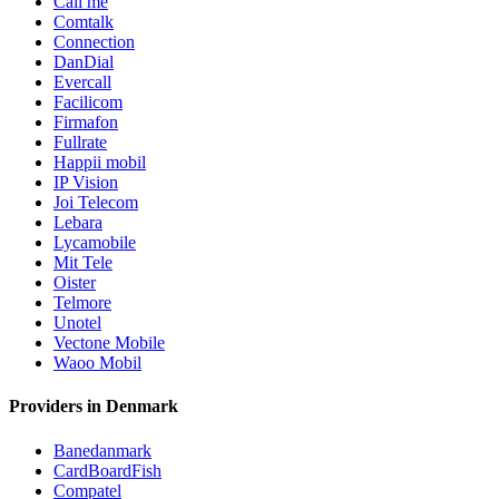
Call me
Comtalk
Connection
DanDial
Evercall
Facilicom
Firmafon
Fullrate
Happii mobil
IP Vision
Joi Telecom
Lebara
Lycamobile
Mit Tele
Oister
Telmore
Unotel
Vectone Mobile
Waoo Mobil
Providers in Denmark
Banedanmark
CardBoardFish
Compatel