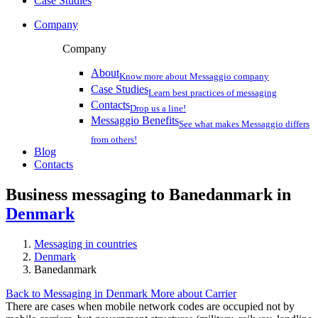
Case Studies
Company
Company
About
Know more about Messaggio company
Case Studies
Learn best practices of messaging
Contacts
Drop us a line!
Messaggio Benefits
See what makes Messaggio differs
from others!
Blog
Contacts
Business messaging to Banedanmark in
Denmark
Messaging in countries
Denmark
Banedanmark
Back to Messaging in Denmark
More about Carrier
There are cases when mobile network codes are occupied not by