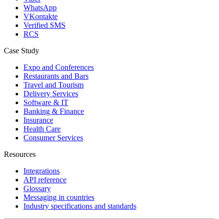
WhatsApp
VKontakte
Verified SMS
RCS
Case Study
Expo and Conferences
Restaurants and Bars
Travel and Tourism
Delivery Services
Software & IT
Banking & Finance
Insurance
Health Care
Consumer Services
Resources
Integrations
API reference
Glossary
Messaging in countries
Industry specifications and standards