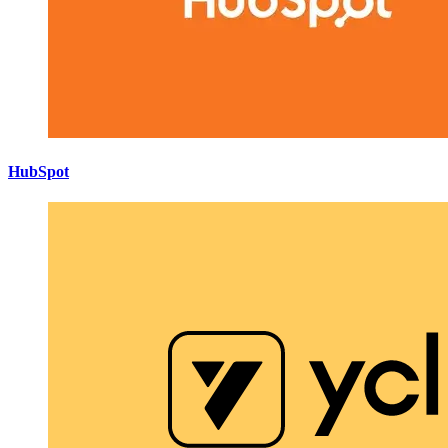
HubSpot