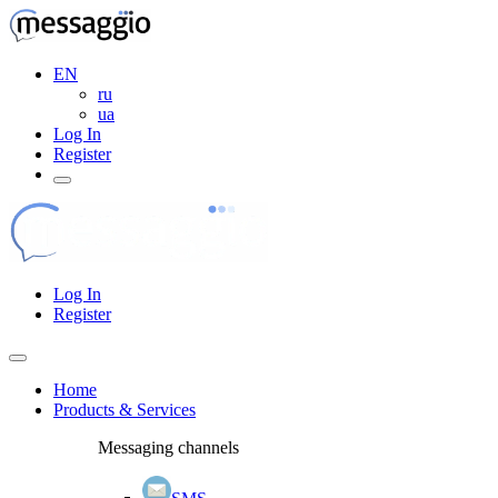
EN
ru
ua
Log In
Register
Log In
Register
Home
Products & Services
Messaging channels