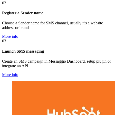
02
Register a Sender name
Choose a Sender name for SMS channel, usually it's a website
address or brand
More info
03
Launch SMS messaging
Create an SMS campaign in Messaggio Dashboard, setup plugin or
integrate an API
More info