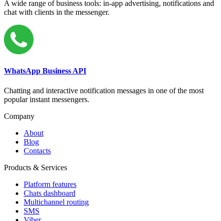
A wide range of business tools: in-app advertising, notifications and
chat with clients in the messenger.
WhatsApp Business API
Chatting and interactive notification messages in one of the most
popular instant messengers.
Company
About
Blog
Contacts
Products & Services
Platform features
Chats dashboard
Multichannel routing
SMS
Viber