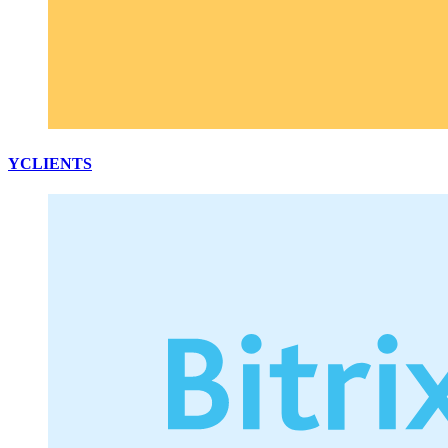
YCLIENTS