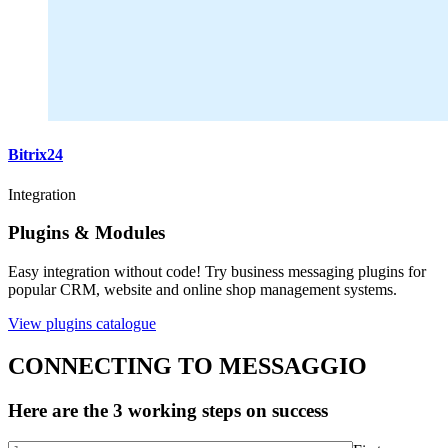
Bitrix24
Integration
Plugins & Modules
Easy integration without code! Try business messaging plugins for
popular CRM, website and online shop management systems.
View plugins catalogue
CONNECTING TO MESSAGGIO
Here are the 3 working steps on success