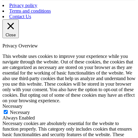
Privacy policy
Terms and conditions
Contact Us
Close
Privacy Overview
This website uses cookies to improve your experience while you
navigate through the website. Out of these cookies, the cookies that
are categorized as necessary are stored on your browser as they are
essential for the working of basic functionalities of the website. We
also use third-party cookies that help us analyze and understand how
you use this website. These cookies will be stored in your browser
only with your consent. You also have the option to opt-out of these
cookies. But opting out of some of these cookies may have an effect
on your browsing experience.
Necessary
Necessary
Always Enabled
Necessary cookies are absolutely essential for the website to
function properly. This category only includes cookies that ensures
basic functionalities and security features of the website. These