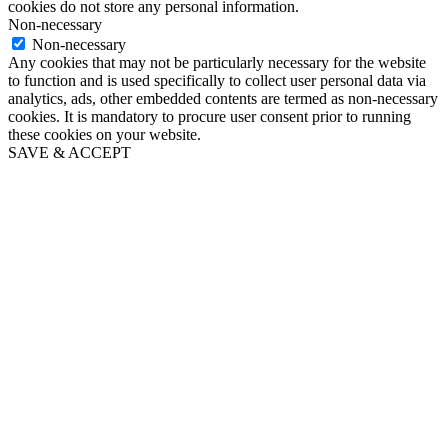
cookies do not store any personal information.
Non-necessary
Non-necessary
Any cookies that may not be particularly necessary for the website
to function and is used specifically to collect user personal data via
analytics, ads, other embedded contents are termed as non-necessary
cookies. It is mandatory to procure user consent prior to running
these cookies on your website.
SAVE & ACCEPT