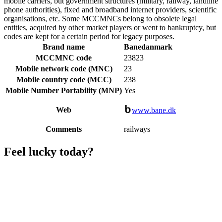
mobile carriers, but government structures (military, railway, landline
phone authorities), fixed and broadband internet providers, scientific
organisations, etc. Some MCCMNCs belong to obsolete legal
entities, acquired by other market players or went to bankruptcy, but
codes are kept for a certain period for legacy purposes.
Brand name
Banedanmark
MCCMNC code
23823
Mobile network code (MNC)
23
Mobile country code (MCC)
238
Mobile Number Portability (MNP)
Yes
Web
www.bane.dk
Comments
railways
Feel lucky today?