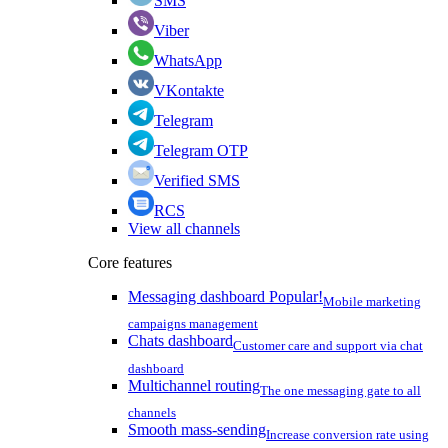
SMS
Viber
WhatsApp
VKontakte
Telegram
Telegram OTP
Verified SMS
RCS
View all channels
Core features
Messaging dashboard
Popular!
Mobile marketing
campaigns management
Chats dashboard
Customer care and support via chat
dashboard
Multichannel routing
The one messaging gate to all
channels
Smooth mass-sending
Increase conversion rate using