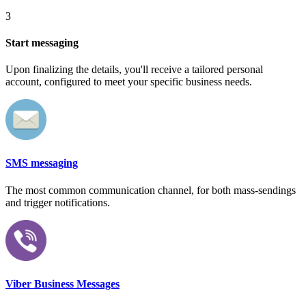
3
Start messaging
Upon finalizing the details, you'll receive a tailored personal
account, configured to meet your specific business needs.
SMS messaging
The most common communication channel, for both mass-sendings
and trigger notifications.
Viber Business Messages