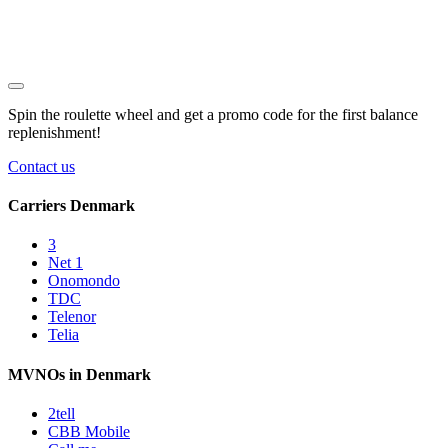
Spin the roulette wheel and get a
promo code
for the first balance
replenishment!
Contact us
Carriers Denmark
3
Net 1
Onomondo
TDC
Telenor
Telia
MVNOs in Denmark
2tell
CBB Mobile