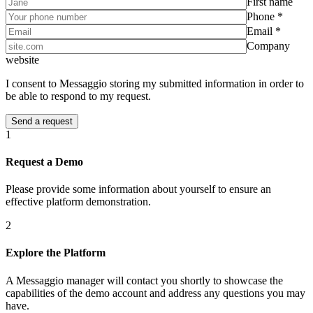
First name
Phone *
Email *
Company
website
I consent to Messaggio storing my submitted information in order to
be able to respond to my request.
1
Request a Demo
Please provide some information about yourself to ensure an
effective platform demonstration.
2
Explore the Platform
A Messaggio manager will contact you shortly to showcase the
capabilities of the demo account and address any questions you may
have.