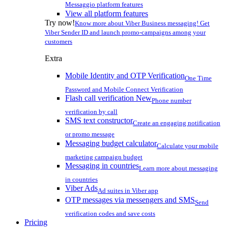
Messaggio platform features
View all platform features
Try now!
Know more about Viber Business messaging! Get
Viber Sender ID and launch promo-campaigns among your
customers
Extra
Mobile Identity and OTP Verification
One Time
Password and Mobile Connect Verification
Flash call verification
New
Phone number
verification by call
SMS text constructor
Create an engaging notification
or promo message
Messaging budget calculator
Calculate your mobile
marketing campaign budget
Messaging in countries
Learn more about messaging
in countries
Viber Ads
Ad suites in Viber app
OTP messages via messengers and SMS
Send
verification codes and save costs
Pricing