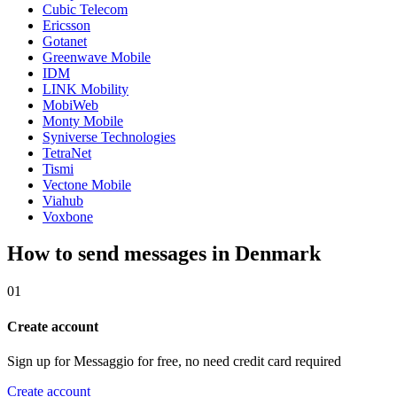
Cubic Telecom
Ericsson
Gotanet
Greenwave Mobile
IDM
LINK Mobility
MobiWeb
Monty Mobile
Syniverse Technologies
TetraNet
Tismi
Vectone Mobile
Viahub
Voxbone
How to send messages in Denmark
01
Create account
Sign up for Messaggio for free, no need credit card required
Create account