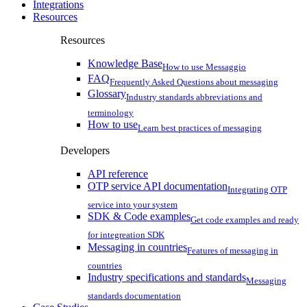
Integrations
Resources
Resources
Knowledge Base
How to use Messaggio
FAQ
Frequently Asked Questions about messaging
Glossary
Industry standards abbreviations and
terminology
How to use
Learn best practices of messaging
Developers
API reference
OTP service API documentation
Integrating OTP
service into your system
SDK & Code examples
Get code examples and ready
for integreation SDK
Messaging in countries
Features of messaging in
countries
Industry specifications and standards
Messaging
standards documentation