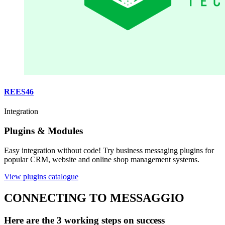
REES46
Integration
Plugins & Modules
Easy integration without code! Try business messaging plugins for
popular CRM, website and online shop management systems.
View plugins catalogue
CONNECTING TO MESSAGGIO
Here are the 3 working steps on success