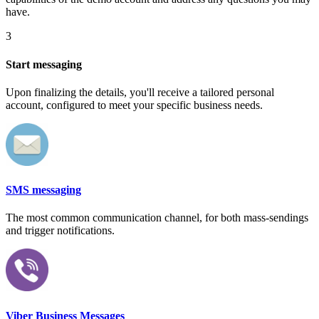
have.
3
Start messaging
Upon finalizing the details, you'll receive a tailored personal
account, configured to meet your specific business needs.
SMS messaging
The most common communication channel, for both mass-sendings
and trigger notifications.
Viber Business Messages