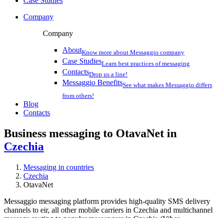
Case Studies
Company
Company
About
Know more about Messaggio company
Case Studies
Learn best practices of messaging
Contacts
Drop us a line!
Messaggio Benefits
See what makes Messaggio differs
from others!
Blog
Contacts
Business messaging to OtavaNet in
Czechia
Messaging in countries
Czechia
OtavaNet
Messaggio messaging platform provides high-quality SMS delivery
channels to eir, all other mobile carriers in Czechia and multichannel