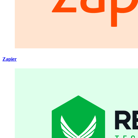
Zapier