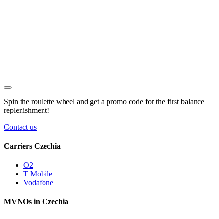
Spin the roulette wheel and get a
promo code
for the first balance
replenishment!
Contact us
Carriers Czechia
O2
T-Mobile
Vodafone
MVNOs in Czechia