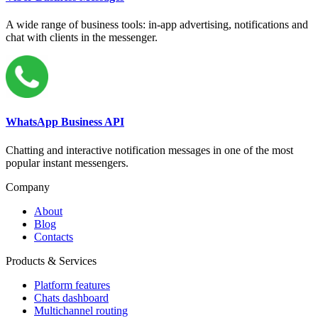
A wide range of business tools: in-app advertising, notifications and
chat with clients in the messenger.
WhatsApp Business API
Chatting and interactive notification messages in one of the most
popular instant messengers.
Company
About
Blog
Contacts
Products & Services
Platform features
Chats dashboard
Multichannel routing