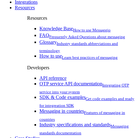
Integrations
Resources
Resources
Knowledge Base
How to use Messaggio
FAQ
Frequently Asked Questions about messaging
Glossary
Industry standards abbreviations and
terminology
How to use
Learn best practices of messaging
Developers
API reference
OTP service API documentation
Integrating OTP
service into your system
SDK & Code examples
Get code examples and ready
for integreation SDK
Messaging in countries
Features of messaging in
countries
Industry specifications and standards
Messaging
standards documentation