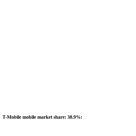
T-Mobile mobile market share: 38.9%: