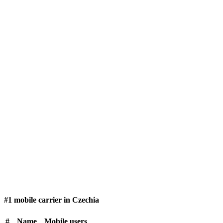
#1 mobile carrier in Czechia
#
Name
Mobile users