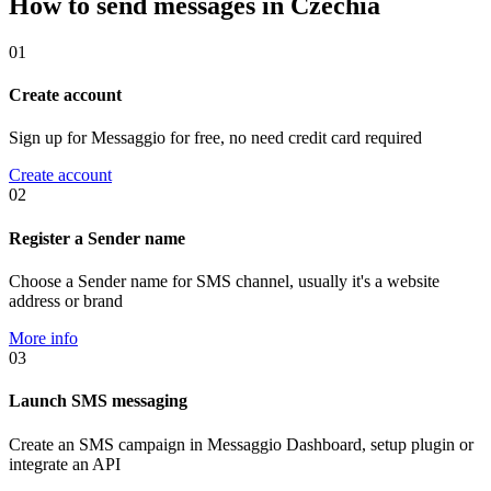
How to send messages in Czechia
01
Create account
Sign up for Messaggio for free, no need credit card required
Create account
02
Register a Sender name
Choose a Sender name for SMS channel, usually it's a website
address or brand
More info
03
Launch SMS messaging
Create an SMS campaign in Messaggio Dashboard, setup plugin or
integrate an API