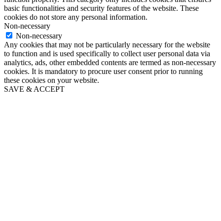
basic functionalities and security features of the website. These
cookies do not store any personal information.
Non-necessary
Non-necessary
Any cookies that may not be particularly necessary for the website
to function and is used specifically to collect user personal data via
analytics, ads, other embedded contents are termed as non-necessary
cookies. It is mandatory to procure user consent prior to running
these cookies on your website.
SAVE & ACCEPT