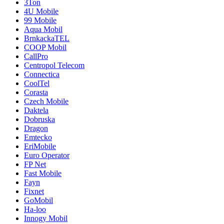
3Ton
4U Mobile
99 Mobile
Aqua Mobil
BrnkackaTEL
COOP Mobil
CallPro
Centropol Telecom
Connectica
CoolTel
Corasta
Czech Mobile
Daktela
Dobruska
Dragon
Emtecko
EriMobile
Euro Operator
FP Net
Fast Mobile
Fayn
Fixnet
GoMobil
Ha-loo
Innogy Mobil