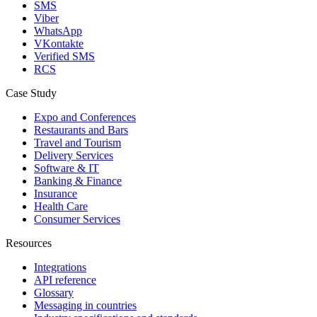
SMS
Viber
WhatsApp
VKontakte
Verified SMS
RCS
Case Study
Expo and Conferences
Restaurants and Bars
Travel and Tourism
Delivery Services
Software & IT
Banking & Finance
Insurance
Health Care
Consumer Services
Resources
Integrations
API reference
Glossary
Messaging in countries