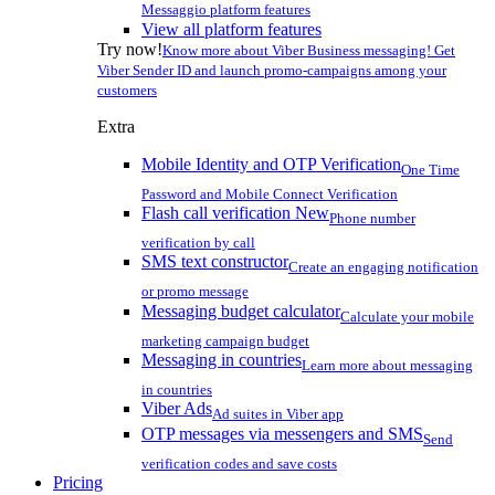
Messaggio platform features
View all platform features
Try now!
Know more about Viber Business messaging! Get
Viber Sender ID and launch promo-campaigns among your
customers
Extra
Mobile Identity and OTP Verification
One Time
Password and Mobile Connect Verification
Flash call verification
New
Phone number
verification by call
SMS text constructor
Create an engaging notification
or promo message
Messaging budget calculator
Calculate your mobile
marketing campaign budget
Messaging in countries
Learn more about messaging
in countries
Viber Ads
Ad suites in Viber app
OTP messages via messengers and SMS
Send
verification codes and save costs
Pricing