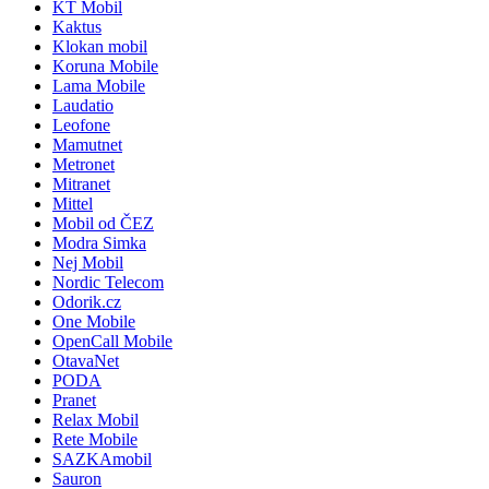
KT Mobil
Kaktus
Klokan mobil
Koruna Mobile
Lama Mobile
Laudatio
Leofone
Mamutnet
Metronet
Mitranet
Mittel
Mobil od ČEZ
Modra Simka
Nej Mobil
Nordic Telecom
Odorik.cz
One Mobile
OpenCall Mobile
OtavaNet
PODA
Pranet
Relax Mobil
Rete Mobile
SAZKAmobil
Sauron