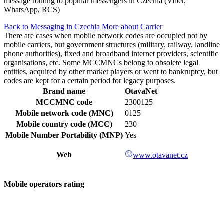
message routing to popular messengers in Czechia (Viber,
WhatsApp, RCS)
Back to Messaging in Czechia
More about Carrier
There are cases when mobile network codes are occupied not by
mobile carriers, but government structures (military, railway, landline
phone authorities), fixed and broadband internet providers, scientific
organisations, etc. Some MCCMNCs belong to obsolete legal
entities, acquired by other market players or went to bankruptcy, but
codes are kept for a certain period for legacy purposes.
Brand name
OtavaNet
MCCMNC code
2300125
Mobile network code (MNC)
0125
Mobile country code (MCC)
230
Mobile Number Portability (MNP)
Yes
Web
www.otavanet.cz
Mobile operators rating