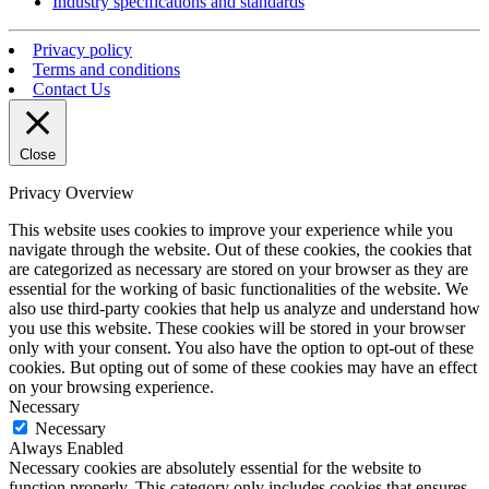
Industry specifications and standards
Privacy policy
Terms and conditions
Contact Us
Close
Privacy Overview
This website uses cookies to improve your experience while you
navigate through the website. Out of these cookies, the cookies that
are categorized as necessary are stored on your browser as they are
essential for the working of basic functionalities of the website. We
also use third-party cookies that help us analyze and understand how
you use this website. These cookies will be stored in your browser
only with your consent. You also have the option to opt-out of these
cookies. But opting out of some of these cookies may have an effect
on your browsing experience.
Necessary
Necessary
Always Enabled
Necessary cookies are absolutely essential for the website to
function properly. This category only includes cookies that ensures