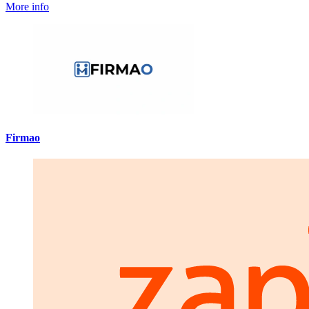
More info
Firmao