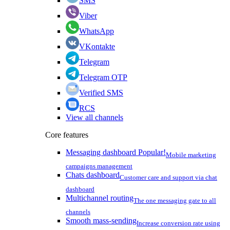
SMS
Viber
WhatsApp
VKontakte
Telegram
Telegram OTP
Verified SMS
RCS
View all channels
Core features
Messaging dashboard
Popular!
Mobile marketing
campaigns management
Chats dashboard
Customer care and support via chat
dashboard
Multichannel routing
The one messaging gate to all
channels
Smooth mass-sending
Increase conversion rate using