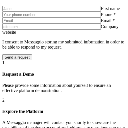
First name
Phone *
Email *
Company
website
I consent to Messaggio storing my submitted information in order to
be able to respond to my request.
1
Request a Demo
Please provide some information about yourself to ensure an
effective platform demonstration.
2
Explore the Platform
A Messaggio manager will contact you shortly to showcase the
capabilities of the demo account and address any questions you may