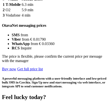
1
T-Mobile
6.3 mln
2
O2
5.9 mln
3
Vodafone
4 mln
OtavaNet messaging prices
SMS
from
Viber
from € 0.01790
WhatsApp
from € 0.03360
RCS
Inquire
The price is flexible, please confirm the current price per message
with the manager
Buy now
Get full price list
A powerful messaging platform with a user-friendly interface and low-priced
bulk SMS in Czechia. Sign Up now and start messaging via web interface, or
integrate API to send customer notifications.
Feel lucky today?