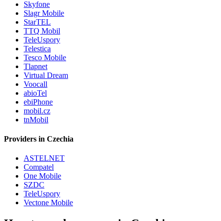
Skyfone
Slagr Mobile
StarTEL
TTQ Mobil
TeleUspory
Telestica
Tesco Mobile
Tlapnet
Virtual Dream
Voocall
abioTel
ebiPhone
mobil.cz
tnMobil
Providers in Czechia
ASTELNET
Compatel
One Mobile
SZDC
TeleUspory
Vectone Mobile