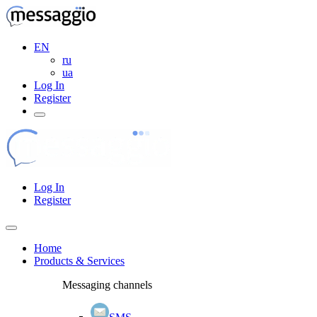
EN
ru
ua
Log In
Register
Log In
Register
Home
Products & Services
Messaging channels