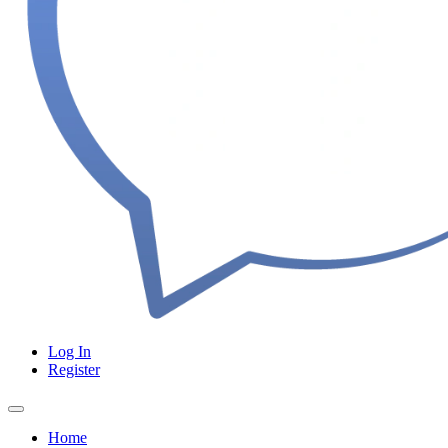
Log In
Register
Home