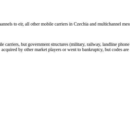
nnels to eir, all other mobile carriers in Czechia and multichannel me
arriers, but government structures (military, railway, landline phone a
cquired by other market players or went to bankruptcy, but codes are k