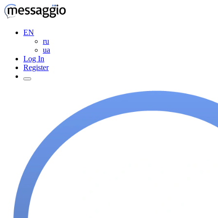
EN
ru
ua
Log In
Register