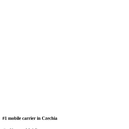
#1 mobile carrier in Czechia