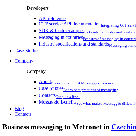
Developers
API reference
OTP service API documentation
Integrating OTP serv
SDK & Code examples
Get code examples and ready f
Messaging in countries
Features of messaging in countr
Industry specifications and standards
Messaging stan
Case Studies
Company
Company
About
Know more about Messaggio company
Case Studies
Learn best practices of messaging
Contacts
Drop us a line!
Messaggio Benefits
See what makes Messaggio differs fr
Blog
Contacts
Business messaging to Metronet in
Czechi