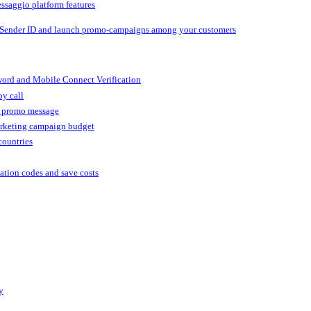
ssaggio platform features
 Sender ID and launch promo-campaigns among your customers
ord and Mobile Connect Verification
by call
r promo message
arketing campaign budget
countries
cation codes and save costs
y