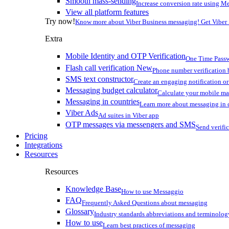
Smooth mass-sending
Increase conversion rate using Me
View all platform features
Try now!
Know more about Viber Business messaging! Get Viber
Extra
Mobile Identity and OTP Verification
One Time Passw
Flash call verification
New
Phone number verification 
SMS text constructor
Create an engaging notification o
Messaging budget calculator
Calculate your mobile m
Messaging in countries
Learn more about messaging in 
Viber Ads
Ad suites in Viber app
OTP messages via messengers and SMS
Send verifi
Pricing
Integrations
Resources
Resources
Knowledge Base
How to use Messaggio
FAQ
Frequently Asked Questions about messaging
Glossary
Industry standards abbreviations and terminolog
How to use
Learn best practices of messaging