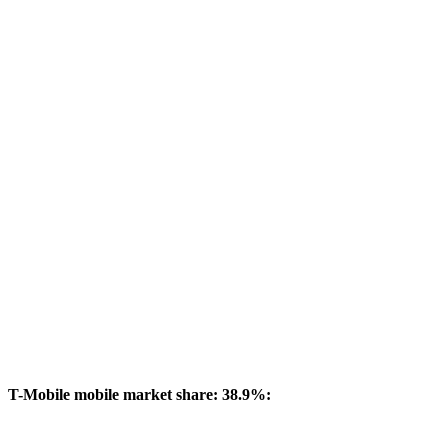
T-Mobile mobile market share: 38.9%: