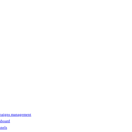
paigns management
shboard
nnels