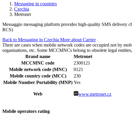
Messaging in countries
Czechia
Metronet
Messaggio messaging platform provides high-quality SMS delivery cha
RCS)
Back to Messaging in Czechia
More about Carrier
There are cases when mobile network codes are occupied not by mobile c
organisations, etc. Some MCCMNCs belong to obsolete legal entities, a
Brand name
Metronet
MCCMNC code
2300121
Mobile network code (MNC)
0121
Mobile country code (MCC)
230
Mobile Number Portability (MNP)
Yes
Web
www.metronet.cz
Mobile operators rating