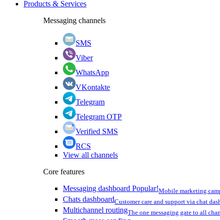
Products & Services
Messaging channels
SMS
Viber
WhatsApp
VKontakte
Telegram
Telegram OTP
Verified SMS
RCS
View all channels
Core features
Messaging dashboard
Popular!
Mobile marketing cam
Chats dashboard
Customer care and support via chat da
Multichannel routing
The one messaging gate to all cha