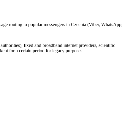
ssage routing to popular messengers in Czechia (Viber, WhatsApp,
uthorities), fixed and broadband internet providers, scientific
ept for a certain period for legacy purposes.