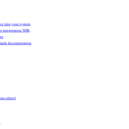
ice into your system
or integreation SDK
ies
dards documentation
om others!
a