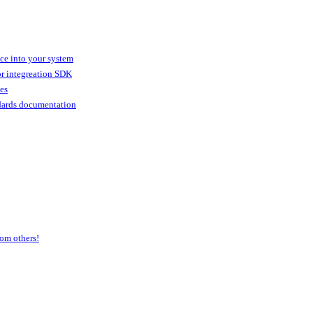
ice into your system
or integreation SDK
ies
dards documentation
om others!