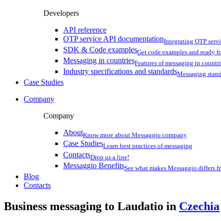
Developers
API reference
OTP service API documentation
Integrating OTP serv
SDK & Code examples
Get code examples and ready f
Messaging in countries
Features of messaging in countr
Industry specifications and standards
Messaging stan
Case Studies
Company
Company
About
Know more about Messaggio company
Case Studies
Learn best practices of messaging
Contacts
Drop us a line!
Messaggio Benefits
See what makes Messaggio differs fr
Blog
Contacts
Business messaging to Laudatio in
Czechia