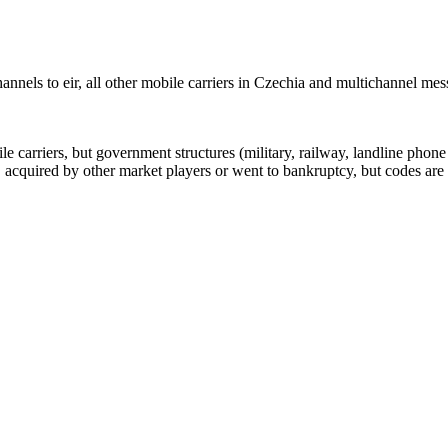
nnels to eir, all other mobile carriers in Czechia and multichannel me
arriers, but government structures (military, railway, landline phone a
cquired by other market players or went to bankruptcy, but codes are k