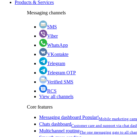
Products & Services
Messaging channels
SMS
Viber
WhatsApp
VKontakte
Telegram
Telegram OTP
Verified SMS
RCS
View all channels
Core features
Messaging dashboard
Popular!
Mobile marketing cam
Chats dashboard
Customer care and support via chat da
Multichannel routing
The one messaging gate to all cha