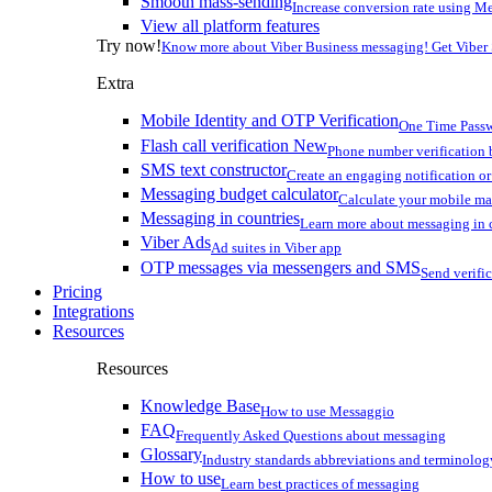
Smooth mass-sending
Increase conversion rate using Me
View all platform features
Try now!
Know more about Viber Business messaging! Get Viber
Extra
Mobile Identity and OTP Verification
One Time Passw
Flash call verification
New
Phone number verification 
SMS text constructor
Create an engaging notification o
Messaging budget calculator
Calculate your mobile m
Messaging in countries
Learn more about messaging in 
Viber Ads
Ad suites in Viber app
OTP messages via messengers and SMS
Send verifi
Pricing
Integrations
Resources
Resources
Knowledge Base
How to use Messaggio
FAQ
Frequently Asked Questions about messaging
Glossary
Industry standards abbreviations and terminolog
How to use
Learn best practices of messaging