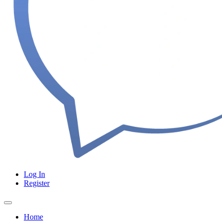
Log In
Register
Home