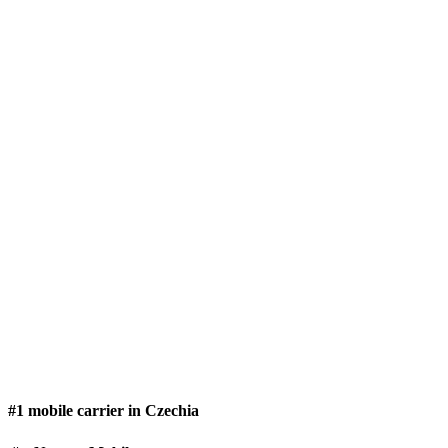
#1 mobile carrier in Czechia