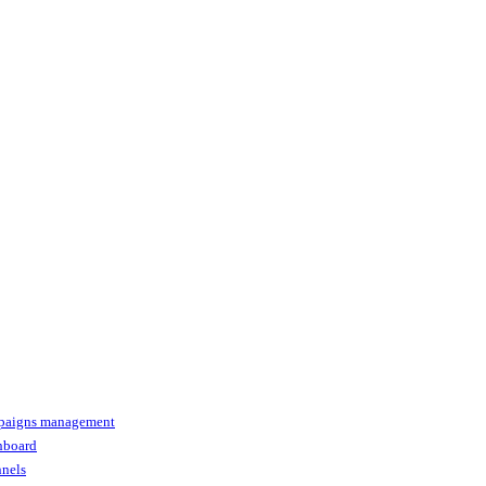
paigns management
shboard
nnels