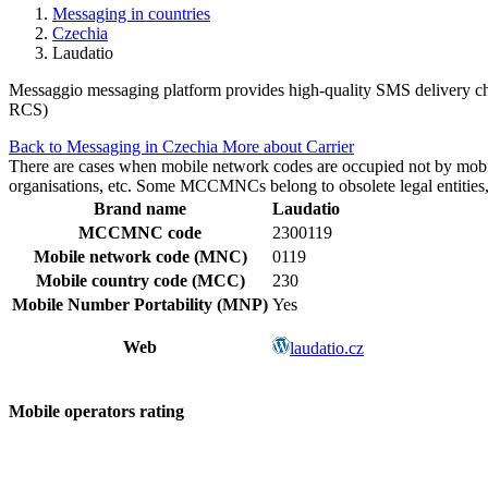
Messaging in countries
Czechia
Laudatio
Messaggio messaging platform provides high-quality SMS delivery cha
RCS)
Back to Messaging in Czechia
More about Carrier
There are cases when mobile network codes are occupied not by mobile c
organisations, etc. Some MCCMNCs belong to obsolete legal entities, a
Brand name
Laudatio
MCCMNC code
2300119
Mobile network code (MNC)
0119
Mobile country code (MCC)
230
Mobile Number Portability (MNP)
Yes
Web
laudatio.cz
Mobile operators rating