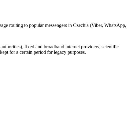
ssage routing to popular messengers in Czechia (Viber, WhatsApp,
uthorities), fixed and broadband internet providers, scientific
ept for a certain period for legacy purposes.