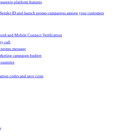
ssaggio platform features
 Sender ID and launch promo-campaigns among your customers
ord and Mobile Connect Verification
by call
r promo message
arketing campaign budget
countries
cation codes and save costs
y