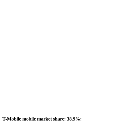
T-Mobile mobile market share: 38.9%: