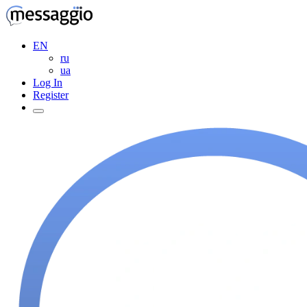
EN
ru
ua
Log In
Register