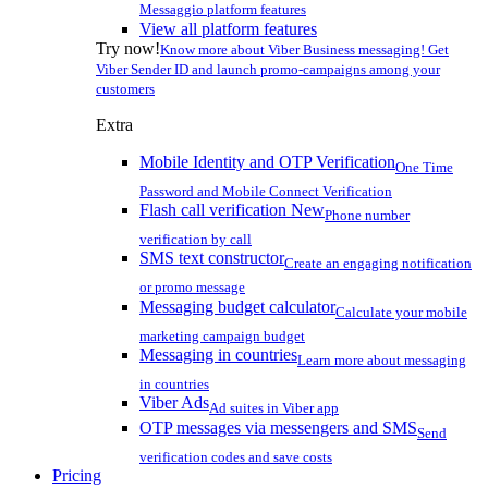
Messaggio platform features
View all platform features
Try now!
Know more about Viber Business messaging! Get
Viber Sender ID and launch promo-campaigns among your
customers
Extra
Mobile Identity and OTP Verification
One Time
Password and Mobile Connect Verification
Flash call verification
New
Phone number
verification by call
SMS text constructor
Create an engaging notification
or promo message
Messaging budget calculator
Calculate your mobile
marketing campaign budget
Messaging in countries
Learn more about messaging
in countries
Viber Ads
Ad suites in Viber app
OTP messages via messengers and SMS
Send
verification codes and save costs
Pricing