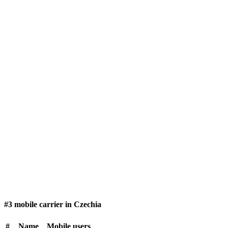
#3 mobile carrier in Czechia
#
Name
Mobile users