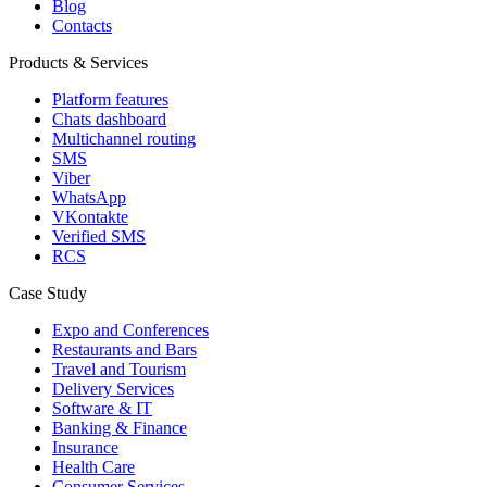
Blog
Contacts
Products & Services
Platform features
Chats dashboard
Multichannel routing
SMS
Viber
WhatsApp
VKontakte
Verified SMS
RCS
Case Study
Expo and Conferences
Restaurants and Bars
Travel and Tourism
Delivery Services
Software & IT
Banking & Finance
Insurance
Health Care
Consumer Services