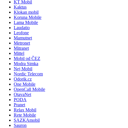
KT Mobil
Kaktus
Klokan mobil
Koruna Mobile
Lama Mobile
Laudatio
Leofone
Mamutnet
Metronet
Mitranet
Mittel
Mobil od ČEZ
Modra Simka
Nej Mobil
Nordic Telecom
Odorik.cz
One Mobile
OpenCall Mobile
OtavaNet
PODA
Pranet
Relax Mobil
Rete Mobile
SAZKAmobil
Sauron