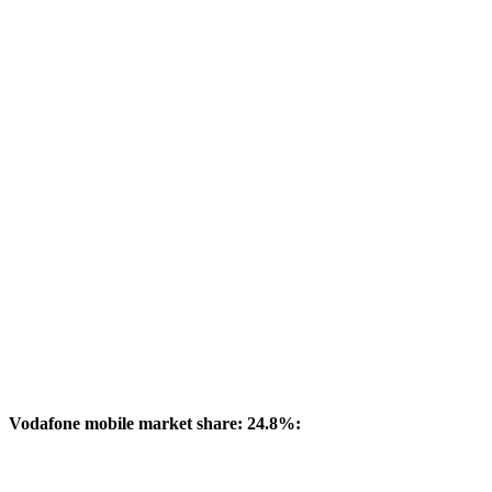
Vodafone mobile market share: 24.8%: