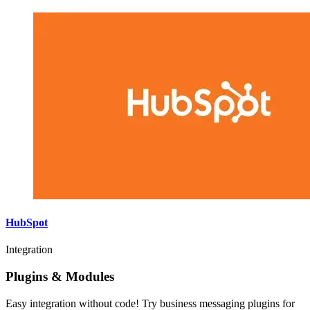
HubSpot
Integration
Plugins & Modules
Easy integration without code! Try business messaging plugins for