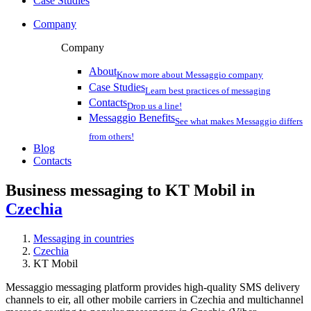
Case Studies
Company
Company
About
Know more about Messaggio company
Case Studies
Learn best practices of messaging
Contacts
Drop us a line!
Messaggio Benefits
See what makes Messaggio differs
from others!
Blog
Contacts
Business messaging to KT Mobil in
Czechia
Messaging in countries
Czechia
KT Mobil
Messaggio messaging platform provides high-quality SMS delivery
channels to eir, all other mobile carriers in Czechia and multichannel