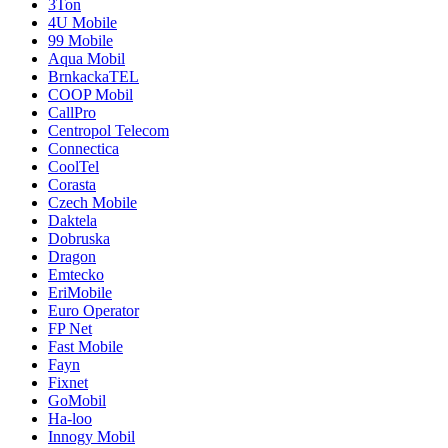
3Ton
4U Mobile
99 Mobile
Aqua Mobil
BrnkackaTEL
COOP Mobil
CallPro
Centropol Telecom
Connectica
CoolTel
Corasta
Czech Mobile
Daktela
Dobruska
Dragon
Emtecko
EriMobile
Euro Operator
FP Net
Fast Mobile
Fayn
Fixnet
GoMobil
Ha-loo
Innogy Mobil