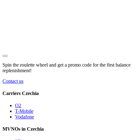
Spin the roulette wheel and get a
promo code
for the first balance
replenishment!
Contact us
Carriers Czechia
O2
T-Mobile
Vodafone
MVNOs in Czechia