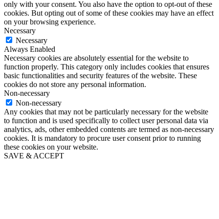
only with your consent. You also have the option to opt-out of these
cookies. But opting out of some of these cookies may have an effect
on your browsing experience.
Necessary
Necessary
Always Enabled
Necessary cookies are absolutely essential for the website to
function properly. This category only includes cookies that ensures
basic functionalities and security features of the website. These
cookies do not store any personal information.
Non-necessary
Non-necessary
Any cookies that may not be particularly necessary for the website
to function and is used specifically to collect user personal data via
analytics, ads, other embedded contents are termed as non-necessary
cookies. It is mandatory to procure user consent prior to running
these cookies on your website.
SAVE & ACCEPT