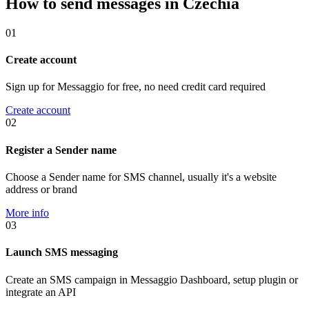
How to send messages in Czechia
01
Create account
Sign up for Messaggio for free, no need credit card required
Create account
02
Register a Sender name
Choose a Sender name for SMS channel, usually it's a website
address or brand
More info
03
Launch SMS messaging
Create an SMS campaign in Messaggio Dashboard, setup plugin or
integrate an API