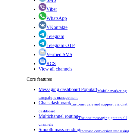
SMS
Viber
WhatsApp
VKontakte
Telegram
Telegram OTP
Verified SMS
RCS
View all channels
Core features
Messaging dashboard
Popular!
Mobile marketing
campaigns management
Chats dashboard
Customer care and support via chat
dashboard
Multichannel routing
The one messaging gate to all
channels
Smooth mass-sending
Increase conversion rate using