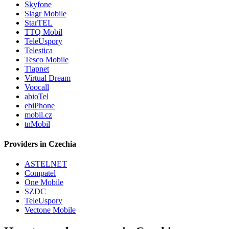
Skyfone
Slagr Mobile
StarTEL
TTQ Mobil
TeleUspory
Telestica
Tesco Mobile
Tlapnet
Virtual Dream
Voocall
abioTel
ebiPhone
mobil.cz
tnMobil
Providers in Czechia
ASTELNET
Compatel
One Mobile
SZDC
TeleUspory
Vectone Mobile