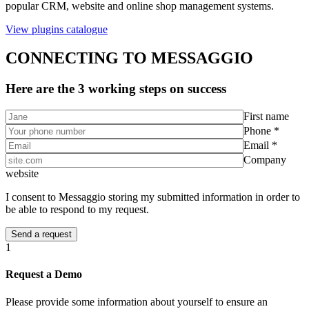
popular CRM, website and online shop management systems.
View plugins catalogue
CONNECTING TO MESSAGGIO
Here are the 3 working steps on success
First name
Phone *
Email *
Company
website
I consent to Messaggio storing my submitted information in order to
be able to respond to my request.
1
Request a Demo
Please provide some information about yourself to ensure an