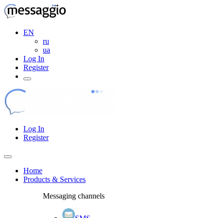
EN
ru
ua
Log In
Register
Log In
Register
Home
Products & Services
Messaging channels