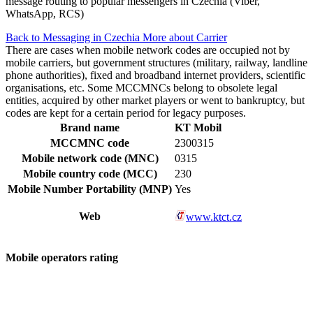
message routing to popular messengers in Czechia (Viber,
WhatsApp, RCS)
Back to Messaging in Czechia
More about Carrier
There are cases when mobile network codes are occupied not by
mobile carriers, but government structures (military, railway, landline
phone authorities), fixed and broadband internet providers, scientific
organisations, etc. Some MCCMNCs belong to obsolete legal
entities, acquired by other market players or went to bankruptcy, but
codes are kept for a certain period for legacy purposes.
Brand name
KT Mobil
MCCMNC code
2300315
Mobile network code (MNC)
0315
Mobile country code (MCC)
230
Mobile Number Portability (MNP)
Yes
Web
www.ktct.cz
Mobile operators rating