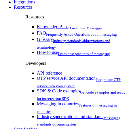
Integrations
Resources
Resources
Knowledge Base
How to use Messaggio
FAQ
Frequently Asked Questions about messaging
Glossary
Industry standards abbreviations and
terminology
How to use
Learn best practices of messaging
Developers
API reference
OTP service API documentation
Integrating OTP
service into your system
SDK & Code examples
Get code examples and ready
for integreation SDK
Messaging in countries
Features of messaging in
countries
Industry specifications and standards
Messaging
standards documentation