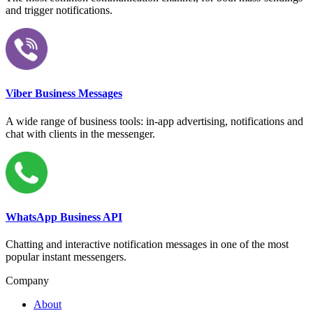
and trigger notifications.
Viber Business Messages
A wide range of business tools: in-app advertising, notifications and
chat with clients in the messenger.
WhatsApp Business API
Chatting and interactive notification messages in one of the most
popular instant messengers.
Company
About