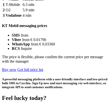
1
T-Mobile
6.3 mln
2
O2
5.9 mln
3
Vodafone
4 mln
KT Mobil messaging prices
SMS
from
Viber
from € 0.01790
WhatsApp
from € 0.03360
RCS
Inquire
The price is flexible, please confirm the current price per message
with the manager
Buy now
Get full price list
A powerful messaging platform with a user-friendly interface and low-priced
bulk SMS in Czechia. Sign Up now and start messaging via web interface, or
integrate API to send customer notifications.
Feel lucky today?