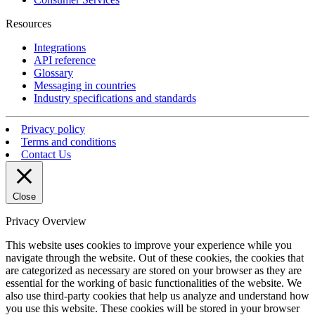
Resources
Integrations
API reference
Glossary
Messaging in countries
Industry specifications and standards
Privacy policy
Terms and conditions
Contact Us
Close
Privacy Overview
This website uses cookies to improve your experience while you
navigate through the website. Out of these cookies, the cookies that
are categorized as necessary are stored on your browser as they are
essential for the working of basic functionalities of the website. We
also use third-party cookies that help us analyze and understand how
you use this website. These cookies will be stored in your browser