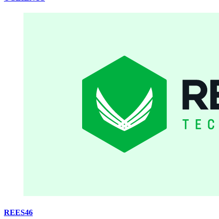
REES46