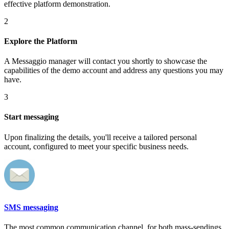
effective platform demonstration.
2
Explore the Platform
A Messaggio manager will contact you shortly to showcase the
capabilities of the demo account and address any questions you may
have.
3
Start messaging
Upon finalizing the details, you'll receive a tailored personal
account, configured to meet your specific business needs.
SMS messaging
The most common communication channel, for both mass-sendings