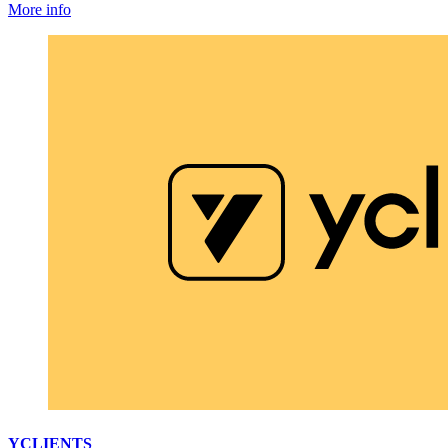
More info
YCLIENTS