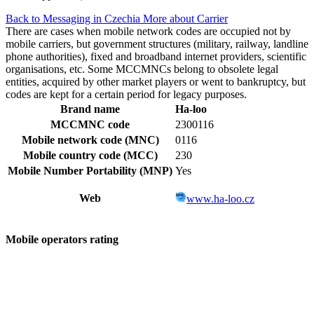
Back to Messaging in Czechia
More about Carrier
There are cases when mobile network codes are occupied not by
mobile carriers, but government structures (military, railway, landline
phone authorities), fixed and broadband internet providers, scientific
organisations, etc. Some MCCMNCs belong to obsolete legal
entities, acquired by other market players or went to bankruptcy, but
codes are kept for a certain period for legacy purposes.
Brand name
Ha-loo
MCCMNC code
2300116
Mobile network code (MNC)
0116
Mobile country code (MCC)
230
Mobile Number Portability (MNP)
Yes
Web
www.ha-loo.cz
Mobile operators rating