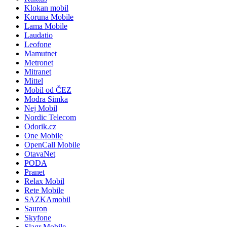
Klokan mobil
Koruna Mobile
Lama Mobile
Laudatio
Leofone
Mamutnet
Metronet
Mitranet
Mittel
Mobil od ČEZ
Modra Simka
Nej Mobil
Nordic Telecom
Odorik.cz
One Mobile
OpenCall Mobile
OtavaNet
PODA
Pranet
Relax Mobil
Rete Mobile
SAZKAmobil
Sauron
Skyfone
Slagr Mobile