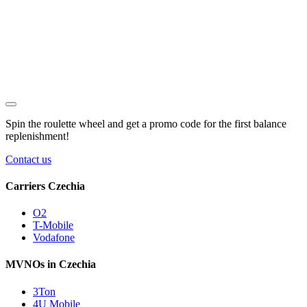
Spin the roulette wheel and get a
promo code
for the first balance
replenishment!
Contact us
Carriers Czechia
O2
T-Mobile
Vodafone
MVNOs in Czechia
3Ton
4U Mobile