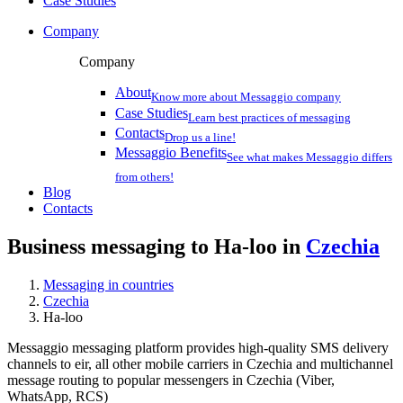
Case Studies
Company
Company
About
Know more about Messaggio company
Case Studies
Learn best practices of messaging
Contacts
Drop us a line!
Messaggio Benefits
See what makes Messaggio differs
from others!
Blog
Contacts
Business messaging to Ha-loo in
Czechia
Messaging in countries
Czechia
Ha-loo
Messaggio messaging platform provides high-quality SMS delivery
channels to eir, all other mobile carriers in Czechia and multichannel
message routing to popular messengers in Czechia (Viber,
WhatsApp, RCS)