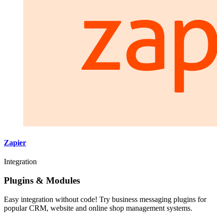
Zapier
Integration
Plugins & Modules
Easy integration without code! Try business messaging plugins for
popular CRM, website and online shop management systems.