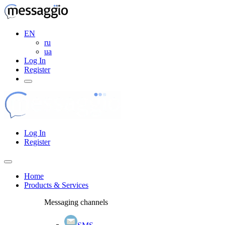
EN
ru
ua
Log In
Register
Log In
Register
Home
Products & Services
Messaging channels