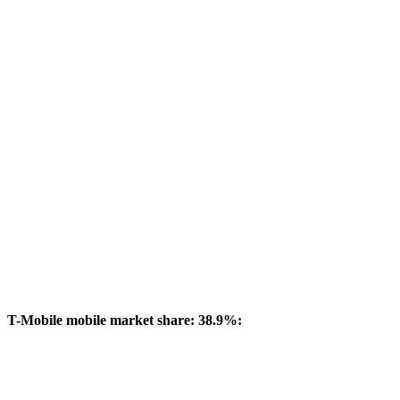
T-Mobile mobile market share: 38.9%: