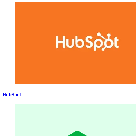
HubSpot