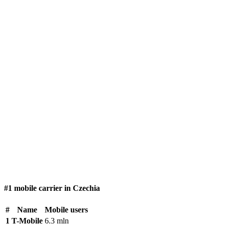
#1 mobile carrier in Czechia
#
Name
Mobile users
1
T-Mobile
6.3 mln