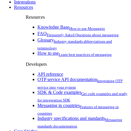
Integrations
Resources
Resources
Knowledge Base
How to use Messaggio
FAQ
Frequently Asked Questions about messaging
Glossary
Industry standards abbreviations and
terminology
How to use
Learn best practices of messaging
Developers
API reference
OTP service API documentation
Integrating OTP
service into your system
SDK & Code examples
Get code examples and ready
for integreation SDK
Messaging in countries
Features of messaging in
countries
Industry specifications and standards
Messaging
standards documentation