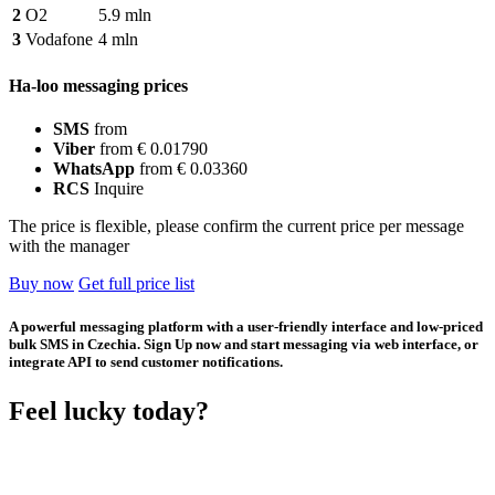
2
O2
5.9 mln
3
Vodafone
4 mln
Ha-loo messaging prices
SMS
from
Viber
from € 0.01790
WhatsApp
from € 0.03360
RCS
Inquire
The price is flexible, please confirm the current price per message
with the manager
Buy now
Get full price list
A powerful messaging platform with a user-friendly interface and low-priced
bulk SMS in Czechia. Sign Up now and start messaging via web interface, or
integrate API to send customer notifications.
Feel lucky today?