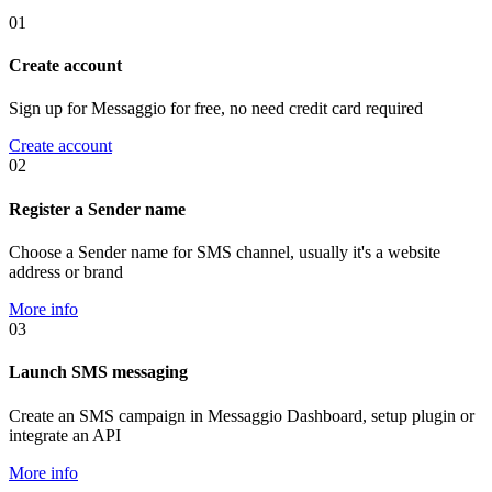
01
Create account
Sign up for Messaggio for free, no need credit card required
Create account
02
Register a Sender name
Choose a Sender name for SMS channel, usually it's a website
address or brand
More info
03
Launch SMS messaging
Create an SMS campaign in Messaggio Dashboard, setup plugin or
integrate an API
More info