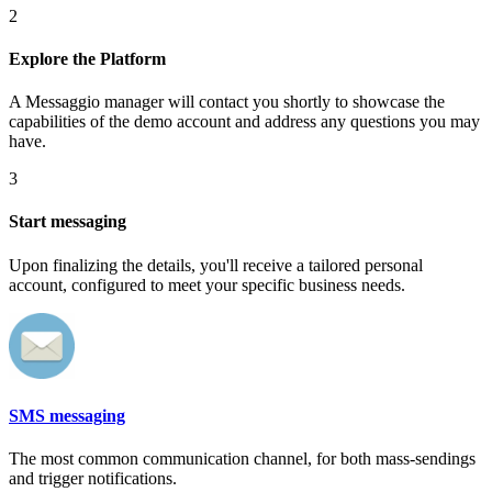
2
Explore the Platform
A Messaggio manager will contact you shortly to showcase the
capabilities of the demo account and address any questions you may
have.
3
Start messaging
Upon finalizing the details, you'll receive a tailored personal
account, configured to meet your specific business needs.
SMS messaging
The most common communication channel, for both mass-sendings
and trigger notifications.