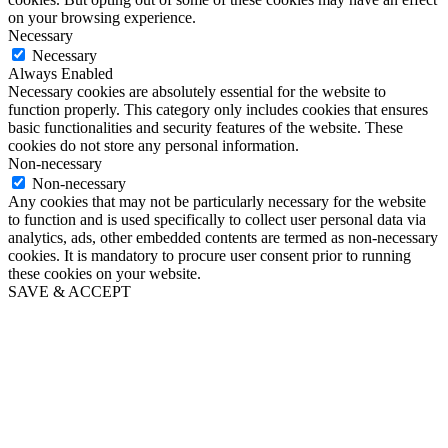
on your browsing experience.
Necessary
Necessary
Always Enabled
Necessary cookies are absolutely essential for the website to
function properly. This category only includes cookies that ensures
basic functionalities and security features of the website. These
cookies do not store any personal information.
Non-necessary
Non-necessary
Any cookies that may not be particularly necessary for the website
to function and is used specifically to collect user personal data via
analytics, ads, other embedded contents are termed as non-necessary
cookies. It is mandatory to procure user consent prior to running
these cookies on your website.
SAVE & ACCEPT