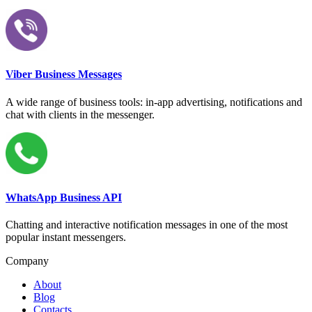
Viber Business Messages
A wide range of business tools: in-app advertising, notifications and
chat with clients in the messenger.
WhatsApp Business API
Chatting and interactive notification messages in one of the most
popular instant messengers.
Company
About
Blog
Contacts