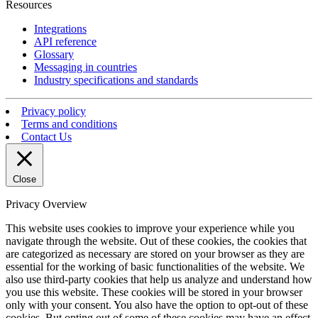
Resources
Integrations
API reference
Glossary
Messaging in countries
Industry specifications and standards
Privacy policy
Terms and conditions
Contact Us
Close
Privacy Overview
This website uses cookies to improve your experience while you
navigate through the website. Out of these cookies, the cookies that
are categorized as necessary are stored on your browser as they are
essential for the working of basic functionalities of the website. We
also use third-party cookies that help us analyze and understand how
you use this website. These cookies will be stored in your browser
only with your consent. You also have the option to opt-out of these
cookies. But opting out of some of these cookies may have an effect