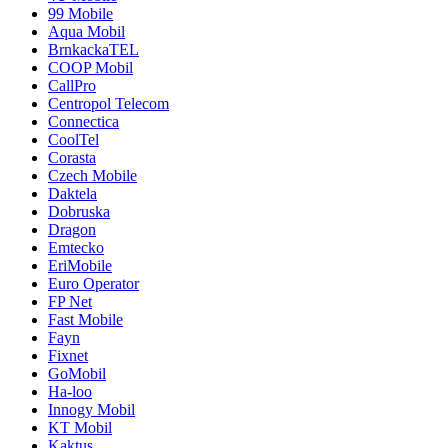
99 Mobile
Aqua Mobil
BrnkackaTEL
COOP Mobil
CallPro
Centropol Telecom
Connectica
CoolTel
Corasta
Czech Mobile
Daktela
Dobruska
Dragon
Emtecko
EriMobile
Euro Operator
FP Net
Fast Mobile
Fayn
Fixnet
GoMobil
Ha-loo
Innogy Mobil
KT Mobil
Kaktus