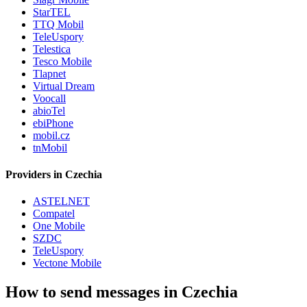
StarTEL
TTQ Mobil
TeleUspory
Telestica
Tesco Mobile
Tlapnet
Virtual Dream
Voocall
abioTel
ebiPhone
mobil.cz
tnMobil
Providers in Czechia
ASTELNET
Compatel
One Mobile
SZDC
TeleUspory
Vectone Mobile
How to send messages in Czechia