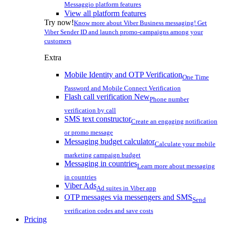
Messaggio platform features
View all platform features
Try now!
Know more about Viber Business messaging! Get
Viber Sender ID and launch promo-campaigns among your
customers
Extra
Mobile Identity and OTP Verification
One Time
Password and Mobile Connect Verification
Flash call verification
New
Phone number
verification by call
SMS text constructor
Create an engaging notification
or promo message
Messaging budget calculator
Calculate your mobile
marketing campaign budget
Messaging in countries
Learn more about messaging
in countries
Viber Ads
Ad suites in Viber app
OTP messages via messengers and SMS
Send
verification codes and save costs
Pricing