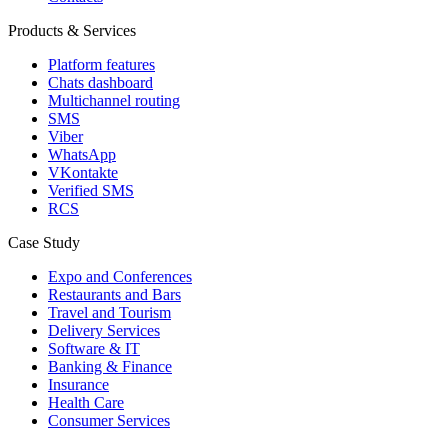
Products & Services
Platform features
Chats dashboard
Multichannel routing
SMS
Viber
WhatsApp
VKontakte
Verified SMS
RCS
Case Study
Expo and Conferences
Restaurants and Bars
Travel and Tourism
Delivery Services
Software & IT
Banking & Finance
Insurance
Health Care
Consumer Services