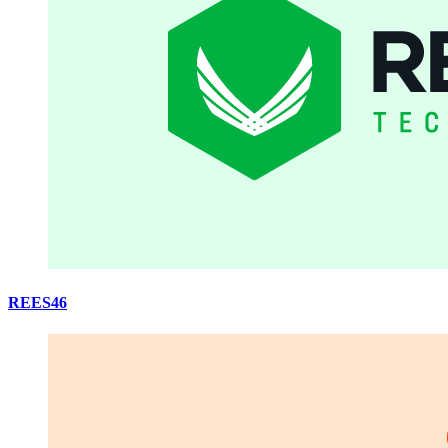
REES46