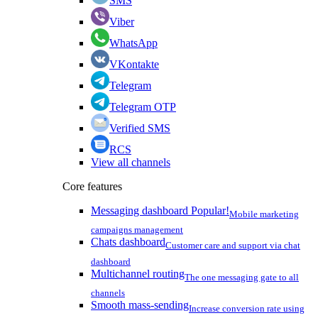
SMS
Viber
WhatsApp
VKontakte
Telegram
Telegram OTP
Verified SMS
RCS
View all channels
Core features
Messaging dashboard
Popular!
Mobile marketing
campaigns management
Chats dashboard
Customer care and support via chat
dashboard
Multichannel routing
The one messaging gate to all
channels
Smooth mass-sending
Increase conversion rate using