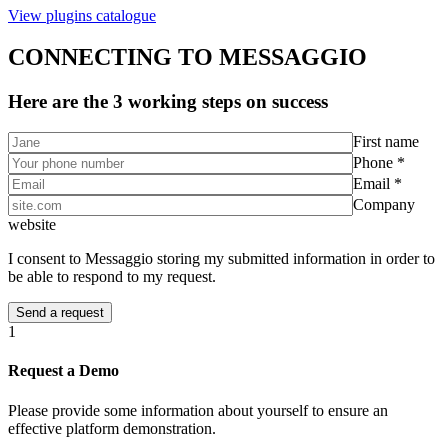
View plugins catalogue
CONNECTING TO MESSAGGIO
Here are the 3 working steps on success
First name
Phone *
Email *
Company
website
I consent to Messaggio storing my submitted information in order to
be able to respond to my request.
1
Request a Demo
Please provide some information about yourself to ensure an
effective platform demonstration.