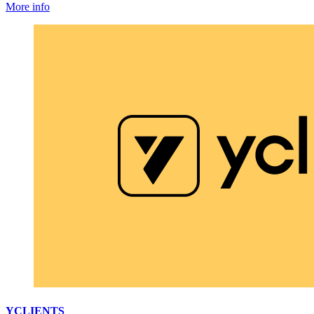
More info
YCLIENTS