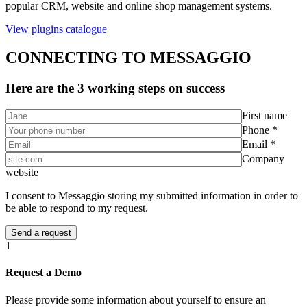
popular CRM, website and online shop management systems.
View plugins catalogue
CONNECTING TO MESSAGGIO
Here are the 3 working steps on success
First name
Phone *
Email *
Company
website
I consent to Messaggio storing my submitted information in order to
be able to respond to my request.
1
Request a Demo
Please provide some information about yourself to ensure an