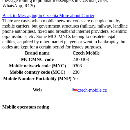
message routing to popular messengers in Czechia (Viber,
WhatsApp, RCS)
Back to Messaging in Czechia
More about Carrier
There are cases when mobile network codes are occupied not by
mobile carriers, but government structures (military, railway, landline
phone authorities), fixed and broadband internet providers, scientific
organisations, etc. Some MCCMNCs belong to obsolete legal
entities, acquired by other market players or went to bankruptcy, but
codes are kept for a certain period for legacy purposes.
Brand name
Czech Mobile
MCCMNC code
2300308
Mobile network code (MNC)
0308
Mobile country code (MCC)
230
Mobile Number Portability (MNP)
Yes
Web
czech-mobile.cz
Mobile operators rating