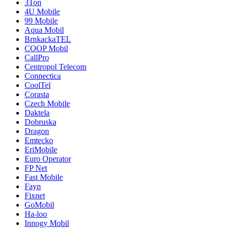
3Ton
4U Mobile
99 Mobile
Aqua Mobil
BrnkackaTEL
COOP Mobil
CallPro
Centropol Telecom
Connectica
CoolTel
Corasta
Czech Mobile
Daktela
Dobruska
Dragon
Emtecko
EriMobile
Euro Operator
FP Net
Fast Mobile
Fayn
Fixnet
GoMobil
Ha-loo
Innogy Mobil