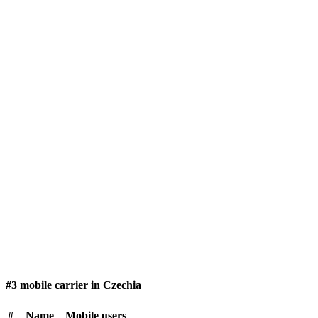
#3 mobile carrier in Czechia
#
Name
Mobile users