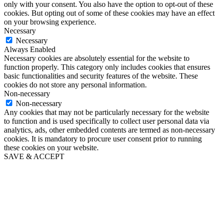
only with your consent. You also have the option to opt-out of these
cookies. But opting out of some of these cookies may have an effect
on your browsing experience.
Necessary
Necessary
Always Enabled
Necessary cookies are absolutely essential for the website to
function properly. This category only includes cookies that ensures
basic functionalities and security features of the website. These
cookies do not store any personal information.
Non-necessary
Non-necessary
Any cookies that may not be particularly necessary for the website
to function and is used specifically to collect user personal data via
analytics, ads, other embedded contents are termed as non-necessary
cookies. It is mandatory to procure user consent prior to running
these cookies on your website.
SAVE & ACCEPT