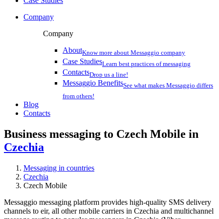
Case Studies
Company
Company
About
Know more about Messaggio company
Case Studies
Learn best practices of messaging
Contacts
Drop us a line!
Messaggio Benefits
See what makes Messaggio differs
from others!
Blog
Contacts
Business messaging to Czech Mobile in
Czechia
Messaging in countries
Czechia
Czech Mobile
Messaggio messaging platform provides high-quality SMS delivery
channels to eir, all other mobile carriers in Czechia and multichannel