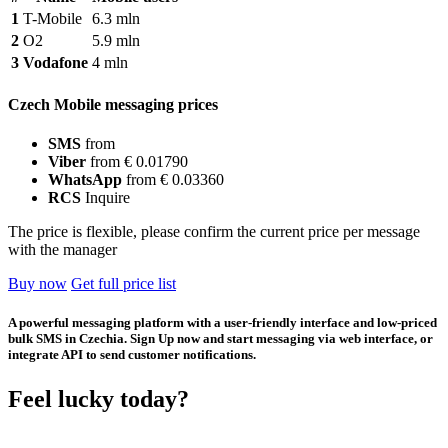
1
T-Mobile
6.3 mln
2
O2
5.9 mln
3
Vodafone
4 mln
Czech Mobile messaging prices
SMS
from
Viber
from € 0.01790
WhatsApp
from € 0.03360
RCS
Inquire
The price is flexible, please confirm the current price per message
with the manager
Buy now
Get full price list
A powerful messaging platform with a user-friendly interface and low-priced
bulk SMS in Czechia. Sign Up now and start messaging via web interface, or
integrate API to send customer notifications.
Feel lucky today?