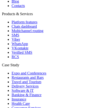
Blog
Contacts
Products & Services
Platform features
Chats dashboard
Multichannel routing
SMS
Viber
WhatsApp
VKontakte
Verified SMS
RCS
Case Study
Expo and Conferences
Restaurants and Bars
Travel and Tourism
Delivery Services
Software & IT
Banking & Finance
Insurance
Health Care
Consumer Services