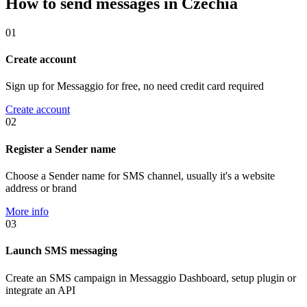
How to send messages in Czechia
01
Create account
Sign up for Messaggio for free, no need credit card required
Create account
02
Register a Sender name
Choose a Sender name for SMS channel, usually it's a website
address or brand
More info
03
Launch SMS messaging
Create an SMS campaign in Messaggio Dashboard, setup plugin or
integrate an API