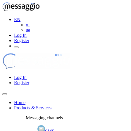
EN
ru
ua
Log In
Register
Log In
Register
Home
Products & Services
Messaging channels