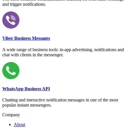
and trigger notifications.
Viber Business Messages
A wide range of business tools: in-app advertising, notifications and
chat with clients in the messenger.
WhatsApp Business API
Chatting and interactive notification messages in one of the most
popular instant messengers.
Company
About