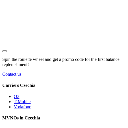
Spin the roulette wheel and get a
promo code
for the first balance
replenishment!
Contact us
Carriers Czechia
O2
T-Mobile
Vodafone
MVNOs in Czechia