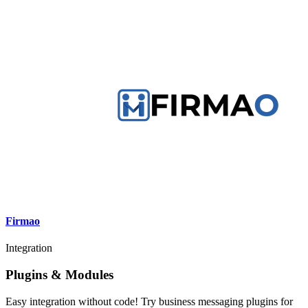
Firmao
Integration
Plugins & Modules
Easy integration without code! Try business messaging plugins for