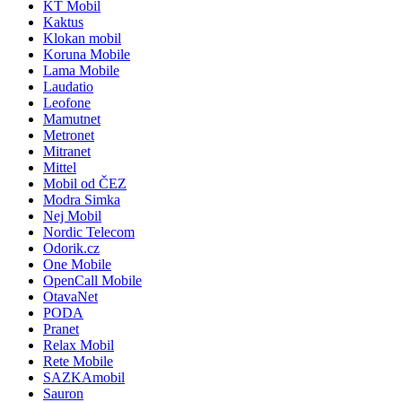
KT Mobil
Kaktus
Klokan mobil
Koruna Mobile
Lama Mobile
Laudatio
Leofone
Mamutnet
Metronet
Mitranet
Mittel
Mobil od ČEZ
Modra Simka
Nej Mobil
Nordic Telecom
Odorik.cz
One Mobile
OpenCall Mobile
OtavaNet
PODA
Pranet
Relax Mobil
Rete Mobile
SAZKAmobil
Sauron