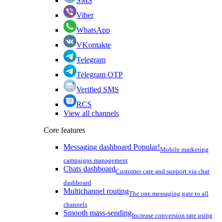
SMS
Viber
WhatsApp
VKontakte
Telegram
Telegram OTP
Verified SMS
RCS
View all channels
Core features
Messaging dashboard
Popular!
Mobile marketing
campaigns management
Chats dashboard
Customer care and support via chat
dashboard
Multichannel routing
The one messaging gate to all
channels
Smooth mass-sending
Increase conversion rate using