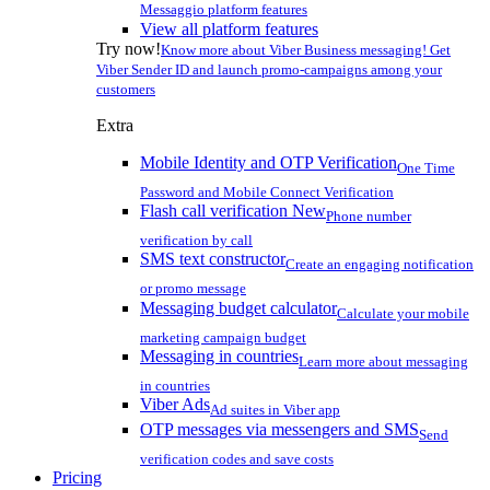
Messaggio platform features
View all platform features
Try now!
Know more about Viber Business messaging! Get
Viber Sender ID and launch promo-campaigns among your
customers
Extra
Mobile Identity and OTP Verification
One Time
Password and Mobile Connect Verification
Flash call verification
New
Phone number
verification by call
SMS text constructor
Create an engaging notification
or promo message
Messaging budget calculator
Calculate your mobile
marketing campaign budget
Messaging in countries
Learn more about messaging
in countries
Viber Ads
Ad suites in Viber app
OTP messages via messengers and SMS
Send
verification codes and save costs
Pricing