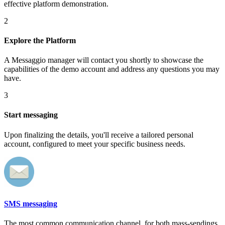
effective platform demonstration.
2
Explore the Platform
A Messaggio manager will contact you shortly to showcase the
capabilities of the demo account and address any questions you may
have.
3
Start messaging
Upon finalizing the details, you'll receive a tailored personal
account, configured to meet your specific business needs.
SMS messaging
The most common communication channel, for both mass-sendings