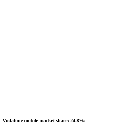
Vodafone mobile market share: 24.8%: