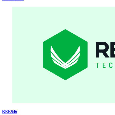
REES46