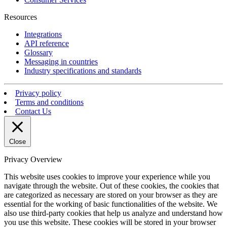
Resources
Integrations
API reference
Glossary
Messaging in countries
Industry specifications and standards
Privacy policy
Terms and conditions
Contact Us
Close
Privacy Overview
This website uses cookies to improve your experience while you
navigate through the website. Out of these cookies, the cookies that
are categorized as necessary are stored on your browser as they are
essential for the working of basic functionalities of the website. We
also use third-party cookies that help us analyze and understand how
you use this website. These cookies will be stored in your browser