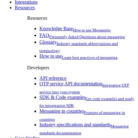
Integrations
Resources
Resources
Knowledge Base
How to use Messaggio
FAQ
Frequently Asked Questions about messaging
Glossary
Industry standards abbreviations and
terminology
How to use
Learn best practices of messaging
Developers
API reference
OTP service API documentation
Integrating OTP
service into your system
SDK & Code examples
Get code examples and ready
for integreation SDK
Messaging in countries
Features of messaging in
countries
Industry specifications and standards
Messaging
standards documentation