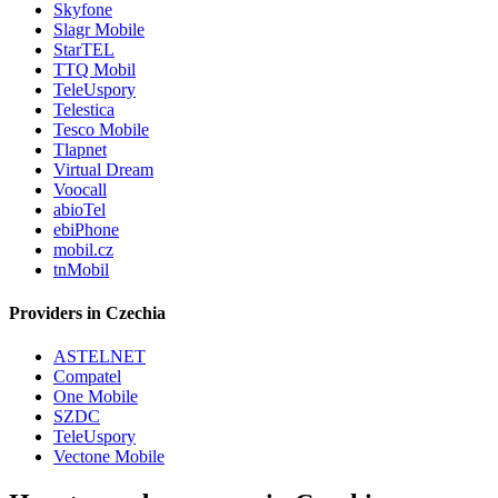
Skyfone
Slagr Mobile
StarTEL
TTQ Mobil
TeleUspory
Telestica
Tesco Mobile
Tlapnet
Virtual Dream
Voocall
abioTel
ebiPhone
mobil.cz
tnMobil
Providers in Czechia
ASTELNET
Compatel
One Mobile
SZDC
TeleUspory
Vectone Mobile