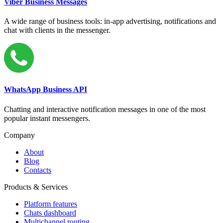
Viber Business Messages
A wide range of business tools: in-app advertising, notifications and
chat with clients in the messenger.
WhatsApp Business API
Chatting and interactive notification messages in one of the most
popular instant messengers.
Company
About
Blog
Contacts
Products & Services
Platform features
Chats dashboard
Multichannel routing