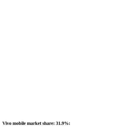
Vivo mobile market share: 31.9%: