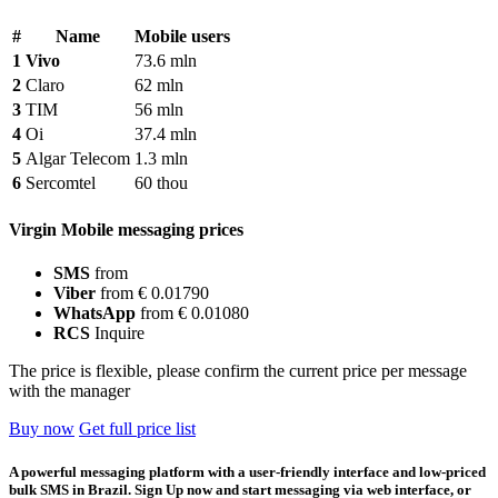
#
Name
Mobile users
1
Vivo
73.6 mln
2
Claro
62 mln
3
TIM
56 mln
4
Oi
37.4 mln
5
Algar Telecom
1.3 mln
6
Sercomtel
60 thou
Virgin Mobile messaging prices
SMS
from
Viber
from € 0.01790
WhatsApp
from € 0.01080
RCS
Inquire
The price is flexible, please confirm the current price per message
with the manager
Buy now
Get full price list
A powerful messaging platform with a user-friendly interface and low-priced
bulk SMS in Brazil. Sign Up now and start messaging via web interface, or