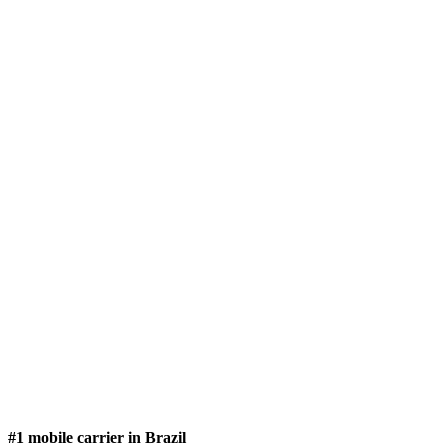
#1 mobile carrier in Brazil