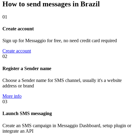
How to send messages in Brazil
01
Create account
Sign up for Messaggio for free, no need credit card required
Create account
02
Register a Sender name
Choose a Sender name for SMS channel, usually it's a website
address or brand
More info
03
Launch SMS messaging
Create an SMS campaign in Messaggio Dashboard, setup plugin or
integrate an API