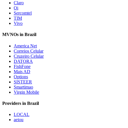
Claro
Oi
Sercomtel
TIM
Vivo
MVNOs in Brazil
America Net
Correios Celular
Cruzeiro Celular
DATORA
FishFone
Mais AD
Options
SISTEER
Smartimao
Virgin Mobile
Providers in Brazil
LOCAL
aeiou