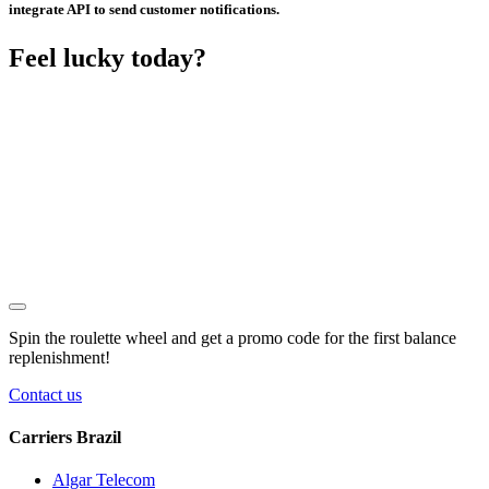
integrate API to send customer notifications.
Feel lucky today?
Spin the roulette wheel and get a
promo code
for the first balance
replenishment!
Contact us
Carriers Brazil
Algar Telecom