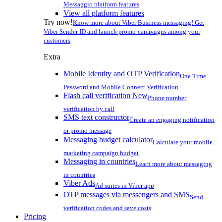
Messaggio platform features
View all platform features
Try now!
Know more about Viber Business messaging! Get
Viber Sender ID and launch promo-campaigns among your
customers
Extra
Mobile Identity and OTP Verification
One Time
Password and Mobile Connect Verification
Flash call verification
New
Phone number
verification by call
SMS text constructor
Create an engaging notification
or promo message
Messaging budget calculator
Calculate your mobile
marketing campaign budget
Messaging in countries
Learn more about messaging
in countries
Viber Ads
Ad suites in Viber app
OTP messages via messengers and SMS
Send
verification codes and save costs
Pricing