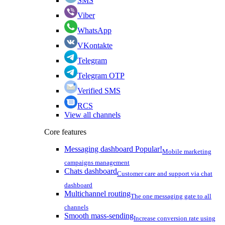
SMS
Viber
WhatsApp
VKontakte
Telegram
Telegram OTP
Verified SMS
RCS
View all channels
Core features
Messaging dashboard
Popular!
Mobile marketing
campaigns management
Chats dashboard
Customer care and support via chat
dashboard
Multichannel routing
The one messaging gate to all
channels
Smooth mass-sending
Increase conversion rate using