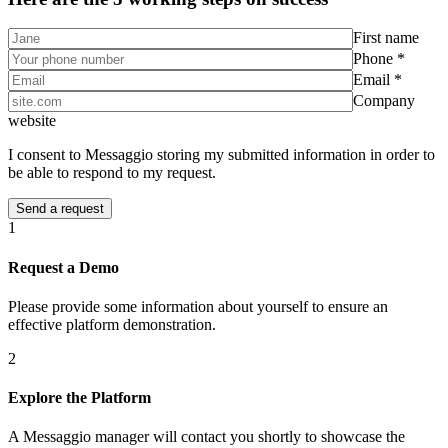
First name
Phone *
Email *
Company
website
I consent to Messaggio storing my submitted information in order to
be able to respond to my request.
1
Request a Demo
Please provide some information about yourself to ensure an
effective platform demonstration.
2
Explore the Platform
A Messaggio manager will contact you shortly to showcase the