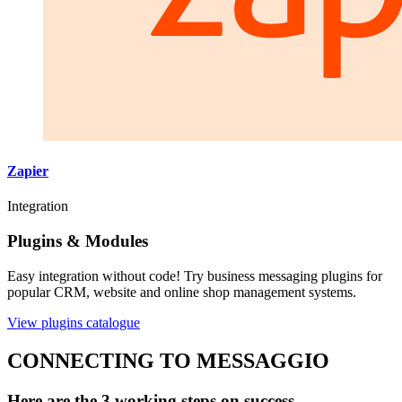
Zapier
Integration
Plugins & Modules
Easy integration without code! Try business messaging plugins for
popular CRM, website and online shop management systems.
View plugins catalogue
CONNECTING TO MESSAGGIO
Here are the 3 working steps on success