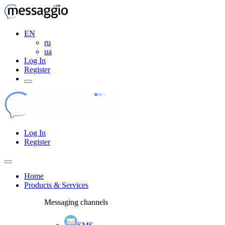
EN
ru
ua
Log In
Register
Log In
Register
Home
Products & Services
Messaging channels