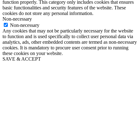
function properly. This category only includes cookies that ensures
basic functionalities and security features of the website. These
cookies do not store any personal information.
Non-necessary
Non-necessary
Any cookies that may not be particularly necessary for the website
to function and is used specifically to collect user personal data via
analytics, ads, other embedded contents are termed as non-necessary
cookies. It is mandatory to procure user consent prior to running
these cookies on your website.
SAVE & ACCEPT