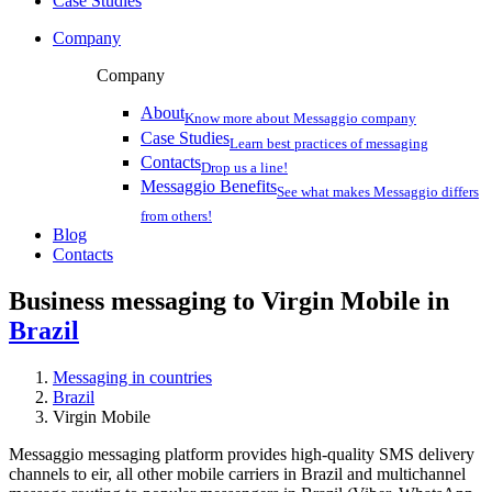
Case Studies
Company
Company
About
Know more about Messaggio company
Case Studies
Learn best practices of messaging
Contacts
Drop us a line!
Messaggio Benefits
See what makes Messaggio differs
from others!
Blog
Contacts
Business messaging to Virgin Mobile in
Brazil
Messaging in countries
Brazil
Virgin Mobile
Messaggio messaging platform provides high-quality SMS delivery
channels to eir, all other mobile carriers in Brazil and multichannel