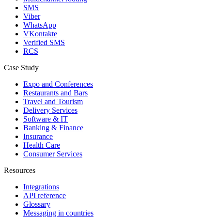
SMS
Viber
WhatsApp
VKontakte
Verified SMS
RCS
Case Study
Expo and Conferences
Restaurants and Bars
Travel and Tourism
Delivery Services
Software & IT
Banking & Finance
Insurance
Health Care
Consumer Services
Resources
Integrations
API reference
Glossary
Messaging in countries