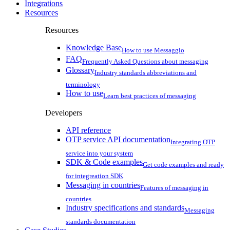
Integrations
Resources
Resources
Knowledge Base
How to use Messaggio
FAQ
Frequently Asked Questions about messaging
Glossary
Industry standards abbreviations and
terminology
How to use
Learn best practices of messaging
Developers
API reference
OTP service API documentation
Integrating OTP
service into your system
SDK & Code examples
Get code examples and ready
for integreation SDK
Messaging in countries
Features of messaging in
countries
Industry specifications and standards
Messaging
standards documentation