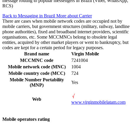
message routing to popular messengers in Brazil (Viber, WhatsApp,
RCS)
Back to Messaging in Brazil
More about Carrier
There are cases when mobile network codes are occupied not by
mobile carriers, but government structures (military, railway, landline
phone authorities), fixed and broadband internet providers, scientific
organisations, etc. Some MCCMNCs belong to obsolete legal
entities, acquired by other market players or went to bankruptcy, but
codes are kept for a certain period for legacy purposes.
Brand name
Virgin Mobile
MCCMNC code
7241004
Mobile network code (MNC)
1004
Mobile country code (MCC)
724
Mobile Number Portability
Yes
(MNP)
Web
www.virginmobilelatam.com
Mobile operators rating