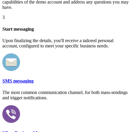
capabilities of the demo account and address any questions you may
have.
3
Start messaging
Upon finalizing the details, you'll receive a tailored personal
account, configured to meet your specific business needs.
SMS messaging
The most common communication channel, for both mass-sendings
and trigger notifications.