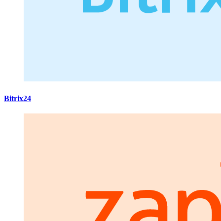
Bitrix24