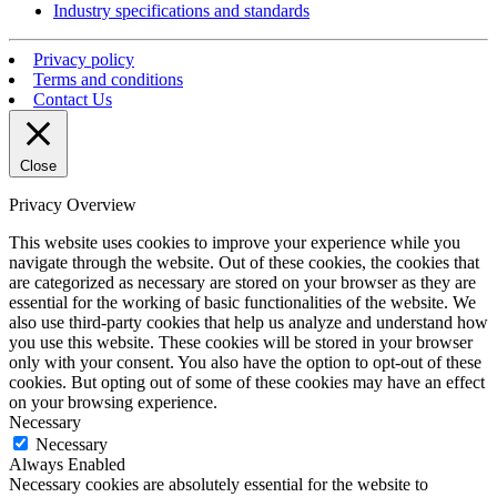
Industry specifications and standards
Privacy policy
Terms and conditions
Contact Us
Close
Privacy Overview
This website uses cookies to improve your experience while you
navigate through the website. Out of these cookies, the cookies that
are categorized as necessary are stored on your browser as they are
essential for the working of basic functionalities of the website. We
also use third-party cookies that help us analyze and understand how
you use this website. These cookies will be stored in your browser
only with your consent. You also have the option to opt-out of these
cookies. But opting out of some of these cookies may have an effect
on your browsing experience.
Necessary
Necessary
Always Enabled
Necessary cookies are absolutely essential for the website to