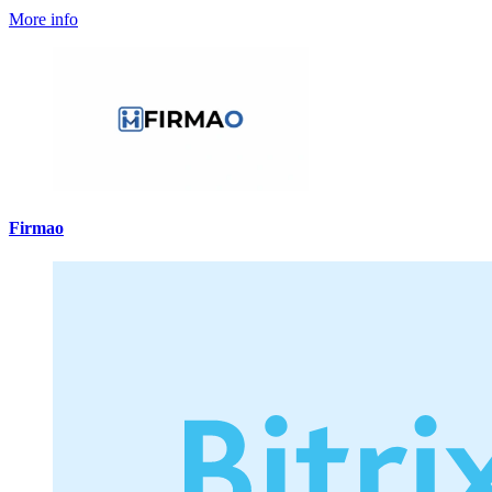
More info
Firmao