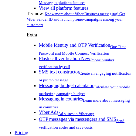
Messaggio platform features
View all platform features
Try now!
Know more about Viber Business messaging! Get
Viber Sender ID and launch promo-campaigns among your
customers
Extra
Mobile Identity and OTP Verification
One Time
Password and Mobile Connect Verification
Flash call verification
New
Phone number
verification by call
SMS text constructor
Create an engaging notification
or promo message
Messaging budget calculator
Calculate your mobile
marketing campaign budget
Messaging in countries
Learn more about messaging
in countries
Viber Ads
Ad suites in Viber app
OTP messages via messengers and SMS
Send
verification codes and save costs
Pricing