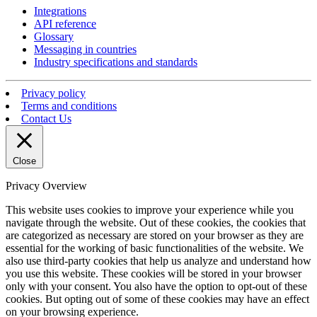
Integrations
API reference
Glossary
Messaging in countries
Industry specifications and standards
Privacy policy
Terms and conditions
Contact Us
Close
Privacy Overview
This website uses cookies to improve your experience while you
navigate through the website. Out of these cookies, the cookies that
are categorized as necessary are stored on your browser as they are
essential for the working of basic functionalities of the website. We
also use third-party cookies that help us analyze and understand how
you use this website. These cookies will be stored in your browser
only with your consent. You also have the option to opt-out of these
cookies. But opting out of some of these cookies may have an effect
on your browsing experience.