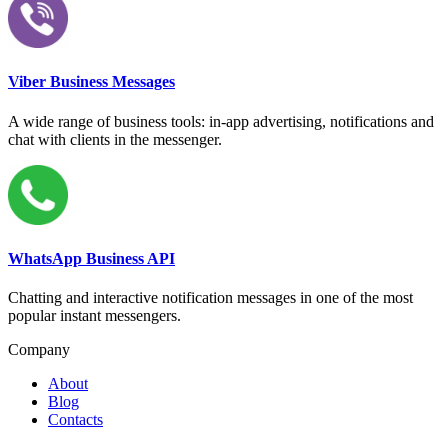
Viber Business Messages
A wide range of business tools: in-app advertising, notifications and
chat with clients in the messenger.
WhatsApp Business API
Chatting and interactive notification messages in one of the most
popular instant messengers.
Company
About
Blog
Contacts