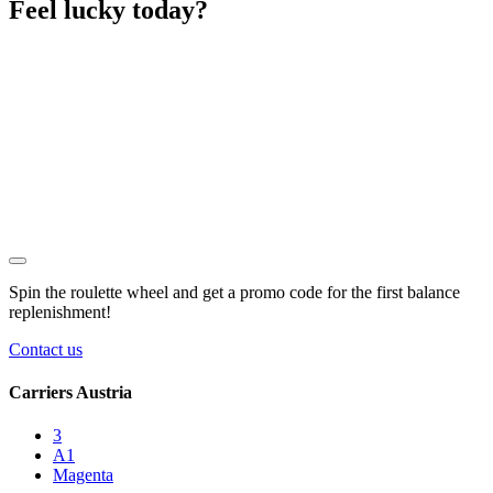
Feel lucky today?
Spin the roulette wheel and get a
promo code
for the first balance
replenishment!
Contact us
Carriers Austria
3
A1
Magenta