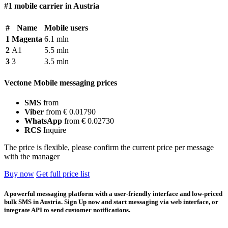
#1 mobile carrier in Austria
#
Name
Mobile users
1
Magenta
6.1 mln
2
A1
5.5 mln
3
3
3.5 mln
Vectone Mobile messaging prices
SMS
from
Viber
from € 0.01790
WhatsApp
from € 0.02730
RCS
Inquire
The price is flexible, please confirm the current price per message
with the manager
Buy now
Get full price list
A powerful messaging platform with a user-friendly interface and low-priced
bulk SMS in Austria. Sign Up now and start messaging via web interface, or
integrate API to send customer notifications.