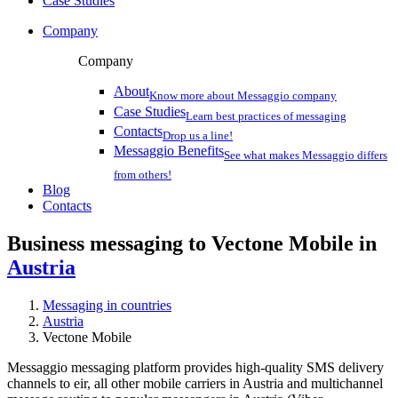
Case Studies
Company
Company
About
Know more about Messaggio company
Case Studies
Learn best practices of messaging
Contacts
Drop us a line!
Messaggio Benefits
See what makes Messaggio differs
from others!
Blog
Contacts
Business messaging to Vectone Mobile in
Austria
Messaging in countries
Austria
Vectone Mobile
Messaggio messaging platform provides high-quality SMS delivery
channels to eir, all other mobile carriers in Austria and multichannel