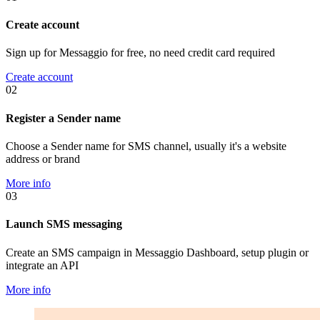
Create account
Sign up for Messaggio for free, no need credit card required
Create account
02
Register a Sender name
Choose a Sender name for SMS channel, usually it's a website
address or brand
More info
03
Launch SMS messaging
Create an SMS campaign in Messaggio Dashboard, setup plugin or
integrate an API
More info