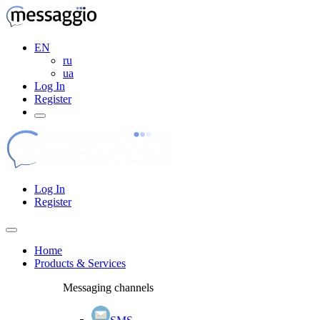
EN
ru
ua
Log In
Register
Log In
Register
Home
Products & Services
Messaging channels