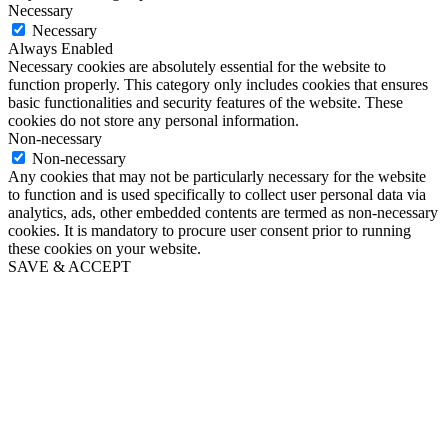
Necessary
Necessary
Always Enabled
Necessary cookies are absolutely essential for the website to
function properly. This category only includes cookies that ensures
basic functionalities and security features of the website. These
cookies do not store any personal information.
Non-necessary
Non-necessary
Any cookies that may not be particularly necessary for the website
to function and is used specifically to collect user personal data via
analytics, ads, other embedded contents are termed as non-necessary
cookies. It is mandatory to procure user consent prior to running
these cookies on your website.
SAVE & ACCEPT