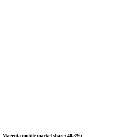
Magenta mobile market share: 40.3%: