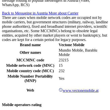
message routing to popular messengers in Austria (Viber,
WhatsApp, RCS)
Back to Messaging in Austria
More about Carrier
There are cases when mobile network codes are occupied not by
mobile carriers, but government structures (military, railway, landline
phone authorities), fixed and broadband internet providers, scientific
organisations, etc. Some MCCMNCs belong to obsolete legal
entities, acquired by other market players or went to bankruptcy, but
codes are kept for a certain period for legacy purposes.
Brand name
Vectone Mobile
Mundio Mobile, Barablu
Other names
Mobile
MCCMNC code
23215
Mobile network code (MNC)
15
Mobile country code (MCC)
232
Mobile Number Portability
Yes
(MNP)
Web
www.vectonemobile.at
Mobile operators rating