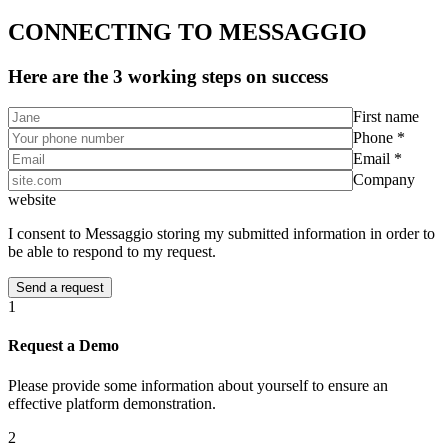
CONNECTING TO MESSAGGIO
Here are the 3 working steps on success
First name
Phone *
Email *
Company
website
I consent to Messaggio storing my submitted information in order to
be able to respond to my request.
1
Request a Demo
Please provide some information about yourself to ensure an
effective platform demonstration.
2