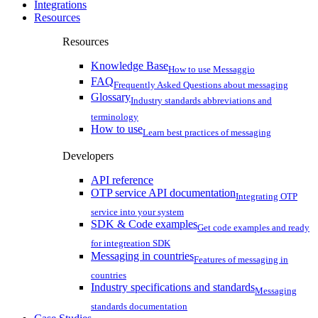
Integrations
Resources
Resources
Knowledge Base
How to use Messaggio
FAQ
Frequently Asked Questions about messaging
Glossary
Industry standards abbreviations and
terminology
How to use
Learn best practices of messaging
Developers
API reference
OTP service API documentation
Integrating OTP
service into your system
SDK & Code examples
Get code examples and ready
for integreation SDK
Messaging in countries
Features of messaging in
countries
Industry specifications and standards
Messaging
standards documentation