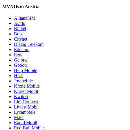
MVNOs in Austria
AllianzSIM
Avido
Billitel
Bob
Citynet
Dialog Telekom
Educom
Eety
Ge org
Goood
Help Mobile
HoT
Joymobile
Krone Mobile
Kurier Mobil
Kwikki
Lidl Connect
Liwest Mobil
Lycamobile
M:tel
Rapid Mobil
Red Bull Mobile