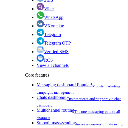
SMS
Viber
WhatsApp
VKontakte
Telegram
Telegram OTP
Verified SMS
RCS
View all channels
Core features
Messaging dashboard
Popular!
Mobile marketing
campaigns management
Chats dashboard
Customer care and support via chat
dashboard
Multichannel routing
The one messaging gate to all
channels
Smooth mass-sending
Increase conversion rate using