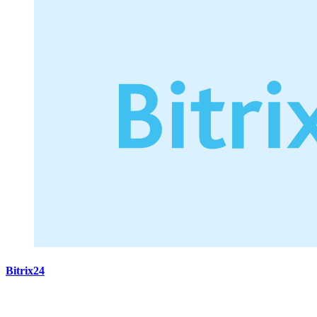
Bitrix24