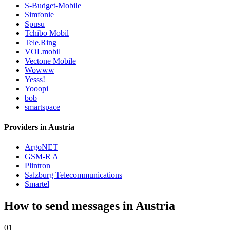
S-Budget-Mobile
Simfonie
Spusu
Tchibo Mobil
Tele.Ring
VOLmobil
Vectone Mobile
Wowww
Yesss!
Yooopi
bob
smartspace
Providers in Austria
ArgoNET
GSM-R A
Plintron
Salzburg Telecommunications
Smartel
How to send messages in Austria
01