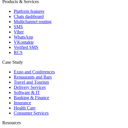
Products & Services
Platform features
Chats dashboard
Multichannel routing
SMS
Viber
WhatsApp
VKontakte
Verified SMS
RCS
Case Study
Expo and Conferences
Restaurants and Bars
Travel and Tourism
Delivery Services
Software & IT
Banking & Finance
Insurance
Health Care
Consumer Services
Resources