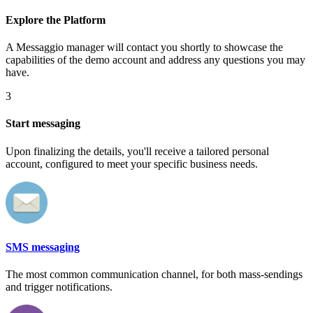
Explore the Platform
A Messaggio manager will contact you shortly to showcase the
capabilities of the demo account and address any questions you may
have.
3
Start messaging
Upon finalizing the details, you'll receive a tailored personal
account, configured to meet your specific business needs.
SMS messaging
The most common communication channel, for both mass-sendings
and trigger notifications.