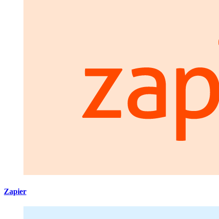
Zapier