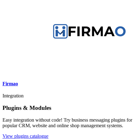
Firmao
Integration
Plugins & Modules
Easy integration without code! Try business messaging plugins for
popular CRM, website and online shop management systems.
View plugins catalogue