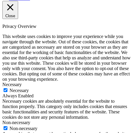
Close
Privacy Overview
This website uses cookies to improve your experience while you
navigate through the website. Out of these cookies, the cookies that
are categorized as necessary are stored on your browser as they are
essential for the working of basic functionalities of the website. We
also use third-party cookies that help us analyze and understand how
you use this website. These cookies will be stored in your browser
only with your consent. You also have the option to opt-out of these
cookies. But opting out of some of these cookies may have an effect
on your browsing experience.
Necessary
Necessary
Always Enabled
Necessary cookies are absolutely essential for the website to
function properly. This category only includes cookies that ensures
basic functionalities and security features of the website. These
cookies do not store any personal information.
Non-necessary
Non-necessary