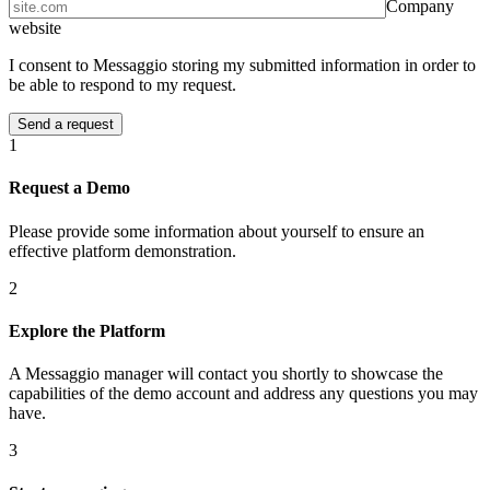
Company
website
I consent to Messaggio storing my submitted information in order to
be able to respond to my request.
1
Request a Demo
Please provide some information about yourself to ensure an
effective platform demonstration.
2
Explore the Platform
A Messaggio manager will contact you shortly to showcase the
capabilities of the demo account and address any questions you may
have.
3