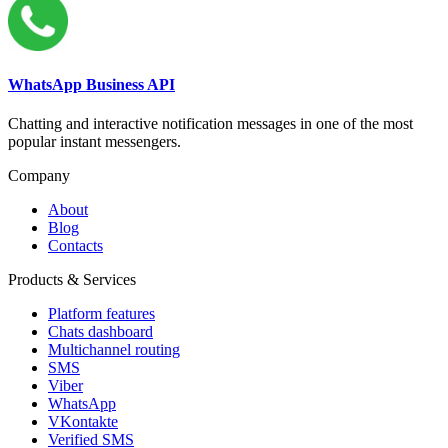
WhatsApp Business API
Chatting and interactive notification messages in one of the most
popular instant messengers.
Company
About
Blog
Contacts
Products & Services
Platform features
Chats dashboard
Multichannel routing
SMS
Viber
WhatsApp
VKontakte
Verified SMS