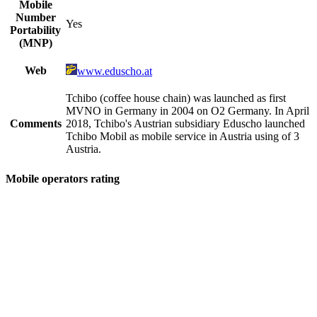
Mobile
Number
Yes
Portability
(MNP)
Web
www.eduscho.at
Tchibo (coffee house chain) was launched as first
MVNO in Germany in 2004 on O2 Germany. In April
Comments
2018, Tchibo's Austrian subsidiary Eduscho launched
Tchibo Mobil as mobile service in Austria using of 3
Austria.
Mobile operators rating