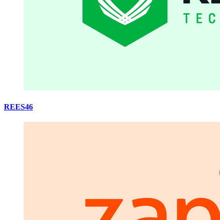
REES46