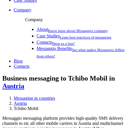
Case Studies
Company
Company
About
Know more about Messaggio company
Case Studies
Learn best practices of messaging
Contacts
Drop us a line!
Messaggio Benefits
See what makes Messaggio differs
from others!
Blog
Contacts
Business messaging to Tchibo Mobil in
Austria
Messaging in countries
Austria
Tchibo Mobil
Messaggio messaging platform provides high-quality SMS delivery
channels to eir, all other mobile carriers in Austria and multichannel