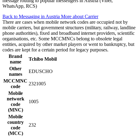
message routing to popular messengers in Austria (Viber,
WhatsApp, RCS)
Back to Messaging in Austria
More about Carrier
There are cases when mobile network codes are occupied not by
mobile carriers, but government structures (military, railway, landline
phone authorities), fixed and broadband internet providers, scientific
organisations, etc. Some MCCMNCs belong to obsolete legal
entities, acquired by other market players or went to bankruptcy, but
codes are kept for a certain period for legacy purposes.
Brand
Tchibo Mobil
name
Other
EDUSCHO
names
MCCMNC
2321005
code
Mobile
network
1005
code
(MNC)
Mobile
country
232
code
(MCC)