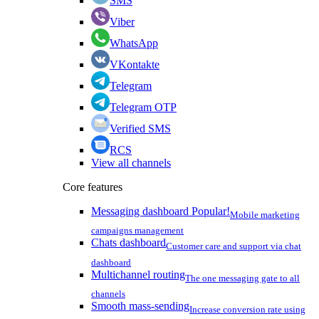
SMS
Viber
WhatsApp
VKontakte
Telegram
Telegram OTP
Verified SMS
RCS
View all channels
Core features
Messaging dashboard
Popular!
Mobile marketing
campaigns management
Chats dashboard
Customer care and support via chat
dashboard
Multichannel routing
The one messaging gate to all
channels
Smooth mass-sending
Increase conversion rate using