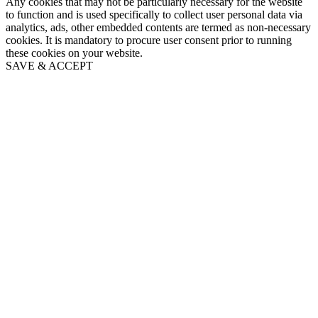
Any cookies that may not be particularly necessary for the website
to function and is used specifically to collect user personal data via
analytics, ads, other embedded contents are termed as non-necessary
cookies. It is mandatory to procure user consent prior to running
these cookies on your website.
SAVE & ACCEPT