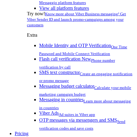
Messaggio platform features
View all platform features
Try now!
Know more about Viber Business messaging! Get
Viber Sender ID and launch promo-campaigns among your
customers
Extra
Mobile Identity and OTP Verification
One Time
Password and Mobile Connect Verification
Flash call verification
New
Phone number
verification by call
SMS text constructor
Create an engaging notification
or promo message
Messaging budget calculator
Calculate your mobile
marketing campaign budget
Messaging in countries
Learn more about messaging
in countries
Viber Ads
Ad suites in Viber app
OTP messages via messengers and SMS
Send
verification codes and save costs
Pricing