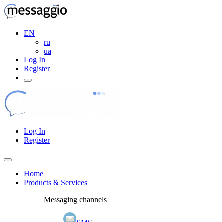
EN
ru
ua
Log In
Register
Log In
Register
Home
Products & Services
Messaging channels