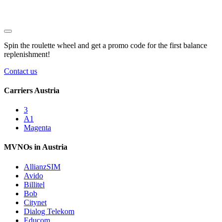
Spin the roulette wheel and get a
promo code
for the first balance
replenishment!
Contact us
Carriers Austria
3
A1
Magenta
MVNOs in Austria
AllianzSIM
Avido
Billitel
Bob
Citynet
Dialog Telekom
Educom