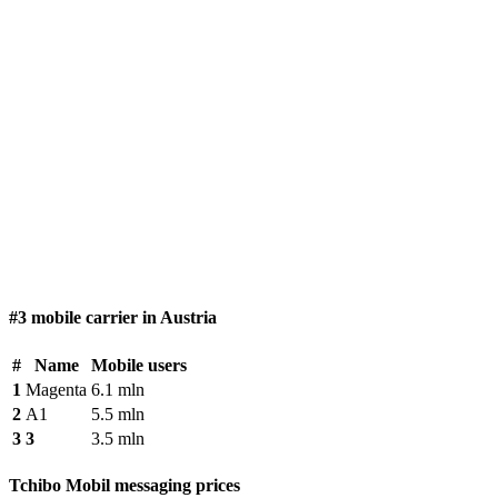
#3 mobile carrier in Austria
#
Name
Mobile users
1
Magenta
6.1 mln
2
A1
5.5 mln
3
3
3.5 mln
Tchibo Mobil messaging prices