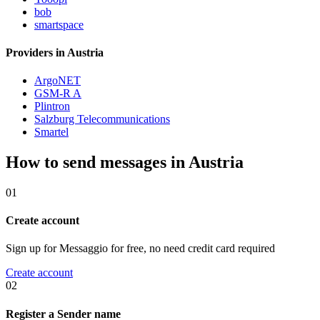
bob
smartspace
Providers in Austria
ArgoNET
GSM-R A
Plintron
Salzburg Telecommunications
Smartel
How to send messages in Austria
01
Create account
Sign up for Messaggio for free, no need credit card required
Create account
02
Register a Sender name