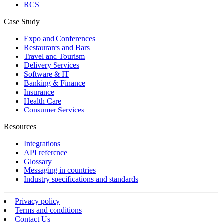
RCS
Case Study
Expo and Conferences
Restaurants and Bars
Travel and Tourism
Delivery Services
Software & IT
Banking & Finance
Insurance
Health Care
Consumer Services
Resources
Integrations
API reference
Glossary
Messaging in countries
Industry specifications and standards
Privacy policy
Terms and conditions
Contact Us