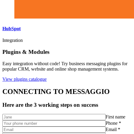
HubSpot
Integration
Plugins & Modules
Easy integration without code! Try business messaging plugins for
popular CRM, website and online shop management systems.
View plugins catalogue
CONNECTING TO MESSAGGIO
Here are the 3 working steps on success
First name
Phone *
Email *