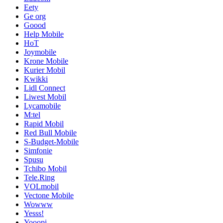
Eety
Ge org
Goood
Help Mobile
HoT
Joymobile
Krone Mobile
Kurier Mobil
Kwikki
Lidl Connect
Liwest Mobil
Lycamobile
M:tel
Rapid Mobil
Red Bull Mobile
S-Budget-Mobile
Simfonie
Spusu
Tchibo Mobil
Tele.Ring
VOLmobil
Vectone Mobile
Wowww
Yesss!
Yooopi