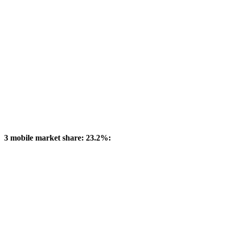
3 mobile market share: 23.2%: