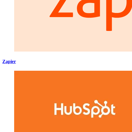
Zapier