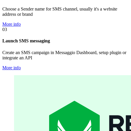
Choose a Sender name for SMS channel, usually it's a website
address or brand
More info
03
Launch SMS messaging
Create an SMS campaign in Messaggio Dashboard, setup plugin or
integrate an API
More info