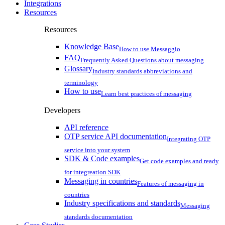
Integrations
Resources
Resources
Knowledge Base
How to use Messaggio
FAQ
Frequently Asked Questions about messaging
Glossary
Industry standards abbreviations and
terminology
How to use
Learn best practices of messaging
Developers
API reference
OTP service API documentation
Integrating OTP
service into your system
SDK & Code examples
Get code examples and ready
for integreation SDK
Messaging in countries
Features of messaging in
countries
Industry specifications and standards
Messaging
standards documentation