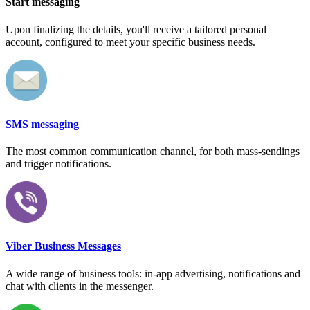
Start messaging
Upon finalizing the details, you'll receive a tailored personal
account, configured to meet your specific business needs.
SMS messaging
The most common communication channel, for both mass-sendings
and trigger notifications.
Viber Business Messages
A wide range of business tools: in-app advertising, notifications and
chat with clients in the messenger.