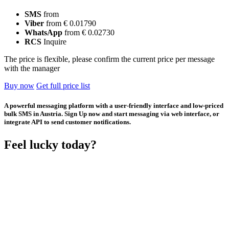
SMS
from
Viber
from € 0.01790
WhatsApp
from € 0.02730
RCS
Inquire
The price is flexible, please confirm the current price per message
with the manager
Buy now
Get full price list
A powerful messaging platform with a user-friendly interface and low-priced
bulk SMS in Austria. Sign Up now and start messaging via web interface, or
integrate API to send customer notifications.
Feel lucky today?