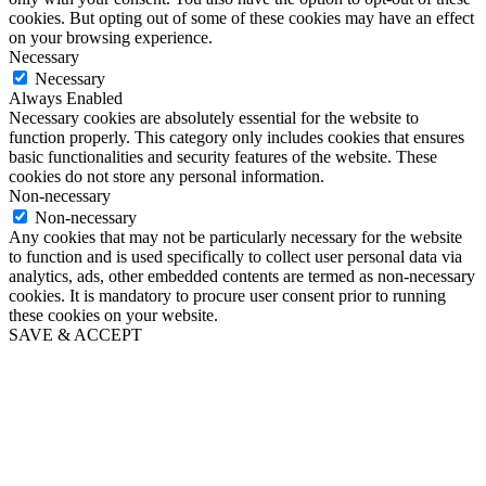
cookies. But opting out of some of these cookies may have an effect
on your browsing experience.
Necessary
Necessary
Always Enabled
Necessary cookies are absolutely essential for the website to
function properly. This category only includes cookies that ensures
basic functionalities and security features of the website. These
cookies do not store any personal information.
Non-necessary
Non-necessary
Any cookies that may not be particularly necessary for the website
to function and is used specifically to collect user personal data via
analytics, ads, other embedded contents are termed as non-necessary
cookies. It is mandatory to procure user consent prior to running
these cookies on your website.
SAVE & ACCEPT