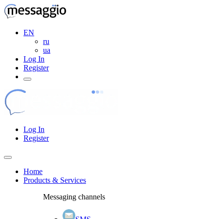
EN
ru
ua
Log In
Register
Log In
Register
Home
Products & Services
Messaging channels