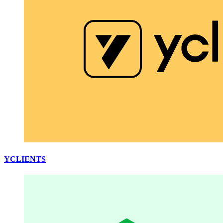
YCLIENTS