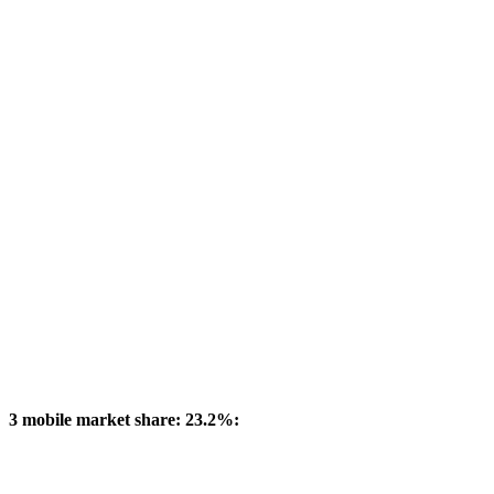
3 mobile market share: 23.2%: