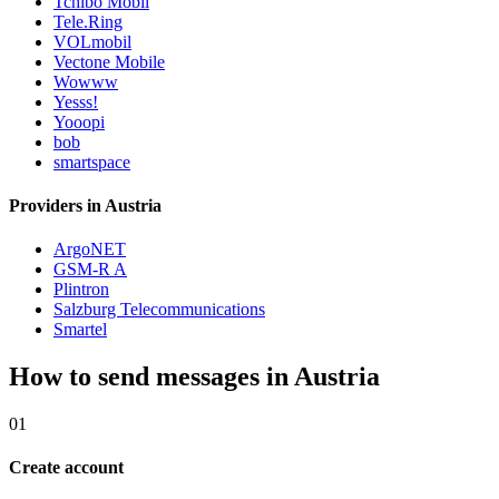
Tchibo Mobil
Tele.Ring
VOLmobil
Vectone Mobile
Wowww
Yesss!
Yooopi
bob
smartspace
Providers in Austria
ArgoNET
GSM-R A
Plintron
Salzburg Telecommunications
Smartel
How to send messages in Austria
01
Create account