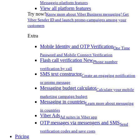
Messaggio platform features
View all platform features
Try now!
Know more about Viber Business messaging! Get
Viber Sender ID and launch promo-campaigns among your
customers
Extra
Mobile Identity and OTP Verification
One Time
Password and Mobile Connect Verification
Flash call verification
New
Phone number
verification by call
SMS text constructor
Create an engaging notification
or promo message
Messaging budget calculator
Calculate your mobile
marketing campaign budget
Messaging in countries
Learn more about messaging
in countries
Viber Ads
Ad suites in Viber app
OTP messages via messengers and SMS
Send
verification codes and save costs
Pricing