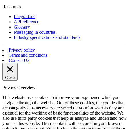
Resources
Integrations
API reference
Glossary
Messaging in countries
Industry specifications and standards
Privacy policy
Terms and conditions
Contact Us
Close
Privacy Overview
This website uses cookies to improve your experience while you
navigate through the website. Out of these cookies, the cookies that
are categorized as necessary are stored on your browser as they are
essential for the working of basic functionalities of the website. We
also use third-party cookies that help us analyze and understand how
you use this website. These cookies will be stored in your browser
only with your consent. You also have the option to opt-out of these