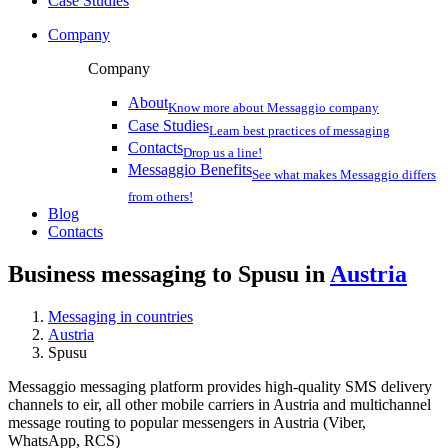
Case Studies
Company
Company
About
Know more about Messaggio company
Case Studies
Learn best practices of messaging
Contacts
Drop us a line!
Messaggio Benefits
See what makes Messaggio differs
from others!
Blog
Contacts
Business messaging to Spusu in
Austria
Messaging in countries
Austria
Spusu
Messaggio messaging platform provides high-quality SMS delivery
channels to eir, all other mobile carriers in Austria and multichannel
message routing to popular messengers in Austria (Viber,
WhatsApp, RCS)