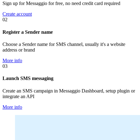
Sign up for Messaggio for free, no need credit card required
Create account
02
Register a Sender name
Choose a Sender name for SMS channel, usually it's a website
address or brand
More info
03
Launch SMS messaging
Create an SMS campaign in Messaggio Dashboard, setup plugin or
integrate an API
More info