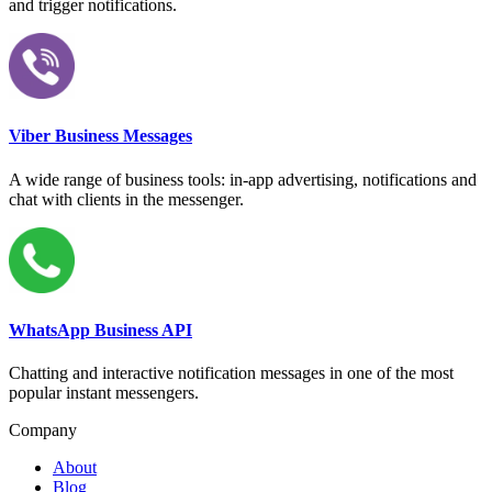
and trigger notifications.
Viber Business Messages
A wide range of business tools: in-app advertising, notifications and
chat with clients in the messenger.
WhatsApp Business API
Chatting and interactive notification messages in one of the most
popular instant messengers.
Company
About
Blog