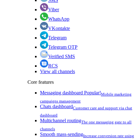
SMS
Viber
WhatsApp
VKontakte
Telegram
Telegram OTP
Verified SMS
RCS
View all channels
Core features
Messaging dashboard
Popular!
Mobile marketing
campaigns management
Chats dashboard
Customer care and support via chat
dashboard
Multichannel routing
The one messaging gate to all
channels
Smooth mass-sending
Increase conversion rate using