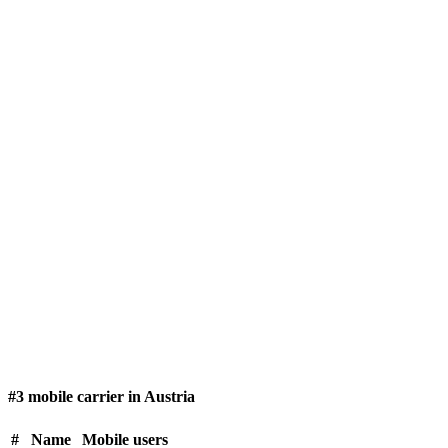
#3 mobile carrier in Austria
#
Name
Mobile users