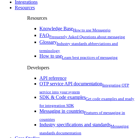
Integrations
Resources
Resources
Knowledge Base
How to use Messaggio
FAQ
Frequently Asked Questions about messaging
Glossary
Industry standards abbreviations and
terminology
How to use
Learn best practices of messaging
Developers
API reference
OTP service API documentation
Integrating OTP
service into your system
SDK & Code examples
Get code examples and ready
for integreation SDK
Messaging in countries
Features of messaging in
countries
Industry specifications and standards
Messaging
standards documentation