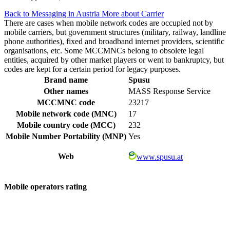
Back to Messaging in Austria
More about Carrier
There are cases when mobile network codes are occupied not by
mobile carriers, but government structures (military, railway, landline
phone authorities), fixed and broadband internet providers, scientific
organisations, etc. Some MCCMNCs belong to obsolete legal
entities, acquired by other market players or went to bankruptcy, but
codes are kept for a certain period for legacy purposes.
Brand name
Spusu
Other names
MASS Response Service
MCCMNC code
23217
Mobile network code (MNC)
17
Mobile country code (MCC)
232
Mobile Number Portability (MNP)
Yes
Web
www.spusu.at
Mobile operators rating