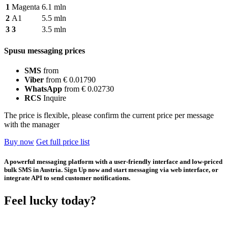
1
Magenta
6.1 mln
2
A1
5.5 mln
3
3
3.5 mln
Spusu messaging prices
SMS
from
Viber
from € 0.01790
WhatsApp
from € 0.02730
RCS
Inquire
The price is flexible, please confirm the current price per message
with the manager
Buy now
Get full price list
A powerful messaging platform with a user-friendly interface and low-priced
bulk SMS in Austria. Sign Up now and start messaging via web interface, or
integrate API to send customer notifications.
Feel lucky today?