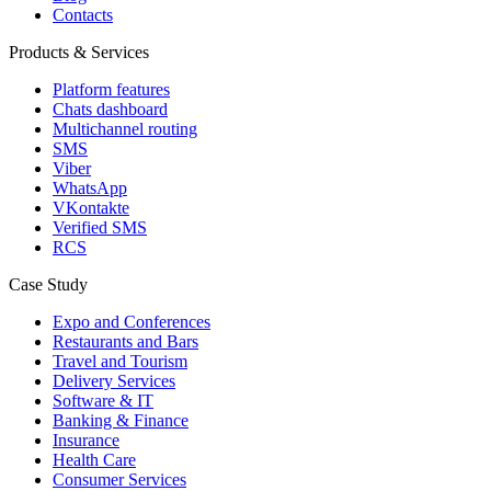
Contacts
Products & Services
Platform features
Chats dashboard
Multichannel routing
SMS
Viber
WhatsApp
VKontakte
Verified SMS
RCS
Case Study
Expo and Conferences
Restaurants and Bars
Travel and Tourism
Delivery Services
Software & IT
Banking & Finance
Insurance
Health Care
Consumer Services