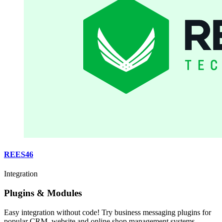
REES46
Integration
Plugins & Modules
Easy integration without code! Try business messaging plugins for
popular CRM, website and online shop management systems.