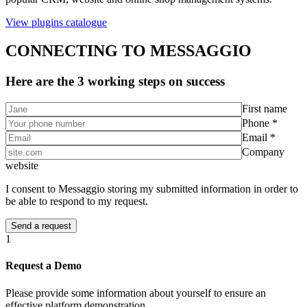
View plugins catalogue
CONNECTING TO MESSAGGIO
Here are the 3 working steps on success
First name
Phone *
Email *
Company
website
I consent to Messaggio storing my submitted information in order to
be able to respond to my request.
1
Request a Demo
Please provide some information about yourself to ensure an
effective platform demonstration.