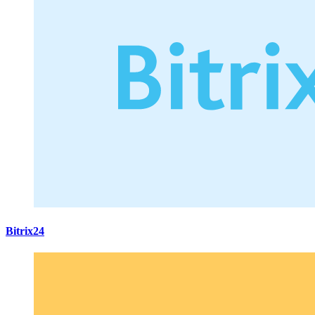
Bitrix24