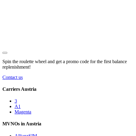
Spin the roulette wheel and get a
promo code
for the first balance
replenishment!
Contact us
Carriers Austria
3
A1
Magenta
MVNOs in Austria
AllianzSIM