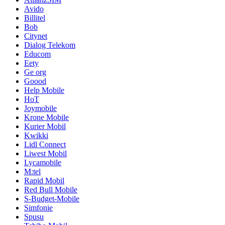
Avido
Billitel
Bob
Citynet
Dialog Telekom
Educom
Eety
Ge org
Goood
Help Mobile
HoT
Joymobile
Krone Mobile
Kurier Mobil
Kwikki
Lidl Connect
Liwest Mobil
Lycamobile
M:tel
Rapid Mobil
Red Bull Mobile
S-Budget-Mobile
Simfonie
Spusu