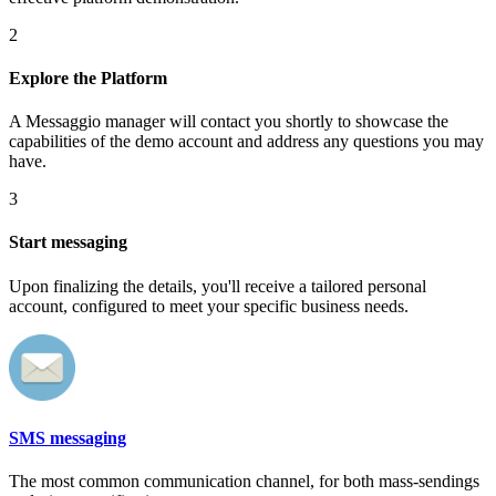
2
Explore the Platform
A Messaggio manager will contact you shortly to showcase the
capabilities of the demo account and address any questions you may
have.
3
Start messaging
Upon finalizing the details, you'll receive a tailored personal
account, configured to meet your specific business needs.
SMS messaging
The most common communication channel, for both mass-sendings