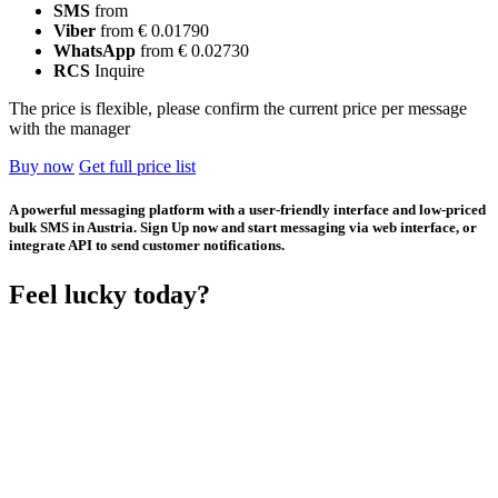
SMS
from
Viber
from € 0.01790
WhatsApp
from € 0.02730
RCS
Inquire
The price is flexible, please confirm the current price per message
with the manager
Buy now
Get full price list
A powerful messaging platform with a user-friendly interface and low-priced
bulk SMS in Austria. Sign Up now and start messaging via web interface, or
integrate API to send customer notifications.
Feel lucky today?