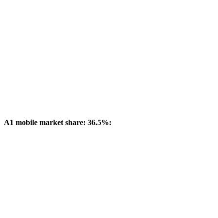
A1 mobile market share: 36.5%: