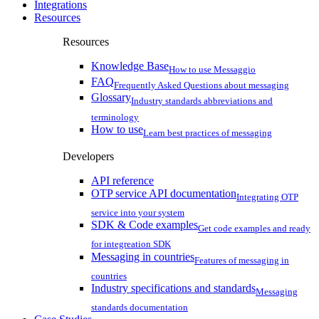
Integrations
Resources
Resources
Knowledge Base
How to use Messaggio
FAQ
Frequently Asked Questions about messaging
Glossary
Industry standards abbreviations and
terminology
How to use
Learn best practices of messaging
Developers
API reference
OTP service API documentation
Integrating OTP
service into your system
SDK & Code examples
Get code examples and ready
for integreation SDK
Messaging in countries
Features of messaging in
countries
Industry specifications and standards
Messaging
standards documentation