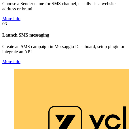
Choose a Sender name for SMS channel, usually it's a website
address or brand
More info
03
Launch SMS messaging
Create an SMS campaign in Messaggio Dashboard, setup plugin or
integrate an API
More info