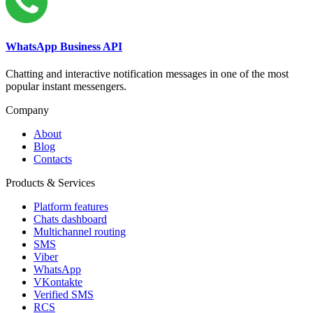
WhatsApp Business API
Chatting and interactive notification messages in one of the most
popular instant messengers.
Company
About
Blog
Contacts
Products & Services
Platform features
Chats dashboard
Multichannel routing
SMS
Viber
WhatsApp
VKontakte
Verified SMS
RCS