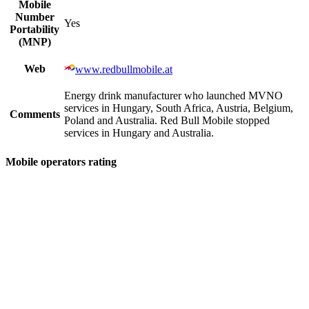
Mobile
Number
Yes
Portability
(MNP)
Web
www.redbullmobile.at
Energy drink manufacturer who launched MVNO
services in Hungary, South Africa, Austria, Belgium,
Comments
Poland and Australia. Red Bull Mobile stopped
services in Hungary and Australia.
Mobile operators rating