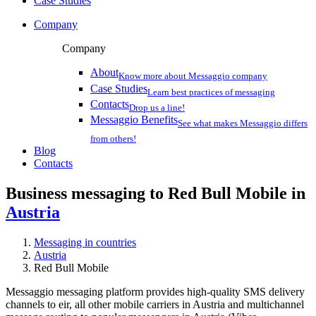
Case Studies
Company
Company
About
Know more about Messaggio company
Case Studies
Learn best practices of messaging
Contacts
Drop us a line!
Messaggio Benefits
See what makes Messaggio differs
from others!
Blog
Contacts
Business messaging to Red Bull Mobile in
Austria
Messaging in countries
Austria
Red Bull Mobile
Messaggio messaging platform provides high-quality SMS delivery
channels to eir, all other mobile carriers in Austria and multichannel