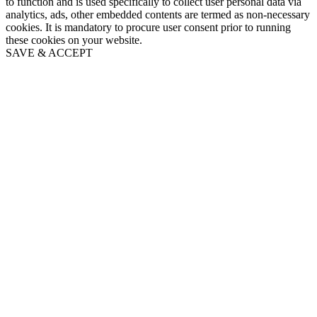
to function and is used specifically to collect user personal data via
analytics, ads, other embedded contents are termed as non-necessary
cookies. It is mandatory to procure user consent prior to running
these cookies on your website.
SAVE & ACCEPT