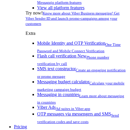
Messaggio platform features
View all platform features
Try now!
Know more about Viber Business messaging! Get
Viber Sender ID and launch promo-campaigns among your
customers
Extra
Mobile Identity and OTP Verification
One Time
Password and Mobile Connect Verification
Flash call verification
New
Phone number
verification by call
SMS text constructor
Create an engaging notification
or promo message
Messaging budget calculator
Calculate your mobile
marketing campaign budget
Messaging in countries
Learn more about messaging
in countries
Viber Ads
Ad suites in Viber app
OTP messages via messengers and SMS
Send
verification codes and save costs
Pricing