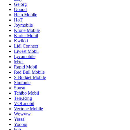
Ge org
Goood
Help Mobile
HoT
Joymobile
Krone Mobile
Kurier Mobil
Kwikki
Lidl Connect
Liwest Mobil
Lycamobile
M:tel
Rapid Mobil
Red Bull Mobile
S-Budget-Mobile
Simfonie
Spusu
Tchibo Mobil
Tele.Ring
VOLmobil
Vectone Mobile
Wowww
Yesss!
Yooopi
bob