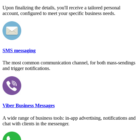
Upon finalizing the details, you'll receive a tailored personal
account, configured to meet your specific business needs.
SMS messaging
The most common communication channel, for both mass-sendings
and trigger notifications.
Viber Business Messages
A wide range of business tools: in-app advertising, notifications and
chat with clients in the messenger.