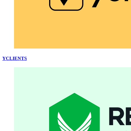
YCLIENTS