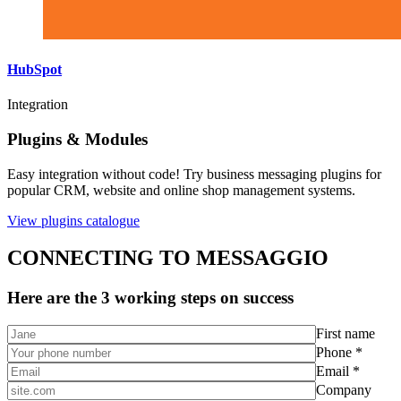
HubSpot
Integration
Plugins & Modules
Easy integration without code! Try business messaging plugins for
popular CRM, website and online shop management systems.
View plugins catalogue
CONNECTING TO MESSAGGIO
Here are the 3 working steps on success
First name
Phone *
Email *
Company