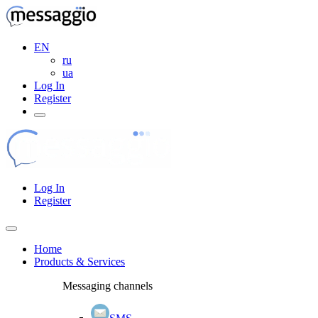
EN
ru
ua
Log In
Register
Log In
Register
Home
Products & Services
Messaging channels