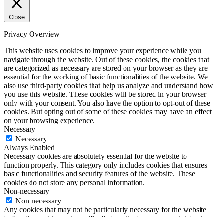
Close
Privacy Overview
This website uses cookies to improve your experience while you
navigate through the website. Out of these cookies, the cookies that
are categorized as necessary are stored on your browser as they are
essential for the working of basic functionalities of the website. We
also use third-party cookies that help us analyze and understand how
you use this website. These cookies will be stored in your browser
only with your consent. You also have the option to opt-out of these
cookies. But opting out of some of these cookies may have an effect
on your browsing experience.
Necessary
Necessary
Always Enabled
Necessary cookies are absolutely essential for the website to
function properly. This category only includes cookies that ensures
basic functionalities and security features of the website. These
cookies do not store any personal information.
Non-necessary
Non-necessary
Any cookies that may not be particularly necessary for the website