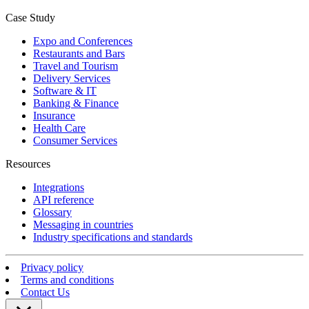
Case Study
Expo and Conferences
Restaurants and Bars
Travel and Tourism
Delivery Services
Software & IT
Banking & Finance
Insurance
Health Care
Consumer Services
Resources
Integrations
API reference
Glossary
Messaging in countries
Industry specifications and standards
Privacy policy
Terms and conditions
Contact Us