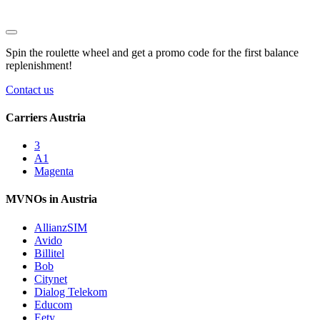
Spin the roulette wheel and get a
promo code
for the first balance
replenishment!
Contact us
Carriers Austria
3
A1
Magenta
MVNOs in Austria
AllianzSIM
Avido
Billitel
Bob
Citynet
Dialog Telekom
Educom
Eety