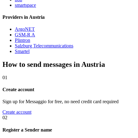
smartspace
Providers in Austria
ArgoNET
GSM-R A
Plintron
Salzburg Telecommunications
Smartel
How to send messages in Austria
01
Create account
Sign up for Messaggio for free, no need credit card required
Create account
02
Register a Sender name