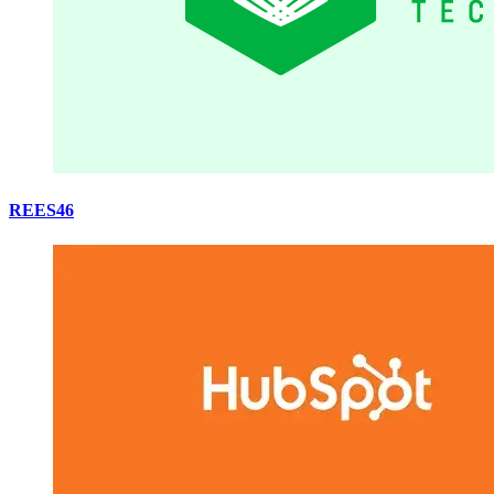
REES46