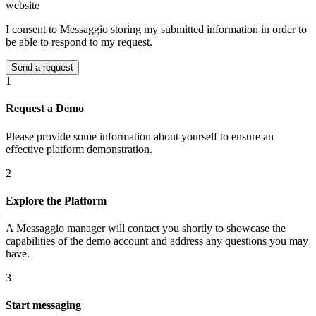
website
I consent to Messaggio storing my submitted information in order to
be able to respond to my request.
1
Request a Demo
Please provide some information about yourself to ensure an
effective platform demonstration.
2
Explore the Platform
A Messaggio manager will contact you shortly to showcase the
capabilities of the demo account and address any questions you may
have.
3
Start messaging