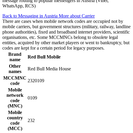
message routing to popular messengers in Austria (Viber,
WhatsApp, RCS)
Back to Messaging in Austria
More about Carrier
There are cases when mobile network codes are occupied not by
mobile carriers, but government structures (military, railway, landline
phone authorities), fixed and broadband internet providers, scientific
organisations, etc. Some MCCMNCs belong to obsolete legal
entities, acquired by other market players or went to bankruptcy, but
codes are kept for a certain period for legacy purposes.
Brand
Red Bull Mobile
name
Other
Red Bull Media House
names
MCCMNC
2320109
code
Mobile
network
0109
code
(MNC)
Mobile
country
232
code
(MCC)