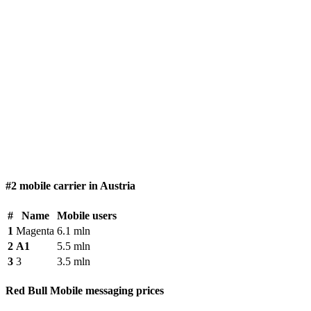
#2 mobile carrier in Austria
#
Name
Mobile users
1
Magenta
6.1 mln
2
A1
5.5 mln
3
3
3.5 mln
Red Bull Mobile messaging prices