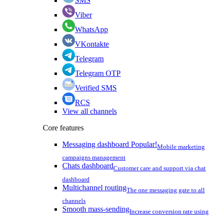
SMS
Viber
WhatsApp
VKontakte
Telegram
Telegram OTP
Verified SMS
RCS
View all channels
Core features
Messaging dashboard
Popular!
Mobile marketing
campaigns management
Chats dashboard
Customer care and support via chat
dashboard
Multichannel routing
The one messaging gate to all
channels
Smooth mass-sending
Increase conversion rate using