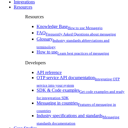
Integrations
Resources
Resources
Knowledge Base
How to use Messaggio
FAQ
Frequently Asked Questions about messaging
Glossary
Industry standards abbreviations and
terminology
How to use
Learn best practices of messaging
Developers
API reference
OTP service API documentation
Integrating OTP
service into your system
SDK & Code examples
Get code examples and ready
for integreation SDK
Messaging in countries
Features of messaging in
countries
Industry specifications and standards
Messaging
standards documentation