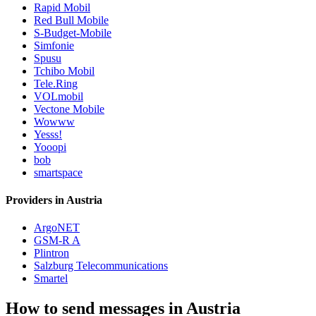
Rapid Mobil
Red Bull Mobile
S-Budget-Mobile
Simfonie
Spusu
Tchibo Mobil
Tele.Ring
VOLmobil
Vectone Mobile
Wowww
Yesss!
Yooopi
bob
smartspace
Providers in Austria
ArgoNET
GSM-R A
Plintron
Salzburg Telecommunications
Smartel
How to send messages in Austria