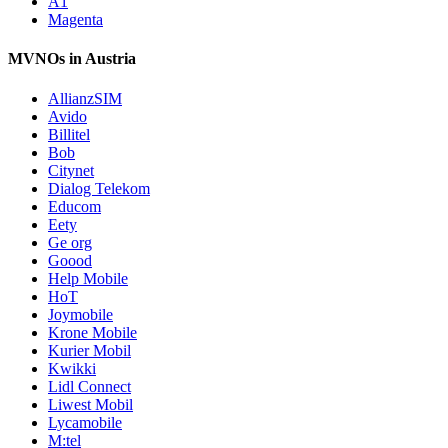
A1
Magenta
MVNOs in Austria
AllianzSIM
Avido
Billitel
Bob
Citynet
Dialog Telekom
Educom
Eety
Ge org
Goood
Help Mobile
HoT
Joymobile
Krone Mobile
Kurier Mobil
Kwikki
Lidl Connect
Liwest Mobil
Lycamobile
M:tel