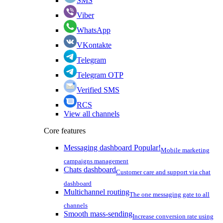
SMS
Viber
WhatsApp
VKontakte
Telegram
Telegram OTP
Verified SMS
RCS
View all channels
Core features
Messaging dashboard
Popular!
Mobile marketing
campaigns management
Chats dashboard
Customer care and support via chat
dashboard
Multichannel routing
The one messaging gate to all
channels
Smooth mass-sending
Increase conversion rate using