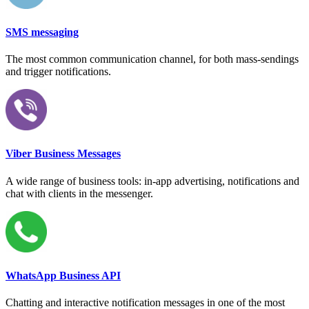
SMS messaging
The most common communication channel, for both mass-sendings
and trigger notifications.
Viber Business Messages
A wide range of business tools: in-app advertising, notifications and
chat with clients in the messenger.
WhatsApp Business API
Chatting and interactive notification messages in one of the most