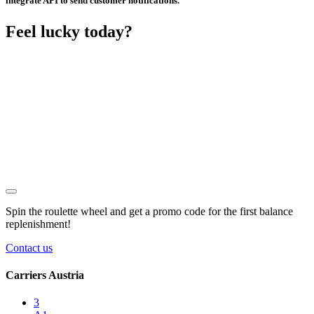
integrate API to send customer notifications.
Feel lucky today?
Spin the roulette wheel and get a
promo code
for the first balance
replenishment!
Contact us
Carriers Austria
3