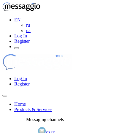
EN
ru
ua
Log In
Register
Log In
Register
Home
Products & Services
Messaging channels