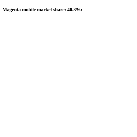
Magenta mobile market share: 40.3%: