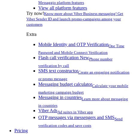
Messaggio platform features
View all platform features
Try now!
Know more about Viber Business messaging! Get
Viber Sender ID and launch promo-campaigns among your
customers
Extra
Mobile Identity and OTP Verification
One Time
Password and Mobile Connect Verification
Flash call verification
New
Phone number
verification by call
SMS text constructor
Create an engaging notification
or promo message
Messaging budget calculator
Calculate your mobile
marketing campaign budget
Messaging in countries
Learn more about messaging
in countries
Viber Ads
Ad suites in Viber app
OTP messages via messengers and SMS
Send
verification codes and save costs
Pricing