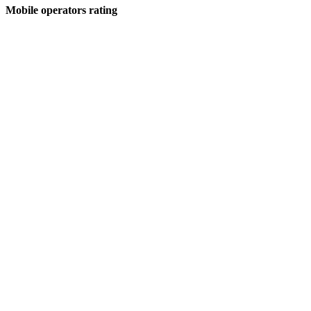
Mobile operators rating