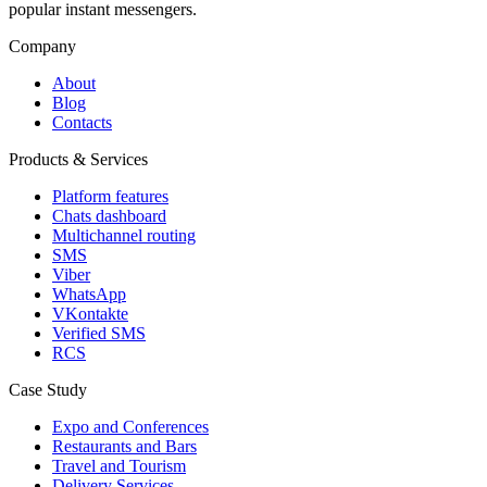
popular instant messengers.
Company
About
Blog
Contacts
Products & Services
Platform features
Chats dashboard
Multichannel routing
SMS
Viber
WhatsApp
VKontakte
Verified SMS
RCS
Case Study
Expo and Conferences
Restaurants and Bars
Travel and Tourism
Delivery Services