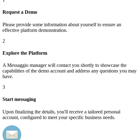
Request a Demo
Please provide some information about yourself to ensure an
effective platform demonstration.
2
Explore the Platform
A Messaggio manager will contact you shortly to showcase the
capabilities of the demo account and address any questions you may
have.
3
Start messaging
Upon finalizing the details, you'll receive a tailored personal
account, configured to meet your specific business needs.