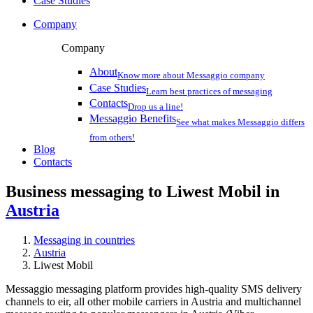
Case Studies
Company
Company
About
Know more about Messaggio company
Case Studies
Learn best practices of messaging
Contacts
Drop us a line!
Messaggio Benefits
See what makes Messaggio differs
from others!
Blog
Contacts
Business messaging to Liwest Mobil in
Austria
Messaging in countries
Austria
Liwest Mobil
Messaggio messaging platform provides high-quality SMS delivery
channels to eir, all other mobile carriers in Austria and multichannel