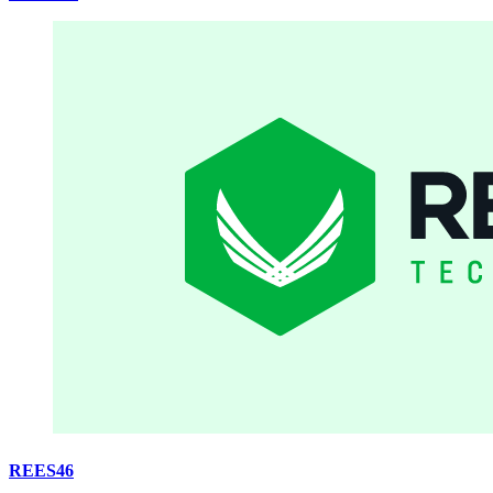
REES46