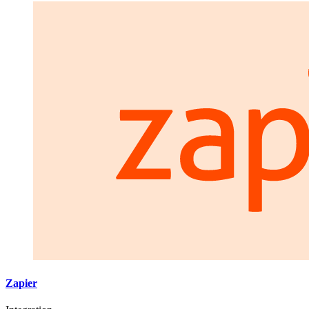
Zapier