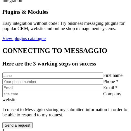
Integration
Plugins & Modules
Easy integration without code! Try business messaging plugins for
popular CRM, website and online shop management systems.
View plugins catalogue
CONNECTING TO MESSAGGIO
Here are the 3 working steps on success
First name
Phone *
Email *
Company
website
I consent to Messaggio storing my submitted information in order to
be able to respond to my request.
1