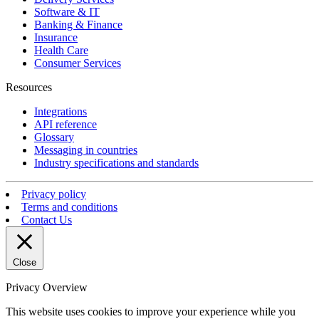
Software & IT
Banking & Finance
Insurance
Health Care
Consumer Services
Resources
Integrations
API reference
Glossary
Messaging in countries
Industry specifications and standards
Privacy policy
Terms and conditions
Contact Us
Close
Privacy Overview
This website uses cookies to improve your experience while you