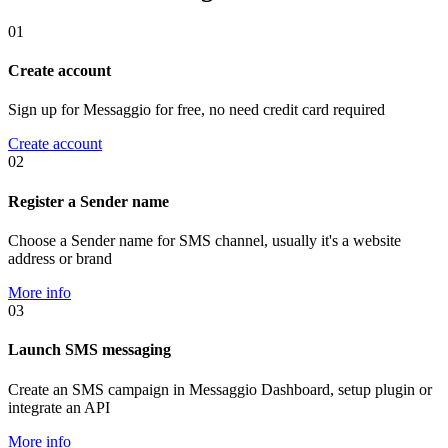
01
Create account
Sign up for Messaggio for free, no need credit card required
Create account
02
Register a Sender name
Choose a Sender name for SMS channel, usually it's a website
address or brand
More info
03
Launch SMS messaging
Create an SMS campaign in Messaggio Dashboard, setup plugin or
integrate an API
More info