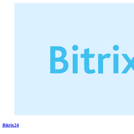
Bitrix24