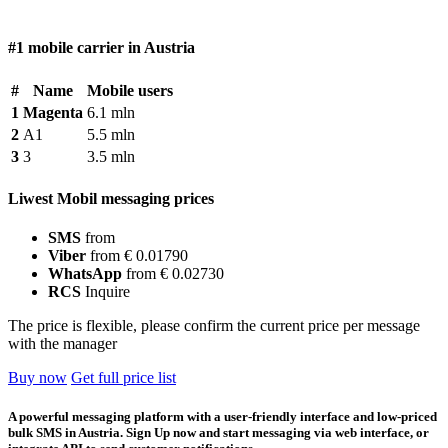
#1 mobile carrier in Austria
#
Name
Mobile users
1
Magenta
6.1 mln
2
A1
5.5 mln
3
3
3.5 mln
Liwest Mobil messaging prices
SMS
from
Viber
from € 0.01790
WhatsApp
from € 0.02730
RCS
Inquire
The price is flexible, please confirm the current price per message
with the manager
Buy now
Get full price list
A powerful messaging platform with a user-friendly interface and low-priced
bulk SMS in Austria. Sign Up now and start messaging via web interface, or