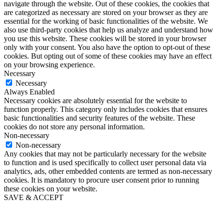
navigate through the website. Out of these cookies, the cookies that
are categorized as necessary are stored on your browser as they are
essential for the working of basic functionalities of the website. We
also use third-party cookies that help us analyze and understand how
you use this website. These cookies will be stored in your browser
only with your consent. You also have the option to opt-out of these
cookies. But opting out of some of these cookies may have an effect
on your browsing experience.
Necessary
Necessary
Always Enabled
Necessary cookies are absolutely essential for the website to
function properly. This category only includes cookies that ensures
basic functionalities and security features of the website. These
cookies do not store any personal information.
Non-necessary
Non-necessary
Any cookies that may not be particularly necessary for the website
to function and is used specifically to collect user personal data via
analytics, ads, other embedded contents are termed as non-necessary
cookies. It is mandatory to procure user consent prior to running
these cookies on your website.
SAVE & ACCEPT