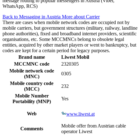
message routing to popular messengers in Austria (Viber,
WhatsApp, RCS)
Back to Messaging in Austria
More about Carrier
There are cases when mobile network codes are occupied not by
mobile carriers, but government structures (military, railway, landline
phone authorities), fixed and broadband internet providers, scientific
organisations, etc. Some MCCMNCs belong to obsolete legal
entities, acquired by other market players or went to bankruptcy, but
codes are kept for a certain period for legacy purposes.
Brand name
Liwest Mobil
MCCMNC code
2320305
Mobile network code
0305
(MNC)
Mobile country code
232
(MCC)
Mobile Number
Yes
Portability (MNP)
Web
www.liwest.at
Mobile offer from Austrian cable
Comments
operator Liwest