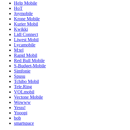
Help Mobile
HoT
Joymobile
Krone Mobile
Kurier Mobil
Kwikki
Lidl Connect
Liwest Mobil
Lycamobile
M:tel
Rapid Mobil
Red Bull Mobile
S-Budget-Mobile
Simfonie
Spusu
Tchibo Mobil
Tele.Ring
VOLmobil
Vectone Mobile
Wowww
Yesss!
Yooopi
bob
smartspace