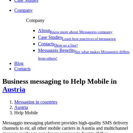
Case Studies
Company
Company
About
Know more about Messaggio company
Case Studies
Learn best practices of messaging
Contacts
Drop us a line!
Messaggio Benefits
See what makes Messaggio differs
from others!
Blog
Contacts
Business messaging to Help Mobile in
Austria
Messaging in countries
Austria
Help Mobile
Messaggio messaging platform provides high-quality SMS delivery
channels to eir, all other mobile carriers in Austria and multichannel