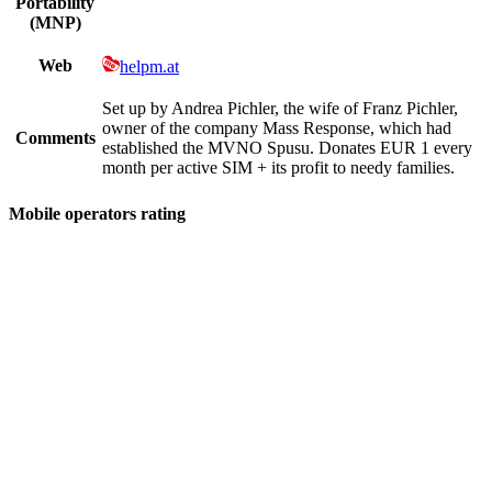
Portability
(MNP)
Web
helpm.at
Set up by Andrea Pichler, the wife of Franz Pichler,
owner of the company Mass Response, which had
Comments
established the MVNO Spusu. Donates EUR 1 every
month per active SIM + its profit to needy families.
Mobile operators rating