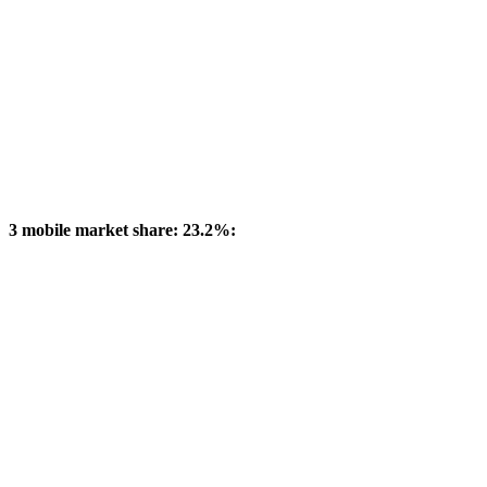
3 mobile market share: 23.2%: