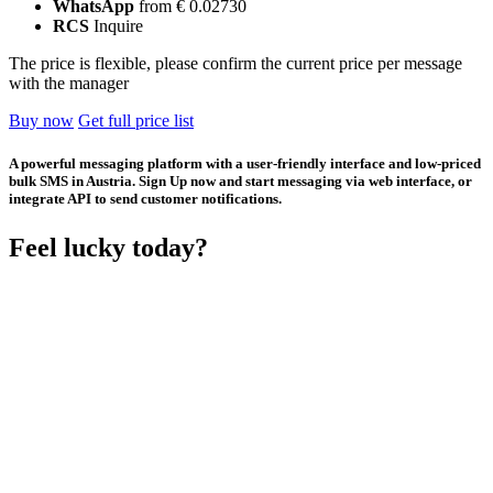
WhatsApp
from € 0.02730
RCS
Inquire
The price is flexible, please confirm the current price per message
with the manager
Buy now
Get full price list
A powerful messaging platform with a user-friendly interface and low-priced
bulk SMS in Austria. Sign Up now and start messaging via web interface, or
integrate API to send customer notifications.
Feel lucky today?