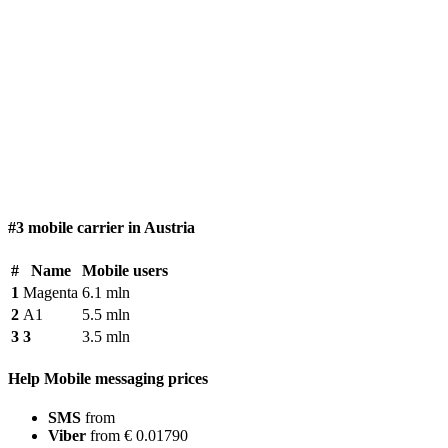
#3 mobile carrier in Austria
#
Name
Mobile users
1
Magenta
6.1 mln
2
A1
5.5 mln
3
3
3.5 mln
Help Mobile messaging prices
SMS
from
Viber
from € 0.01790