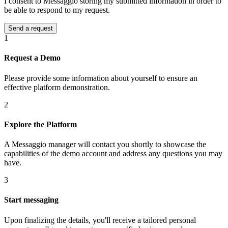
I consent to Messaggio storing my submitted information in order to
be able to respond to my request.
1
Request a Demo
Please provide some information about yourself to ensure an
effective platform demonstration.
2
Explore the Platform
A Messaggio manager will contact you shortly to showcase the
capabilities of the demo account and address any questions you may
have.
3
Start messaging
Upon finalizing the details, you'll receive a tailored personal