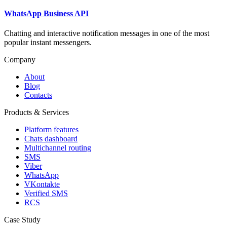
WhatsApp Business API
Chatting and interactive notification messages in one of the most
popular instant messengers.
Company
About
Blog
Contacts
Products & Services
Platform features
Chats dashboard
Multichannel routing
SMS
Viber
WhatsApp
VKontakte
Verified SMS
RCS
Case Study