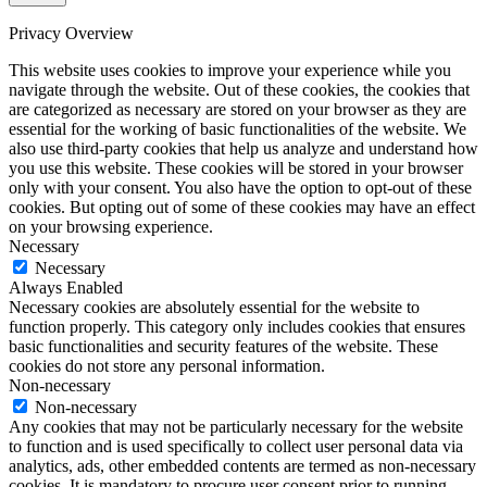
Privacy Overview
This website uses cookies to improve your experience while you
navigate through the website. Out of these cookies, the cookies that
are categorized as necessary are stored on your browser as they are
essential for the working of basic functionalities of the website. We
also use third-party cookies that help us analyze and understand how
you use this website. These cookies will be stored in your browser
only with your consent. You also have the option to opt-out of these
cookies. But opting out of some of these cookies may have an effect
on your browsing experience.
Necessary
Necessary
Always Enabled
Necessary cookies are absolutely essential for the website to
function properly. This category only includes cookies that ensures
basic functionalities and security features of the website. These
cookies do not store any personal information.
Non-necessary
Non-necessary
Any cookies that may not be particularly necessary for the website
to function and is used specifically to collect user personal data via
analytics, ads, other embedded contents are termed as non-necessary
cookies. It is mandatory to procure user consent prior to running