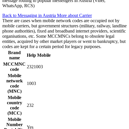
message routing to popular messengers in Austria (Viber,
WhatsApp, RCS)
Back to Messaging in Austria
More about Carrier
There are cases when mobile network codes are occupied not by
mobile carriers, but government structures (military, railway, landline
phone authorities), fixed and broadband internet providers, scientific
organisations, etc. Some MCCMNCs belong to obsolete legal
entities, acquired by other market players or went to bankruptcy, but
codes are kept for a certain period for legacy purposes.
Brand
Help Mobile
name
MCCMNC
2321003
code
Mobile
network
1003
code
(MNC)
Mobile
country
232
code
(MCC)
Mobile
Number
Yes