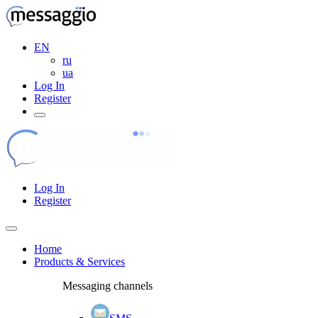
EN
ru
ua
Log In
Register
Log In
Register
Home
Products & Services
Messaging channels