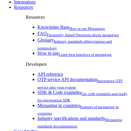
Integrations
Resources
Resources
Knowledge Base
How to use Messaggio
FAQ
Frequently Asked Questions about messaging
Glossary
Industry standards abbreviations and
terminology
How to use
Learn best practices of messaging
Developers
API reference
OTP service API documentation
Integrating OTP
service into your system
SDK & Code examples
Get code examples and ready
for integreation SDK
Messaging in countries
Features of messaging in
countries
Industry specifications and standards
Messaging
standards documentation