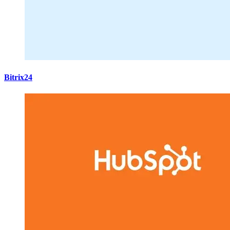
Bitrix24