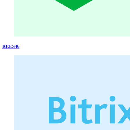
REES46