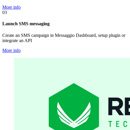
More info
03
Launch SMS messaging
Create an SMS campaign in Messaggio Dashboard, setup plugin or
integrate an API
More info