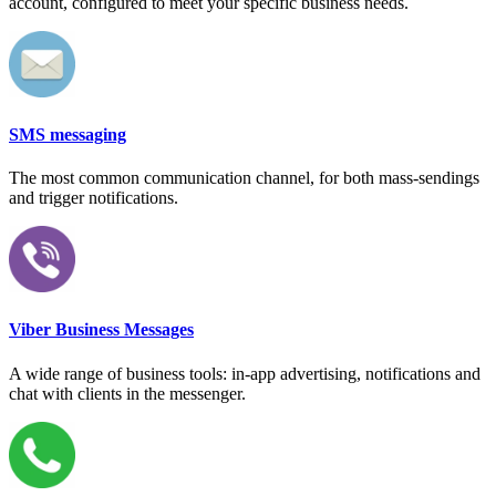
account, configured to meet your specific business needs.
SMS messaging
The most common communication channel, for both mass-sendings
and trigger notifications.
Viber Business Messages
A wide range of business tools: in-app advertising, notifications and
chat with clients in the messenger.