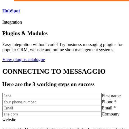
HubSpot
Integration
Plugins & Modules
Easy integration without code! Try business messaging plugins for
popular CRM, website and online shop management systems.
View plugins catalogue
CONNECTING TO MESSAGGIO
Here are the 3 working steps on success
First name
Phone *
Email *
Company
website