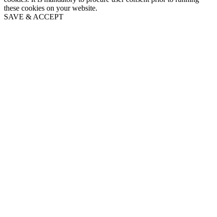
these cookies on your website.
SAVE & ACCEPT