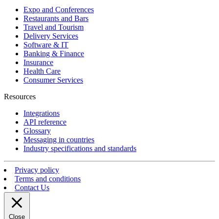
Expo and Conferences
Restaurants and Bars
Travel and Tourism
Delivery Services
Software & IT
Banking & Finance
Insurance
Health Care
Consumer Services
Resources
Integrations
API reference
Glossary
Messaging in countries
Industry specifications and standards
Privacy policy
Terms and conditions
Contact Us
Close