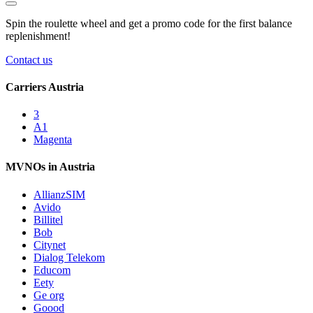
Spin the roulette wheel and get a
promo code
for the first balance
replenishment!
Contact us
Carriers Austria
3
A1
Magenta
MVNOs in Austria
AllianzSIM
Avido
Billitel
Bob
Citynet
Dialog Telekom
Educom
Eety
Ge org
Goood