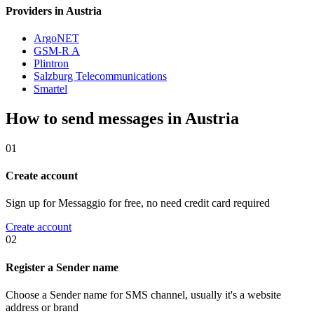
Providers in Austria
ArgoNET
GSM-R A
Plintron
Salzburg Telecommunications
Smartel
How to send messages in Austria
01
Create account
Sign up for Messaggio for free, no need credit card required
Create account
02
Register a Sender name
Choose a Sender name for SMS channel, usually it's a website
address or brand