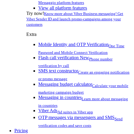
Messaggio platform features
View all platform features
Try now!
Know more about Viber Business messaging! Get
Viber Sender ID and launch promo-campaigns among your
customers
Extra
Mobile Identity and OTP Verification
One Time
Password and Mobile Connect Verification
Flash call verification
New
Phone number
verification by call
SMS text constructor
Create an engaging notification
or promo message
Messaging budget calculator
Calculate your mobile
marketing campaign budget
Messaging in countries
Learn more about messaging
in countries
Viber Ads
Ad suites in Viber app
OTP messages via messengers and SMS
Send
verification codes and save costs
Pricing