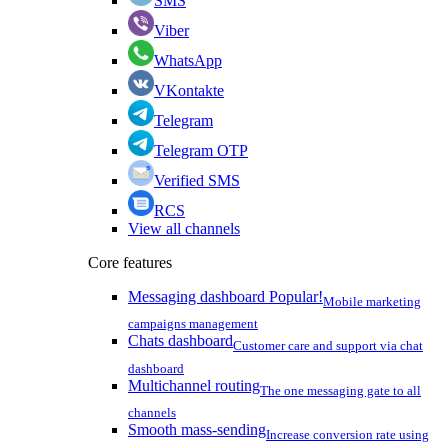
SMS
Viber
WhatsApp
VKontakte
Telegram
Telegram OTP
Verified SMS
RCS
View all channels
Core features
Messaging dashboard
Popular!
Mobile marketing
campaigns management
Chats dashboard
Customer care and support via chat
dashboard
Multichannel routing
The one messaging gate to all
channels
Smooth mass-sending
Increase conversion rate using