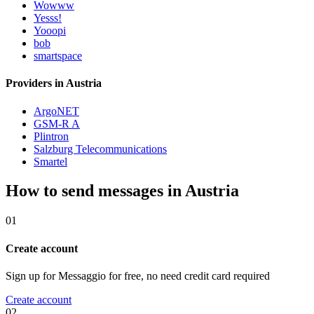
Wowww
Yesss!
Yooopi
bob
smartspace
Providers in Austria
ArgoNET
GSM-R A
Plintron
Salzburg Telecommunications
Smartel
How to send messages in Austria
01
Create account
Sign up for Messaggio for free, no need credit card required
Create account
02