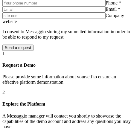
Phone *
Email *
Company
website
I consent to Messaggio storing my submitted information in order to
be able to respond to my request.
1
Request a Demo
Please provide some information about yourself to ensure an
effective platform demonstration.
2
Explore the Platform
A Messaggio manager will contact you shortly to showcase the
capabilities of the demo account and address any questions you may
have.