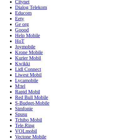
Citynet
Dialog Telekom
Educom
Eety
Ge org
Goood
Help Mobile
HoT
Joymobile
Krone Mobile
Kurier Mobil
Kwikki
Lidl Connect
Liwest Mobil
Lycamobile
M:tel
Rapid Mobil
Red Bull Mobile
S-Budget-Mobile
Simfonie
Spusu
Tchibo Mobil
Tele.Ring
VOLmobil
Vectone Mobile