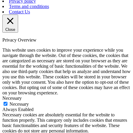
Privacy policy
Terms and conditions
Contact Us
Close
Privacy Overview
This website uses cookies to improve your experience while you
navigate through the website. Out of these cookies, the cookies that
are categorized as necessary are stored on your browser as they are
essential for the working of basic functionalities of the website. We
also use third-party cookies that help us analyze and understand how
you use this website. These cookies will be stored in your browser
only with your consent. You also have the option to opt-out of these
cookies. But opting out of some of these cookies may have an effect
on your browsing experience.
Necessary
Necessary
Always Enabled
Necessary cookies are absolutely essential for the website to
function properly. This category only includes cookies that ensures
basic functionalities and security features of the website. These
cookies do not store any personal information.