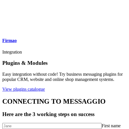
Firmao
Integration
Plugins & Modules
Easy integration without code! Try business messaging plugins for
popular CRM, website and online shop management systems.
View plugins catalogue
CONNECTING TO MESSAGGIO
Here are the 3 working steps on success
First name