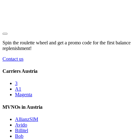
Spin the roulette wheel and get a
promo code
for the first balance
replenishment!
Contact us
Carriers Austria
3
A1
Magenta
MVNOs in Austria
AllianzSIM
Avido
Billitel
Bob