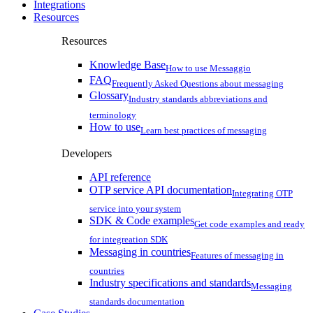
Integrations
Resources
Resources
Knowledge Base
How to use Messaggio
FAQ
Frequently Asked Questions about messaging
Glossary
Industry standards abbreviations and
terminology
How to use
Learn best practices of messaging
Developers
API reference
OTP service API documentation
Integrating OTP
service into your system
SDK & Code examples
Get code examples and ready
for integreation SDK
Messaging in countries
Features of messaging in
countries
Industry specifications and standards
Messaging
standards documentation