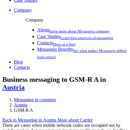
Case Studies
Company
Company
About
Know more about Messaggio company
Case Studies
Learn best practices of messaging
Contacts
Drop us a line!
Messaggio Benefits
See what makes Messaggio differs
from others!
Blog
Contacts
Business messaging to GSM-R A in
Austria
Messaging in countries
Austria
GSM-R A
Back to Messaging in Austria
More about Carrier
There are cases when mobile network codes are occupied not by