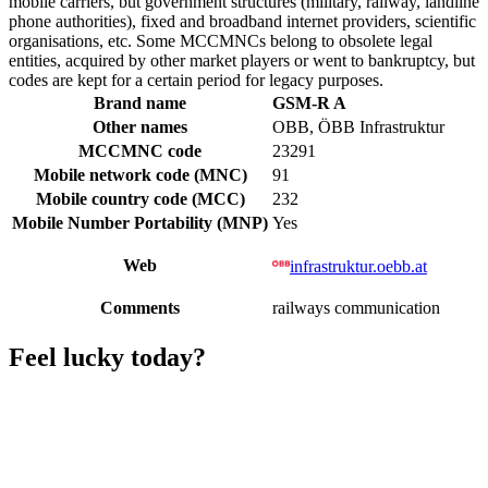
mobile carriers, but government structures (military, railway, landline
phone authorities), fixed and broadband internet providers, scientific
organisations, etc. Some MCCMNCs belong to obsolete legal
entities, acquired by other market players or went to bankruptcy, but
codes are kept for a certain period for legacy purposes.
Brand name
GSM-R A
Other names
OBB, ÖBB Infrastruktur
MCCMNC code
23291
Mobile network code (MNC)
91
Mobile country code (MCC)
232
Mobile Number Portability (MNP)
Yes
Web
infrastruktur.oebb.at
Comments
railways communication
Feel lucky today?