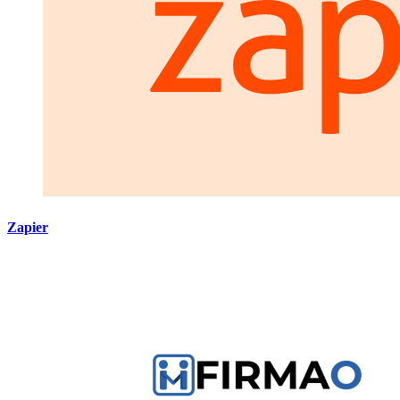
Zapier