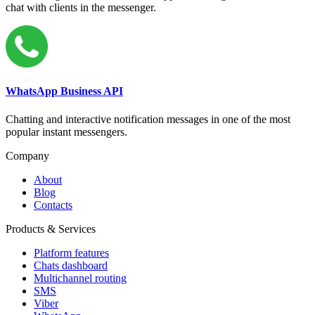
chat with clients in the messenger.
WhatsApp Business API
Chatting and interactive notification messages in one of the most
popular instant messengers.
Company
About
Blog
Contacts
Products & Services
Platform features
Chats dashboard
Multichannel routing
SMS
Viber