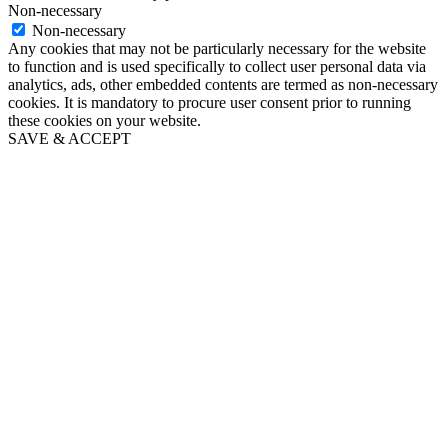
Non-necessary
Non-necessary
Any cookies that may not be particularly necessary for the website
to function and is used specifically to collect user personal data via
analytics, ads, other embedded contents are termed as non-necessary
cookies. It is mandatory to procure user consent prior to running
these cookies on your website.
SAVE & ACCEPT