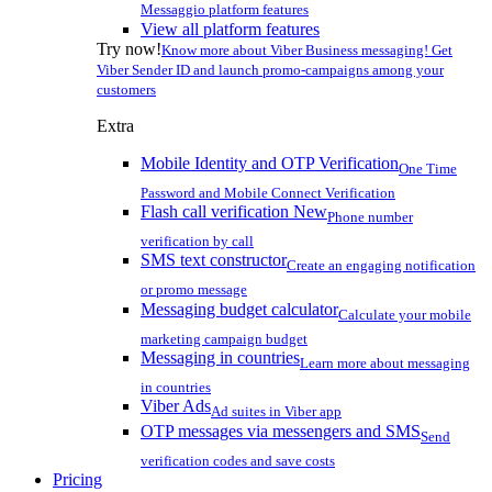
Messaggio platform features
View all platform features
Try now!
Know more about Viber Business messaging! Get
Viber Sender ID and launch promo-campaigns among your
customers
Extra
Mobile Identity and OTP Verification
One Time
Password and Mobile Connect Verification
Flash call verification
New
Phone number
verification by call
SMS text constructor
Create an engaging notification
or promo message
Messaging budget calculator
Calculate your mobile
marketing campaign budget
Messaging in countries
Learn more about messaging
in countries
Viber Ads
Ad suites in Viber app
OTP messages via messengers and SMS
Send
verification codes and save costs
Pricing