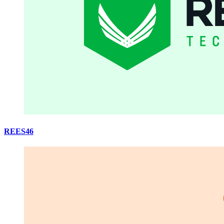
REES46