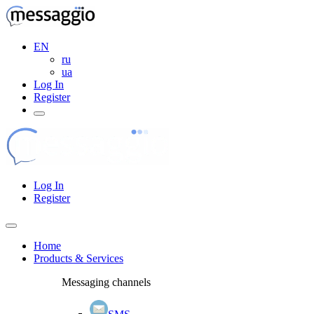
EN
ru
ua
Log In
Register
Log In
Register
Home
Products & Services
Messaging channels