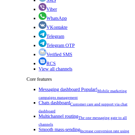
SMS
Viber
WhatsApp
VKontakte
Telegram
Telegram OTP
Verified SMS
RCS
View all channels
Core features
Messaging dashboard
Popular!
Mobile marketing
campaigns management
Chats dashboard
Customer care and support via chat
dashboard
Multichannel routing
The one messaging gate to all
channels
Smooth mass-sending
Increase conversion rate using