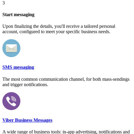
3
Start messaging
Upon finalizing the details, you'll receive a tailored personal
account, configured to meet your specific business needs.
SMS messaging
The most common communication channel, for both mass-sendings
and trigger notifications.
Viber Business Messages
A wide range of business tools: in-app advertising, notifications and