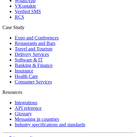
WhatsApp
VKontakte
Verified SMS
RCS
Case Study
Expo and Conferences
Restaurants and Bars
Travel and Tourism
Delivery Services
Software & IT
Banking & Finance
Insurance
Health Care
Consumer Services
Resources
Integrations
API reference
Glossary
Messaging in countries
Industry specifications and standards