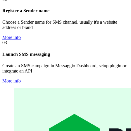
Register a Sender name
Choose a Sender name for SMS channel, usually it's a website
address or brand
More info
03
Launch SMS messaging
Create an SMS campaign in Messaggio Dashboard, setup plugin or
integrate an API
More info