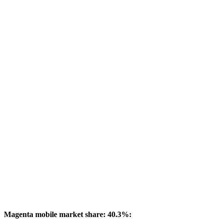
Magenta mobile market share: 40.3%: