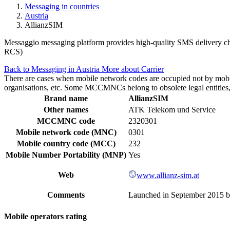
Messaging in countries
Austria
AllianzSIM
Messaggio messaging platform provides high-quality SMS delivery chan
RCS)
Back to Messaging in Austria
More about Carrier
There are cases when mobile network codes are occupied not by mobile c
organisations, etc. Some MCCMNCs belong to obsolete legal entities, a
Brand name
AllianzSIM
Other names
ATK Telekom und Service
MCCMNC code
2320301
Mobile network code (MNC)
0301
Mobile country code (MCC)
232
Mobile Number Portability (MNP)
Yes
Web
www.allianz-sim.at
Comments
Launched in September 2015 by 
Mobile operators rating