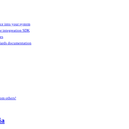
ice into your system
or integreation SDK
ies
dards documentation
om others!
ia