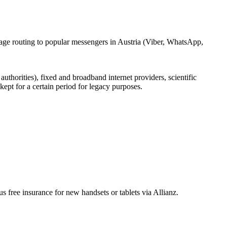
sage routing to popular messengers in Austria (Viber, WhatsApp,
uthorities), fixed and broadband internet providers, scientific
ept for a certain period for legacy purposes.
free insurance for new handsets or tablets via Allianz.