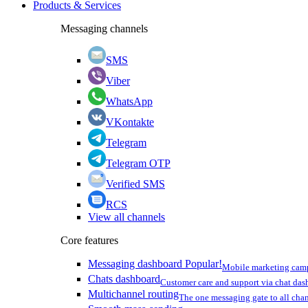
Products & Services
Messaging channels
SMS
Viber
WhatsApp
VKontakte
Telegram
Telegram OTP
Verified SMS
RCS
View all channels
Core features
Messaging dashboard
Popular!
Mobile marketing cam
Chats dashboard
Customer care and support via chat da
Multichannel routing
The one messaging gate to all cha