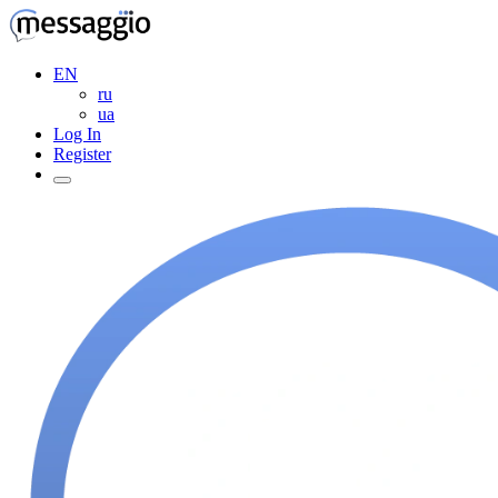
EN
ru
ua
Log In
Register