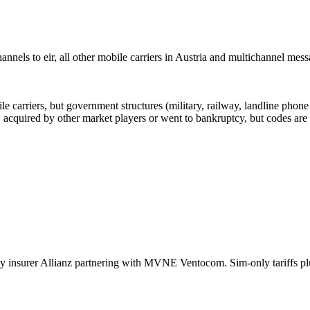
nels to eir, all other mobile carriers in Austria and multichannel mes
arriers, but government structures (military, railway, landline phone a
cquired by other market players or went to bankruptcy, but codes are k
insurer Allianz partnering with MVNE Ventocom. Sim-only tariffs plus 