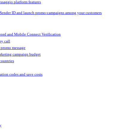
ssaggio platform features
 Sender ID and launch promo-campaigns among your customers
ord and Mobile Connect Verification
by call
r promo message
arketing campaign budget
countries
cation codes and save costs
y