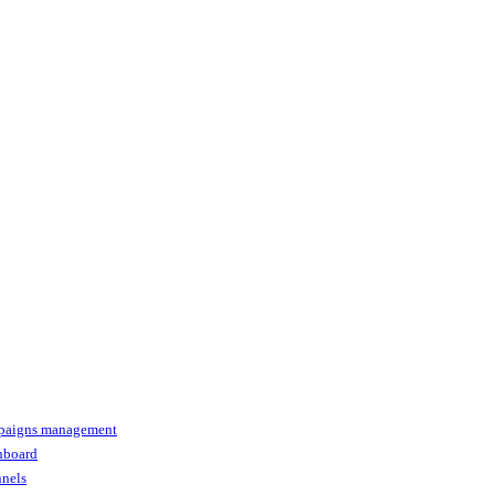
paigns management
shboard
nnels