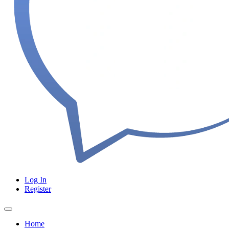
Log In
Register
Home