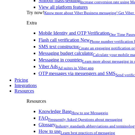
Smooth mass-sending
Increase conversion rate using Me
View all platform features
Try now!
Know more about Viber Business messaging! Get Viber
Extra
Mobile Identity and OTP Verification
One Time Passw
Flash call verification
New
Phone number verification 
SMS text constructor
Create an engaging notification o
Messaging budget calculator
Calculate your mobile m
Messaging in countries
Learn more about messaging in 
Viber Ads
Ad suites in Viber app
OTP messages via messengers and SMS
Send verifi
Pricing
Integrations
Resources
Resources
Knowledge Base
How to use Messaggio
FAQ
Frequently Asked Questions about messaging
Glossary
Industry standards abbreviations and terminolog
How to use
Learn best practices of messaging