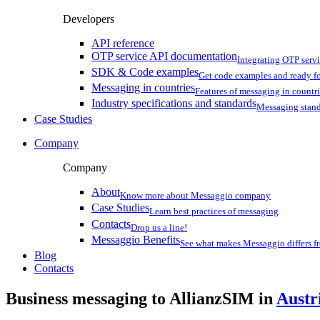
Developers
API reference
OTP service API documentation
Integrating OTP serv
SDK & Code examples
Get code examples and ready f
Messaging in countries
Features of messaging in countr
Industry specifications and standards
Messaging stan
Case Studies
Company
Company
About
Know more about Messaggio company
Case Studies
Learn best practices of messaging
Contacts
Drop us a line!
Messaggio Benefits
See what makes Messaggio differs fr
Blog
Contacts
Business messaging to AllianzSIM in
Austr