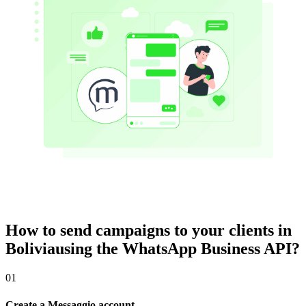
How to send campaigns to your clients
in
Bolivia
using the WhatsApp Business API?
01
Create a Messaggio account