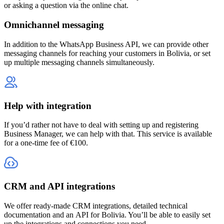
or asking a question via the online chat.
Omnichannel messaging
In addition to the WhatsApp Business API, we can provide other
messaging channels for reaching your customers
in Bolivia
, or set
up multiple messaging channels simultaneously.
Help with integration
If you’d rather not have to deal with setting up and registering
Business Manager, we can help with that. This service is available
for a one-time fee of €100.
CRM and API integrations
We offer ready-made CRM integrations, detailed technical
documentation and an API
for Bolivia
. You’ll be able to easily set
up the integrations and connections you need.