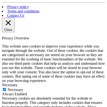
Privacy policy
Terms and conditions
Contact Us
Close
Privacy Overview
This website uses cookies to improve your experience while you
navigate through the website. Out of these cookies, the cookies that
are categorized as necessary are stored on your browser as they are
essential for the working of basic functionalities of the website. We
also use third-party cookies that help us analyze and understand how
you use this website. These cookies will be stored in your browser
only with your consent. You also have the option to opt-out of these
cookies. But opting out of some of these cookies may have an effect
on your browsing experience.
Necessary
Necessary
Always Enabled
Necessary cookies are absolutely essential for the website to
function properly. This category only includes cookies that ensures
basic functionalities and security features of the website. These