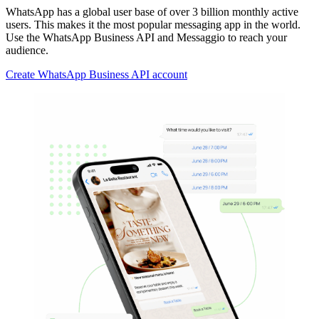
WhatsApp has a global user base of over 3 billion monthly active
users. This makes it the most popular messaging app in the world.
Use the WhatsApp Business API and Messaggio to reach your
audience.
Create WhatsApp Business API account