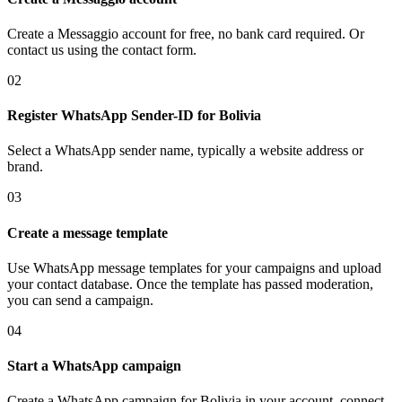
Create a Messaggio account for free, no bank card required. Or
contact us using the contact form.
02
Register WhatsApp Sender-ID
for Bolivia
Select a WhatsApp sender name, typically a website address or
brand.
03
Create a message template
Use WhatsApp message templates for your campaigns and upload
your contact database. Once the template has passed moderation,
you can send a campaign.
04
Start a WhatsApp campaign
Create a WhatsApp campaign
for Bolivia
in your account, connect