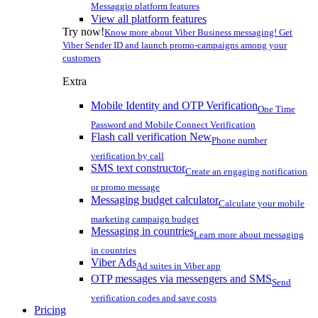
Messaggio platform features
View all platform features
Try now!
Know more about Viber Business messaging! Get
Viber Sender ID and launch promo-campaigns among your
customers
Extra
Mobile Identity and OTP Verification
One Time
Password and Mobile Connect Verification
Flash call verification
New
Phone number
verification by call
SMS text constructor
Create an engaging notification
or promo message
Messaging budget calculator
Calculate your mobile
marketing campaign budget
Messaging in countries
Learn more about messaging
in countries
Viber Ads
Ad suites in Viber app
OTP messages via messengers and SMS
Send
verification codes and save costs
Pricing