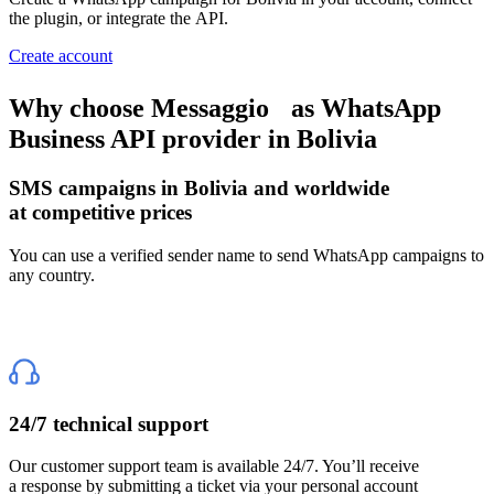
the plugin, or integrate the API.
Create account
Why choose Messaggio
as WhatsApp
Business API provider
in Bolivia
SMS campaigns
in Bolivia
and worldwide
at competitive prices
You can use a verified sender name to send WhatsApp campaigns to
any country.
24/7 technical support
Our customer support team is available 24/7. You’ll receive
a response by submitting a ticket via your personal account