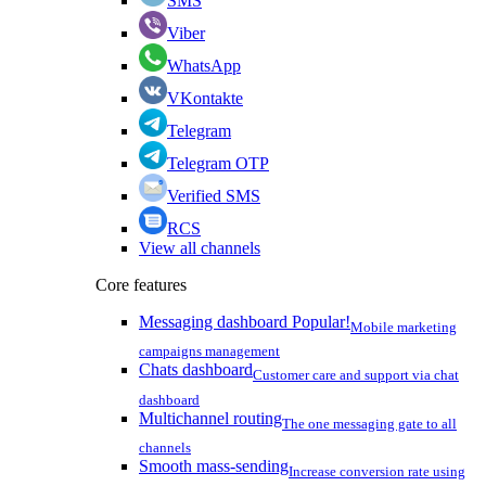
SMS
Viber
WhatsApp
VKontakte
Telegram
Telegram OTP
Verified SMS
RCS
View all channels
Core features
Messaging dashboard
Popular!
Mobile marketing
campaigns management
Chats dashboard
Customer care and support via chat
dashboard
Multichannel routing
The one messaging gate to all
channels
Smooth mass-sending
Increase conversion rate using