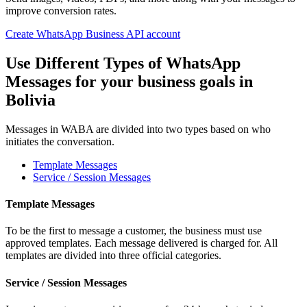
improve conversion rates.
Create WhatsApp Business API account
Use Different Types of WhatsApp
Messages for your business goals
in
Bolivia
Messages in WABA are divided into two types based on who
initiates the conversation.
Template Messages
Service / Session Messages
Template Messages
To be the first to message a customer, the business must use
approved templates. Each message delivered is charged for. All
templates are divided into three official categories.
Service / Session Messages