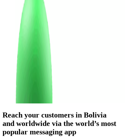
Reach your customers
in Bolivia
and worldwide
via the world’s most
popular messaging app