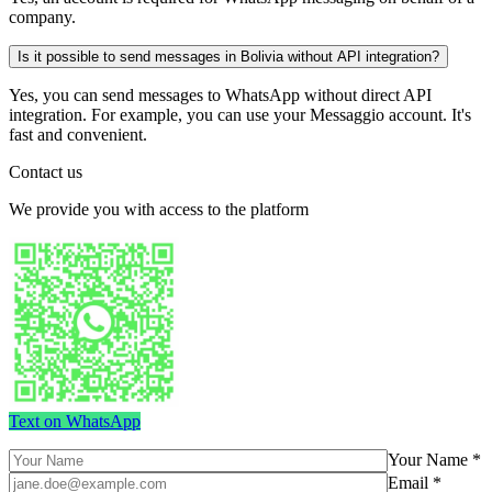
company.
Is it possible to send messages in Bolivia without API integration?
Yes, you can send messages to WhatsApp without direct API
integration. For example, you can use your Messaggio account. It's
fast and convenient.
Contact us
We provide you with access to the platform
Text on WhatsApp
Your Name *
Email *