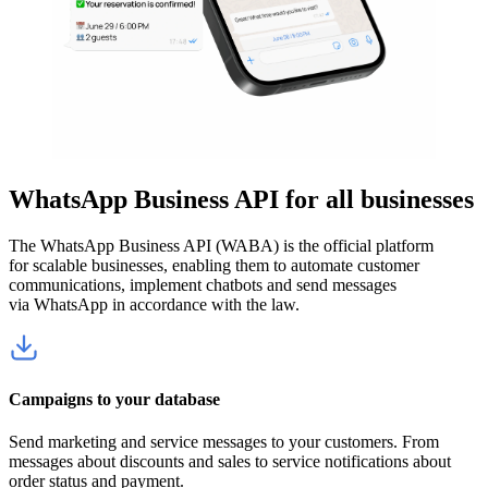
WhatsApp Business API for all businesses
The WhatsApp Business API (WABA) is the official platform
for scalable businesses, enabling them to automate customer
communications, implement chatbots and send messages
via WhatsApp in accordance with the law.
Campaigns to your database
Send marketing and service messages to your customers. From
messages about discounts and sales to service notifications about
order status and payment.