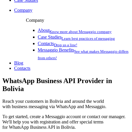
Case Studies
Company
Company
About
Know more about Messaggio company
Case Studies
Learn best practices of messaging
Contacts
Drop us a line!
Messaggio Benefits
See what makes Messaggio differs
from others!
Blog
Contacts
WhatsApp Business API Provider
in
Bolivia
Reach your customers
in Bolivia
and around the world
with business messaging via WhatsApp and Messaggio.
To get started, create a Messaggio account or contact our manager.
We'll help you with registration and offer special terms
for WhatsApp Business API
in Bolivia
.