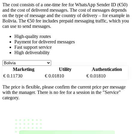
The cost consists of a one-time fee for WhatsApp Sender ID (€50)
and the cost of delivered messages. The cost of messages depends
on the type of message and the country of delivery – for example
in
Bolivia
. The €50 fee includes prepaid messaging traffic, which you
can use to send messages.
High-quality routes
Payment for delivered messages
Fast support service
High deliverability
Marketing
Utility
Authentication
€ 0.11730
€ 0.01810
€ 0.01810
The price is flexible, please confirm the current price per message
with the manager. There is no fee for a session in the "Service"
category.