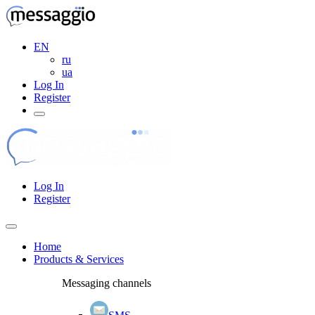
EN
ru
ua
Log In
Register
Log In
Register
Home
Products & Services
Messaging channels