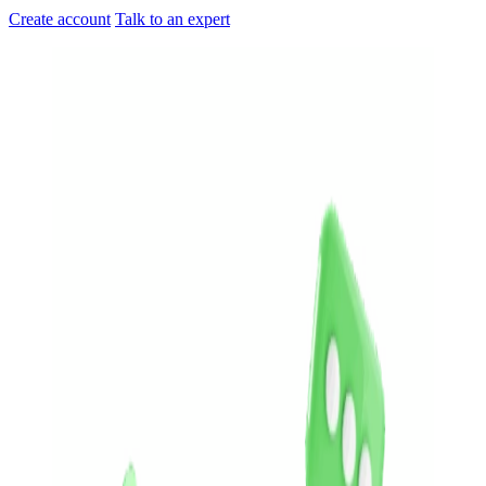
Create account
Talk to an expert