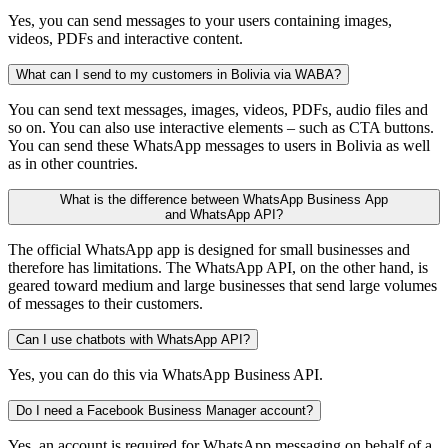
Yes, you can send messages to your users containing images,
videos, PDFs and interactive content.
What can I send to my customers in Bolivia via WABA?
You can send text messages, images, videos, PDFs, audio files and
so on. You can also use interactive elements – such as CTA buttons.
You can send these WhatsApp messages to users in Bolivia as well
as in other countries.
What is the difference between WhatsApp Business App
and WhatsApp API?
The official WhatsApp app is designed for small businesses and
therefore has limitations. The WhatsApp API, on the other hand, is
geared toward medium and large businesses that send large volumes
of messages to their customers.
Can I use chatbots with WhatsApp API?
Yes, you can do this via WhatsApp Business API.
Do I need a Facebook Business Manager account?
Yes, an account is required for WhatsApp messaging on behalf of a