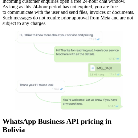
Incoming customer enquiries open a free 24-hour chat window.
As long as this 24-hour period has not expired, you are free
to communicate with the user and send files, invoices or documents.
Such messages do not require prior approval from Meta and are not
subject to any charges.
WhatsApp Business API pricing
in
Bolivia