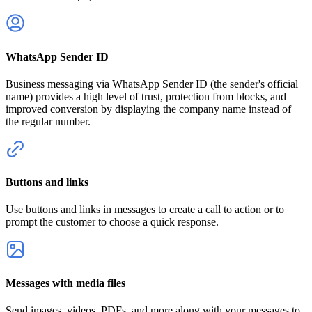
WhatsApp Sender ID
Business messaging via WhatsApp Sender ID (the sender's official
name) provides a high level of trust, protection from blocks, and
improved conversion by displaying the company name instead of
the regular number.
Buttons and links
Use buttons and links in messages to create a call to action or to
prompt the customer to choose a quick response.
Messages with media files
Send images, videos, PDFs, and more along with your messages to