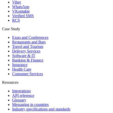
Viber
WhatsApp
VKontakte
Verified SMS
RCS
Case Study
Expo and Conferences
Restaurants and Bars
Travel and Tourism
Delivery Services
Software & IT
Banking & Finance
Insurance
Health Care
Consumer Services
Resources
Integrations
API reference
Glossary
Messaging in countries
Industry specifications and standards