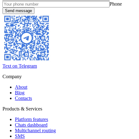
Phone
Text on Telegram
Company
About
Blog
Contacts
Products & Services
Platform features
Chats dashboard
Multichannel routing
SMS