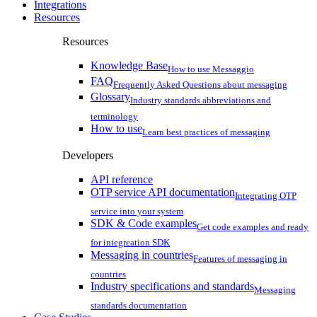
Integrations
Resources
Resources
Knowledge Base
How to use Messaggio
FAQ
Frequently Asked Questions about messaging
Glossary
Industry standards abbreviations and
terminology
How to use
Learn best practices of messaging
Developers
API reference
OTP service API documentation
Integrating OTP
service into your system
SDK & Code examples
Get code examples and ready
for integreation SDK
Messaging in countries
Features of messaging in
countries
Industry specifications and standards
Messaging
standards documentation