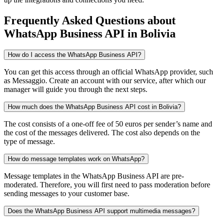
Frequently Asked Questions
about
WhatsApp Business API
in Bolivia
How do I access the WhatsApp Business API?
You can get this access through an official WhatsApp provider, such
as Messaggio. Create an account with our service, after which our
manager will guide you through the next steps.
How much does the WhatsApp Business API cost in Bolivia?
The cost consists of a one-off fee of 50 euros per sender’s name and
the cost of the messages delivered. The cost also depends on the
type of message.
How do message templates work on WhatsApp?
Message templates in the WhatsApp Business API are pre-
moderated. Therefore, you will first need to pass moderation before
sending messages to your customer base.
Does the WhatsApp Business API support multimedia messages?