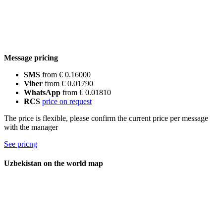
Message pricing
SMS
from € 0.16000
Viber
from € 0.01790
WhatsApp
from € 0.01810
RCS
price on request
The price is flexible, please confirm the current price per message
with the manager
See pricng
Uzbekistan on the world map