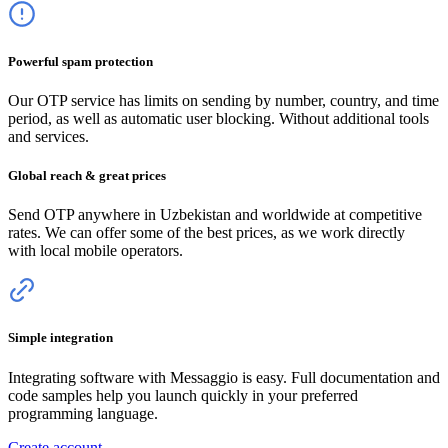
Powerful spam protection
Our OTP service has limits on sending by number, country, and time
period, as well as automatic user blocking. Without additional tools
and services.
Global reach & great prices
Send OTP anywhere
in Uzbekistan
and worldwide at competitive
rates. We can offer some of the best prices, as we work directly
with local mobile operators.
Simple integration
Integrating software with Messaggio is easy. Full documentation and
code samples help you launch quickly in your preferred
programming language.
Create account