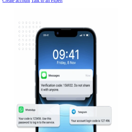
Create account
Talk to an expert