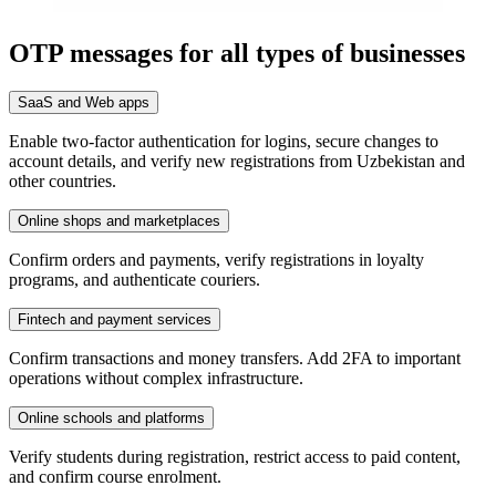
OTP messages for all types of businesses
SaaS and Web apps
Enable two-factor authentication for logins, secure changes to
account details, and verify new registrations from Uzbekistan and
other countries.
Online shops and marketplaces
Confirm orders and payments, verify registrations in loyalty
programs, and authenticate couriers.
Fintech and payment services
Confirm transactions and money transfers. Add 2FA to important
operations without complex infrastructure.
Online schools and platforms
Verify students during registration, restrict access to paid content,
and confirm course enrolment.