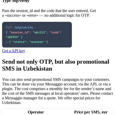
Type /otp/verify
Pass the session_id and the code that the user entered. Get
a «success» or «error» — no additional logic for OTP.
Get a API key
Send not only OTP, but also promotional
SMS
in Uzbekistan
You can also send promotional SMS campaigns to your customers.
This can be done via your Messaggio account, via the API, or via a
plugin. The cost comprises a monthly fee for the sender’s name and
the cost of the SMS messages at local operators’ rates.
Please contact
a Messaggio manager for a quote. We offer special prices
for
Uzbekistan
.
Operator
Price per SMS, eur