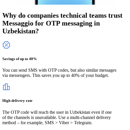
Why do companies technical teams trust
Messaggio for OTP messaging
in
Uzbekistan
?
Savings of up to 40%
You can send SMS with OTP codes, but also similar messages
via messengers. This saves you up to 40% of your budget.
High delivery rate
The OTP code will reach the user
in Uzbekistan
even if one
of the channels is unavailable. Use a multi-channel delivery
method – for example, SMS > Viber > Telegram.