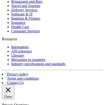
Restaurants and Bars
Travel and Tourism
Delivery Services
Software & IT
Banking & Finance
Insurance
Health Care
Consumer Services
Resources
Integrations
API reference
Glossary
Messaging in countries
Industry specifications and standards
Privacy policy
Terms and conditions
Contact Us
Close
Privacy Overview