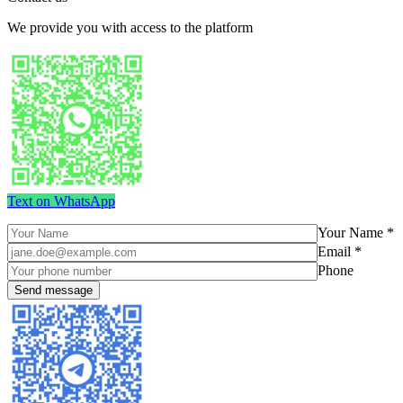
We provide you with access to the platform
Text on WhatsApp
Your Name *
Email *
Phone