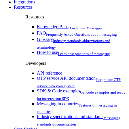
Integrations
Resources
Resources
Knowledge Base
How to use Messaggio
FAQ
Frequently Asked Questions about messaging
Glossary
Industry standards abbreviations and
terminology
How to use
Learn best practices of messaging
Developers
API reference
OTP service API documentation
Integrating OTP
service into your system
SDK & Code examples
Get code examples and ready
for integreation SDK
Messaging in countries
Features of messaging in
countries
Industry specifications and standards
Messaging
standards documentation