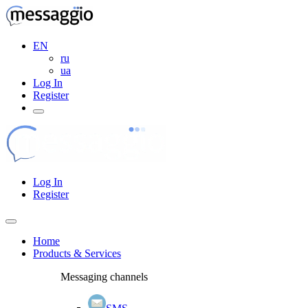
EN
ru
ua
Log In
Register
Log In
Register
Home
Products & Services
Messaging channels