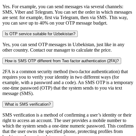
Yes. For example, you can send messages via several channels:
SMS, Viber and Telegram. You can set the order in which messages
are sent: for example, first via Telegram, then via SMS. This way,
you can save up to 40% on your OTP message budget.
Is OTP service suitable for Uzbekistan?
Yes, you can send OTP messages in Uzbekistan, just like in any
other country. Contact our manager to calculate the price.
How is SMS OTP different from Two factor authentication (2FA)?
2FA is a common security method (two-factor authentication) that
requires you to verify your identity in two different ways (for
example, with a password and a code). An SMS OTP is a temporary
one-time password (OTP) that the system sends to you via text
message (SMS).
What is SMS verification?
SMS verification is a method of confirming a user’s identity or their
right to access an account. The user provides a mobile number to
which the system sends a one-time numeric password. This confirms
that the user owns the specified phone, protecting profiles from