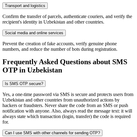
Transport and logistics
Confirm the transfer of parcels, authenticate couriers, and verify the
recipient's identity in Uzbekistan and other countries.
Social media and online services
Prevent the creation of fake accounts, verify genuine phone
numbers, and reduce the number of bots during registration.
Frequently Asked Questions about SMS
OTP
in Uzbekistan
Is SMS OTP secure?
Yes, a one-time password via SMS is secure and protects users from
Uzbekistan and other countries from unauthorized actions by
hackers or fraudsters. Never share the code from an SMS or push
notification with anyone. Also, always read the message text: it will
always state which transaction (login, transfer) the code is required
for.
Can I use SMS with other channels for sending OTP?