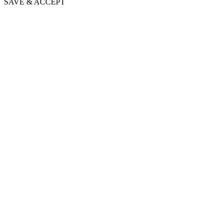
SAVE & ACCEPT