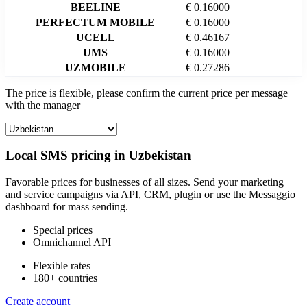
BEELINE
€ 0.16000
PERFECTUM MOBILE
€ 0.16000
UCELL
€ 0.46167
UMS
€ 0.16000
UZMOBILE
€ 0.27286
The price is flexible, please confirm the current price per message
with the manager
Local SMS pricing in
Uzbekistan
Favorable prices for businesses of all sizes. Send your marketing
and service campaigns via API, CRM, plugin or use the Messaggio
dashboard for mass sending.
Special prices
Omnichannel API
Flexible rates
180+ countries
Create account