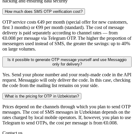
hacking and ensuring data security
How much does SMS OTP verification cost?
OTP service costs €49 per month (special offer for new customers,
first 3 months) or €99 per month (standard). The cost of message
delivery is paid separately according to channel rates — from
€0.008 per message via Telegram OTP. The higher the proportion of
messengers used instead of SMS, the greater the savings: up to 40%
on large volumes.
Is it possible to generate OTP message yourself and use Messaggio
only for delivery?
Yes. Send your phone number and your ready-made code in the API
request. Messaggio will only deliver the code. In this case, checking
the code from the mailing list remains on your side.
What is the pricing for OTP in Uzbekistan?
Prices depend on the channels through which you plan to send OTP
messages. The cost of SMS messages in Uzbekistan depends on the
rates charged by local mobile operators. If, however, you plan to use
Telegram to send OTPs, the cost per message is from €0.008.
Contact us