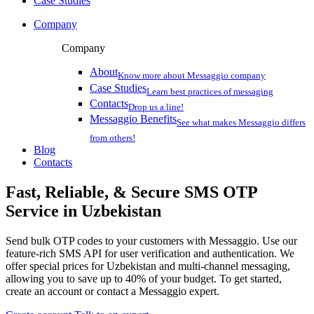
Case Studies
Company
Company
About
Know more about Messaggio company
Case Studies
Learn best practices of messaging
Contacts
Drop us a line!
Messaggio Benefits
See what makes Messaggio differs
from others!
Blog
Contacts
Fast, Reliable, & Secure
SMS OTP
Service
in Uzbekistan
Send bulk OTP codes to your customers with Messaggio. Use our
feature-rich SMS API for user verification and authentication. We
offer special prices
for Uzbekistan
and multi-channel messaging,
allowing you to save up to 40% of your budget. To get started,
create an account or contact a Messaggio expert.