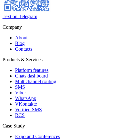
Text on Telegram
Company
About
Blog
Contacts
Products & Services
Platform features
Chats dashboard
Multichannel routing
SMS
Viber
WhatsApp
VKontakte
Verified SMS
RCS
Case Study
Expo and Conferences