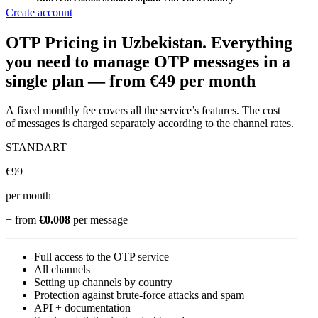
Create account
OTP Pricing
in Uzbekistan
.
Everything
you need to manage OTP messages in a
single plan —
from €49 per month
A fixed monthly fee covers all the service’s features. The cost
of messages is charged separately according to the channel rates.
STANDART
€
99
per month
+ from
€0.008
per message
Full access to the OTP service
All channels
Setting up channels by country
Protection against brute-force attacks and spam
API + documentation