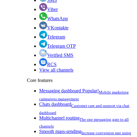
SMS
Viber
WhatsApp
VKontakte
Telegram
Telegram OTP
Verified SMS
RCS
View all channels
Core features
Messaging dashboard
Popular!
Mobile marketing
campaigns management
Chats dashboard
Customer care and support via chat
dashboard
Multichannel routing
The one messaging gate to all
channels
Smooth mass-sending
Increase conversion rate using