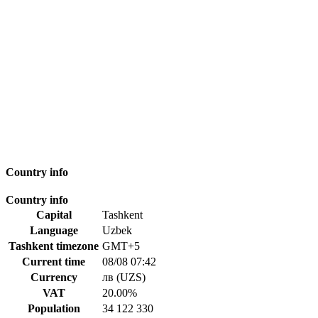
Country info
Country info
Capital
Tashkent
Language
Uzbek
Tashkent timezone
GMT+5
Current time
08/08 07:42
Currency
лв (UZS)
VAT
20.00%
Population
34 122 330