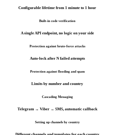
Configurable lifetime from 1 minute to 1 hour
Built-in code verification
A single API endpoint, no logic on your side
Protection against brute-force attacks
Auto-lock after N failed attempts
Protection against flooding and spam
Limits by number and country
Cascading Messaging
Telegram → Viber → SMS, automatic callback
Setting up channels by country
Different channels and templates for each country