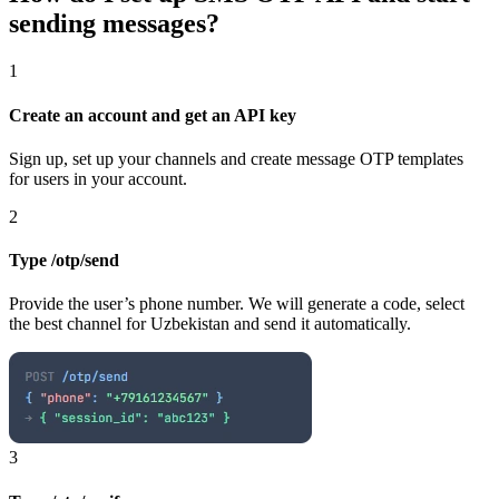
sending messages?
1
Create an account and get an API key
Sign up, set up your channels and create message OTP templates
for users in your account.
2
Type /otp/send
Provide the user’s phone number. We will generate a code, select
the best channel
for Uzbekistan
and send it automatically.
3