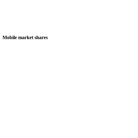
Mobile market shares