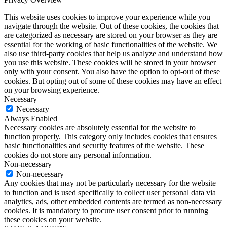
This website uses cookies to improve your experience while you
navigate through the website. Out of these cookies, the cookies that
are categorized as necessary are stored on your browser as they are
essential for the working of basic functionalities of the website. We
also use third-party cookies that help us analyze and understand how
you use this website. These cookies will be stored in your browser
only with your consent. You also have the option to opt-out of these
cookies. But opting out of some of these cookies may have an effect
on your browsing experience.
Necessary
Necessary
Always Enabled
Necessary cookies are absolutely essential for the website to
function properly. This category only includes cookies that ensures
basic functionalities and security features of the website. These
cookies do not store any personal information.
Non-necessary
Non-necessary
Any cookies that may not be particularly necessary for the website
to function and is used specifically to collect user personal data via
analytics, ads, other embedded contents are termed as non-necessary
cookies. It is mandatory to procure user consent prior to running
these cookies on your website.