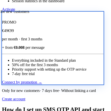
Session statistics in the dashboard
Activate
r for new customers
PROMO
€
49
€99
per month · first 3 months
+ from
€0.008
per message
Everything included in the Standard plan
50% off for the first 3 months
Priority support with setting up the OTP service
7-day free trial
Connect by promotion →
Only for new customers· 7 days free· Without linking a card
Create account
How do I set up SMS OTP API and start