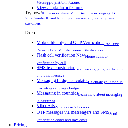
Messaggio platform features
View all platform features
Try now!
Know more about Viber Business messaging! Get
Viber Sender ID and launch promo-campaigns among your
customers
Extra
Mobile Identity and OTP Verification
One Time
Password and Mobile Connect Verification
Flash call verification
New
Phone number
verification by call
SMS text constructor
Create an engaging notification
or promo message
Messaging budget calculator
Calculate your mobile
marketing campaign budget
Messaging in countries
Learn more about messaging
in countries
Viber Ads
Ad suites in Viber app
OTP messages via messengers and SMS
Send
verification codes and save costs
Pricing