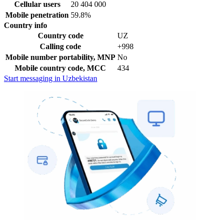
Cellular users
20 404 000
Mobile penetration
59.8%
Country info
Country code
UZ
Calling code
+998
Mobile number portability, MNP
No
Mobile country code, MCC
434
Start messaging in Uzbekistan