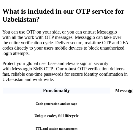
What is included in our OTP service
for
Uzbekistan?
You can use OTP on your side, or you can entrust Messaggio
with all the work with OTP messages. Messaggio can take over
the entire verification cycle.
Deliver secure, real-time OTP and 2FA
codes directly
to your users mobile devices to block unauthorized
login attempts.
Protect your global user base and elevate sign-in security
with Messaggio SMS OTP. Our robust OTP verification
delivers
fast, reliable one-time passwords
for secure identity confirmation
in
Uzbekistan
and worldwide.
Functionality
Messagg
Code generation and storage
Unique codes, full lifecycle
TTL and session management