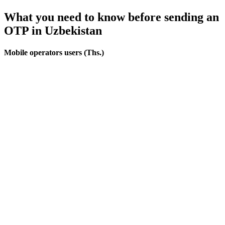
What you need to know before sending an
OTP
in Uzbekistan
Mobile operators users (Ths.)