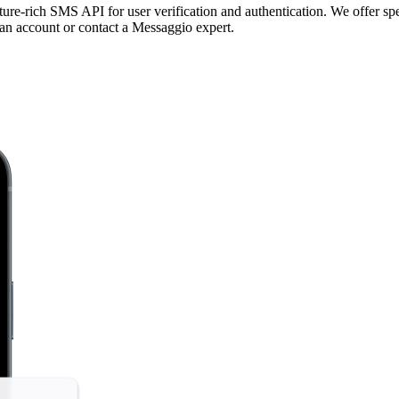
re-rich SMS API for user verification and authentication. We offer spe
 an account or contact a Messaggio expert.