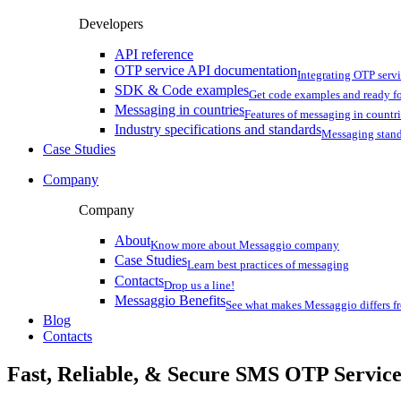
Developers
API reference
OTP service API documentation
Integrating OTP serv
SDK & Code examples
Get code examples and ready f
Messaging in countries
Features of messaging in countr
Industry specifications and standards
Messaging stan
Case Studies
Company
Company
About
Know more about Messaggio company
Case Studies
Learn best practices of messaging
Contacts
Drop us a line!
Messaggio Benefits
See what makes Messaggio differs fr
Blog
Contacts
Fast, Reliable, & Secure
SMS OTP
Servic