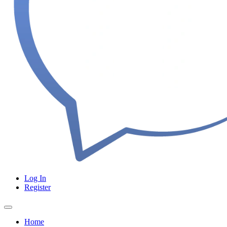
Log In
Register
Home