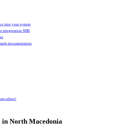
ice into your system
or integreation SDK
ies
dards documentation
om others!
e
in North Macedonia