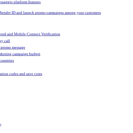
ssaggio platform features
 Sender ID and launch promo-campaigns among your customers
ord and Mobile Connect Verification
by call
r promo message
arketing campaign budget
countries
cation codes and save costs
y