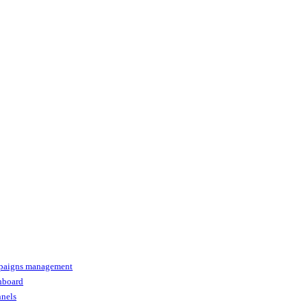
paigns management
shboard
nnels