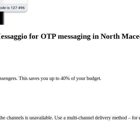
Messaggio for OTP messaging
in North Mace
sengers. This saves you up to 40% of your budget.
 the channels is unavailable. Use a multi-channel delivery method – f