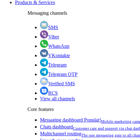
Products & Services
Messaging channels
SMS
Viber
WhatsApp
VKontakte
Telegram
Telegram OTP
Verified SMS
RCS
View all channels
Core features
Messaging dashboard
Popular!
Mobile marketing cam
Chats dashboard
Customer care and support via chat da
Multichannel routing
The one messaging gate to all cha