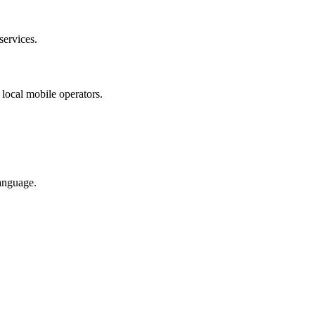
services.
 local mobile operators.
anguage.