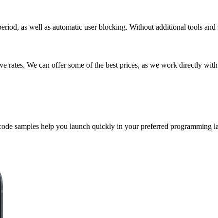
riod, as well as automatic user blocking. Without additional tools and 
 rates. We can offer some of the best prices, as we work directly with
 code samples help you launch quickly in your preferred programming l