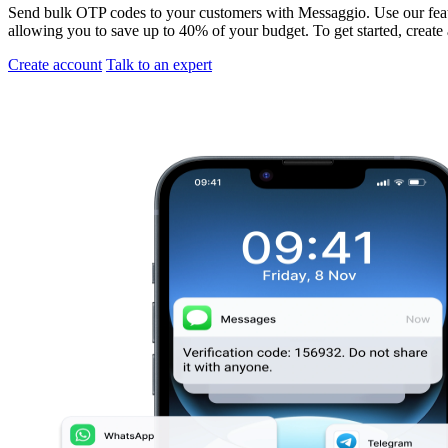
Send bulk OTP codes to your customers with Messaggio. Use our featu
allowing you to save up to 40% of your budget. To get started, create
Create account
Talk to an expert