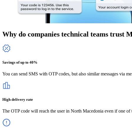
Why do companies technical teams trust 
Savings of up to 40%
You can send SMS with OTP codes, but also similar messages via mes
High delivery rate
The OTP code will reach the user
in North Macedonia
even if one of