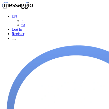
EN
ru
ua
Log In
Register