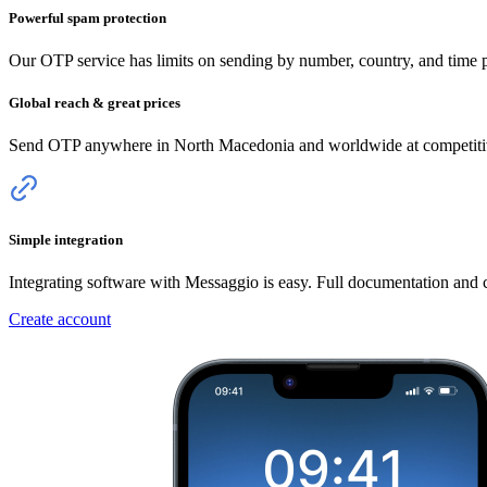
Powerful spam protection
Our OTP service has limits on sending by number, country, and time pe
Global reach & great prices
Send OTP anywhere
in North Macedonia
and worldwide at competitive
Simple integration
Integrating software with Messaggio is easy. Full documentation and
Create account