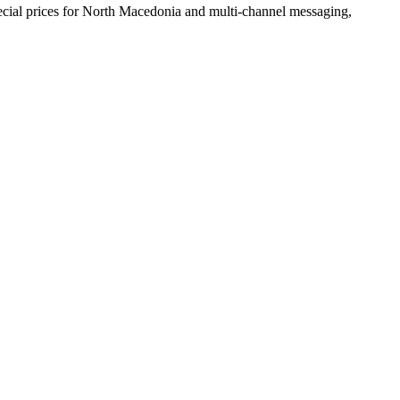
cial prices
for North Macedonia
and multi-channel messaging,