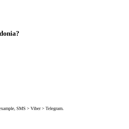
donia
?
or example, SMS > Viber > Telegram.