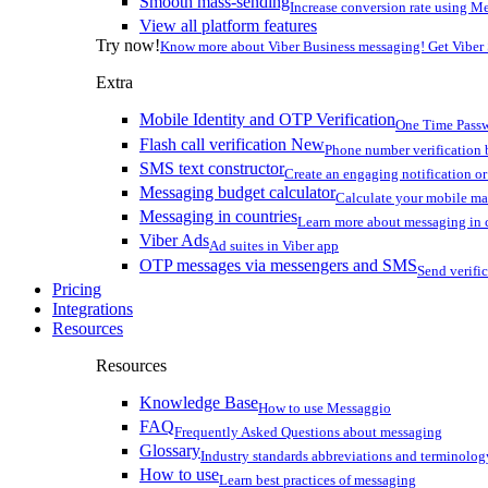
Smooth mass-sending
Increase conversion rate using Me
View all platform features
Try now!
Know more about Viber Business messaging! Get Viber
Extra
Mobile Identity and OTP Verification
One Time Passw
Flash call verification
New
Phone number verification 
SMS text constructor
Create an engaging notification o
Messaging budget calculator
Calculate your mobile m
Messaging in countries
Learn more about messaging in 
Viber Ads
Ad suites in Viber app
OTP messages via messengers and SMS
Send verifi
Pricing
Integrations
Resources
Resources
Knowledge Base
How to use Messaggio
FAQ
Frequently Asked Questions about messaging
Glossary
Industry standards abbreviations and terminolog
How to use
Learn best practices of messaging