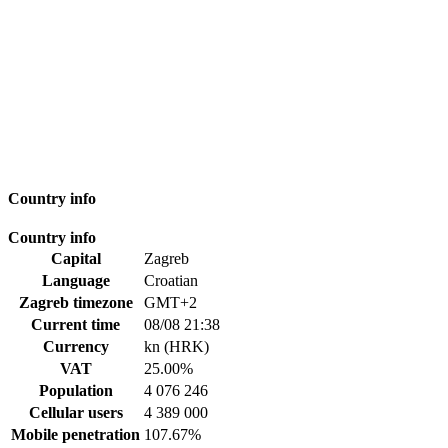
Country info
Country info
Capital
Zagreb
Language
Croatian
Zagreb timezone
GMT+2
Current time
08/08 21:38
Currency
kn (HRK)
VAT
25.00%
Population
4 076 246
Cellular users
4 389 000
Mobile penetration
107.67%