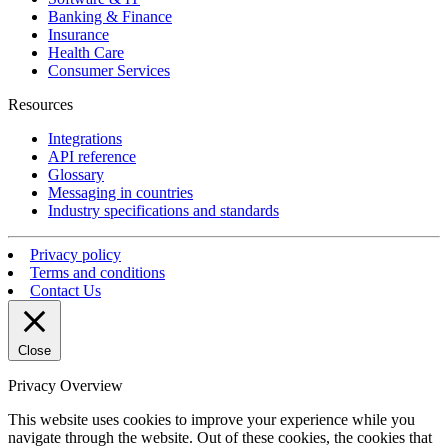
Banking & Finance
Insurance
Health Care
Consumer Services
Resources
Integrations
API reference
Glossary
Messaging in countries
Industry specifications and standards
Privacy policy
Terms and conditions
Contact Us
Close
Privacy Overview
This website uses cookies to improve your experience while you
navigate through the website. Out of these cookies, the cookies that