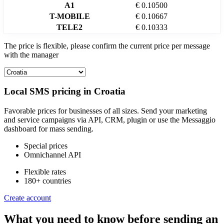
A1
€ 0.10500
T-MOBILE
€ 0.10667
TELE2
€ 0.10333
The price is flexible, please confirm the current price per message
with the manager
Local SMS pricing in
Croatia
Favorable prices for businesses of all sizes. Send your marketing
and service campaigns via API, CRM, plugin or use the Messaggio
dashboard for mass sending.
Special prices
Omnichannel API
Flexible rates
180+ countries
Create account
What you need to know before sending an