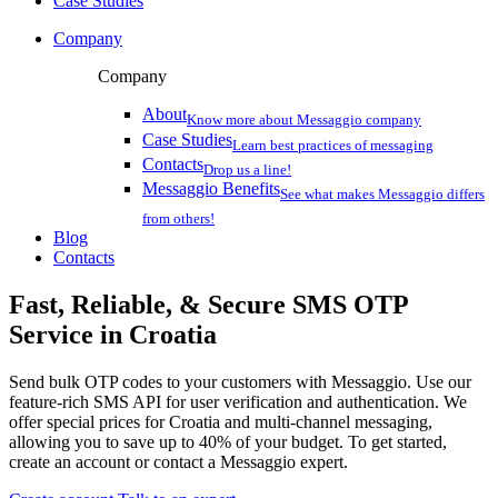
Case Studies
Company
Company
About
Know more about Messaggio company
Case Studies
Learn best practices of messaging
Contacts
Drop us a line!
Messaggio Benefits
See what makes Messaggio differs
from others!
Blog
Contacts
Fast, Reliable, & Secure
SMS OTP
Service
in Croatia
Send bulk OTP codes to your customers with Messaggio. Use our
feature-rich SMS API for user verification and authentication. We
offer special prices
for Croatia
and multi-channel messaging,
allowing you to save up to 40% of your budget. To get started,
create an account or contact a Messaggio expert.