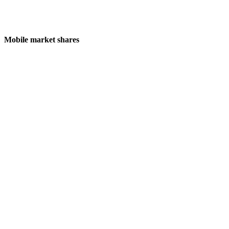
Mobile market shares