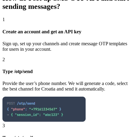
sending messages?
1
Create an account and get an API key
Sign up, set up your channels and create message OTP templates
for users in your account.
2
Type /otp/send
Provide the user’s phone number. We will generate a code, select
the best channel
for Croatia
and send it automatically.
3