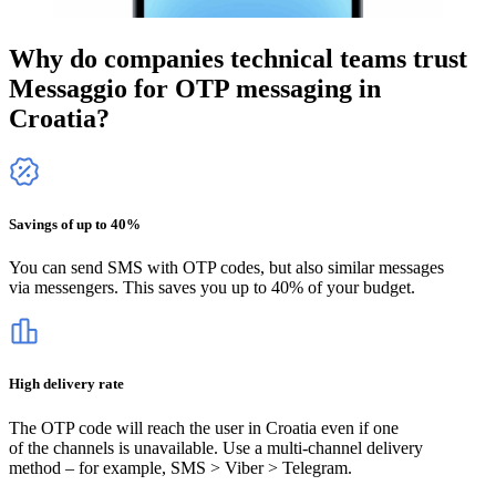
Why do companies technical teams trust
Messaggio for OTP messaging
in
Croatia
?
Savings of up to 40%
You can send SMS with OTP codes, but also similar messages
via messengers. This saves you up to 40% of your budget.
High delivery rate
The OTP code will reach the user
in Croatia
even if one
of the channels is unavailable. Use a multi-channel delivery
method – for example, SMS > Viber > Telegram.