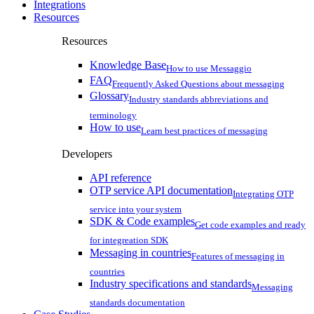
Integrations
Resources
Resources
Knowledge Base
How to use Messaggio
FAQ
Frequently Asked Questions about messaging
Glossary
Industry standards abbreviations and
terminology
How to use
Learn best practices of messaging
Developers
API reference
OTP service API documentation
Integrating OTP
service into your system
SDK & Code examples
Get code examples and ready
for integreation SDK
Messaging in countries
Features of messaging in
countries
Industry specifications and standards
Messaging
standards documentation