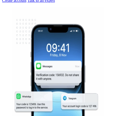
Create account
Talk to an expert