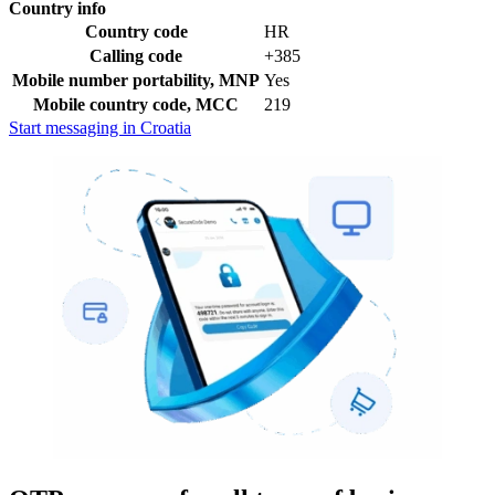
Country info
Country code
HR
Calling code
+385
Mobile number portability, MNP
Yes
Mobile country code, MCC
219
Start messaging in Croatia