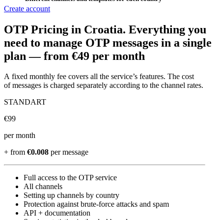
Create account
OTP Pricing
in Croatia
.
Everything you
need to manage OTP messages in a single
plan —
from €49 per month
A fixed monthly fee covers all the service’s features. The cost
of messages is charged separately according to the channel rates.
STANDART
€
99
per month
+ from
€0.008
per message
Full access to the OTP service
All channels
Setting up channels by country
Protection against brute-force attacks and spam
API + documentation