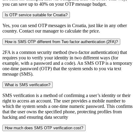
you can save up to 40% on your OTP message budget.
Is OTP service suitable for Croatia?
Yes, you can send OTP messages in Croatia, just like in any other
country. Contact our manager to calculate the price.
How is SMS OTP different from Two factor authentication (2FA)?
2FA is a common security method (two-factor authentication) that
requires you to verify your identity in two different ways (for
example, with a password and a code). An SMS OTP is a temporary
one-time password (OTP) that the system sends to you via text
message (SMS).
What is SMS verification?
SMS verification is a method of confirming a user’s identity or their
right to access an account. The user provides a mobile number to
which the system sends a one-time numeric password. This confirms
that the user owns the specified phone, protecting profiles from
hacking and ensuring data security
How much does SMS OTP verification cost?