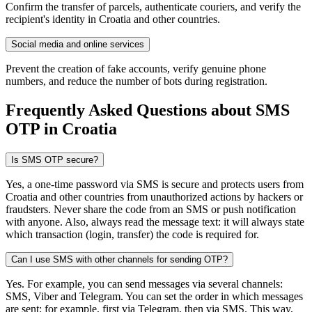
Confirm the transfer of parcels, authenticate couriers, and verify the
recipient's identity in Croatia and other countries.
Social media and online services
Prevent the creation of fake accounts, verify genuine phone
numbers, and reduce the number of bots during registration.
Frequently Asked Questions about SMS
OTP
in Croatia
Is SMS OTP secure?
Yes, a one-time password via SMS is secure and protects users from
Croatia and other countries from unauthorized actions by hackers or
fraudsters. Never share the code from an SMS or push notification
with anyone. Also, always read the message text: it will always state
which transaction (login, transfer) the code is required for.
Can I use SMS with other channels for sending OTP?
Yes. For example, you can send messages via several channels:
SMS, Viber and Telegram. You can set the order in which messages
are sent: for example, first via Telegram, then via SMS. This way,