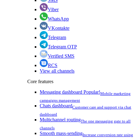
SMS
Viber
WhatsApp
VKontakte
Telegram
Telegram OTP
Verified SMS
RCS
View all channels
Core features
Messaging dashboard
Popular!
Mobile marketing
campaigns management
Chats dashboard
Customer care and support via chat
dashboard
Multichannel routing
The one messaging gate to all
channels
Smooth mass-sending
Increase conversion rate using