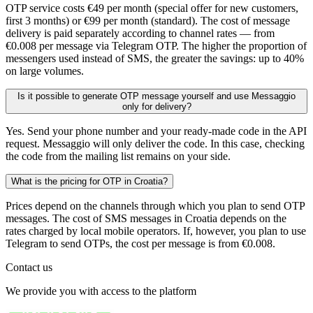
OTP service costs €49 per month (special offer for new customers,
first 3 months) or €99 per month (standard). The cost of message
delivery is paid separately according to channel rates — from
€0.008 per message via Telegram OTP. The higher the proportion of
messengers used instead of SMS, the greater the savings: up to 40%
on large volumes.
Is it possible to generate OTP message yourself and use Messaggio
only for delivery?
Yes. Send your phone number and your ready-made code in the API
request. Messaggio will only deliver the code. In this case, checking
the code from the mailing list remains on your side.
What is the pricing for OTP in Croatia?
Prices depend on the channels through which you plan to send OTP
messages. The cost of SMS messages in Croatia depends on the
rates charged by local mobile operators. If, however, you plan to use
Telegram to send OTPs, the cost per message is from €0.008.
Contact us
We provide you with access to the platform