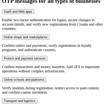
OTP messages for all types of businesses
SaaS and Web apps
Enable two-factor authentication for logins, secure changes to
account details, and verify new registrations from Croatia and other
countries.
Online shops and marketplaces
Confirm orders and payments, verify registrations in loyalty
programs, and authenticate couriers.
Fintech and payment services
Confirm transactions and money transfers. Add 2FA to important
operations without complex infrastructure.
Online schools and platforms
Verify students during registration, restrict access to paid content,
and confirm course enrolment.
Transport and logistics