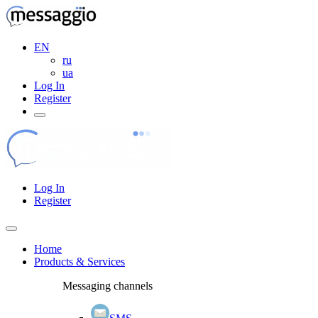
EN
ru
ua
Log In
Register
Log In
Register
Home
Products & Services
Messaging channels