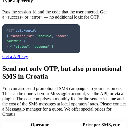
Type /otp/verify
Pass the session_id and the code that the user entered. Get
a «success» or «error» — no additional logic for OTP.
Get a API key
Send not only OTP, but also promotional
SMS
in Croatia
You can also send promotional SMS campaigns to your customers.
This can be done via your Messaggio account, via the API, or via a
plugin. The cost comprises a monthly fee for the sender’s name and
the cost of the SMS messages at local operators’ rates.
Please contact
a Messaggio manager for a quote. We offer special prices
for
Croatia
.
Operator
Price per SMS, eur