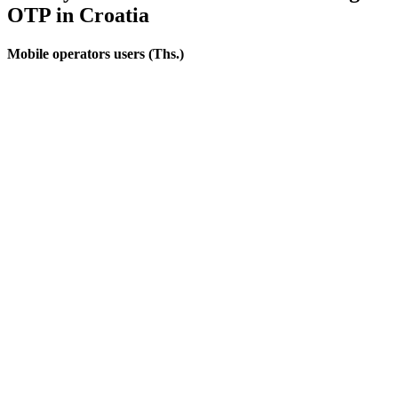
OTP
in Croatia
Mobile operators users (Ths.)