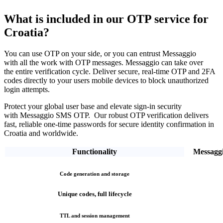
What is included in our OTP service
for
Croatia?
You can use OTP on your side, or you can entrust Messaggio
with all the work with OTP messages. Messaggio can take over
the entire verification cycle.
Deliver secure, real-time OTP and 2FA
codes directly
to your users mobile devices to block unauthorized
login attempts.
Protect your global user base and elevate sign-in security
with Messaggio SMS OTP. Our robust OTP verification
delivers
fast, reliable one-time passwords
for secure identity confirmation
in
Croatia
and worldwide.
Functionality
Messagg
Code generation and storage
Unique codes, full lifecycle
TTL and session management