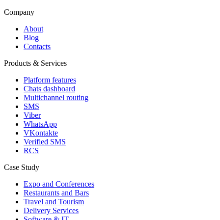
Company
About
Blog
Contacts
Products & Services
Platform features
Chats dashboard
Multichannel routing
SMS
Viber
WhatsApp
VKontakte
Verified SMS
RCS
Case Study
Expo and Conferences
Restaurants and Bars
Travel and Tourism
Delivery Services
Software & IT