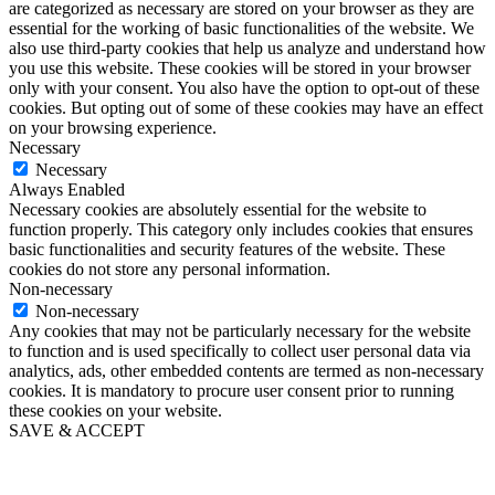
are categorized as necessary are stored on your browser as they are
essential for the working of basic functionalities of the website. We
also use third-party cookies that help us analyze and understand how
you use this website. These cookies will be stored in your browser
only with your consent. You also have the option to opt-out of these
cookies. But opting out of some of these cookies may have an effect
on your browsing experience.
Necessary
Necessary
Always Enabled
Necessary cookies are absolutely essential for the website to
function properly. This category only includes cookies that ensures
basic functionalities and security features of the website. These
cookies do not store any personal information.
Non-necessary
Non-necessary
Any cookies that may not be particularly necessary for the website
to function and is used specifically to collect user personal data via
analytics, ads, other embedded contents are termed as non-necessary
cookies. It is mandatory to procure user consent prior to running
these cookies on your website.
SAVE & ACCEPT