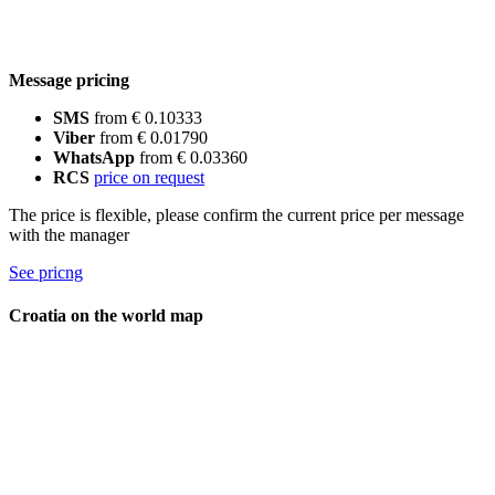
Message pricing
SMS
from € 0.10333
Viber
from € 0.01790
WhatsApp
from € 0.03360
RCS
price on request
The price is flexible, please confirm the current price per message
with the manager
See pricng
Croatia on the world map