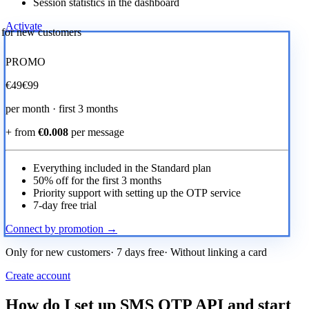
Session statistics in the dashboard
Activate
r for new customers
PROMO
€
49
€99
per month · first 3 months
+ from
€0.008
per message
Everything included in the Standard plan
50% off for the first 3 months
Priority support with setting up the OTP service
7-day free trial
Connect by promotion →
Only for new customers· 7 days free· Without linking a card
Create account
How do I set up SMS OTP API and start