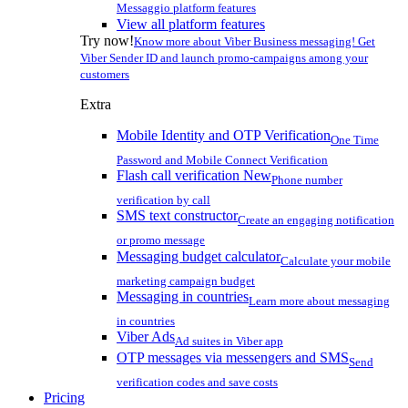
Messaggio platform features
View all platform features
Try now!
Know more about Viber Business messaging! Get
Viber Sender ID and launch promo-campaigns among your
customers
Extra
Mobile Identity and OTP Verification
One Time
Password and Mobile Connect Verification
Flash call verification
New
Phone number
verification by call
SMS text constructor
Create an engaging notification
or promo message
Messaging budget calculator
Calculate your mobile
marketing campaign budget
Messaging in countries
Learn more about messaging
in countries
Viber Ads
Ad suites in Viber app
OTP messages via messengers and SMS
Send
verification codes and save costs
Pricing