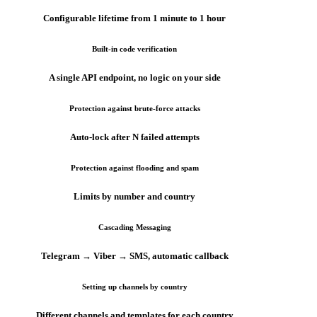
Configurable lifetime from 1 minute to 1 hour
Built-in code verification
A single API endpoint, no logic on your side
Protection against brute-force attacks
Auto-lock after N failed attempts
Protection against flooding and spam
Limits by number and country
Cascading Messaging
Telegram → Viber → SMS, automatic callback
Setting up channels by country
Different channels and templates for each country