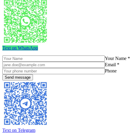
Text on WhatsApp
Your Name *
Email *
Phone
Text on Telegram