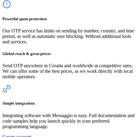
Powerful spam protection
Our OTP service has limits on sending by number, country, and time
period, as well as automatic user blocking. Without additional tools
and services.
Global reach & great prices
Send OTP anywhere
in Croatia
and worldwide at competitive rates.
We can offer some of the best prices, as we work directly with local
mobile operators.
Simple integration
Integrating software with Messaggio is easy. Full documentation and
code samples help you launch quickly in your preferred
programming language.
Create account