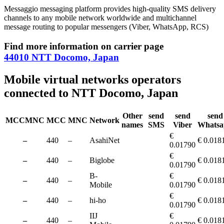
Messaggio messaging platform provides high-quality SMS delivery
channels to any mobile network worldwide and multichannel
message routing to popular messengers (Viber, WhatsApp, RCS)
Find more information on carrier page
44010 NTT Docomo, Japan
Mobile virtual networks operators
connected to NTT Docomo, Japan
Other
send
send
send
MCCMNC
MCC
MNC
Network
names
SMS
Viber
Whatsa
€
–
440
–
AsahiNet
€ 0.018
0.01790
€
–
440
–
Biglobe
€ 0.018
0.01790
B-
€
–
440
–
€ 0.018
Mobile
0.01790
€
–
440
–
hi-ho
€ 0.018
0.01790
IIJ
€
–
440
–
€ 0.018