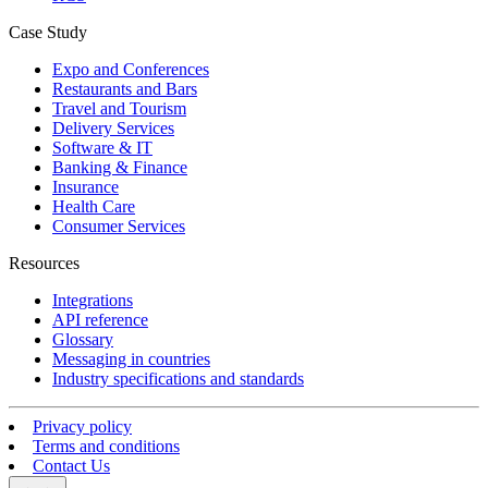
Case Study
Expo and Conferences
Restaurants and Bars
Travel and Tourism
Delivery Services
Software & IT
Banking & Finance
Insurance
Health Care
Consumer Services
Resources
Integrations
API reference
Glossary
Messaging in countries
Industry specifications and standards
Privacy policy
Terms and conditions
Contact Us