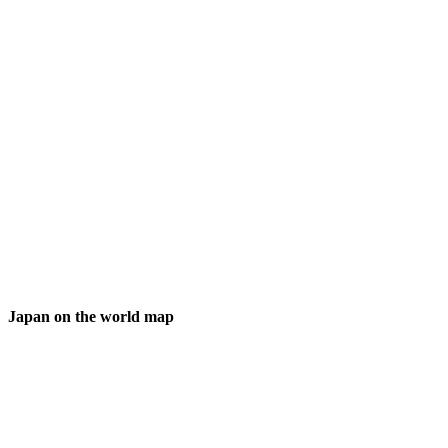
Japan on the world map