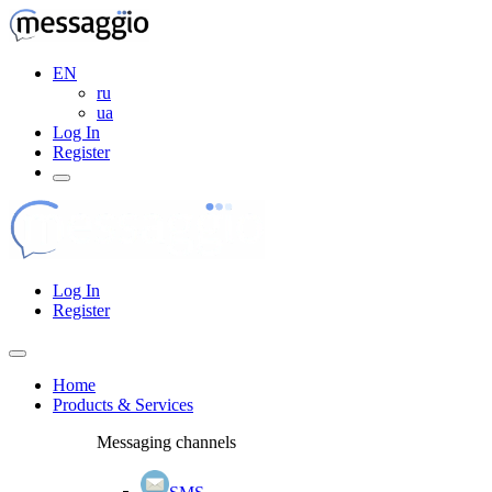
EN
ru
ua
Log In
Register
Log In
Register
Home
Products & Services
Messaging channels