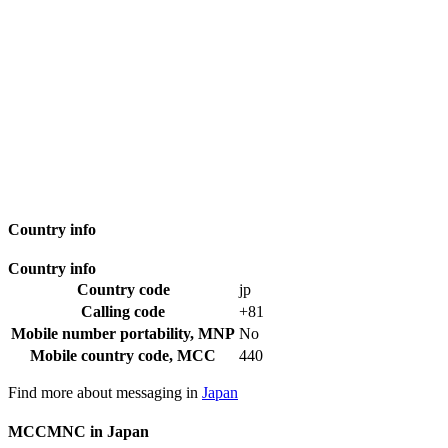
Country info
Country info
Country code
jp
Calling code
+81
Mobile number portability, MNP
No
Mobile country code, MCC
440
Find more about messaging in
Japan
MCCMNC in Japan