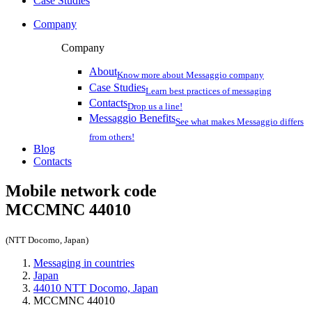
Case Studies
Company
Company
About
Know more about Messaggio company
Case Studies
Learn best practices of messaging
Contacts
Drop us a line!
Messaggio Benefits
See what makes Messaggio differs
from others!
Blog
Contacts
Mobile network code
MCCMNC
44010
(NTT Docomo, Japan)
Messaging in countries
Japan
44010 NTT Docomo, Japan
MCCMNC 44010