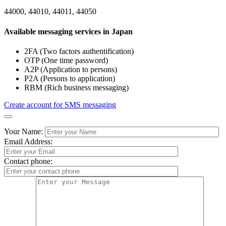
44000, 44010, 44011, 44050
Available messaging services in Japan
2FA (Two factors authentification)
OTP (One time password)
A2P (Application to persons)
P2A (Persons to application)
RBM (Rich business messaging)
Create account for SMS messaging
Your Name:
Email Address:
Contact phone: