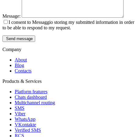
Message:
I consent to Messaggio storing my submitted information in order
to be able to respond to my request.
Send message
Company
About
Blog
Contacts
Products & Services
Platform features
Chats dashboard
Multichannel routing
SMS
Viber
WhatsApp
VKontakte
Verified SMS
RCS