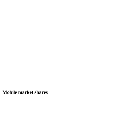
Mobile market shares