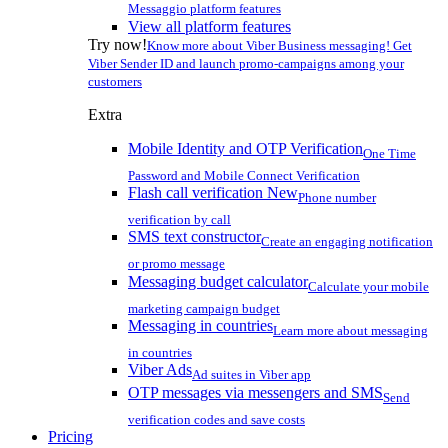
Messaggio platform features
View all platform features
Try now!
Know more about Viber Business messaging! Get
Viber Sender ID and launch promo-campaigns among your
customers
Extra
Mobile Identity and OTP Verification
One Time
Password and Mobile Connect Verification
Flash call verification
New
Phone number
verification by call
SMS text constructor
Create an engaging notification
or promo message
Messaging budget calculator
Calculate your mobile
marketing campaign budget
Messaging in countries
Learn more about messaging
in countries
Viber Ads
Ad suites in Viber app
OTP messages via messengers and SMS
Send
verification codes and save costs
Pricing