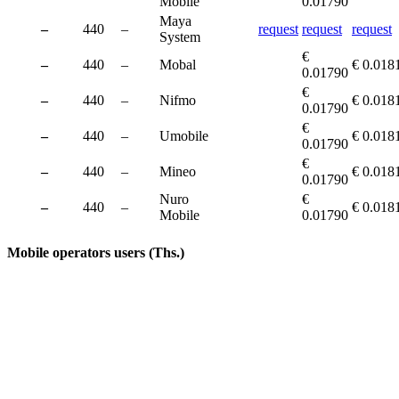
Mobile
0.01790
Maya
–
440
–
request
request
request
System
€
–
440
–
Mobal
€ 0.018
0.01790
€
–
440
–
Nifmo
€ 0.018
0.01790
€
–
440
–
Umobile
€ 0.018
0.01790
€
–
440
–
Mineo
€ 0.018
0.01790
Nuro
€
–
440
–
€ 0.018
Mobile
0.01790
Mobile operators users (Ths.)