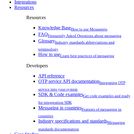
Integrations
Resources
Resources
Knowledge Base
How to use Messaggio
FAQ
Frequently Asked Questions about messaging
Glossary
Industry standards abbreviations and
terminology
How to use
Learn best practices of messaging
Developers
API reference
OTP service API documentation
Integrating OTP
service into your system
SDK & Code examples
Get code examples and ready
for integreation SDK
Messaging in countries
Features of messaging in
countries
Industry specifications and standards
Messaging
standards documentation