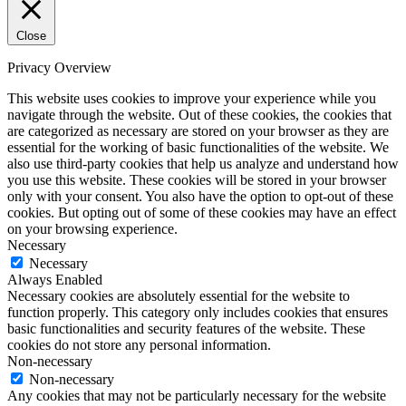
Close
Privacy Overview
This website uses cookies to improve your experience while you
navigate through the website. Out of these cookies, the cookies that
are categorized as necessary are stored on your browser as they are
essential for the working of basic functionalities of the website. We
also use third-party cookies that help us analyze and understand how
you use this website. These cookies will be stored in your browser
only with your consent. You also have the option to opt-out of these
cookies. But opting out of some of these cookies may have an effect
on your browsing experience.
Necessary
Necessary
Always Enabled
Necessary cookies are absolutely essential for the website to
function properly. This category only includes cookies that ensures
basic functionalities and security features of the website. These
cookies do not store any personal information.
Non-necessary
Non-necessary
Any cookies that may not be particularly necessary for the website