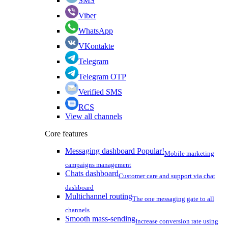
SMS
Viber
WhatsApp
VKontakte
Telegram
Telegram OTP
Verified SMS
RCS
View all channels
Core features
Messaging dashboard
Popular!
Mobile marketing
campaigns management
Chats dashboard
Customer care and support via chat
dashboard
Multichannel routing
The one messaging gate to all
channels
Smooth mass-sending
Increase conversion rate using